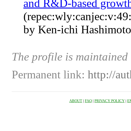
and R&D‐based growt
(repec:wly:canjec:v:49
by Ken‐ichi Hashimot
The profile is maintained
Permanent link:
http://au
ABOUT
|
FAQ
|
PRIVACY POLICY
|
E