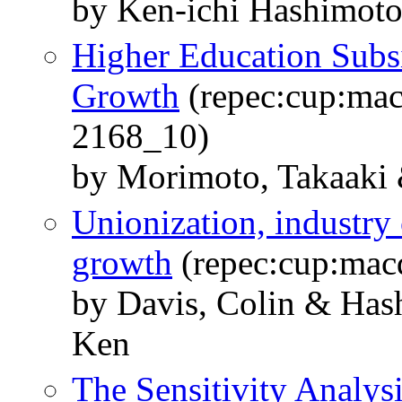
by Ken-ichi Hashimot
Higher Education Sub
Growth
(repec:cup:mac
2168_10)
by Morimoto, Takaaki 
Unionization, industry
growth
(repec:cup:macd
by Davis, Colin & Has
Ken
The Sensitivity Analys