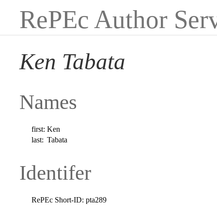
RePEc Author Serv
Ken Tabata
Names
first:
Ken
last:
Tabata
Identifer
RePEc Short-ID:
pta289