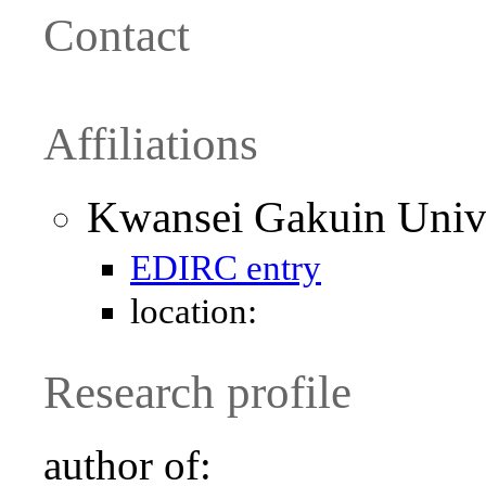
Contact
Affiliations
Kwansei Gakuin Unive
EDIRC entry
location:
Research profile
author of: