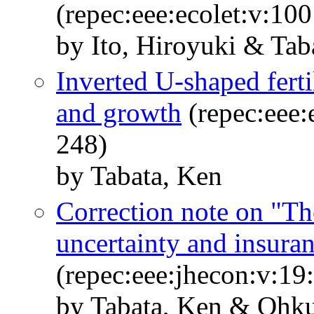
(repec:eee:ecolet:v:10
by Ito, Hiroyuki & Tab
Inverted U-shaped ferti
and growth
(repec:eee:
248)
by Tabata, Ken
Correction note on "Th
uncertainty and insura
(repec:eee:jhecon:v:19
by Tabata, Ken & Ohku