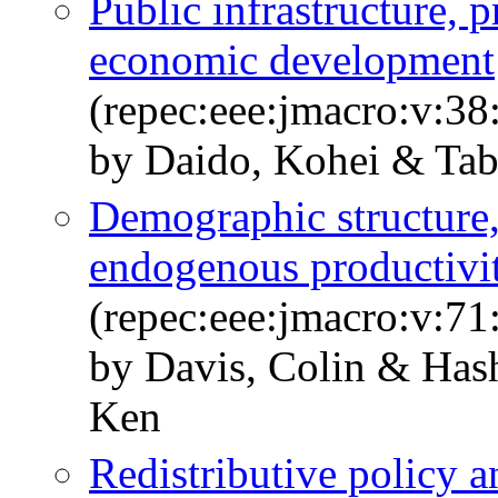
Public infrastructure, 
economic development
(repec:eee:jmacro:v:38
by Daido, Kohei & Tab
Demographic structure,
endogenous productivi
(repec:eee:jmacro:v:7
by Davis, Colin & Has
Ken
Redistributive policy