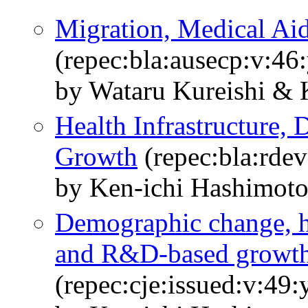
Migration, Medical Ai
(repec:bla:ausecp:v:46
by Wataru Kureishi & 
Health Infrastructure,
Growth
(repec:bla:rdev
by Ken‐ichi Hashimot
Demographic change, h
and R&D-based growt
(repec:cje:issued:v:49