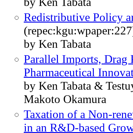
by Ken Tabata
Redistributive Policy
(repec:kgu:wpaper:227
by Ken Tabata
Parallel Imports, Drag 
Pharmaceutical Innova
by Ken Tabata & Testu
Makoto Okamura
Taxation of a Non-rene
in an R&D-based Gro