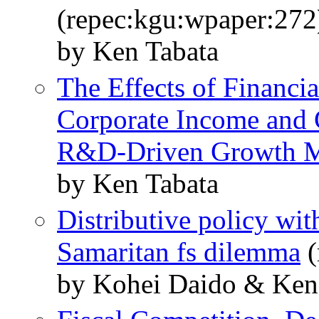
(repec:kgu:wpaper:272
by Ken Tabata
The Effects of Financia
Corporate Income and 
R&D-Driven Growth 
by Ken Tabata
Distributive policy wit
Samaritan fs dilemma
(
by Kohei Daido & Ken