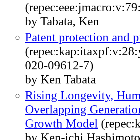
(repec:eee:jmacro:v:7
by Tabata, Ken
Patent protection and p
(repec:kap:itaxpf:v:28
020-09612-7)
by Ken Tabata
Rising Longevity, Huma
Overlapping Generatio
Growth Model
(repec:
by Ken-ichi Hashimot