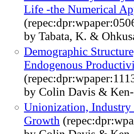
Life -the Numerical A
(repec:dpr:wpaper:050
by Tabata, K. & Ohkusa
Demographic Structure
Endogenous Productiv
(repec:dpr:wpaper:111
by Colin Davis & Ken-
Unionization, Industr
Growth
(repec:dpr:wpa
by Colin Davis & Ken-