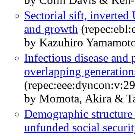
Sectorial sift, inverted
and growth
(repec:ebl:
by Kazuhiro Yamamoto
Infectious disease and 
overlapping generatio
(repec:eee:dyncon:v:2
by Momota, Akira & Ta
Demographic structure 
unfunded social securi