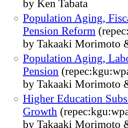
by Ken Tabata
Population Aging, Fisc
Pension Reform
(repec
by Takaaki Morimoto 
Population Aging, Lab
Pension
(repec:kgu:wp
by Takaaki Morimoto 
Higher Education Sub
Growth
(repec:kgu:wpa
by Takaaki Morimoto 