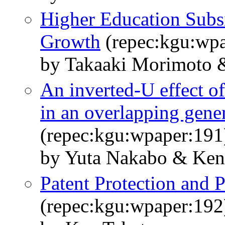
Higher Education Sub
Growth
(repec:kgu:wpa
by Takaaki Morimoto 
An inverted-U effect o
in an overlapping gene
(repec:kgu:wpaper:191
by Yuta Nakabo & Ken
Patent Protection and 
(repec:kgu:wpaper:192