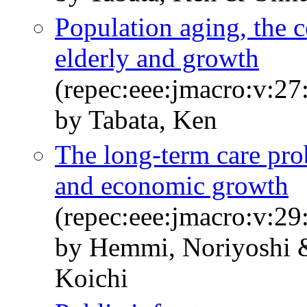
Population aging, the co
elderly and growth
(repec:eee:jmacro:v:27
by Tabata, Ken
The long-term care pro
and economic growth
(repec:eee:jmacro:v:29
by Hemmi, Noriyoshi 
Koichi