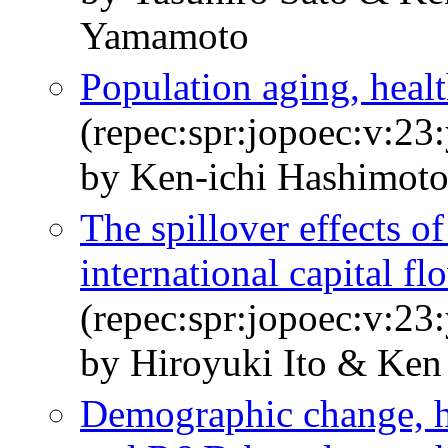
Yamamoto
Population aging, heal
(repec:spr:jopoec:v:23
by Ken-ichi Hashimot
The spillover effects o
international capital fl
(repec:spr:jopoec:v:23
by Hiroyuki Ito & Ken
Demographic change, h