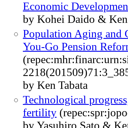
Economic Developmen
by Kohei Daido & Ken
Population Aging and G
You-Go Pension Refo
(repec:mhr:finarc:urn:s
2218(201509)71:3_385:
by Ken Tabata
Technological progress
fertility
(repec:spr:jopo
by Yasuhiro Sato & Ke