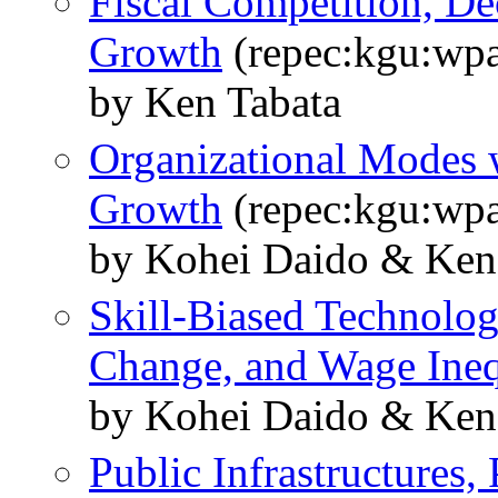
Fiscal Competition, Dec
Growth
(repec:kgu:wpa
by Ken Tabata
Organizational Modes w
Growth
(repec:kgu:wpa
by Kohei Daido & Ken
Skill-Biased Technolog
Change, and Wage Ineq
by Kohei Daido & Ken
Public Infrastructures,