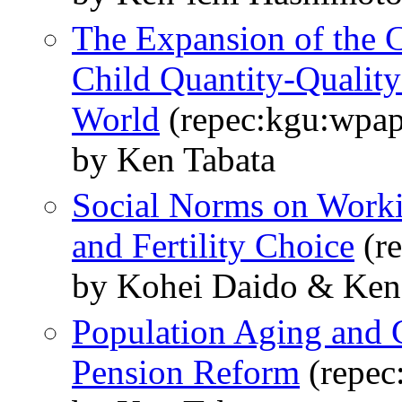
The Expansion of the 
Child Quantity-Quality
World
(repec:kgu:wpap
by Ken Tabata
Social Norms on Worki
and Fertility Choice
(re
by Kohei Daido & Ken
Population Aging and 
Pension Reform
(repec