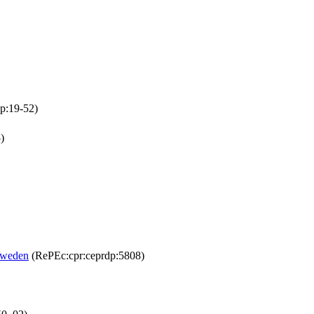
p:19-52)
)
Sweden
(RePEc:cpr:ceprdp:5808)