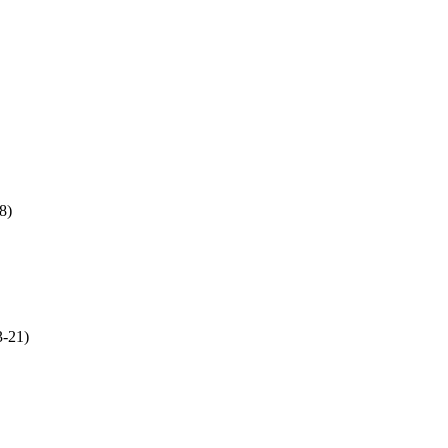
8)
3-21)