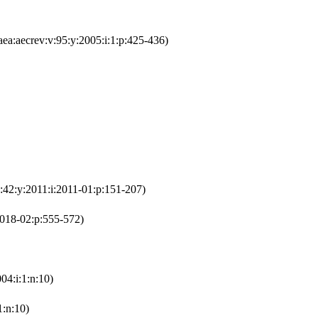
ea:aecrev:v:95:y:2005:i:1:p:425-436)
:42:y:2011:i:2011-01:p:151-207)
2018-02:p:555-572)
04:i:1:n:10)
1:n:10)