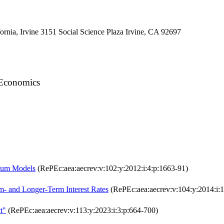
ornia, Irvine 3151 Social Science Plaza Irvine, CA 92697
f Economics
rium Models
(RePEc:aea:aecrev:v:102:y:2012:i:4:p:1663-91)
- and Longer-Term Interest Rates
(RePEc:aea:aecrev:v:104:y:2014:i:
t"
(RePEc:aea:aecrev:v:113:y:2023:i:3:p:664-700)