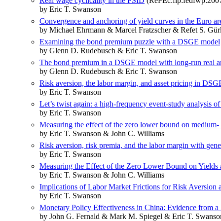
Real wage cyclicality in the PSID
(RePEc:fip:fedfwp:200
by Eric T. Swanson
Convergence and anchoring of yield curves in the Euro ar
by Michael Ehrmann & Marcel Fratzscher & Refet S. Gü
Examining the bond premium puzzle with a DSGE model
by Glenn D. Rudebusch & Eric T. Swanson
The bond premium in a DSGE model with long-run real an
by Glenn D. Rudebusch & Eric T. Swanson
Risk aversion, the labor margin, and asset pricing in DS
by Eric T. Swanson
Let’s twist again: a high-frequency event-study analysis of
by Eric T. Swanson
Measuring the effect of the zero lower bound on medium- a
by Eric T. Swanson & John C. Williams
Risk aversion, risk premia, and the labor margin with gene
by Eric T. Swanson
Measuring the Effect of the Zero Lower Bound on Yields
by Eric T. Swanson & John C. Williams
Implications of Labor Market Frictions for Risk Aversion
by Eric T. Swanson
Monetary Policy Effectiveness in China: Evidence from
by John G. Fernald & Mark M. Spiegel & Eric T. Swanso