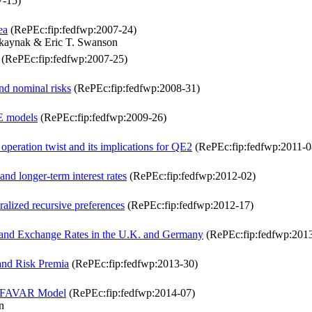
7-15)
ea
(RePEc:fip:fedfwp:2007-24)
rkaynak & Eric T. Swanson
(RePEc:fip:fedfwp:2007-25)
d nominal risks
(RePEc:fip:fedfwp:2008-31)
GE models
(RePEc:fip:fedfwp:2009-26)
 operation twist and its implications for QE2
(RePEc:fip:fedfwp:2011-0
nd longer-term interest rates
(RePEc:fip:fedfwp:2012-02)
ralized recursive preferences
(RePEc:fip:fedfwp:2012-17)
 and Exchange Rates in the U.K. and Germany
(RePEc:fip:fedfwp:201
 and Risk Premia
(RePEc:fip:fedfwp:2013-30)
 a FAVAR Model
(RePEc:fip:fedfwp:2014-07)
n