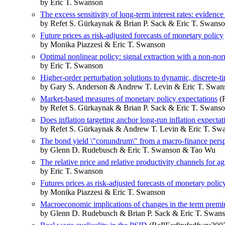
by Eric T. Swanson
The excess sensitivity of long-term interest rates: eviden
by Refet S. Gürkaynak & Brian P. Sack & Eric T. Swans
Future prices as risk-adjusted forecasts of monetary policy
by Monika Piazzesi & Eric T. Swanson
Optimal nonlinear policy: signal extraction with a non-nor
by Eric T. Swanson
Higher-order perturbation solutions to dynamic, discrete-t
by Gary S. Anderson & Andrew T. Levin & Eric T. Swan
Market-based measures of monetary policy expectations
(R
by Refet S. Gürkaynak & Brian P. Sack & Eric T. Swans
Does inflation targeting anchor long-run inflation expect
by Refet S. Gürkaynak & Andrew T. Levin & Eric T. Sw
The bond yield \"conundrum\" from a macro-finance persp
by Glenn D. Rudebusch & Eric T. Swanson & Tao Wu
The relative price and relative productivity channels for ag
by Eric T. Swanson
Futures prices as risk-adjusted forecasts of monetary polic
by Monika Piazzesi & Eric T. Swanson
Macroeconomic implications of changes in the term prem
by Glenn D. Rudebusch & Brian P. Sack & Eric T. Swan