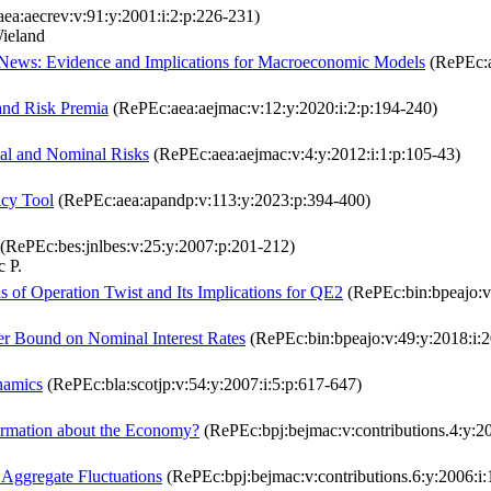
ea:aecrev:v:91:y:2001:i:2:p:226-231)
ieland
c News: Evidence and Implications for Macroeconomic Models
(RePEc:a
 and Risk Premia
(RePEc:aea:aejmac:v:12:y:2020:i:2:p:194-240)
l and Nominal Risks
(RePEc:aea:aejmac:v:4:y:2012:i:1:p:105-43)
icy Tool
(RePEc:aea:apandp:v:113:y:2023:p:394-400)
(RePEc:bes:jnlbes:v:25:y:2007:p:201-212)
 P.
 of Operation Twist and Its Implications for QE2
(RePEc:bin:bpeajo:v
er Bound on Nominal Interest Rates
(RePEc:bin:bpeajo:v:49:y:2018:i:
namics
(RePEc:bla:scotjp:v:54:y:2007:i:5:p:617-647)
formation about the Economy?
(RePEc:bpj:bejmac:v:contributions.4:y:20
 Aggregate Fluctuations
(RePEc:bpj:bejmac:v:contributions.6:y:2006:i: