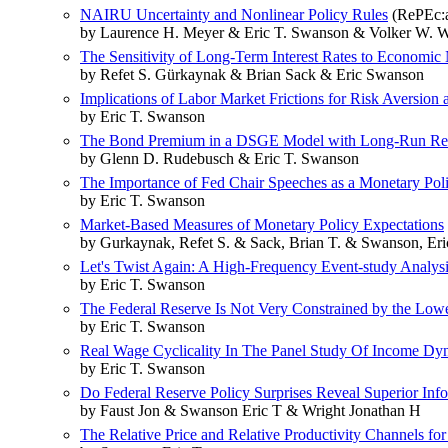
NAIRU Uncertainty and Nonlinear Policy Rules
(RePEc:a
by Laurence H. Meyer & Eric T. Swanson & Volker W. W
The Sensitivity of Long-Term Interest Rates to Economi
by Refet S. Gürkaynak & Brian Sack & Eric Swanson
Implications of Labor Market Frictions for Risk Aversion
by Eric T. Swanson
The Bond Premium in a DSGE Model with Long-Run Rea
by Glenn D. Rudebusch & Eric T. Swanson
The Importance of Fed Chair Speeches as a Monetary Pol
by Eric T. Swanson
Market-Based Measures of Monetary Policy Expectations
by Gurkaynak, Refet S. & Sack, Brian T. & Swanson, Eric
Let's Twist Again: A High-Frequency Event-study Analysis
by Eric T. Swanson
The Federal Reserve Is Not Very Constrained by the Low
by Eric T. Swanson
Real Wage Cyclicality In The Panel Study Of Income Dy
by Eric T. Swanson
Do Federal Reserve Policy Surprises Reveal Superior In
by Faust Jon & Swanson Eric T & Wright Jonathan H
The Relative Price and Relative Productivity Channels for