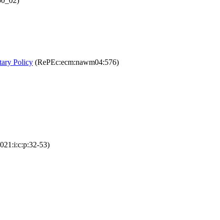
50_02)
tary Policy
(RePEc:ecm:nawm04:576)
21:i:c:p:32-53)