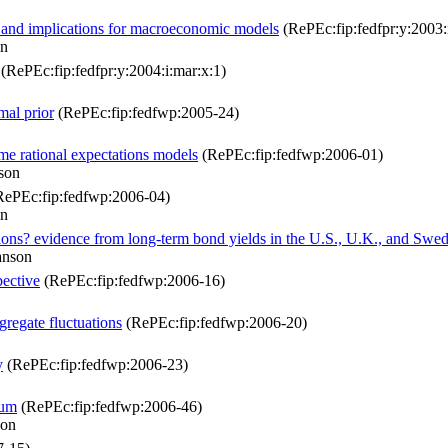
ce and implications for macroeconomic models
(RePEc:fip:fedfpr:y:2003:
on
(RePEc:fip:fedfpr:y:2004:i:mar:x:1)
mal prior
(RePEc:fip:fedfwp:2005-24)
ime rational expectations models
(RePEc:fip:fedfwp:2006-01)
son
ePEc:fip:fedfwp:2006-04)
on
ations? evidence from long-term bond yields in the U.S., U.K., and Swe
anson
ective
(RePEc:fip:fedfwp:2006-16)
gregate fluctuations
(RePEc:fip:fedfwp:2006-20)
y
(RePEc:fip:fedfwp:2006-23)
ium
(RePEc:fip:fedfwp:2006-46)
son