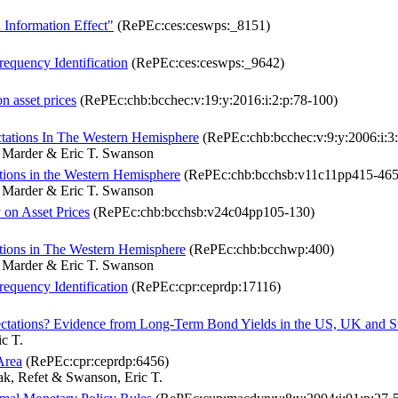
Information Effect"
(RePEc:ces:ceswps:_8151)
equency Identification
(RePEc:ces:ceswps:_9642)
n asset prices
(RePEc:chb:bcchec:v:19:y:2016:i:2:p:78-100)
ctations In The Western Hemisphere
(RePEc:chb:bcchec:v:9:y:2006:i:3:
 Marder & Eric T. Swanson
ations in the Western Hemisphere
(RePEc:chb:bcchsb:v11c11pp415-465
 Marder & Eric T. Swanson
 on Asset Prices
(RePEc:chb:bcchsb:v24c04pp105-130)
tations in The Western Hemisphere
(RePEc:chb:bcchwp:400)
 Marder & Eric T. Swanson
equency Identification
(RePEc:cpr:ceprdp:17116)
pectations? Evidence from Long-Term Bond Yields in the US, UK and 
c T.
Area
(RePEc:cpr:ceprdp:6456)
k, Refet & Swanson, Eric T.