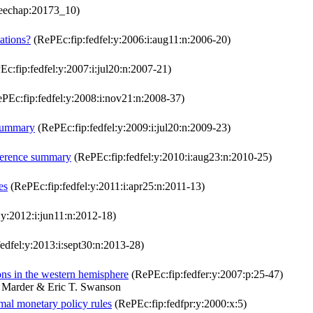
eechap:20173_10)
tations?
(RePEc:fip:fedfel:y:2006:i:aug11:n:2006-20)
c:fip:fedfel:y:2007:i:jul20:n:2007-21)
PEc:fip:fedfel:y:2008:i:nov21:n:2008-37)
 summary
(RePEc:fip:fedfel:y:2009:i:jul20:n:2009-23)
ference summary
(RePEc:fip:fedfel:y:2010:i:aug23:n:2010-25)
es
(RePEc:fip:fedfel:y:2011:i:apr25:n:2011-13)
:y:2012:i:jun11:n:2012-18)
edfel:y:2013:i:sept30:n:2013-28)
ions in the western hemisphere
(RePEc:fip:fedfer:y:2007:p:25-47)
 Marder & Eric T. Swanson
imal monetary policy rules
(RePEc:fip:fedfpr:y:2000:x:5)