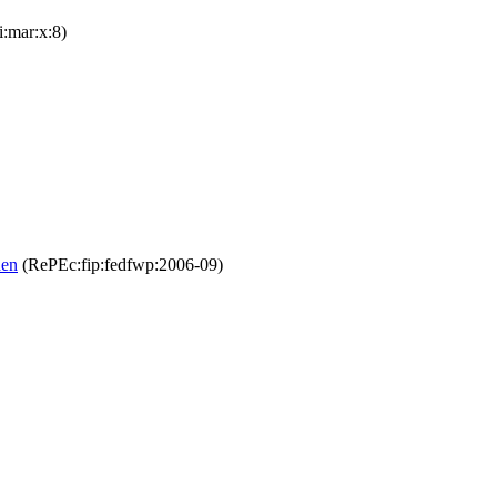
i:mar:x:8)
den
(RePEc:fip:fedfwp:2006-09)