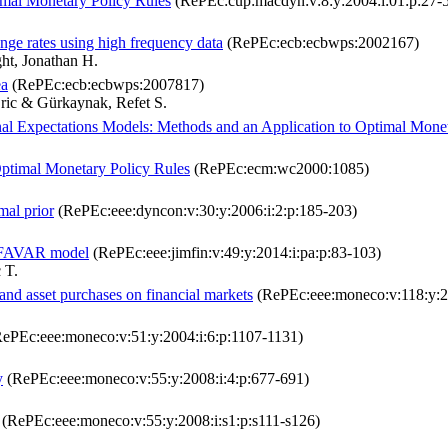
imal Monetary Policy Rules
(RePEc:cup:macdyn:v:8:y:2004:i:01:p:27-
ange rates using high frequency data
(RePEc:ecb:ecbwps:2002167)
ht, Jonathan H.
ea
(RePEc:ecb:ecbwps:2007817)
ric & Gürkaynak, Refet S.
al Expectations Models: Methods and an Application to Optimal Mone
Optimal Monetary Policy Rules
(RePEc:ecm:wc2000:1085)
mal prior
(RePEc:eee:dyncon:v:30:y:2006:i:2:p:185-203)
 a FAVAR model
(RePEc:eee:jimfin:v:49:y:2014:i:pa:p:83-103)
 T.
and asset purchases on financial markets
(RePEc:eee:moneco:v:118:y:20
ePEc:eee:moneco:v:51:y:2004:i:6:p:1107-1131)
y
(RePEc:eee:moneco:v:55:y:2008:i:4:p:677-691)
(RePEc:eee:moneco:v:55:y:2008:i:s1:p:s111-s126)