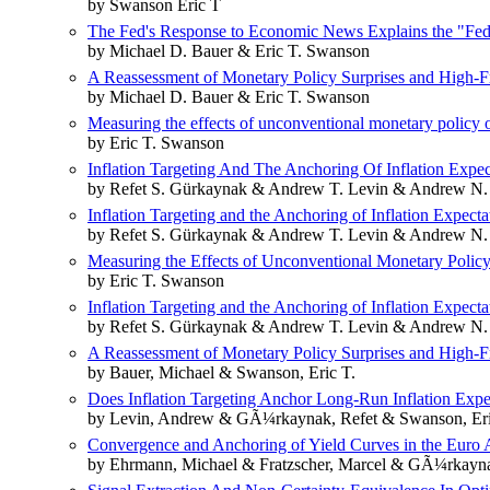
by Swanson Eric T
The Fed's Response to Economic News Explains the "Fed 
by Michael D. Bauer & Eric T. Swanson
A Reassessment of Monetary Policy Surprises and High-Fr
by Michael D. Bauer & Eric T. Swanson
Measuring the effects of unconventional monetary policy o
by Eric T. Swanson
Inflation Targeting And The Anchoring Of Inflation Expe
by Refet S. Gürkaynak & Andrew T. Levin & Andrew N.
Inflation Targeting and the Anchoring of Inflation Expect
by Refet S. Gürkaynak & Andrew T. Levin & Andrew N.
Measuring the Effects of Unconventional Monetary Policy
by Eric T. Swanson
Inflation Targeting and the Anchoring of Inflation Expec
by Refet S. Gürkaynak & Andrew T. Levin & Andrew N.
A Reassessment of Monetary Policy Surprises and High-Fr
by Bauer, Michael & Swanson, Eric T.
Does Inflation Targeting Anchor Long-Run Inflation Ex
by Levin, Andrew & GÃ¼rkaynak, Refet & Swanson, Eri
Convergence and Anchoring of Yield Curves in the Euro 
by Ehrmann, Michael & Fratzscher, Marcel & GÃ¼rkayna