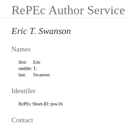
RePEc Author Service
Eric T. Swanson
Names
first:
Eric
middle:
T.
last:
Swanson
Identifer
RePEc Short-ID:
psw16
Contact