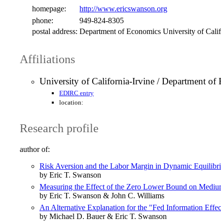
homepage:
http://www.ericswanson.org
phone:
949-824-8305
postal address:
Department of Economics University of Calif
Affiliations
University of California-Irvine / Department o
EDIRC entry
location:
Research profile
author of:
Risk Aversion and the Labor Margin in Dynamic Equilib
by Eric T. Swanson
Measuring the Effect of the Zero Lower Bound on Medium
by Eric T. Swanson & John C. Williams
An Alternative Explanation for the "Fed Information Effec
by Michael D. Bauer & Eric T. Swanson