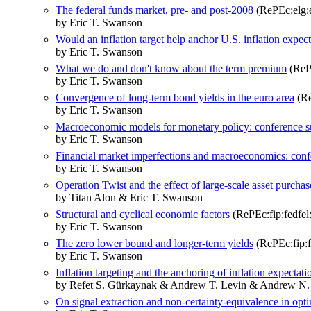
The federal funds market, pre- and post-2008
(RePEc:elg:
by Eric T. Swanson
Would an inflation target help anchor U.S. inflation expec
by Eric T. Swanson
What we do and don't know about the term premium
(RePE
by Eric T. Swanson
Convergence of long-term bond yields in the euro area
(Re
by Eric T. Swanson
Macroeconomic models for monetary policy: conference
by Eric T. Swanson
Financial market imperfections and macroeconomics: con
by Eric T. Swanson
Operation Twist and the effect of large-scale asset purchas
by Titan Alon & Eric T. Swanson
Structural and cyclical economic factors
(RePEc:fip:fedfel
by Eric T. Swanson
The zero lower bound and longer-term yields
(RePEc:fip:f
by Eric T. Swanson
Inflation targeting and the anchoring of inflation expectat
by Refet S. Gürkaynak & Andrew T. Levin & Andrew N.
On signal extraction and non-certainty-equivalence in opt