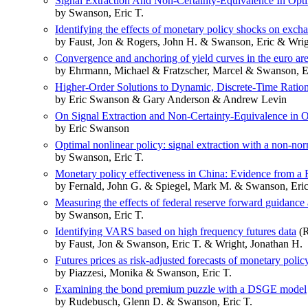
Signal Extraction And Non-Certainty-Equivalence In Opt
by Swanson, Eric T.
Identifying the effects of monetary policy shocks on exch
by Faust, Jon & Rogers, John H. & Swanson, Eric & Wrig
Convergence and anchoring of yield curves in the euro ar
by Ehrmann, Michael & Fratzscher, Marcel & Swanson, E
Higher-Order Solutions to Dynamic, Discrete-Time Ration
by Eric Swanson & Gary Anderson & Andrew Levin
On Signal Extraction and Non-Certainty-Equivalence in 
by Eric Swanson
Optimal nonlinear policy: signal extraction with a non-nor
by Swanson, Eric T.
Monetary policy effectiveness in China: Evidence from
by Fernald, John G. & Spiegel, Mark M. & Swanson, Eric
Measuring the effects of federal reserve forward guidance 
by Swanson, Eric T.
Identifying VARS based on high frequency futures data
(R
by Faust, Jon & Swanson, Eric T. & Wright, Jonathan H.
Futures prices as risk-adjusted forecasts of monetary polic
by Piazzesi, Monika & Swanson, Eric T.
Examining the bond premium puzzle with a DSGE model
by Rudebusch, Glenn D. & Swanson, Eric T.