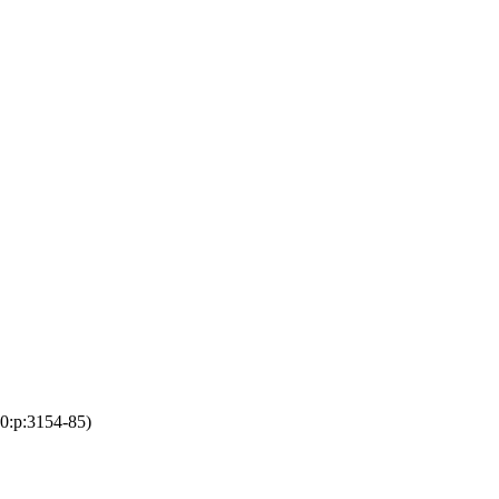
10:p:3154-85)