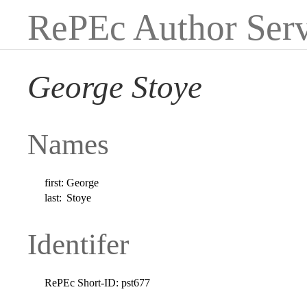
RePEc Author Serv
George Stoye
Names
first:
George
last:
Stoye
Identifer
RePEc Short-ID:
pst677