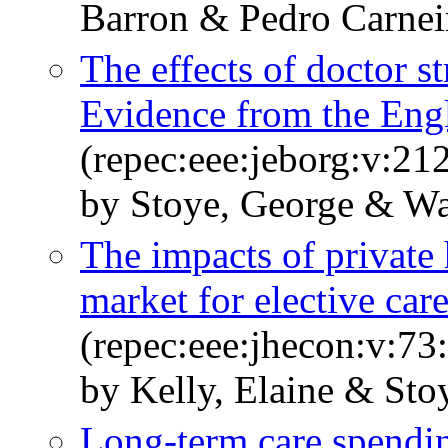
Barron & Pedro Carnei
The effects of doctor s
Evidence from the En
(repec:eee:jeborg:v:21
by Stoye, George & W
The impacts of private 
market for elective car
(repec:eee:jhecon:v:7
by Kelly, Elaine & Sto
Long-term care spendin