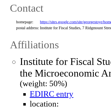
Contact
homepage:
https://sites.google.com/site/georgestoye/hom
postal address:
Institute for Fiscal Studies, 7 Ridgmount 
Affiliations
Institute for Fiscal S
the Microeconomic Ana
(weight: 50%)
EDIRC entry
location: