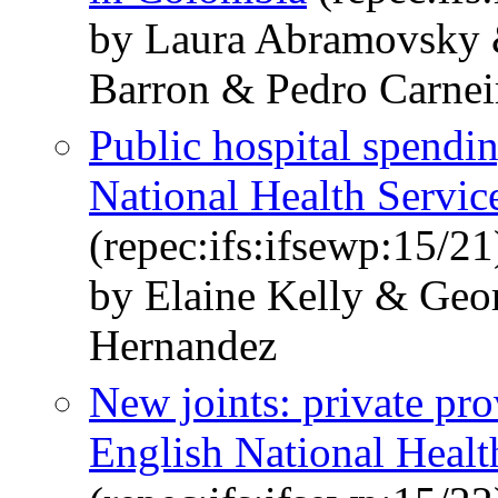
by Laura Abramovsky 
Barron & Pedro Carnei
Public hospital spendi
National Health Service
(repec:ifs:ifsewp:15/21
by Elaine Kelly & Geo
Hernandez
New joints: private pro
English National Healt