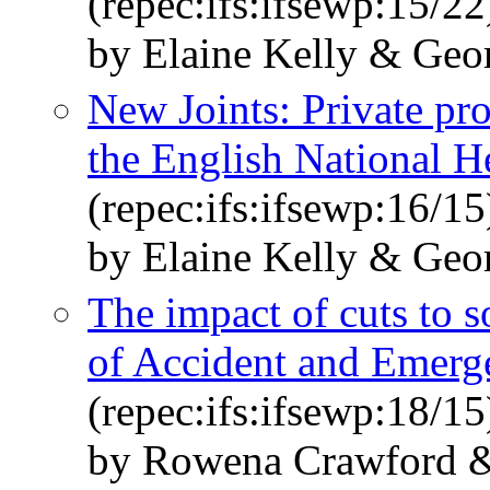
(repec:ifs:ifsewp:15/22
by Elaine Kelly & Geo
New Joints: Private pr
the English National H
(repec:ifs:ifsewp:16/15
by Elaine Kelly & Geo
The impact of cuts to s
of Accident and Emerg
(repec:ifs:ifsewp:18/15
by Rowena Crawford &