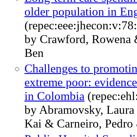
older population in En
(repec:eee:jhecon:v:7
by Crawford, Rowena 
Ben
Challenges to promoting
extreme poor: evidence
in Colombia
(repec:ehl
by Abramovsky, Laura 
Kai & Carneiro, Pedro