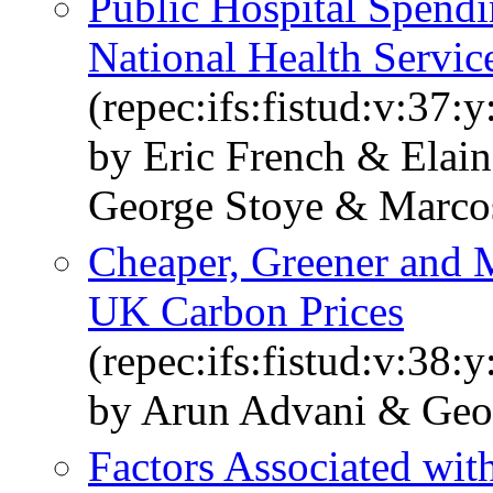
Public Hospital Spend
National Health Servic
(repec:ifs:fistud:v:37:
by Eric French & Elain
George Stoye & Marco
Cheaper, Greener and M
UK Carbon Prices
(repec:ifs:fistud:v:38:
by Arun Advani & Geo
Factors Associated wit