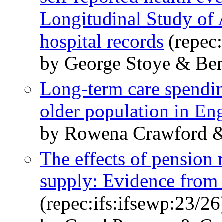
Longitudinal Study of 
hospital records
(repec:
by George Stoye & Be
Long-term care spendin
older population in En
by Rowena Crawford &
The effects of pension
supply: Evidence from
(repec:ifs:ifsewp:23/26