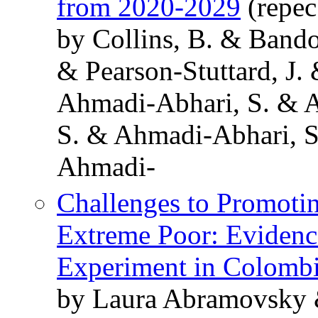
from 2020-2029
(repec
by Collins, B. & Bando
& Pearson-Stuttard, J.
Ahmadi-Abhari, S. & 
S. & Ahmadi-Abhari, S
Ahmadi-
Challenges to Promotin
Extreme Poor: Evidenc
Experiment in Colomb
by Laura Abramovsky 