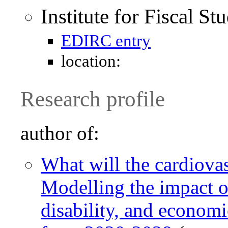
Institute for Fiscal St
EDIRC entry
location:
Research profile
author of:
What will the cardiova
Modelling the impact 
disability, and econom