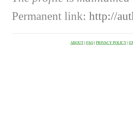
Permanent link:
http://au
ABOUT
|
FAQ
|
PRIVACY POLICY
|
E