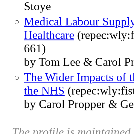
Stoye
Medical Labour Supply
Healthcare
(repec:wly:f
661)
by Tom Lee & Carol P
The Wider Impacts of 
the NHS
(repec:wly:fis
by Carol Propper & G
The profile is maintained