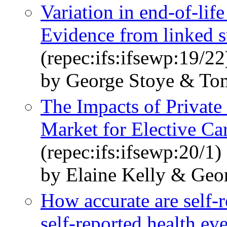
Variation in end-of-lif
Evidence from linked s
(repec:ifs:ifsewp:19/22
by George Stoye & To
The Impacts of Private
Market for Elective Ca
(repec:ifs:ifsewp:20/1)
by Elaine Kelly & Geo
How accurate are self-
self-reported health ev