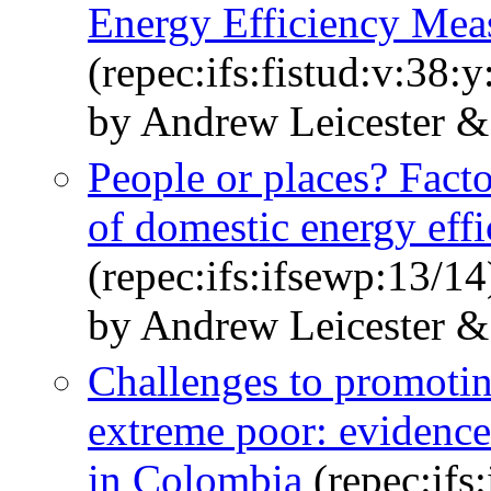
Energy Efficiency Mea
(repec:ifs:fistud:v:38:
by Andrew Leicester &
People or places? Facto
of domestic energy eff
(repec:ifs:ifsewp:13/14
by Andrew Leicester &
Challenges to promoting
extreme poor: evidence
in Colombia
(repec:ifs