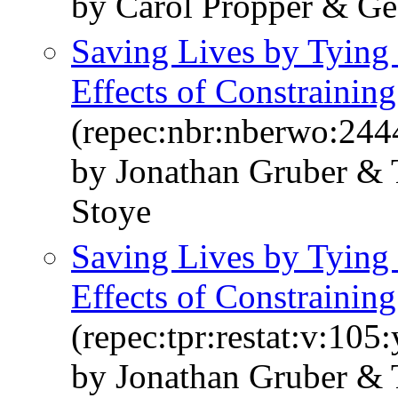
by Carol Propper & G
Saving Lives by Tying
Effects of Constrainin
(repec:nbr:nberwo:244
by Jonathan Gruber &
Stoye
Saving Lives by Tying
Effects of Constrainin
(repec:tpr:restat:v:105
by Jonathan Gruber &