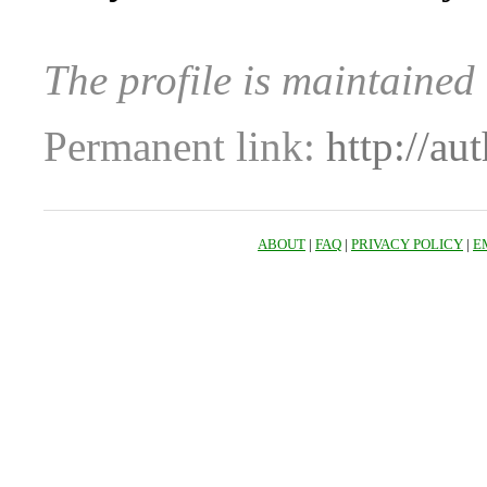
The profile is maintained
Permanent link:
http://au
ABOUT
|
FAQ
|
PRIVACY POLICY
|
E