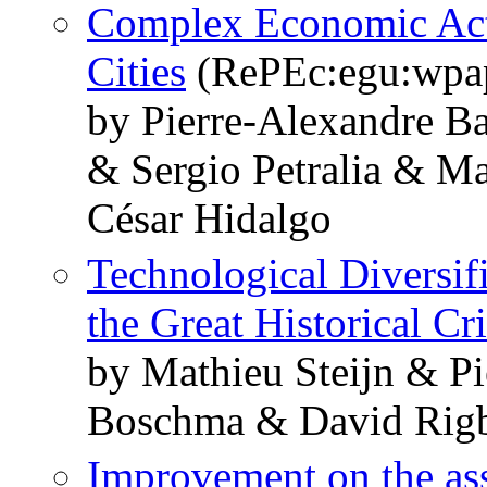
Complex Economic Acti
Cities
(RePEc:egu:wpa
by Pierre-Alexandre Ba
& Sergio Petralia & M
César Hidalgo
Technological Diversifi
the Great Historical Cr
by Mathieu Steijn & P
Boschma & David Rig
Improvement on the ass