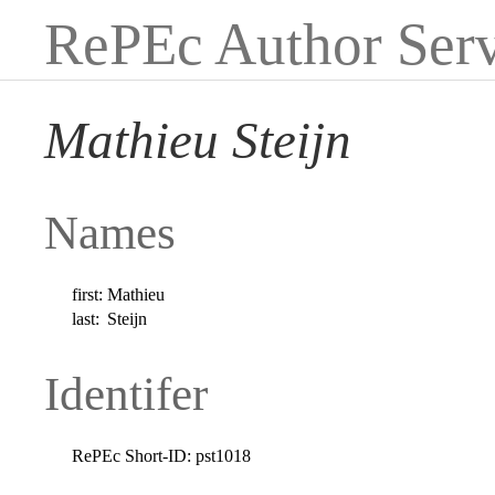
RePEc Author Serv
Mathieu Steijn
Names
first:
Mathieu
last:
Steijn
Identifer
RePEc Short-ID:
pst1018