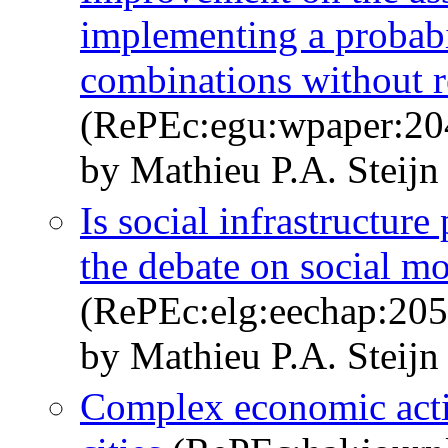
implementing a probabi
combinations without r
(RePEc:egu:wpaper:20
by Mathieu P.A. Steijn
Is social infrastructur
the debate on social mo
(RePEc:elg:eechap:20
by Mathieu P.A. Steijn
Complex economic activ