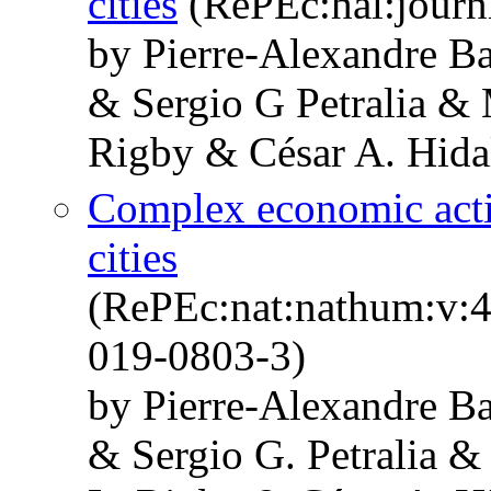
cities
(RePEc:hal:journ
by Pierre-Alexandre Ba
& Sergio G Petralia & 
Rigby & César A. Hida
Complex economic activ
cities
(RePEc:nat:nathum:v:4
019-0803-3)
by Pierre-Alexandre Ba
& Sergio G. Petralia &