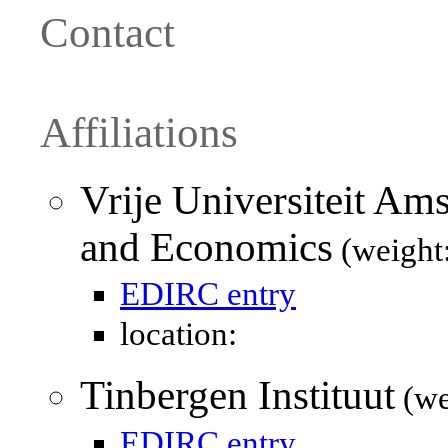
Contact
Affiliations
Vrije Universiteit Am
and Economics
(weight
EDIRC entry
location:
Tinbergen Instituut
(we
EDIRC entry