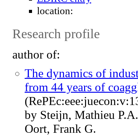
location:
Research profile
author of:
The dynamics of indus
from 44 years of coagg
(RePEc:eee:juecon:v:
by Steijn, Mathieu P.A
Oort, Frank G.