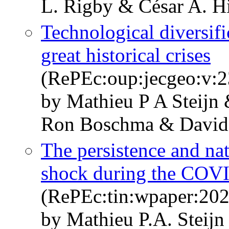
L. Rigby & César A. H
Technological diversifi
great historical crises
(RePEc:oup:jecgeo:v:2
by Mathieu P A Steijn
Ron Boschma & David
The persistence and nat
shock during the COVI
(RePEc:tin:wpaper:20
by Mathieu P.A. Steijn