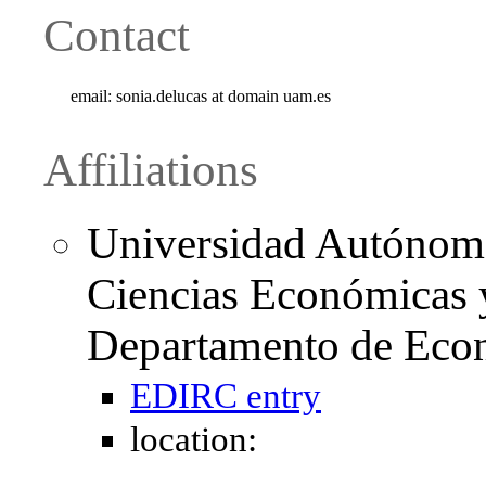
Contact
email:
sonia.delucas at domain uam.es
Affiliations
Universidad Autónoma
Ciencias Económicas y
Departamento de Eco
EDIRC entry
location: