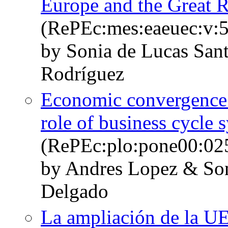
Europe and the Great 
(RePEc:mes:eaeuec:v:5
by Sonia de Lucas San
Rodríguez
Economic convergence 
role of business cycle 
(RePEc:plo:pone00:02
by Andres Lopez & Son
Delgado
La ampliación de la UE 