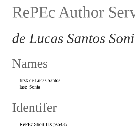
RePEc Author Serv
de Lucas Santos Son
Names
first:
de Lucas Santos
last:
Sonia
Identifer
RePEc Short-ID:
pso435