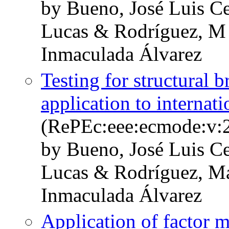
by Bueno, José Luis Ce
Lucas & Rodríguez, M
Inmaculada Álvarez
Testing for structural b
application to internat
(RePEc:eee:ecmode:v:2
by Bueno, José Luis Ce
Lucas & Rodríguez, Ma
Inmaculada Álvarez
Application of factor m