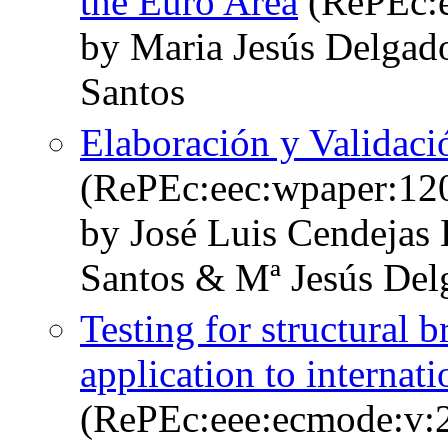
the Euro Area
(RePEc:e
by Maria Jesús Delgad
Santos
Elaboración y Validaci
(RePEc:eec:wpaper:12
by José Luis Cendejas
Santos & Mª Jesús Del
Testing for structural b
application to internat
(RePEc:eee:ecmode:v:2