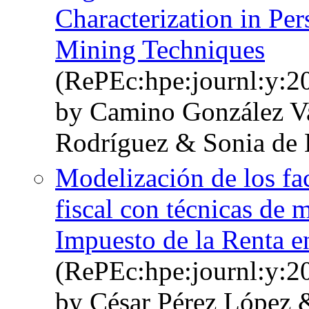
Characterization in Pe
Mining Techniques
(RePEc:hpe:journl:y:2
by Camino González V
Rodríguez & Sonia de 
Modelización de los fac
fiscal con técnicas de m
Impuesto de la Renta 
(RePEc:hpe:journl:y:2
by César Pérez López 