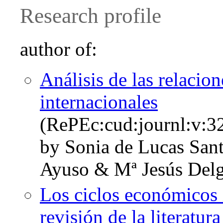
Research profile
author of:
Análisis de las relacio
internacionales
(RePEc:cud:journl:v:3
by Sonia de Lucas San
Ayuso & Mª Jesús Del
Los ciclos económicos 
revisión de la literatura