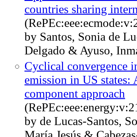
countries sharing inter
(RePEc:eee:ecmode:v:2
by Santos, Sonia de Lu
Delgado & Ayuso, Inm
Cyclical convergence i
emission in US states:
component approach
(RePEc:eee:energy:v:
by de Lucas-Santos, S
María Jesús & Cabezas