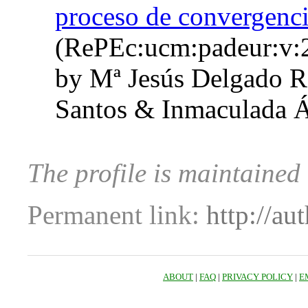
proceso de convergenci
(RePEc:ucm:padeur:v:
by Mª Jesús Delgado R
Santos & Inmaculada Á
The profile is maintained
Permanent link:
http://au
ABOUT
|
FAQ
|
PRIVACY POLICY
|
E