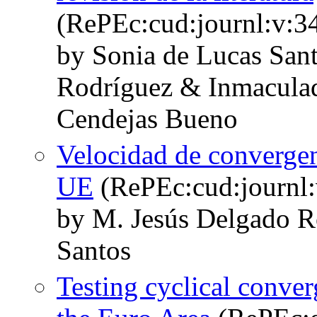
(RePEc:cud:journl:v:34
by Sonia de Lucas San
Rodríguez & Inmaculad
Cendejas Bueno
Velocidad de convergenc
UE
(RePEc:cud:journl:
by M. Jesús Delgado R
Santos
Testing cyclical conver