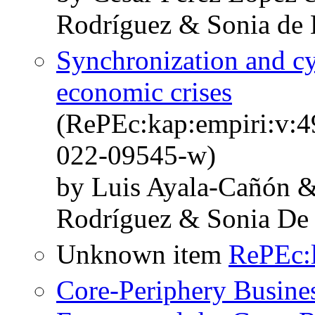
Rodríguez & Sonia de 
Synchronization and cyc
economic crises
(RePEc:kap:empiri:v:4
022-09545-w)
by Luis Ayala-Cañón &
Rodríguez & Sonia De
Unknown item
RePEc:l
Core-Periphery Busines