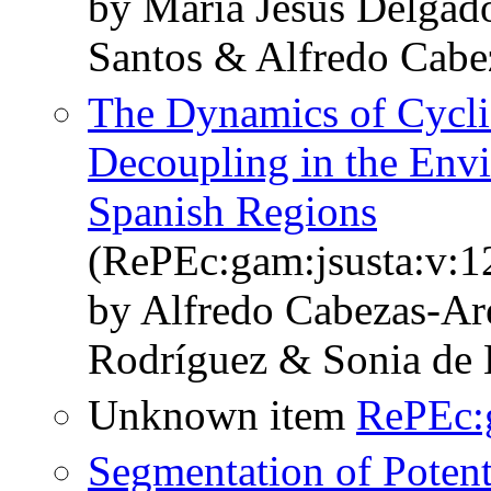
by María Jesús Delgad
Santos & Alfredo Cabe
The Dynamics of Cycli
Decoupling in the Env
Spanish Regions
(RePEc:gam:jsusta:v:1
by Alfredo Cabezas-Ar
Rodríguez & Sonia de 
Unknown item
RePEc:
Segmentation of Potent