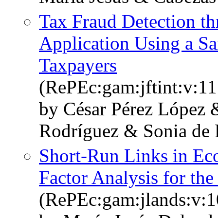
Tax Fraud Detection t
Application Using a S
Taxpayers
(RePEc:gam:jftint:v:11
by César Pérez López 
Rodríguez & Sonia de 
Short-Run Links in Ec
Factor Analysis for th
(RePEc:gam:jlands:v:1