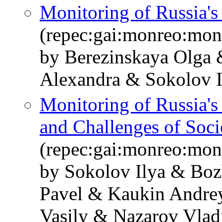
Monitoring of Russia'
(repec:gai:monreo:mon
by Berezinskaya Olga
Alexandra & Sokolov I
Monitoring of Russia'
and Challenges of Soc
(repec:gai:monreo:mo
by Sokolov Ilya & Bo
Pavel & Kaukin Andre
Vasily & Nazarov Vlad