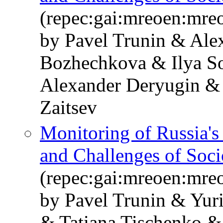
(repec:gai:mreoen:mre
by Pavel Trunin & Ale
Bozhechkova & Ilya S
Alexander Deryugin & 
Zaitsev
Monitoring of Russia'
and Challenges of Soc
(repec:gai:mreoen:mre
by Pavel Trunin & Yur
& Tatiana Tischenko &