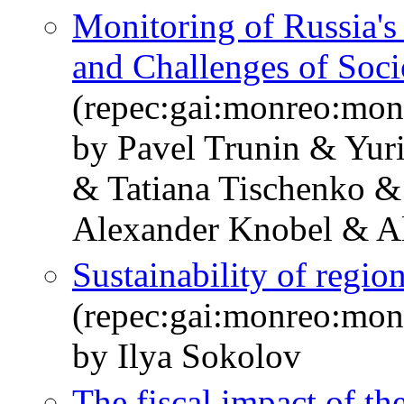
Monitoring of Russia'
and Challenges of Soc
(repec:gai:monreo:mo
by Pavel Trunin & Yur
& Tatiana Tischenko &
Alexander Knobel & A
Sustainability of regio
(repec:gai:monreo:mo
by Ilya Sokolov
The fiscal impact of t