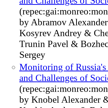
and Challenges of Soc
(repec:gai:monreo:mo
by Abramov Alexander
Kosyrev Andrey & Che
Trunin Pavel & Bozhe
Sergey
Monitoring of Russia'
and Challenges of Soc
(repec:gai:monreo:mo
by Knobel Alexander 