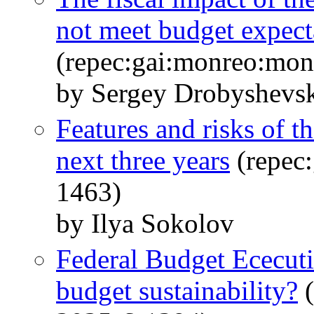
not meet budget expect
(repec:gai:monreo:mo
by Sergey Drobyshevs
Features and risks of th
next three years
(repec
1463)
by Ilya Sokolov
Federal Budget Ececutio
budget sustainability?
(