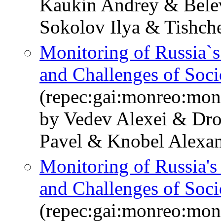
Kaukin Andrey & Bele
Sokolov Ilya & Tishch
Monitoring of Russia`
and Challenges of So
(repec:gai:monreo:mon
by Vedev Alexei & Dr
Pavel & Knobel Alexan
Monitoring of Russia'
and Challenges of Soc
(repec:gai:monreo:mo