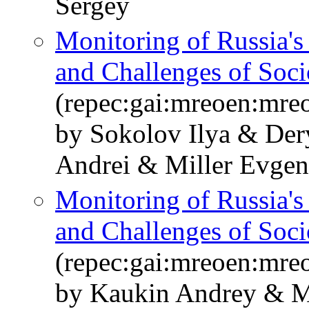
Sergey
Monitoring of Russia'
and Challenges of So
(repec:gai:mreoen:mre
by Sokolov Ilya & De
Andrei & Miller Evge
Monitoring of Russia'
and Challenges of So
(repec:gai:mreoen:mre
by Kaukin Andrey & M