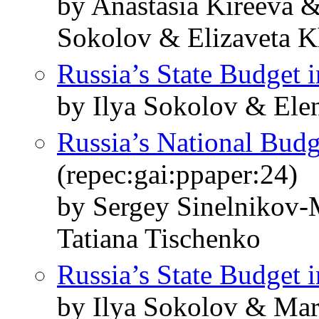
by Anastasia Kireeva &
Sokolov & Elizaveta 
Russia’s State Budget 
by Ilya Sokolov & Ele
Russia’s National Budg
(repec:gai:ppaper:24)
by Sergey Sinelnikov-
Tatiana Tischenko
Russia’s State Budget 
by Ilya Sokolov & Mar