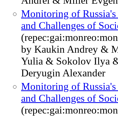
Andrei & Miller Evge
Monitoring of Russia'
and Challenges of So
(repec:gai:monreo:mo
by Kaukin Andrey & M
Yulia & Sokolov Ilya 
Deryugin Alexander
Monitoring of Russia'
and Challenges of Soc
(repec:gai:monreo:mo