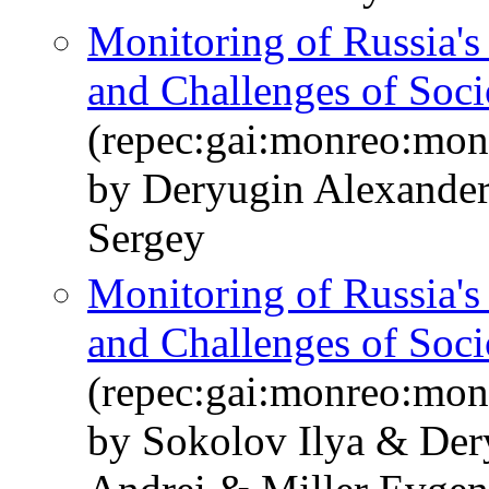
Monitoring of Russia'
and Challenges of Soc
(repec:gai:monreo:mo
by Deryugin Alexande
Sergey
Monitoring of Russia'
and Challenges of So
(repec:gai:monreo:mo
by Sokolov Ilya & De