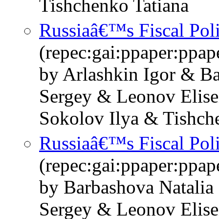
Tishchenko Tatiana
Russiaâ€™s Fiscal Pol
(repec:gai:ppaper:ppa
by Arlashkin Igor & B
Sergey & Leonov Elise
Sokolov Ilya & Tishch
Russiaâ€™s Fiscal Pol
(repec:gai:ppaper:ppa
by Barbashova Natalia
Sergey & Leonov Elise