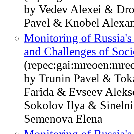
by Vedev Alexei & Dr
Pavel & Knobel Alexan
Monitoring of Russia'
and Challenges of Soc
(repec:gai:mreoen:mre
by Trunin Pavel & Tok
Farida & Evseev Alek
Sokolov Ilya & Sineln
Semenova Elena
Monitoring of Russia'