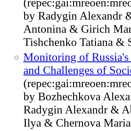
(repec:gai:mreoen:mre
by Radygin Alexandr 
Antonina & Girich Mar
Tishchenko Tatiana & 
Monitoring of Russia'
and Challenges of Soc
(repec:gai:mreoen:mre
by Bozhechkova Alexa
Radygin Alexandr & A
Ilya & Chernova Mari