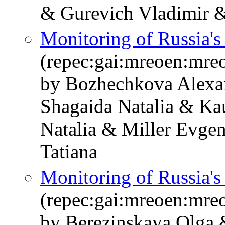
& Gurevich Vladimir &
Monitoring of Russia'
(repec:gai:mreoen:mre
by Bozhechkova Alexa
Shagaida Natalia & Ka
Natalia & Miller Evge
Tatiana
Monitoring of Russia'
(repec:gai:mreoen:mre
by Berezinskaya Olga