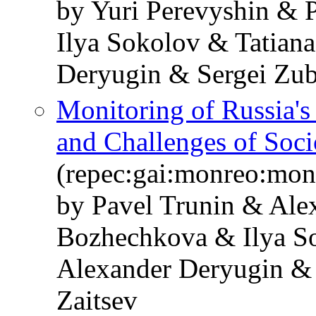
by Yuri Perevyshin & 
Ilya Sokolov & Tatian
Deryugin & Sergei Zub
Monitoring of Russia'
and Challenges of So
(repec:gai:monreo:mo
by Pavel Trunin & Ale
Bozhechkova & Ilya S
Alexander Deryugin & 
Zaitsev