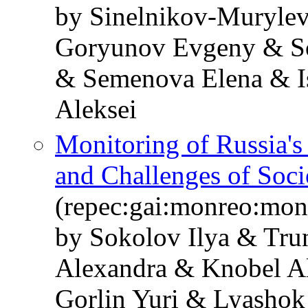
by Sinelnikov-Murylev
Goryunov Evgeny & So
& Semenova Elena & I
Aleksei
Monitoring of Russia'
and Challenges of Soc
(repec:gai:monreo:mo
by Sokolov Ilya & Tru
Alexandra & Knobel A
Gorlin Yuri & Lyashok