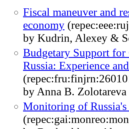
Fiscal maneuver and re
economy
(repec:eee:ru
by Kudrin, Alexey & S
Budgetary Support for
Russia: Experience and
(repec:fru:finjrn:26010
by Anna B. Zolotareva
Monitoring of Russia'
(repec:gai:monreo:mo