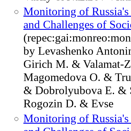
Monitoring of Russia'
and Challenges of Soc
(repec:gai:monreo:mo
by Levashenko Antoni
Girich M. & Valamat-
Magomedova O. & Tru
& Dobrolyubova E. & S
Rogozin D. & Evse
Monitoring of Russia'