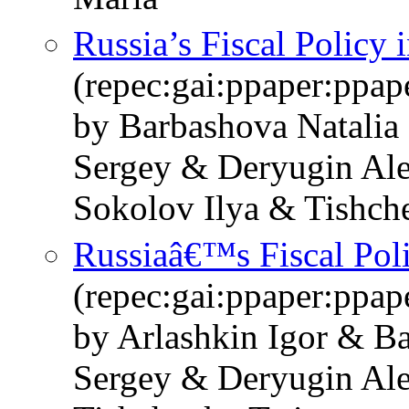
Russia’s Fiscal Policy 
(repec:gai:ppaper:ppa
by Barbashova Natalia
Sergey & Deryugin Ale
Sokolov Ilya & Tishch
Russiaâ€™s Fiscal Pol
(repec:gai:ppaper:ppa
by Arlashkin Igor & B
Sergey & Deryugin Al