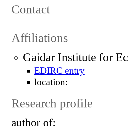
Contact
Affiliations
Gaidar Institute for 
EDIRC entry
location:
Research profile
author of: