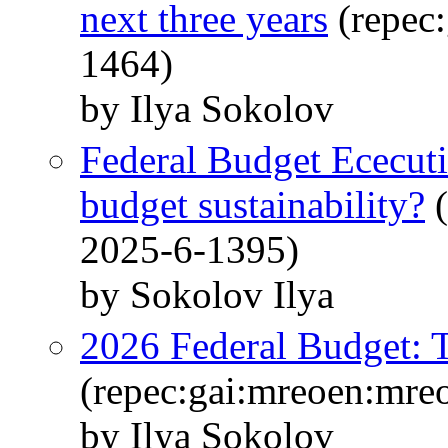
next three years
(repec
1464)
by Ilya Sokolov
Federal Budget Ececutio
budget sustainability?
(
2025-6-1395)
by Sokolov Ilya
2026 Federal Budget: T
(repec:gai:mreoen:mre
by Ilya Sokolov