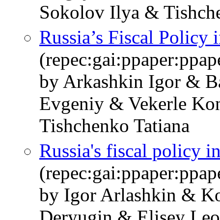
Sokolov Ilya & Tishch
Russia’s Fiscal Policy 
(repec:gai:ppaper:ppa
by Arkashkin Igor & B
Evgeniy & Vekerle Kon
Tishchenko Tatiana
Russia's fiscal policy i
(repec:gai:ppaper:ppa
by Igor Arlashkin & K
Deryugin & Elisey Le