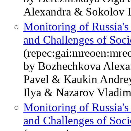
Alexandra & Sokolov I
Monitoring of Russia'
and Challenges of Soc
(repec:gai:mreoen:mre
by Bozhechkova Alexa
Pavel & Kaukin Andre
Ilya & Nazarov Vladim
Monitoring of Russia'
and Challenges of Soc