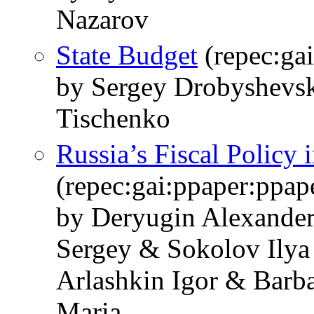
Nazarov
State Budget
(repec:gai
by Sergey Drobyshevsk
Tischenko
Russia’s Fiscal Policy 
(repec:gai:ppaper:ppa
by Deryugin Alexande
Sergey & Sokolov Ilya
Arlashkin Igor & Barb
Maria