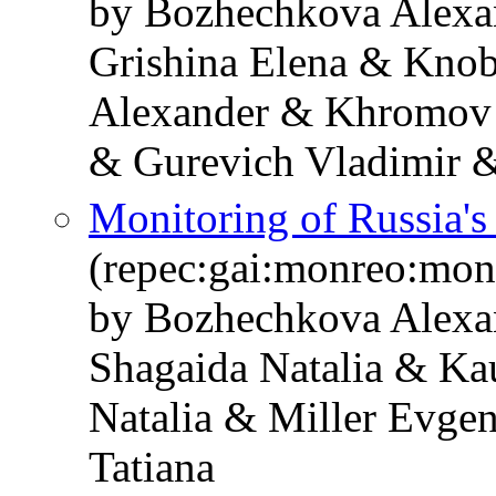
by Bozhechkova Alexa
Grishina Elena & Knob
Alexander & Khromov 
& Gurevich Vladimir &
Monitoring of Russia'
(repec:gai:monreo:mo
by Bozhechkova Alexa
Shagaida Natalia & Ka
Natalia & Miller Evge
Tatiana