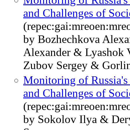
and Challenges of Soc
(repec:gai:mreoen:mre
by Bozhechkova Alexa
Alexander & Lyashok V
Zubov Sergey & Gorlin
Monitoring of Russia'
and Challenges of Soc
(repec:gai:mreoen:mre
by Sokolov Ilya & De