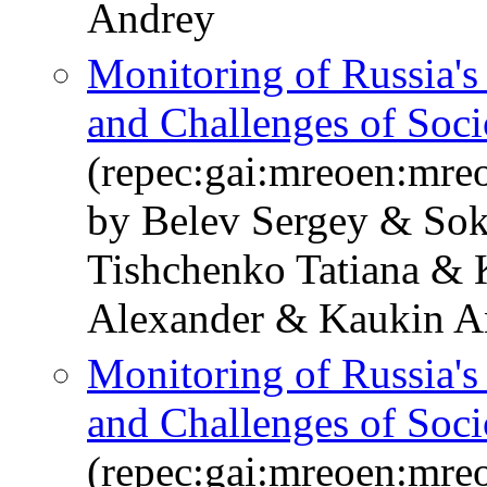
Andrey
Monitoring of Russia'
and Challenges of Soc
(repec:gai:mreoen:mre
by Belev Sergey & Sok
Tishchenko Tatiana & 
Alexander & Kaukin A
Monitoring of Russia'
and Challenges of So
(repec:gai:mreoen:mre