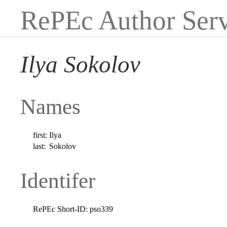
RePEc Author Serv
Ilya Sokolov
Names
first:
Ilya
last:
Sokolov
Identifer
RePEc Short-ID:
pso339