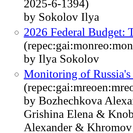
2025-6-1394)
by Sokolov Ilya
2026 Federal Budget: T
(repec:gai:monreo:mo
by Ilya Sokolov
Monitoring of Russia'
(repec:gai:mreoen:mre
by Bozhechkova Alexa
Grishina Elena & Knob
Alexander & Khromov 