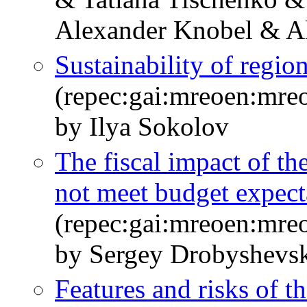
Alexander Knobel & A
Sustainability of regio
(repec:gai:mreoen:mre
by Ilya Sokolov
The fiscal impact of t
not meet budget expect
(repec:gai:mreoen:mre
by Sergey Drobyshevs
Features and risks of th