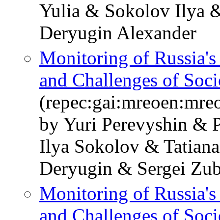
Yulia & Sokolov Ilya 
Deryugin Alexander
Monitoring of Russia'
and Challenges of Soc
(repec:gai:mreoen:mre
by Yuri Perevyshin & 
Ilya Sokolov & Tatian
Deryugin & Sergei Zub
Monitoring of Russia'
and Challenges of Soc