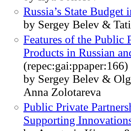
Russia’s State Budget 
by Sergey Belev & Tat
Features of the Public
Products in Russian an
(repec:gai:ppaper:166)
by Sergey Belev & Olg
Anna Zolotareva
Public Private Partners
Supporting Innovation