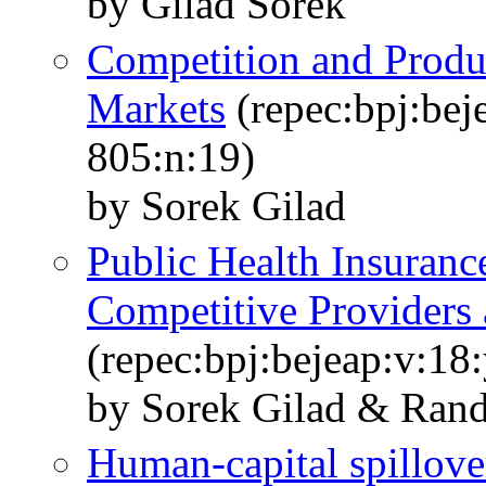
by Gilad Sorek
Competition and Produ
Markets
(repec:bpj:bej
805:n:19)
by Sorek Gilad
Public Health Insuranc
Competitive Providers 
(repec:bpj:bejeap:v:18:
by Sorek Gilad & Rand
Human-capital spillov