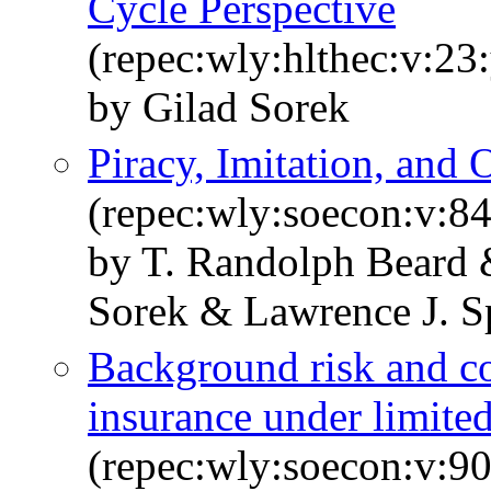
Cycle Perspective
(repec:wly:hlthec:v:23
by Gilad Sorek
Piracy, Imitation, and
(repec:wly:soecon:v:84
by T. Randolph Beard 
Sorek & Lawrence J. 
Background risk and c
insurance under limited 
(repec:wly:soecon:v:90