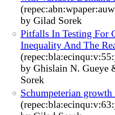
(repec:abn:wpaper:au
by Gilad Sorek
Pitfalls In Testing For
Inequality And The Re
(repec:bla:ecinqu:v:55
by Ghislain N. Gueye
Sorek
Schumpeterian growth w
(repec:bla:ecinqu:v:63