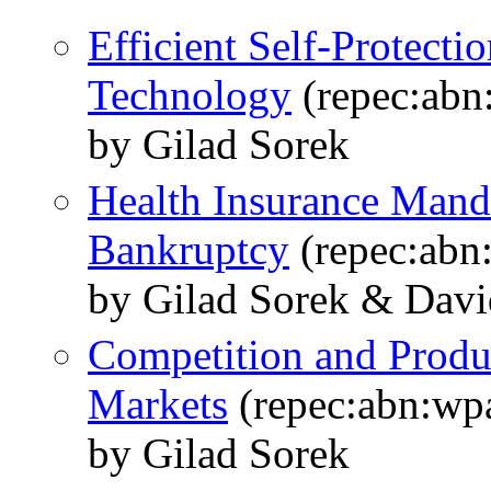
Efficient Self-Protecti
Technology
(repec:abn
by Gilad Sorek
Health Insurance Mand
Bankruptcy
(repec:abn
by Gilad Sorek & Dav
Competition and Produ
Markets
(repec:abn:wp
by Gilad Sorek