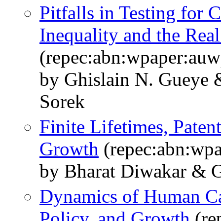
Pitfalls in Testing for
Inequality and the Rea
(repec:abn:wpaper:au
by Ghislain N. Gueye
Sorek
Finite Lifetimes, Paten
Growth
(repec:abn:wp
by Bharat Diwakar & G
Dynamics of Human Ca
Policy, and Growth
(re