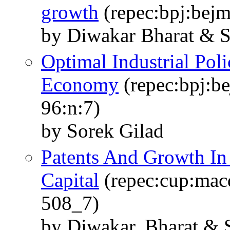
growth
(repec:bpj:bejm
by Diwakar Bharat & S
Optimal Industrial Pol
Economy
(repec:bpj:be
96:n:7)
by Sorek Gilad
Patents And Growth In
Capital
(repec:cup:mac
508_7)
by Diwakar, Bharat & S