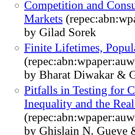
Competition and Cons
Markets
(repec:abn:wp
by Gilad Sorek
Finite Lifetimes, Popu
(repec:abn:wpaper:au
by Bharat Diwakar & G
Pitfalls in Testing for
Inequality and the Rea
(repec:abn:wpaper:au
by Ghislain N. Gueye