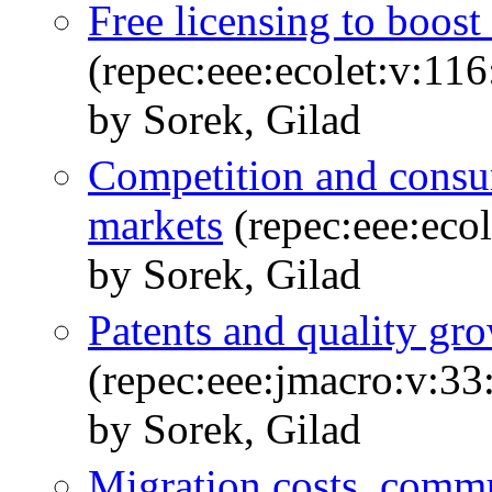
Free licensing to boost
(repec:eee:ecolet:v:11
by Sorek, Gilad
Competition and consu
markets
(repec:eee:ecol
by Sorek, Gilad
Patents and quality g
(repec:eee:jmacro:v:33
by Sorek, Gilad
Migration costs, commu