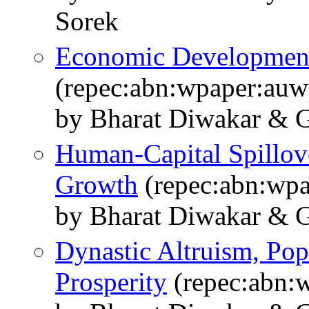
Sorek
Economic Development
(repec:abn:wpaper:au
by Bharat Diwakar & G
Human-Capital Spillov
Growth
(repec:abn:wp
by Bharat Diwakar & G
Dynastic Altruism, Po
Prosperity
(repec:abn: