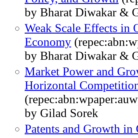
by Bharat Diwakar & G
Weak Scale Effects in 
Economy
(repec:abn:
by Bharat Diwakar & G
Market Power and Grow
Horizontal Competitio
(repec:abn:wpaper:au
by Gilad Sorek
Patents and Growth i