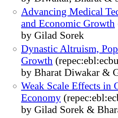
Advancing Medical Tec
and Economic Growth
by Gilad Sorek
Dynastic Altruism, Po
Growth
(repec:ebl:ecb
by Bharat Diwakar & G
Weak Scale Effects in 
Economy
(repec:ebl:ec
by Gilad Sorek & Bhar