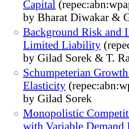
Capital
(repec:abn:wpa
by Bharat Diwakar & G
Background Risk and I
Limited Liability
(repe
by Gilad Sorek & T. R
Schumpeterian Growth
Elasticity
(repec:abn:w
by Gilad Sorek
Monopolistic Competit
with Variable Demand E