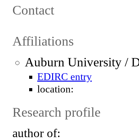
Contact
Affiliations
Auburn University / 
EDIRC entry
location:
Research profile
author of: