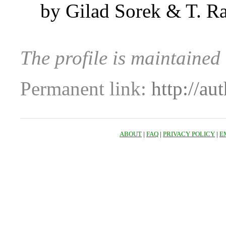
by Gilad Sorek & T. R
The profile is maintained
Permanent link:
http://au
ABOUT
|
FAQ
|
PRIVACY POLICY
|
E