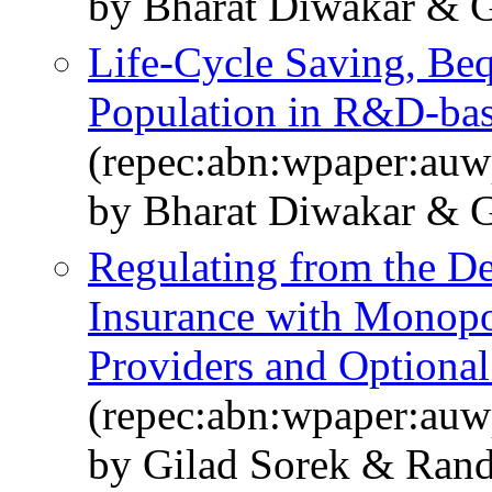
by Bharat Diwakar & G
Life-Cycle Saving, Beq
Population in R&D-ba
(repec:abn:wpaper:au
by Bharat Diwakar & G
Regulating from the D
Insurance with Monopol
Providers and Optional
(repec:abn:wpaper:au
by Gilad Sorek & Rand