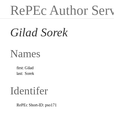
RePEc Author Serv
Gilad Sorek
Names
first:
Gilad
last:
Sorek
Identifer
RePEc Short-ID:
pso171