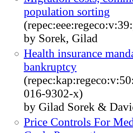
population sorting
(repec:eee:regeco:v:39
by Sorek, Gilad
Health insurance mand
bankruptcy
(repec:kap:regeco:v:5
016-9302-x)
by Gilad Sorek & Dav
Price Controls For Med