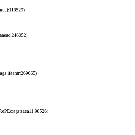
reaj:118529)
aaeac:246052)
ags:ifaamr:269665)
RePEc:ags:saea11:98526)