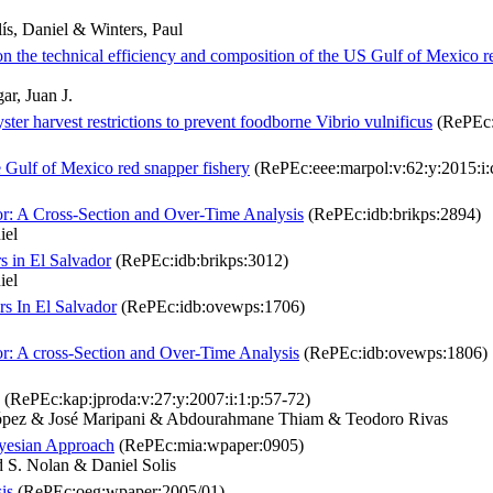
ís, Daniel & Winters, Paul
 on the technical efficiency and composition of the US Gulf of Mexico r
ar, Juan J.
yster harvest restrictions to prevent foodborne Vibrio vulnificus
(RePEc:e
e Gulf of Mexico red snapper fishery
(RePEc:eee:marpol:v:62:y:2015:i:
or: A Cross-Section and Over-Time Analysis
(RePEc:idb:brikps:2894)
iel
s in El Salvador
(RePEc:idb:brikps:3012)
iel
rs In El Salvador
(RePEc:idb:ovewps:1706)
or: A cross-Section and Over-Time Analysis
(RePEc:idb:ovewps:1806)
(RePEc:kap:jproda:v:27:y:2007:i:1:p:57-72)
 López & José Maripani & Abdourahmane Thiam & Teodoro Rivas
ayesian Approach
(RePEc:mia:wpaper:0905)
 S. Nolan & Daniel Solis
is
(RePEc:oeg:wpaper:2005/01)