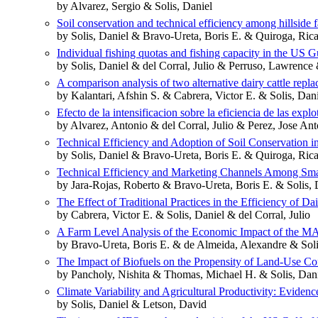
by Alvarez, Sergio & Solis, Daniel
Soil conservation and technical efficiency among hillside 
by Solis, Daniel & Bravo-Ureta, Boris E. & Quiroga, Ric
Individual fishing quotas and fishing capacity in the US G
by Solis, Daniel & del Corral, Julio & Perruso, Lawrence 
A comparison analysis of two alternative dairy cattle repl
by Kalantari, Afshin S. & Cabrera, Victor E. & Solis, Dan
Efecto de la intensificacion sobre la eficiencia de las expl
by Alvarez, Antonio & del Corral, Julio & Perez, Jose Ant
Technical Efficiency and Adoption of Soil Conservation 
by Solis, Daniel & Bravo-Ureta, Boris E. & Quiroga, Ric
Technical Efficiency and Marketing Channels Among Smal
by Jara-Rojas, Roberto & Bravo-Ureta, Boris E. & Solis, 
The Effect of Traditional Practices in the Efficiency of D
by Cabrera, Victor E. & Solis, Daniel & del Corral, Julio
A Farm Level Analysis of the Economic Impact of the
by Bravo-Ureta, Boris E. & de Almeida, Alexandre & Soli
The Impact of Biofuels on the Propensity of Land-Use Co
by Pancholy, Nishita & Thomas, Michael H. & Solis, Danie
Climate Variability and Agricultural Productivity: Eviden
by Solis, Daniel & Letson, David