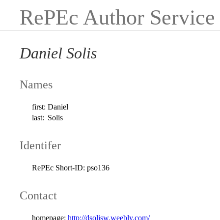
RePEc Author Service
Daniel Solis
Names
first:
Daniel
last:
Solis
Identifer
RePEc Short-ID:
pso136
Contact
homepage:
http://dsolisw.weebly.com/