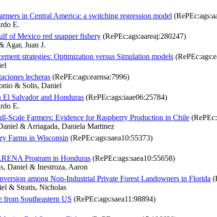
farmers in Central America: a switching regression model
(RePEc:ags:aa
ardo E.
ulf of Mexico red snapper fishery
(RePEc:ags:aareaj:280247)
& Agar, Juan J.
acement strategies: Optimization versus Simulation models
(RePEc:ags:e
iel
otaciones lecheras
(RePEc:ags:earnsa:7996)
onio & Solis, Daniel
in El Salvador and Honduras
(RePEc:ags:iaae06:25784)
ardo E.
l-Scale Farmers: Evidence for Raspberry Production in Chile
(RePEc:
Daniel & Arriagada, Daniela Martinez
airy Farms in Wisconsin
(RePEc:ags:saea10:55373)
 MARENA Program in Honduras
(RePEc:ags:saea10:55658)
s, Daniel & Inestroza, Aaron
nversion among Non-Industrial Private Forest Landowners in Florida
(
l & Stratis, Nicholas
ce from Southeastern US
(RePEc:ags:saea11:98894)