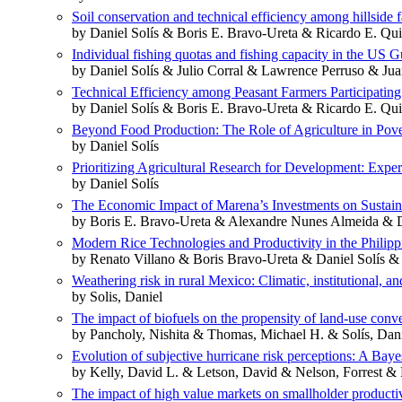
Soil conservation and technical efficiency among hillside
by Daniel Solís & Boris E. Bravo-Ureta & Ricardo E. Qu
Individual fishing quotas and fishing capacity in the US G
by Daniel Solís & Julio Corral & Lawrence Perruso & Jua
Technical Efficiency among Peasant Farmers Participati
by Daniel Solís & Boris E. Bravo‐Ureta & Ricardo E. Qu
Beyond Food Production: The Role of Agriculture in Pov
by Daniel Solís
Prioritizing Agricultural Research for Development: Expe
by Daniel Solís
The Economic Impact of Marena’s Investments on Sustain
by Boris E. Bravo‐Ureta & Alexandre Nunes Almeida & D
Modern Rice Technologies and Productivity in the Philip
by Renato Villano & Boris Bravo-Ureta & Daniel Solís 
Weathering risk in rural Mexico: Climatic, institutional, 
by Solis, Daniel
The impact of biofuels on the propensity of land-use conv
by Pancholy, Nishita & Thomas, Michael H. & Solís, Danie
Evolution of subjective hurricane risk perceptions: A Bay
by Kelly, David L. & Letson, David & Nelson, Forrest & 
The impact of high value markets on smallholder productivi