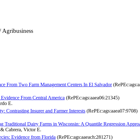
/ Agribusiness
dence From Two Farm Management Centers In El Salvador
(RePEc:ags:a
: Evidence From Central America
(RePEc:ags:aaea06:21345)
ardo E.
ty: Contrasting Insurer and Farmer Interests
(RePEc:ags:aaea07:9708)
g Traditional Dairy Farms in Wisconsin: A Quantile Regression Appro
 & Cabrera, Victor E.
cies: Evidence from Florida
(RePEc:ags:aaeach:281271)