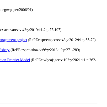
oeg:wpaper:2006/01)
:sae:evarev:v:43:y:2019:i:1-2:p:77-107)
management project
(RePEc:spr:empeco:v:43:y:2012:i:1:p:55-72)
fishery
(RePEc:spr:nathaz:v:66:y:2013:i:2:p:271-289)
ction Frontier Model
(RePEc:wly:ajagec:v:103:y:2021:i:1:p:362-