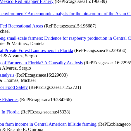
f Mexico Red Snapper Fishery
(RePEc:ags:saea15:196639)
e environment? An economic analysis for the bio-control of the Asian Ci
-Fed Recreational Areas
(RePEc:ags:saea15:196687)
chael
g small-scale farmers: Evidence for raspberry production in Central C
niel & Martinez, Daniela
 Private Forest Landowners in Florida
(RePEc:ags:saea16:229504)
l & Alvarez, Sergio
ty of Farmers in Florida? A Causality Analysis
(RePEc:ags:saea16:2295
 Alvarez, Sergio
Analysis
(RePEc:ags:saea16:229603)
 & Thomas, Michael
for Food Safety
(RePEc:ags:saea17:252721)
e Fisheries
(RePEc:ags:saea19:284266)
In Flordia
(RePEc:ags:saeana:45338)
n on farm income in Central American hillside farming
(RePEc:bla:agecon
i & Ricardo E. Quiroga