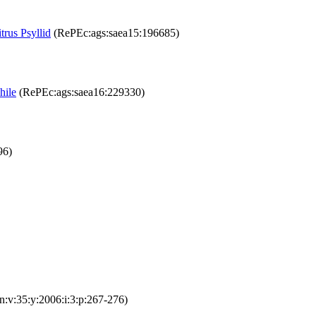
trus Psyllid
(RePEc:ags:saea15:196685)
hile
(RePEc:ags:saea16:229330)
96)
:v:35:y:2006:i:3:p:267-276)