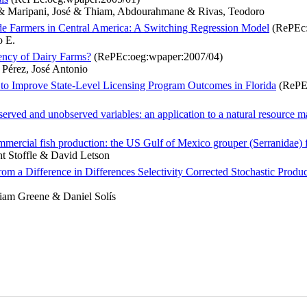
r & Maripani, José & Thiam, Abdourahmane & Rivas, Teodoro
de Farmers in Central America: A Switching Regression Model
(RePEc:
o E.
iency of Dairy Farms?
(RePEc:oeg:wpaper:2007/04)
 Pérez, José Antonio
 to Improve State-Level Licensing Program Outcomes in Florida
(RePEc
bserved and unobserved variables: an application to a natural resource 
ommercial fish production: the US Gulf of Mexico grouper (Serranidae) 
nt Stoffle & David Letson
m a Difference in Differences Selectivity Corrected Stochastic Produ
iam Greene & Daniel Solís