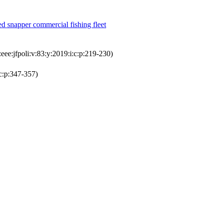
ed snapper commercial fishing fleet
ee:jfpoli:v:83:y:2019:i:c:p:219-230)
c:p:347-357)