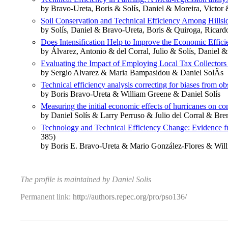
by Bravo-Ureta, Boris & Solís, Daniel & Moreira, Victo
Soil Conservation and Technical Efficiency Among Hillsi
by Solís, Daniel & Bravo-Ureta, Boris & Quiroga, Ricard
Does Intensification Help to Improve the Economic Effic
by Álvarez, Antonio & del Corral, Julio & Solís, Daniel &
Evaluating the Impact of Employing Local Tax Collectors
by Sergio Alvarez & Maria Bampasidou & Daniel SolÃ­s
Technical efficiency analysis correcting for biases from o
by Boris Bravo-Ureta & William Greene & Daniel Solís
Measuring the initial economic effects of hurricanes on c
by Daniel Solís & Larry Perruso & Julio del Corral & Bre
Technology and Technical Efficiency Change: Evidence fro
385)
by Boris E. Bravo‐Ureta & Mario González‐Flores & Will
The profile is maintained by Daniel Solis
Permanent link:
http://authors.repec.org/pro/pso136/