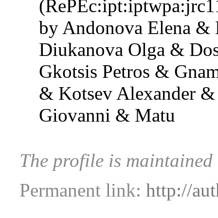
(RePEc:ipt:iptwpa:jrc
by Andonova Elena & 
Diukanova Olga & Dos
Gkotsis Petros & Gnam
& Kotsev Alexander &
Giovanni & Matu
The profile is maintained
Permanent link:
http://au