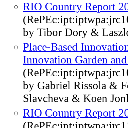
RIO Country Report 2
(RePEc:ipt:iptwpa:jrc
by Tibor Dory & Laszl
Place-Based Innovatio
Innovation Garden and 
(RePEc:ipt:iptwpa:jrc
by Gabriel Rissola & 
Slavcheva & Koen Jon
RIO Country Report 20
(RePEc:ipt:iptwpa:jrc