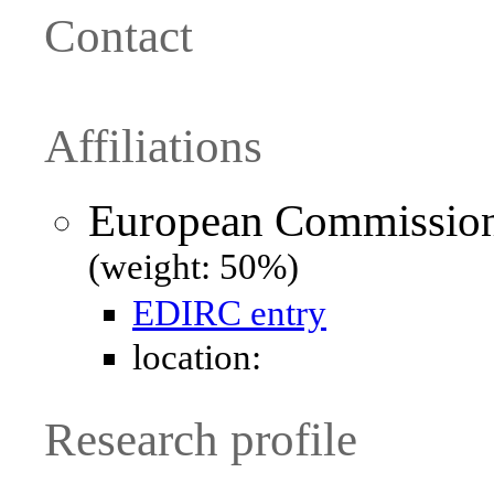
Contact
Affiliations
European Commission 
(weight: 50%)
EDIRC entry
location:
Research profile