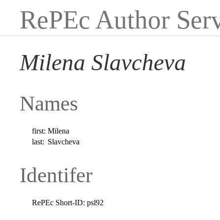
RePEc Author Serv
Milena Slavcheva
Names
first:
Milena
last:
Slavcheva
Identifer
RePEc Short-ID:
psl92