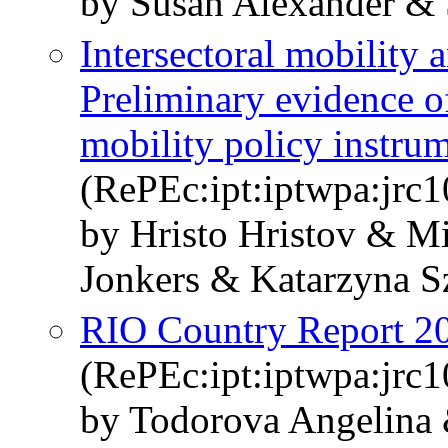
by Susan Alexander & 
Intersectoral mobility 
Preliminary evidence of
mobility policy instru
(RePEc:ipt:iptwpa:jrc
by Hristo Hristov & M
Jonkers & Katarzyna S
RIO Country Report 20
(RePEc:ipt:iptwpa:jrc
by Todorova Angelina