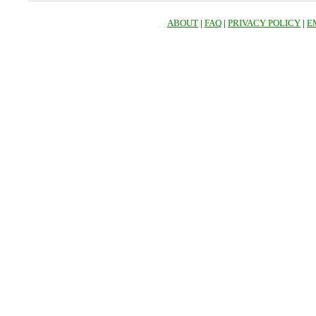
ABOUT
|
FAQ
|
PRIVACY POLICY
|
E