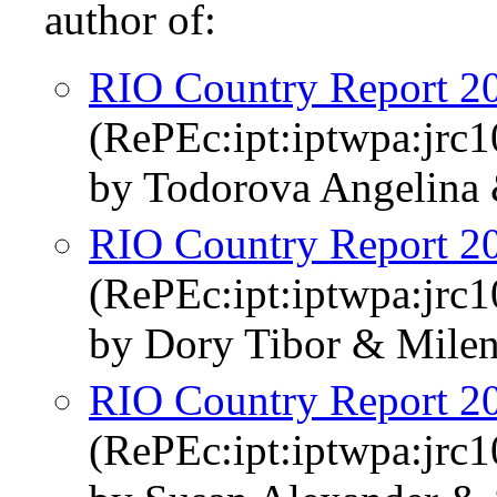
author of:
RIO Country Report 20
(RePEc:ipt:iptwpa:jrc
by Todorova Angelina
RIO Country Report 2
(RePEc:ipt:iptwpa:jrc
by Dory Tibor & Milen
RIO Country Report 2
(RePEc:ipt:iptwpa:jrc