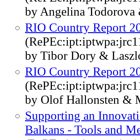
by Angelina Todorova
RIO Country Report 2
(RePEc:ipt:iptwpa:jrc
by Tibor Dory & Laszl
RIO Country Report 2
(RePEc:ipt:iptwpa:jrc
by Olof Hallonsten & 
Supporting an Innovati
Balkans - Tools and M