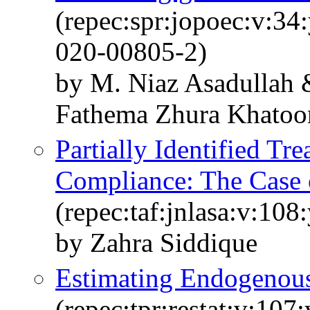
(repec:spr:jopoec:v:34
020-00805-2)
by M. Niaz Asadullah 
Fathema Zhura Khatoo
Partially Identified Tr
Compliance: The Case 
(repec:taf:jnlasa:v:10
by Zahra Siddique
Estimating Endogenous
(repec:tpr:restat:v:107