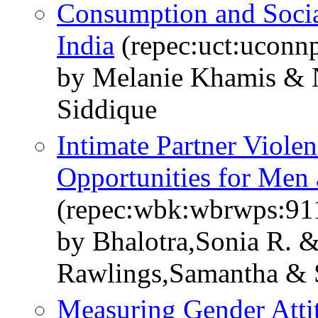
Consumption and Socia
India
(repec:uct:uconn
by Melanie Khamis & N
Siddique
Intimate Partner Violen
Opportunities for Me
(repec:wbk:wbrwps:91
by Bhalotra,Sonia R.
Rawlings,Samantha & 
Measuring Gender Atti