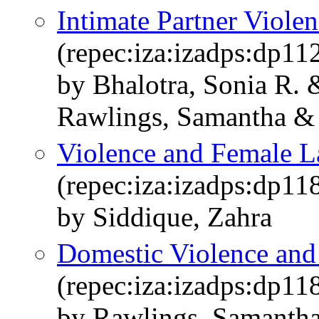
Intimate Partner Viole
(repec:iza:izadps:dp11
by Bhalotra, Sonia R
Rawlings, Samantha & 
Violence and Female L
(repec:iza:izadps:dp11
by Siddique, Zahra
Domestic Violence and
(repec:iza:izadps:dp11
by Rawlings, Samantha