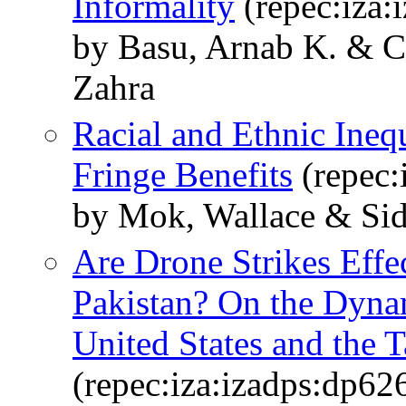
Informality
(repec:iza:
by Basu, Arnab K. & C
Zahra
Racial and Ethnic Ineq
Fringe Benefits
(repec:
by Mok, Wallace & Sid
Are Drone Strikes Effe
Pakistan? On the Dyna
United States and the T
(repec:iza:izadps:dp62