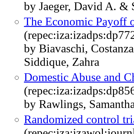
by Jaeger, David A. & 
The Economic Payoff 
(repec:iza:izadps:dp77
by Biavaschi, Costanza
Siddique, Zahra
Domestic Abuse and Ch
(repec:iza:izadps:dp85
by Rawlings, Samantha
Randomized control tri
(repec:iza:izawol:jour