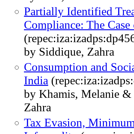
Partially Identified Tr
Compliance: The Case 
(repec:iza:izadps:dp45
by Siddique, Zahra
Consumption and Socia
India
(repec:iza:izadps
by Khamis, Melanie & 
Zahra
Tax Evasion, Minimu