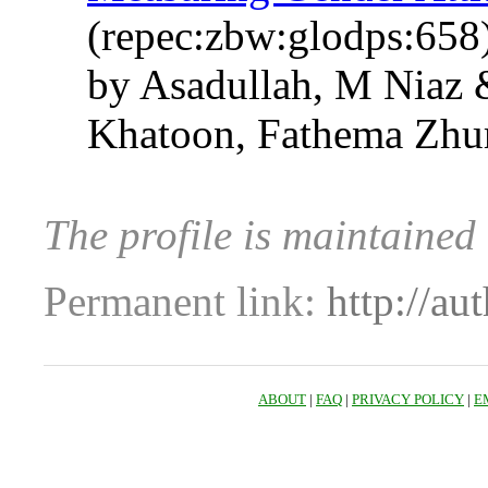
(repec:zbw:glodps:658
by Asadullah, M Niaz 
Khatoon, Fathema Zhur
The profile is maintained
Permanent link:
http://au
ABOUT
|
FAQ
|
PRIVACY POLICY
|
E