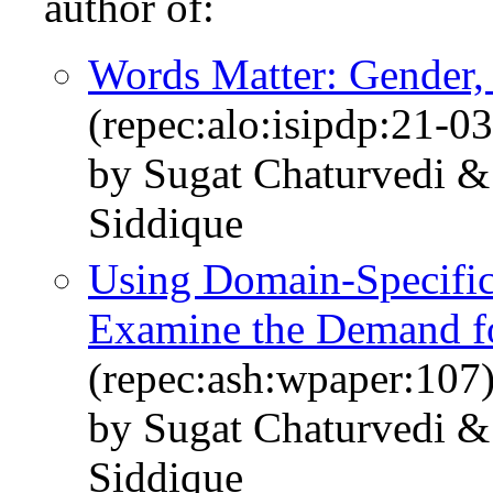
author of:
Words Matter: Gender,
(repec:alo:isipdp:21-03
by Sugat Chaturvedi 
Siddique
Using Domain-Specifi
Examine the Demand fo
(repec:ash:wpaper:107
by Sugat Chaturvedi 
Siddique