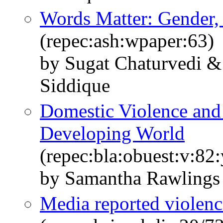
Words Matter: Gender,
(repec:ash:wpaper:63)
by Sugat Chaturvedi 
Siddique
Domestic Violence and 
Developing World
(repec:bla:obuest:v:82
by Samantha Rawlings
Media reported violenc