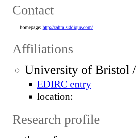
Contact
homepage:
http://zahra-siddique.com/
Affiliations
University of Bristol
EDIRC entry
location:
Research profile