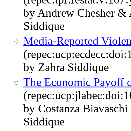
by Andrew Chesher &
Siddique
Media-Reported Violen
(repec:ucp:ecdecc:doi
by Zahra Siddique
The Economic Payoff 
(repec:ucp:jlabec:doi:
by Costanza Biavaschi 
Siddique