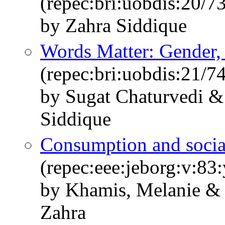
(repec:bri:uobdis:20/7
by Zahra Siddique
Words Matter: Gender,
(repec:bri:uobdis:21/7
by Sugat Chaturvedi 
Siddique
Consumption and social
(repec:eee:jeborg:v:83
by Khamis, Melanie & 
Zahra