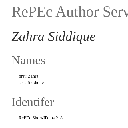
RePEc Author Serv
Zahra Siddique
Names
first:
Zahra
last:
Siddique
Identifer
RePEc Short-ID:
psi218