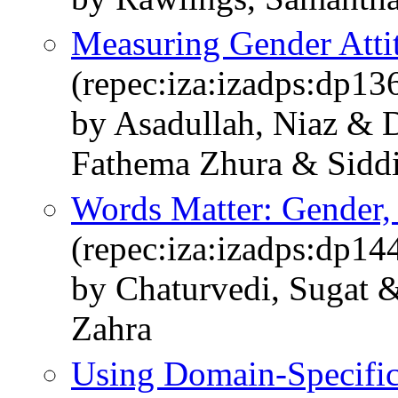
Measuring Gender Atti
(repec:iza:izadps:dp13
by Asadullah, Niaz & 
Fathema Zhura & Siddi
Words Matter: Gender,
(repec:iza:izadps:dp14
by Chaturvedi, Sugat 
Zahra
Using Domain-Specifi