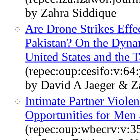
by Zahra Siddique
Are Drone Strikes Effe
Pakistan? On the Dyna
United States and the T
(repec:oup:cesifo:v:64
by David A Jaeger & Z
Intimate Partner Violen
Opportunities for Me
(repec:oup:wbecrv:v:35