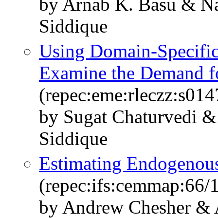
by Arnab K. Basu & N
Siddique
Using Domain-Specifi
Examine the Demand fo
(repec:eme:rleczz:s0
by Sugat Chaturvedi 
Siddique
Estimating Endogenous
(repec:ifs:cemmap:66/
by Andrew Chesher & 