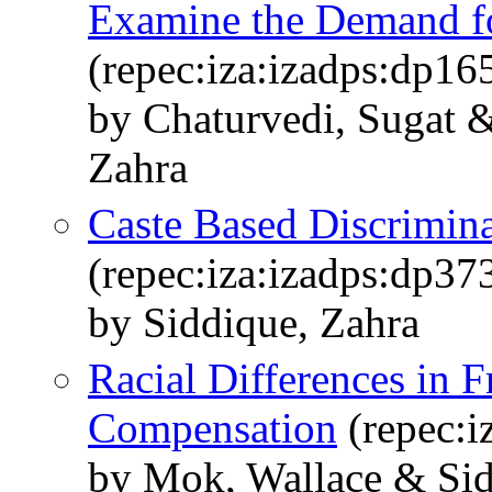
Examine the Demand fo
(repec:iza:izadps:dp16
by Chaturvedi, Sugat 
Zahra
Caste Based Discrimina
(repec:iza:izadps:dp37
by Siddique, Zahra
Racial Differences in F
Compensation
(repec:i
by Mok, Wallace & Sid