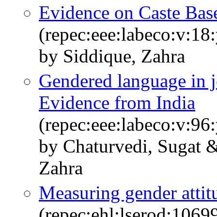
Evidence on Caste Bas
(repec:eee:labeco:v:18
by Siddique, Zahra
Gendered language in j
Evidence from India
(repec:eee:labeco:v:9
by Chaturvedi, Sugat 
Zahra
Measuring gender attitu
(repec:ehl:lserod:1069