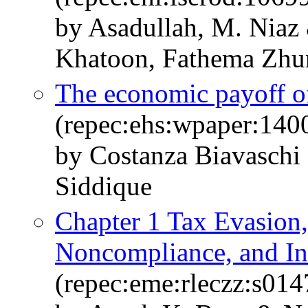
by Asadullah, M. Niaz
Khatoon, Fathema Zhur
The economic payoff o
(repec:ehs:wpaper:140
by Costanza Biavaschi 
Siddique
Chapter 1 Tax Evasio
Noncompliance, and In
(repec:eme:rleczz:s0