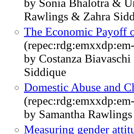
by Sonia Bhalotra & 
Rawlings & Zahra Sid
The Economic Payoff 
(repec:rdg:emxxdp:em
by Costanza Biavaschi 
Siddique
Domestic Abuse and Ch
(repec:rdg:emxxdp:em
by Samantha Rawlings
Measuring gender attitu