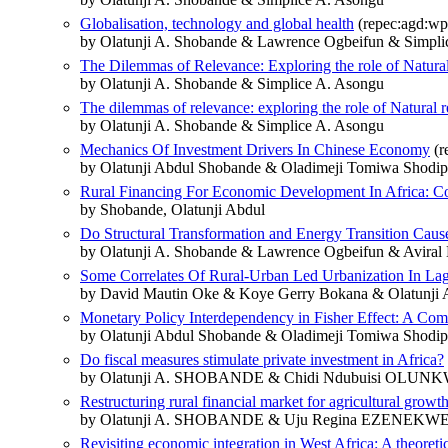
Globalisation, technology and global health
(repec:agd:wp
by Olatunji A. Shobande & Lawrence Ogbeifun & Simpli
The Dilemmas of Relevance: Exploring the role of Natural
by Olatunji A. Shobande & Simplice A. Asongu
The dilemmas of relevance: exploring the role of Natural 
by Olatunji A. Shobande & Simplice A. Asongu
Mechanics Of Investment Drivers In Chinese Economy
(r
by Olatunji Abdul Shobande & Oladimeji Tomiwa Shodip
Rural Financing For Economic Development In Africa: Co
by Shobande, Olatunji Abdul
Do Structural Transformation and Energy Transition Cau
by Olatunji A. Shobande & Lawrence Ogbeifun & Aviral
Some Correlates Of Rural-Urban Led Urbanization In Lag
by David Mautin Oke & Koye Gerry Bokana & Olatunji 
Monetary Policy Interdependency in Fisher Effect: A Com
by Olatunji Abdul Shobande & Oladimeji Tomiwa Shodip
Do fiscal measures stimulate private investment in Africa?
by Olatunji A. SHOBANDE & Chidi Ndubuisi OLUN
Restructuring rural financial market for agricultural growt
by Olatunji A. SHOBANDE & Uju Regina EZENEK
Revisiting economic integration in West Africa: A theoreti