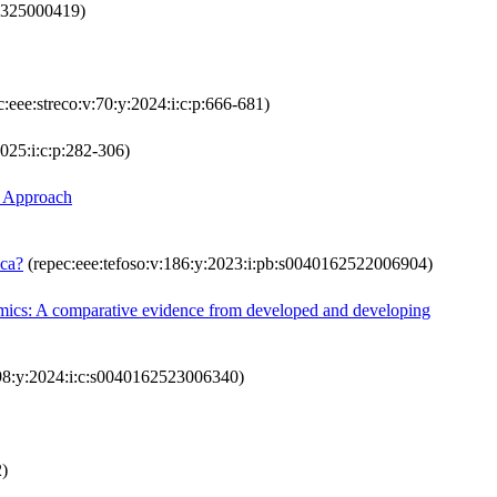
44325000419)
:eee:streco:v:70:y:2024:i:c:p:666-681)
2025:i:c:p:282-306)
R Approach
ica?
(repec:eee:tefoso:v:186:y:2023:i:pb:s0040162522006904)
ynamics: A comparative evidence from developed and developing
198:y:2024:i:c:s0040162523006340)
2)