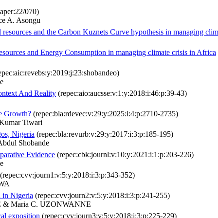
aper:22/070)
ce A. Asongu
 resources and the Carbon Kuznets Curve hypothesis in managing climat
resources and Energy Consumption in managing climate crisis in Africa
epec:aic:revebs:y:2019:j:23:shobandeo)
e
ntext And Reality
(repec:aio:aucsse:v:1:y:2018:i:46:p:39-43)
se Growth?
(repec:bla:rdevec:v:29:y:2025:i:4:p:2710-2735)
 Kumar Tiwari
os, Nigeria
(repec:bla:revurb:v:29:y:2017:i:3:p:185-195)
Abdul Shobande
parative Evidence
(repec:cbk:journl:v:10:y:2021:i:1:p:203-226)
e
(repec:cvv:journ1:v:5:y:2018:i:3:p:343-352)
KWA
h in Nigeria
(repec:cvv:journ2:v:5:y:2018:i:3:p:241-255)
WE & Maria C. UZONWANNE
cal exposition
(repec:cvv:journ3:v:5:y:2018:i:3:p:225-229)