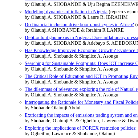
by Olatunji A. SHOBANDE & Uju Regina EZENEKW
Modelling dynamics of inflation in Nigeria
(repec:cvv:jour
by Olatunji A. SHOBANDE & Lanre R. IBRAHIM
Do financial inclusion drive boom-bust cycles in Africa?
(
by Olatunji A SHOBANDE & Ibrahim R LANRE
Debt-output gap nexus in Nigeria: Does inflationary press
by Olatunji A. SHOBANDE & Adebayo S. ADEDOKU
Has Knowledge Improved Economic Growth? Evidence fr
by Olatunji A. Shobande & Simplice A. Asongu
Searching for Sustainable Footprints: Does ICT increase
by Olatunji A. Shobande & Simplice A. Asongu
The Critical Role of Education and ICT in Promoting Env
by Olatunji A. Shobande & Simplice A. Asongu
The dilemmas of relevance: exploring the role of Natural 
by Olatunji A. Shobande & Simplice A. Asongu
Interrogating the Rationale for Monetary and Fiscal Polici
by Shobande Olatunji Abdul
Extricating the impacts of emissions trading system and en
by Shobande, Olatunji A. & Ogbeifun, Lawrence & Tiwar
Exploring the implications of FOREX restriction policies
by Ogbeifun, Lawrence & Shobande, Olatunji