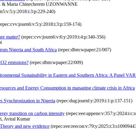
E & Maria Chinecherem UZONWANNE
n5:v:5:y:2018:i:3:p:229-240)
repec:cvv:journ6:v:5:y:2018:i:3:p:159-174)
ure matter?
(repec:cvv:journ6:v:6:y:2019:i:4:p:340-356)
N
om Nigeria and South Africa
(repec:dbm:wpaper:21/007)
 CO2 emissions?
(repec:dbm:wpaper:22/009)
ironmental Sustainability in Eastern and Southern Africa: A Panel VA
resources and Energy Consumption in managing climate crisis in Africa
es Synchronization in Nigeria
(repec:dug:journl:y:2019:i:1:p:137-151)
ergy transition on carbon intensity
(repec:eee:appene:v:357:y:2024:i:
i, Aviral Kumar
: Theory and new evidence
(repec:eee:reecon:v:79:y:2025:i:3:s109094