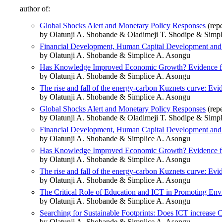
author of:
Global Shocks Alert and Monetary Policy Responses
(rep
by Olatunji A. Shobande & Oladimeji T. Shodipe & Simp
Financial Development, Human Capital Development and 
by Olatunji A. Shobande & Simplice A. Asongu
Has Knowledge Improved Economic Growth? Evidence fr
by Olatunji A. Shobande & Simplice A. Asongu
The rise and fall of the energy-carbon Kuznets curve: Evi
by Olatunji A. Shobande & Simplice A. Asongu
Global Shocks Alert and Monetary Policy Responses
(rep
by Olatunji A. Shobande & Oladimeji T. Shodipe & Simp
Financial Development, Human Capital Development and 
by Olatunji A. Shobande & Simplice A. Asongu
Has Knowledge Improved Economic Growth? Evidence fr
by Olatunji A. Shobande & Simplice A. Asongu
The rise and fall of the energy-carbon Kuznets curve: Evi
by Olatunji A. Shobande & Simplice A. Asongu
The Critical Role of Education and ICT in Promoting Env
by Olatunji A. Shobande & Simplice A. Asongu
Searching for Sustainable Footprints: Does ICT increase
by Olatunji A. Shobande & Simplice A. Asongu