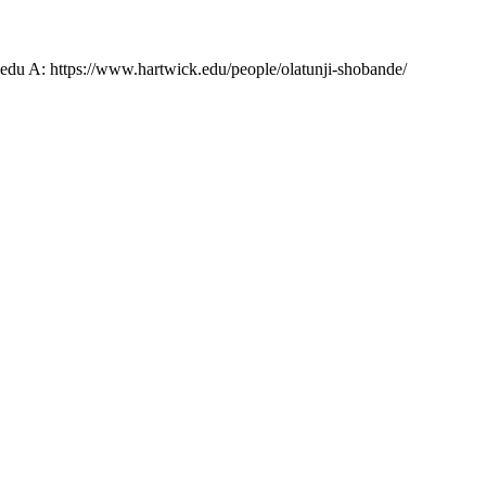
u A: https://www.hartwick.edu/people/olatunji-shobande/