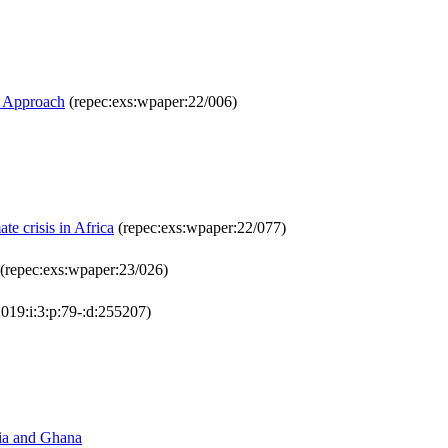
R Approach
(repec:exs:wpaper:22/006)
e crisis in Africa
(repec:exs:wpaper:22/077)
(repec:exs:wpaper:23/026)
019:i:3:p:79-:d:255207)
ria and Ghana