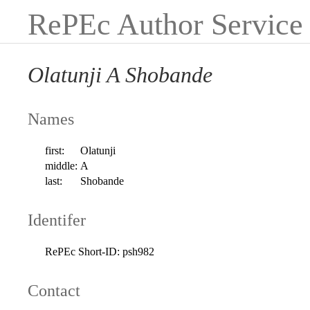
RePEc Author Service
Olatunji A Shobande
Names
first:
Olatunji
middle:
A
last:
Shobande
Identifer
RePEc Short-ID:
psh982
Contact