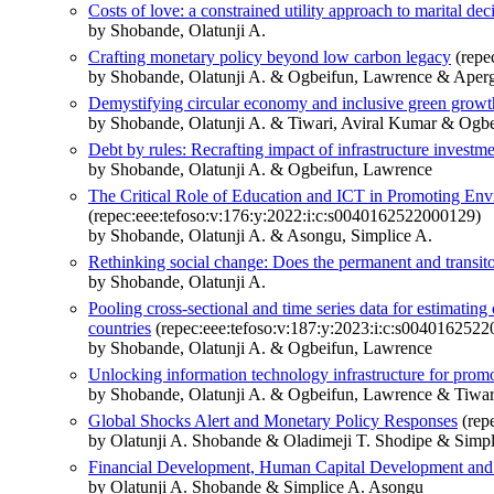
Costs of love: a constrained utility approach to marital de
by Shobande, Olatunji A.
Crafting monetary policy beyond low carbon legacy
(repe
by Shobande, Olatunji A. & Ogbeifun, Lawrence & Aperg
Demystifying circular economy and inclusive green growth
by Shobande, Olatunji A. & Tiwari, Aviral Kumar & Ogbe
Debt by rules: Recrafting impact of infrastructure investme
by Shobande, Olatunji A. & Ogbeifun, Lawrence
The Critical Role of Education and ICT in Promoting Env
(repec:eee:tefoso:v:176:y:2022:i:c:s0040162522000129)
by Shobande, Olatunji A. & Asongu, Simplice A.
Rethinking social change: Does the permanent and transitory
by Shobande, Olatunji A.
Pooling cross-sectional and time series data for estimati
countries
(repec:eee:tefoso:v:187:y:2023:i:c:s004016252
by Shobande, Olatunji A. & Ogbeifun, Lawrence
Unlocking information technology infrastructure for promo
by Shobande, Olatunji A. & Ogbeifun, Lawrence & Tiwar
Global Shocks Alert and Monetary Policy Responses
(rep
by Olatunji A. Shobande & Oladimeji T. Shodipe & Simp
Financial Development, Human Capital Development and 
by Olatunji A. Shobande & Simplice A. Asongu