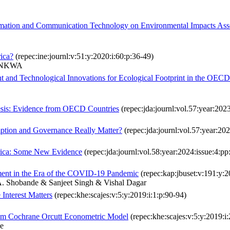
formation and Communication Technology on Environmental Impacts Ass
rica?
(repec:ine:journl:v:51:y:2020:i:60:p:36-49)
LUNKWA
nt and Technological Innovations for Ecological Footprint in the OECD
esis: Evidence from OECD Countries
(repec:jda:journl:vol.57:year:2023
ption and Governance Really Matter?
(repec:jda:journl:vol.57:year:20
frica: Some New Evidence
(repec:jda:journl:vol.58:year:2024:issue:4:p
ent in the Era of the COVID-19 Pandemic
(repec:kap:jbuset:v:191:y:
A. Shobande & Sanjeet Singh & Vishal Dagar
Interest Matters
(repec:khe:scajes:v:5:y:2019:i:1:p:90-94)
rom Cochrane Orcutt Econometric Model
(repec:khe:scajes:v:5:y:2019:i
e