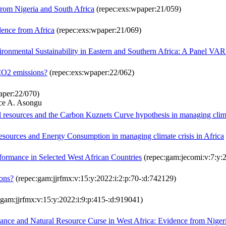
om Nigeria and South Africa
(repec:exs:wpaper:21/059)
dence from Africa
(repec:exs:wpaper:21/069)
ironmental Sustainability in Eastern and Southern Africa: A Panel VA
 CO2 emissions?
(repec:exs:wpaper:22/062)
aper:22/070)
ce A. Asongu
 resources and the Carbon Kuznets Curve hypothesis in managing climat
resources and Energy Consumption in managing climate crisis in Africa
rformance in Selected West African Countries
(repec:gam:jecomi:v:7:y:2
ions?
(repec:gam:jjrfmx:v:15:y:2022:i:2:p:70-:d:742129)
gam:jjrfmx:v:15:y:2022:i:9:p:415-:d:919041)
nance and Natural Resource Curse in West Africa: Evidence from Nige