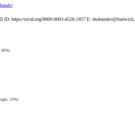
obande/
iD: https://orcid.org/0000-0003-4528-1857 E: shobandeo@hartwick.ed
: 26%)
ight: 33%)