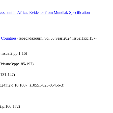
essment in Africa: Evidence from Mundlak Specification
 Countries
(repec:jda:journl:vol:58:year:2024:issue:1:pp:157-
:issue:2:pp:1-16)
23:issue3:pp:185-197)
p:131-147)
2024:i:2:d:10.1007_s10551-023-05456-3)
:2:p:166-172)