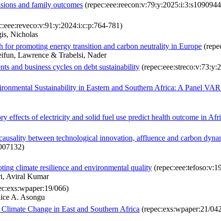
cisions and family outcomes
(repec:eee:reecon:v:79:y:2025:i:3:s10909
c:eee:reveco:v:91:y:2024:i:c:p:764-781)
is, Nicholas
 for promoting energy transition and carbon neutrality in Europe
(repec
ifun, Lawrence & Trabelsi, Nader
nts and business cycles on debt sustainability
(repec:eee:streco:v:73:y:
ironmental Sustainability in Eastern and Southern Africa: A Panel VA
 effects of electricity and solid fuel use predict health outcome in Afr
ng causality between technological innovation, affluence and carbon d
2007132)
ting climate resilience and environmental quality
(repec:eee:tefoso:v:
i, Aviral Kumar
ec:exs:wpaper:19/066)
lice A. Asongu
Climate Change in East and Southern Africa
(repec:exs:wpaper:21/04