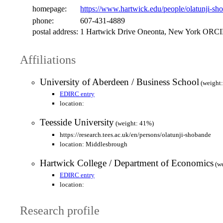
homepage:
https://www.hartwick.edu/people/olatunji-sh
phone:
607-431-4889
postal address:
1 Hartwick Drive Oneonta, New York ORCID 
Affiliations
University of Aberdeen / Business School
(weight
EDIRC entry
location:
Teesside University
(weight: 41%)
https://research.tees.ac.uk/en/persons/olatunji-shobande
location: Middlesbrough
Hartwick College / Department of Economics
(we
EDIRC entry
location:
Research profile