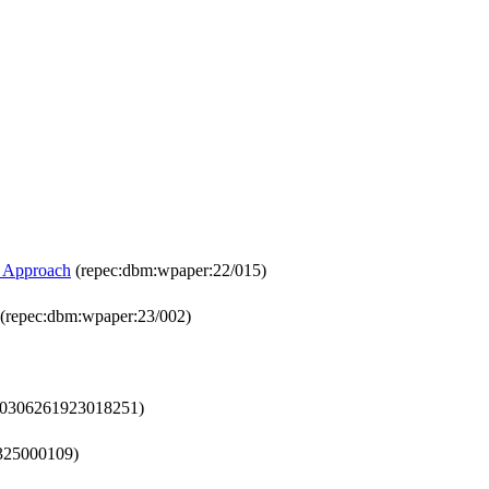
R Approach
(repec:dbm:wpaper:22/015)
(repec:dbm:wpaper:23/002)
c:s0306261923018251)
4325000109)