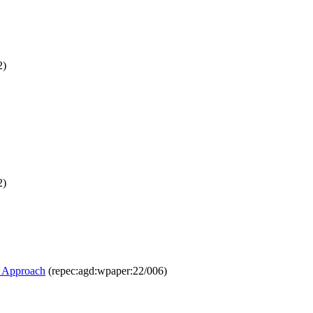
2)
2)
R Approach
(repec:agd:wpaper:22/006)