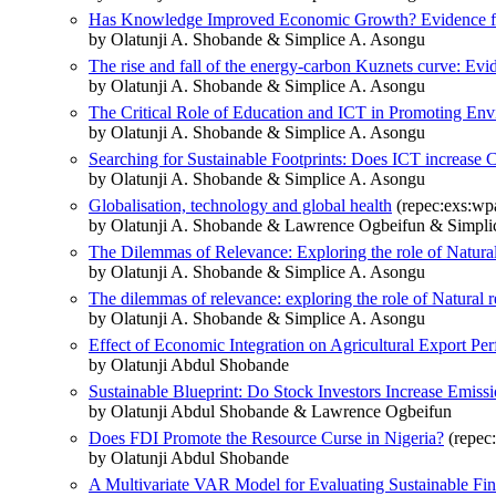
Has Knowledge Improved Economic Growth? Evidence fr
by Olatunji A. Shobande & Simplice A. Asongu
The rise and fall of the energy-carbon Kuznets curve: Evi
by Olatunji A. Shobande & Simplice A. Asongu
The Critical Role of Education and ICT in Promoting Env
by Olatunji A. Shobande & Simplice A. Asongu
Searching for Sustainable Footprints: Does ICT increase
by Olatunji A. Shobande & Simplice A. Asongu
Globalisation, technology and global health
(repec:exs:wp
by Olatunji A. Shobande & Lawrence Ogbeifun & Simpli
The Dilemmas of Relevance: Exploring the role of Natural
by Olatunji A. Shobande & Simplice A. Asongu
The dilemmas of relevance: exploring the role of Natural 
by Olatunji A. Shobande & Simplice A. Asongu
Effect of Economic Integration on Agricultural Export Pe
by Olatunji Abdul Shobande
Sustainable Blueprint: Do Stock Investors Increase Emiss
by Olatunji Abdul Shobande & Lawrence Ogbeifun
Does FDI Promote the Resource Curse in Nigeria?
(repec:
by Olatunji Abdul Shobande
A Multivariate VAR Model for Evaluating Sustainable Fi