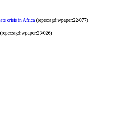
e crisis in Africa
(repec:agd:wpaper:22/077)
(repec:agd:wpaper:23/026)