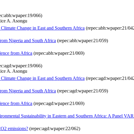
ec:abh:wpaper:19/066)
lice A. Asongu
Climate Change in East and Southern Africa
(repec:abh:wpaper:21/04
om Nigeria and South Africa
(repec:abh:wpaper:21/059)
dence from Africa
(repec:abh:wpaper:21/069)
ec:agd:wpaper:19/066)
lice A. Asongu
Climate Change in East and Southern Africa
(repec:agd:wpaper:21/04
om Nigeria and South Africa
(repec:agd:wpaper:21/059)
dence from Africa
(repec:agd:wpaper:21/069)
ironmental Sustainability in Eastern and Southern Africa: A Panel VA
 CO2 emissions?
(repec:agd:wpaper:22/062)