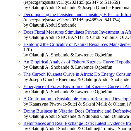
(repec:gam:jsusta:v:13:y:2021:i:5:p:2847-:d:511659)
by Olatunji Abdul Shobande & Joseph Onuche Enemona
Decomposing the Persistent and Transitory Effect of In
(repec:gam:jsusta:v:13:y:2021:i:9:p:4683-:d:541334)
by Olatunji Abdul Shobande
Does Fiscal Measures Stimulates Private Investment in Af
by Olatunji Abdul SHOBANDE & Chidi Ndubuisi O
Exploring the Criticality of Natural Resources Manageme
170)
by Olatunji A. Shobande & Lawrence Ogbeifun
An Empirical Analysis of Fishery Kuznets Curve Hypoth
by Olatunji A. Shobande & Lawrence Ogbeifun
The Carbon Kuznets Curve in Africa: Do Energy Consum
by Joseph Onuche Enemona & Olatunji Abdul Shobande
Emergence of Forest Environmental Kuznets Curve in A
by Olatunji A. Shobande & Lawrence Ogbeifun
A Contribution to Sustainable Human Resource Developm
by Katarzyna Piwowar-Sulej & Sakshi Malik & Olatunji 
Doing Business in Nigeria: Does Offensive and Defensive 
by Olatunji Abdul Shobande & Ndubuisi Chidi Olunkwa
Remittances and Real Exchange Rate: Latest Evidence f
by Olatunji Abdul Shobande & Oladimeji Tomiwa Shodip