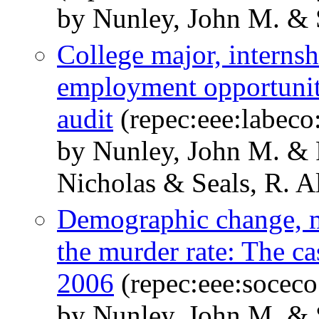
by Nunley, John M. & S
College major, internsh
employment opportunit
audit
(repec:eee:labeco
by Nunley, John M. &
Nicholas & Seals, R. A
Demographic change, m
the murder rate: The ca
2006
(repec:eee:soceco
by Nunley, John M. & S