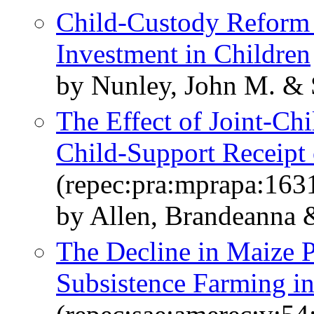
Child-Custody Reform 
Investment in Children
by Nunley, John M. & 
The Effect of Joint-Ch
Child-Support Receipt 
(repec:pra:mprapa:163
by Allen, Brandeanna 
The Decline in Maize Pr
Subsistence Farming i