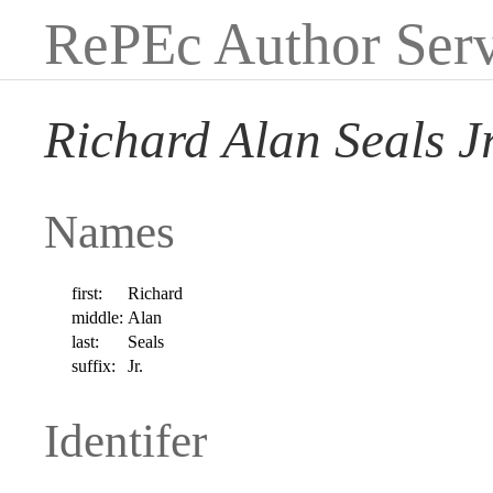
RePEc Author Serv
Richard Alan Seals Jr
Names
first:
Richard
middle:
Alan
last:
Seals
suffix:
Jr.
Identifer