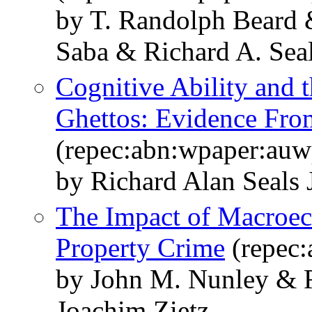
by T. Randolph Beard 
Saba & Richard A. Seal
Cognitive Ability and 
Ghettos: Evidence Fro
(repec:abn:wpaper:au
by Richard Alan Seals J
The Impact of Macroe
Property Crime
(repec
by John M. Nunley & R
Joachim Zietz