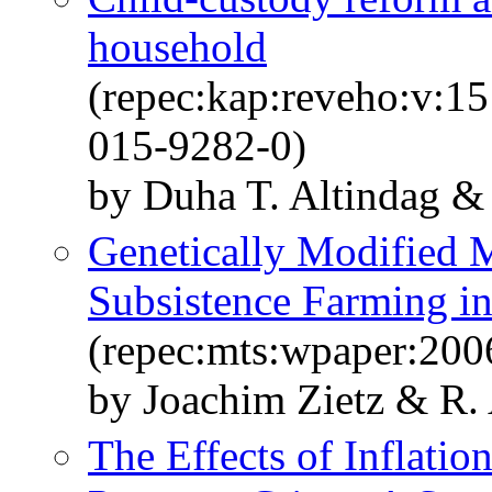
household
(repec:kap:reveho:v:1
015-9282-0)
by Duha T. Altindag &
Genetically Modified M
Subsistence Farming i
(repec:mts:wpaper:200
by Joachim Zietz & R. 
The Effects of Inflat