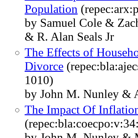
Population
(repec:arx:
by Samuel Cole & Zac
& R. Alan Seals Jr
The Effects of Househo
Divorce
(repec:bla:ajec
1010)
by John M. Nunley & A
The Impact Of Inflati
(repec:bla:coecpo:v:34
by John M. Nunley & M