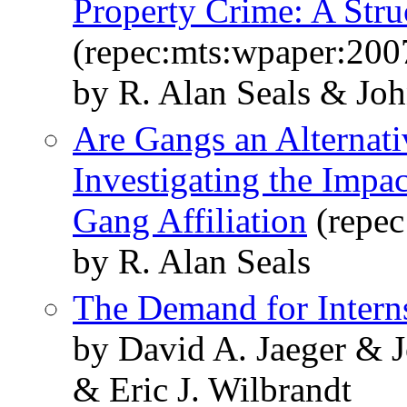
Property Crime: A Stru
(repec:mts:wpaper:200
by R. Alan Seals & Jo
Are Gangs an Alternat
Investigating the Impa
Gang Affiliation
(repec
by R. Alan Seals
The Demand for Intern
by David A. Jaeger & 
& Eric J. Wilbrandt