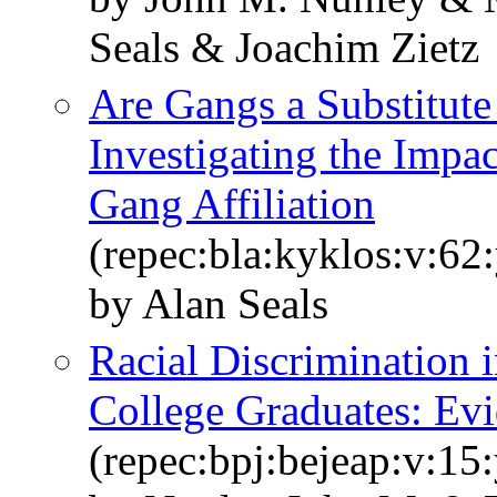
Seals & Joachim Zietz
Are Gangs a Substitut
Investigating the Impa
Gang Affiliation
(repec:bla:kyklos:v:62
by Alan Seals
Racial Discrimination 
College Graduates: Ev
(repec:bpj:bejeap:v:15