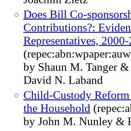
Does Bill Co-sponsors
Contributions?: Eviden
Representatives, 2000
(repec:abn:wpaper:au
by Shaun M. Tanger & 
David N. Laband
Child-Custody Reform 
the Household
(repec:
by John M. Nunley & Ri