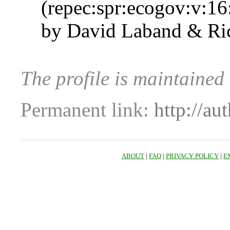
(repec:spr:ecogov:v:16
by David Laband & Ric
The profile is maintained
Permanent link:
http://au
ABOUT
|
FAQ
|
PRIVACY POLICY
|
E