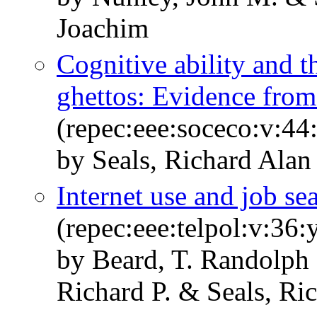
Joachim
Cognitive ability and t
ghettos: Evidence from 
(repec:eee:soceco:v:44
by Seals, Richard Alan 
Internet use and job se
(repec:eee:telpol:v:36
by Beard, T. Randolph
Richard P. & Seals, Ri