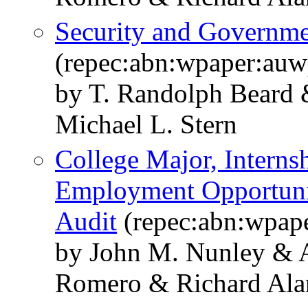
Security and Governmen
(repec:abn:wpaper:au
by T. Randolph Beard &
Michael L. Stern
College Major, Interns
Employment Opportunit
Audit
(repec:abn:wpap
by John M. Nunley & 
Romero & Richard Alan 