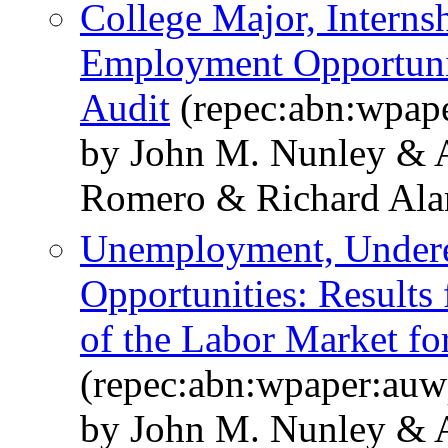
College Major, Interns
Employment Opportunit
Audit
(repec:abn:wpap
by John M. Nunley & 
Romero & Richard Alan 
Unemployment, Under
Opportunities: Results
of the Labor Market fo
(repec:abn:wpaper:au
by John M. Nunley & 