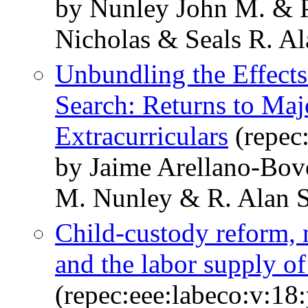
by Nunley John M. &
Nicholas & Seals R. Al
Unbundling the Effects
Search: Returns to Maj
Extracurriculars
(repec
by Jaime Arellano-Bov
M. Nunley & R. Alan S
Child-custody reform, m
and the labor supply o
(repec:eee:labeco:v:18