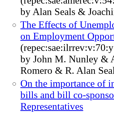
(repec:sae:amerec:v:54
by Alan Seals & Joach
The Effects of Unemp
on Employment Opport
(repec:sae:ilrrev:v:70:
by John M. Nunley & 
Romero & R. Alan Sea
On the importance of in
bills and bill co-spons
Representatives