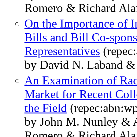
Romero & Richard Alan 
On the Importance of In
Bills and Bill Co-spons
Representatives
(repec
by David N. Laband & R
An Examination of Raci
Market for Recent Coll
the Field
(repec:abn:w
by John M. Nunley & 
Romero & Richard Alan 