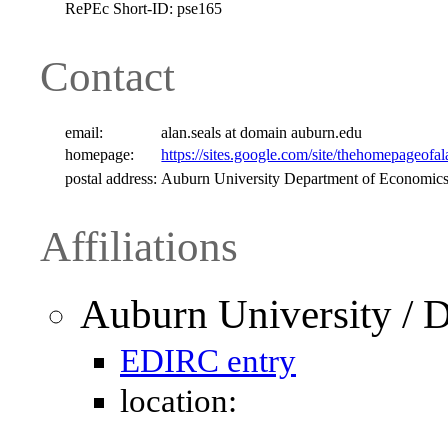
RePEc Short-ID:
pse165
Contact
email:
alan.seals at domain auburn.edu
homepage:
https://sites.google.com/site/thehomepageofal
postal address:
Auburn University Department of Economics
Affiliations
Auburn University / 
EDIRC entry
location: