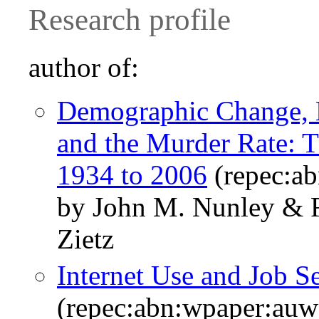
Research profile
author of:
Demographic Change, 
and the Murder Rate: T
1934 to 2006
(repec:a
by John M. Nunley & R
Zietz
Internet Use and Job S
(repec:abn:wpaper:au