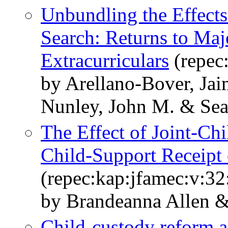
Unbundling the Effects
Search: Returns to Maj
Extracurriculars
(repec
by Arellano-Bover, Jai
Nunley, John M. & Seal
The Effect of Joint-Ch
Child-Support Receipt 
(repec:kap:jfamec:v:32
by Brandeanna Allen &
Child-custody reform an