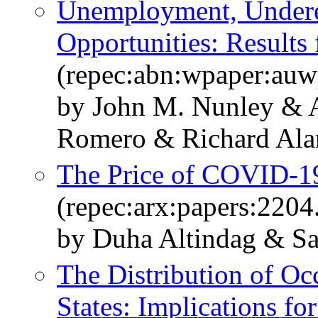
Unemployment, Under
Opportunities: Results
(repec:abn:wpaper:au
by John M. Nunley & 
Romero & Richard Alan 
The Price of COVID-19 
(repec:arx:papers:2204
by Duha Altindag & Sa
The Distribution of Oc
States: Implications fo