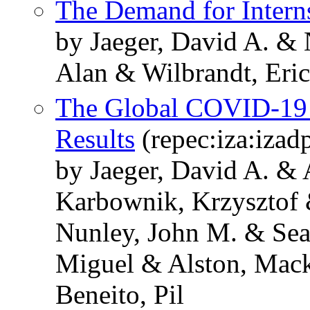
The Demand for Intern
by Jaeger, David A. & 
Alan & Wilbrandt, Eric
The Global COVID-19 
Results
(repec:iza:izad
by Jaeger, David A. & 
Karbownik, Krzysztof 
Nunley, John M. & Seal
Miguel & Alston, Mack
Beneito, Pil