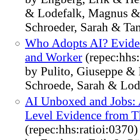
& Lodefalk, Magnus &
Schroeder, Sarah & Tan
Who Adopts AI? Eviden
and Worker
(repec:hhs
by Pulito, Giuseppe & 
Schroede, Sarah & Lod
AI Unboxed and Jobs: 
Level Evidence from T
(repec:hhs:ratioi:0370)