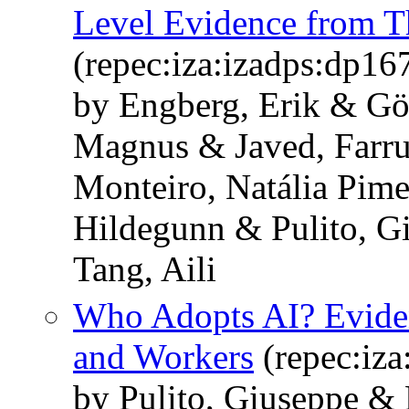
Level Evidence from T
(repec:iza:izadps:dp16
by Engberg, Erik & Gö
Magnus & Javed, Farru
Monteiro, Natália Pim
Hildegunn & Pulito, G
Tang, Aili
Who Adopts AI? Eviden
and Workers
(repec:iza
by Pulito, Giuseppe & 