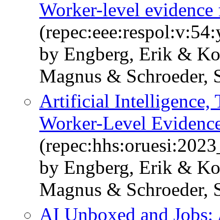
Worker-level evidence
(repec:eee:respol:v:5
by Engberg, Erik & Ko
Magnus & Schroeder, 
Artificial Intelligence,
Worker-Level Evidenc
(repec:hhs:oruesi:202
by Engberg, Erik & Ko
Magnus & Schroeder, 
AI Unboxed and Jobs: 