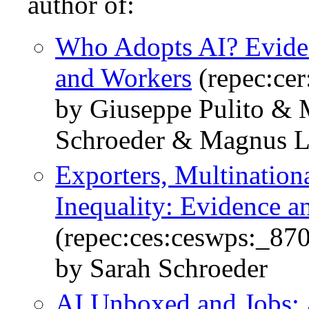
author of:
Who Adopts AI? Eviden
and Workers
(repec:ce
by Giuseppe Pulito & 
Schroeder & Magnus L
Exporters, Multination
Inequality: Evidence a
(repec:ces:ceswps:_87
by Sarah Schroeder
AI Unboxed and Jobs: 