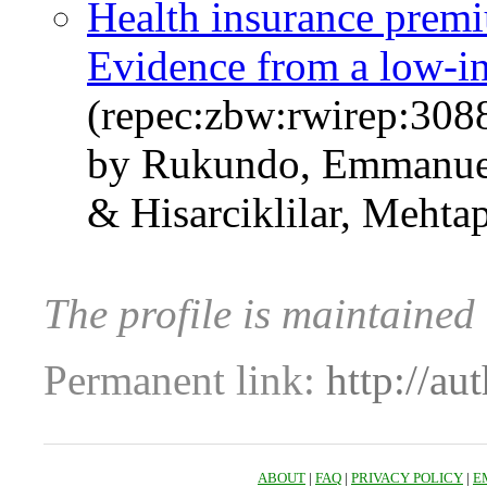
Health insurance premi
Evidence from a low-i
(repec:zbw:rwirep:308
by Rukundo, Emmanuel
& Hisarciklilar, Meht
The profile is maintaine
Permanent link:
http://au
ABOUT
|
FAQ
|
PRIVACY POLICY
|
E