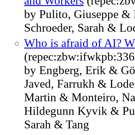
and Workers
(repec:zb
by Pulito, Giuseppe & 
Schroeder, Sarah & Lo
Who is afraid of AI? 
(repec:zbw:ifwkpb:33
by Engberg, Erik & Gö
Javed, Farrukh & Lode
Martin & Monteiro, Na
Hildegunn Kyvik & Pul
Sarah & Tang