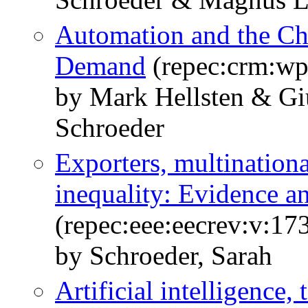
Automation and the Ch
Demand
(repec:crm:wp
by Mark Hellsten & Gi
Schroeder
Exporters, multination
inequality: Evidence a
(repec:eee:eecrev:v:1
by Schroeder, Sarah
Artificial intelligence, 