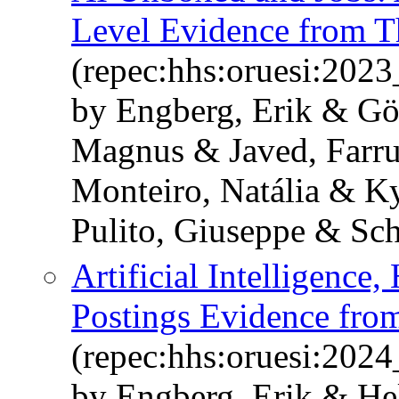
Level Evidence from T
(repec:hhs:oruesi:202
by Engberg, Erik & Gö
Magnus & Javed, Farru
Monteiro, Natália & K
Pulito, Giuseppe & Sch
Artificial Intelligenc
Postings Evidence fr
(repec:hhs:oruesi:202
by Engberg, Erik & He