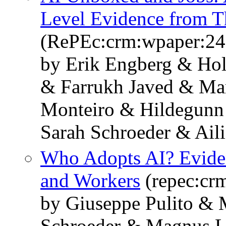
Level Evidence from T
(RePEc:crm:wpaper:24
by Erik Engberg & Ho
& Farrukh Javed & Mar
Monteiro & Hildegunn
Sarah Schroeder & Ail
Who Adopts AI? Eviden
and Workers
(repec:cr
by Giuseppe Pulito & 
Schroeder & Magnus L