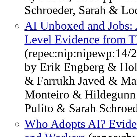
Schroeder, Sarah & Lo
AI Unboxed and Jobs: 
Level Evidence from T
(repec:nip:nipewp:14/
by Erik Engberg & Ho
& Farrukh Javed & Mar
Monteiro & Hildegunn
Pulito & Sarah Schroed
Who Adopts AI? Eviden