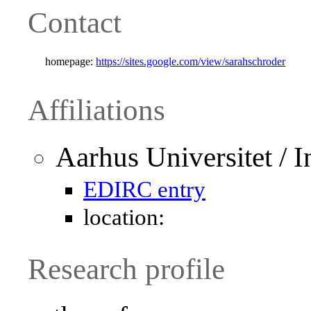
Contact
homepage:
https://sites.google.com/view/sarahschroder
Affiliations
Aarhus Universitet / I
EDIRC entry
location:
Research profile