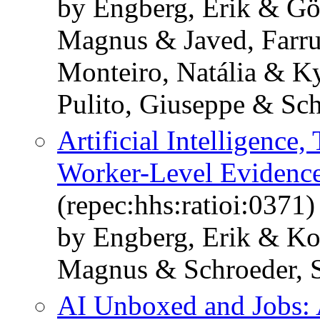
by Engberg, Erik & Gö
Magnus & Javed, Farru
Monteiro, Natália & K
Pulito, Giuseppe & Sch
Artificial Intelligence,
Worker-Level Evidenc
(repec:hhs:ratioi:0371)
by Engberg, Erik & Ko
Magnus & Schroeder, 
AI Unboxed and Jobs: 