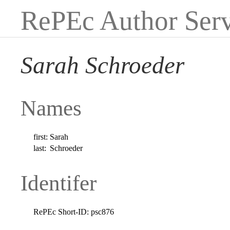
RePEc Author Serv
Sarah Schroeder
Names
first:
Sarah
last:
Schroeder
Identifer
RePEc Short-ID:
psc876