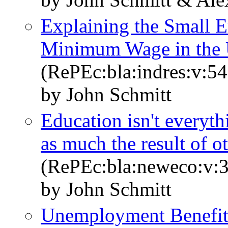
Explaining the Small E
Minimum Wage in the U
(RePEc:bla:indres:v:54
by John Schmitt
Education isn't everyt
as much the result of ot
(RePEc:bla:neweco:v:3
by John Schmitt
Unemployment Benefit 