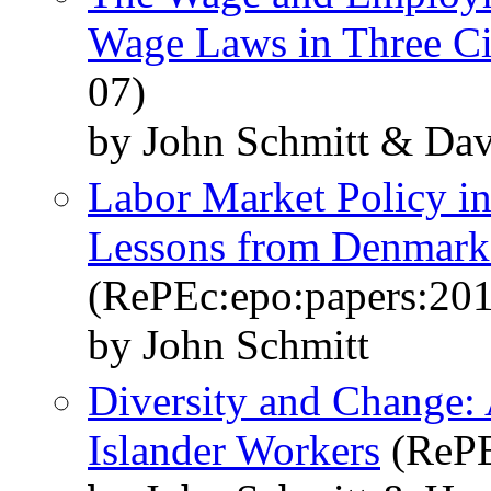
Wage Laws in Three Ci
07)
by John Schmitt & Dav
Labor Market Policy in
Lessons from Denmar
(RePEc:epo:papers:20
by John Schmitt
Diversity and Change: 
Islander Workers
(RePE