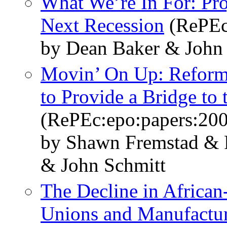
What We’re In For: Pro
Next Recession
(RePEc
by Dean Baker & John
Movin’ On Up: Reformi
to Provide a Bridge to
(RePEc:epo:papers:20
by Shawn Fremstad & 
& John Schmitt
The Decline in African
Unions and Manufactu