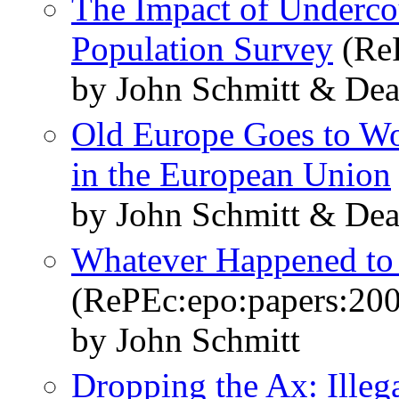
The Impact of Undercou
Population Survey
(ReP
by John Schmitt & De
Old Europe Goes to W
in the European Union
by John Schmitt & De
Whatever Happened to
(RePEc:epo:papers:20
by John Schmitt
Dropping the Ax: Illeg