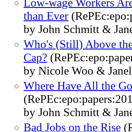
Low-wage Workers Are 
than Ever
(RePEc:epo:p
by John Schmitt & Jane
Who's (Still) Above the
Cap?
(RePEc:epo:paper
by Nicole Woo & Janel
Where Have All the G
(RePEc:epo:papers:20
by John Schmitt & Jane
Bad Jobs on the Rise
(R