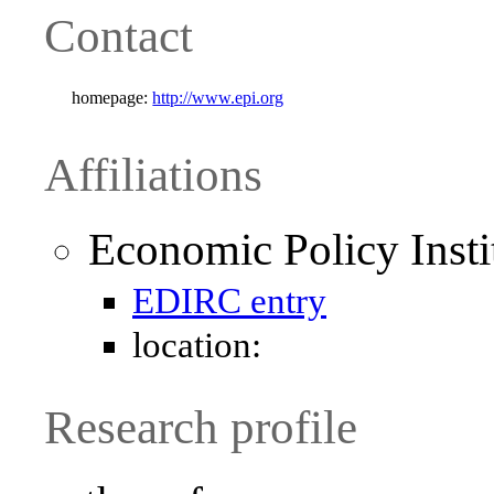
Contact
homepage:
http://www.epi.org
Affiliations
Economic Policy Insti
EDIRC entry
location:
Research profile