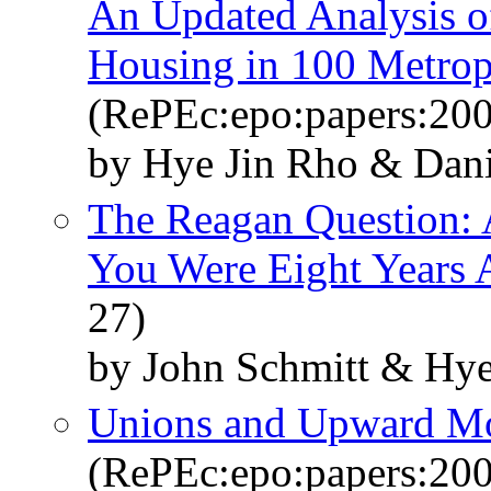
An Updated Analysis of
Housing in 100 Metrop
(RePEc:epo:papers:20
by Hye Jin Rho & Dani
The Reagan Question: 
You Were Eight Years 
27)
by John Schmitt & Hye
Unions and Upward Mob
(RePEc:epo:papers:20