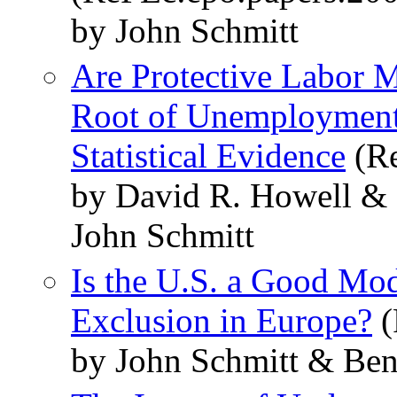
by John Schmitt
Are Protective Labor Ma
Root of Unemployment? 
Statistical Evidence
(Re
by David R. Howell &
John Schmitt
Is the U.S. a Good Mod
Exclusion in Europe?
(
by John Schmitt & Ben