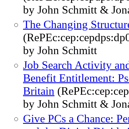
by John Schmitt & Jo
The Changing Structure
(RePEc:cep:cepdps:dp
by John Schmitt
Job Search Activity 
Benefit Entitlement: P
Britain
(RePEc:cep:cep
by John Schmitt & Jo
Give PCs a Chance: P