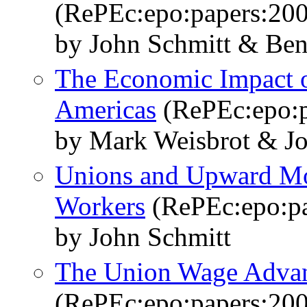
(RePEc:epo:papers:20
by John Schmitt & Ben
The Economic Impact o
Americas
(RePEc:epo:p
by Mark Weisbrot & Jo
Unions and Upward Mob
Workers
(RePEc:epo:pa
by John Schmitt
The Union Wage Advan
(RePEc:epo:papers:20