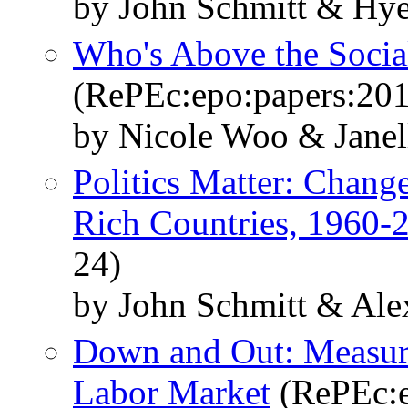
by John Schmitt & Hy
Who's Above the Social
(RePEc:epo:papers:20
by Nicole Woo & Janel
Politics Matter: Change
Rich Countries, 1960-
24)
by John Schmitt & Ale
Down and Out: Measuri
Labor Market
(RePEc:e