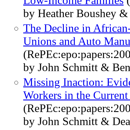
Low-Income Families
(
by Heather Boushey & 
The Decline in African
Unions and Auto Manu
(RePEc:epo:papers:20
by John Schmitt & Ben
Missing Inaction: Evi
Workers in the Current
(RePEc:epo:papers:20
by John Schmitt & De