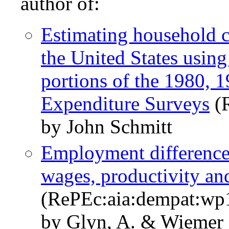
author of:
Estimating household 
the United States using
portions of the 1980,
Expenditure Surveys
(R
by John Schmitt
Employment differences 
wages, productivity a
(RePEc:aia:dempat:wp
by Glyn, A. & Wiemer 