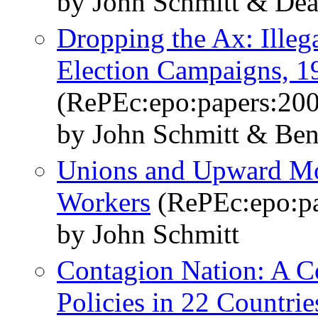
by John Schmitt & De
Dropping the Ax: Illeg
Election Campaigns, 
(RePEc:epo:papers:20
by John Schmitt & Ben
Unions and Upward Mob
Workers
(RePEc:epo:pa
by John Schmitt
Contagion Nation: A C
Policies in 22 Countrie