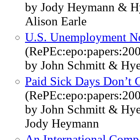
by Jody Heymann & Hy
Alison Earle
U.S. Unemployment No
(RePEc:epo:papers:20
by John Schmitt & Hy
Paid Sick Days Don’t
(RePEc:epo:papers:20
by John Schmitt & Hye
Jody Heymann
An International Comp