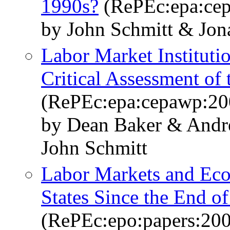
1990s?
(RePEc:epa:ce
by John Schmitt & Jo
Labor Market Institut
Critical Assessment of
(RePEc:epa:cepawp:20
by Dean Baker & Andr
John Schmitt
Labor Markets and Eco
States Since the End of
(RePEc:epo:papers:20