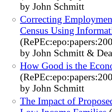
by John Schmitt
Correcting Employment
Census Using Informat
(RePEc:epo:papers:20
by John Schmitt & De
How Good is the Econ
(RePEc:epo:papers:20
by John Schmitt
The Impact of Propos