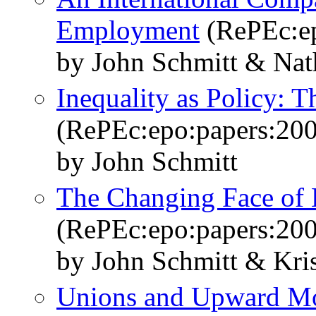
Employment
(RePEc:ep
by John Schmitt & Nat
Inequality as Policy: 
(RePEc:epo:papers:20
by John Schmitt
The Changing Face of 
(RePEc:epo:papers:20
by John Schmitt & Kri
Unions and Upward Mob