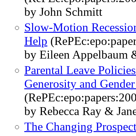
by John Schmitt
Slow-Motion Recessio
Help
(RePEc:epo:paper
by Eileen Appelbaum 
Parental Leave Policies
Generosity and Gender
(RePEc:epo:papers:20
by Rebecca Ray & Jane
The Changing Prospect