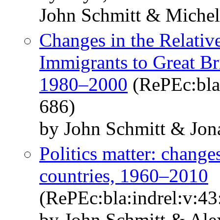
John Schmitt & Michel
Changes in the Relati
Immigrants to Great Bri
1980–2000
(RePEc:bla:
686)
by John Schmitt & Jo
Politics matter: changes
countries, 1960–2010
(RePEc:bla:indrel:v:43
by John Schmitt & Ale