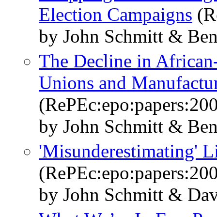
Election Campaigns
(R
by John Schmitt & Ben
The Decline in African
Unions and Manufactu
(RePEc:epo:papers:20
by John Schmitt & Ben
'Misunderestimating' L
(RePEc:epo:papers:20
by John Schmitt & Dav