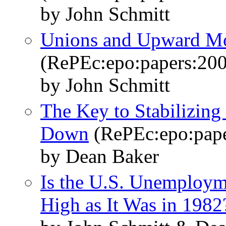
by John Schmitt
Unions and Upward Mo
(RePEc:epo:papers:20
by John Schmitt
The Key to Stabilizing
Down
(RePEc:epo:pape
by Dean Baker
Is the U.S. Unemploym
High as It Was in 1982