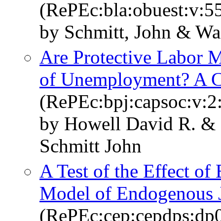
(RePEc:bla:obuest:v:55
by Schmitt, John & Wa
Are Protective Labor Ma
of Unemployment? A Cr
(RePEc:bpj:capsoc:v:2:
by Howell David R. &
Schmitt John
A Test of the Effect of 
Model of Endogenous J
(RePEc:cep:cepdps:dp