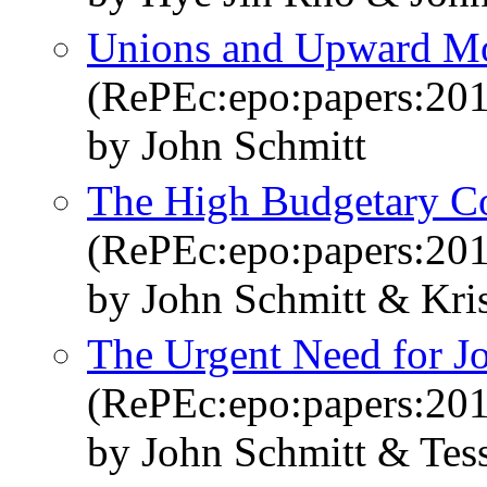
Unions and Upward Mob
(RePEc:epo:papers:20
by John Schmitt
The High Budgetary Cos
(RePEc:epo:papers:20
by John Schmitt & Kri
The Urgent Need for J
(RePEc:epo:papers:20
by John Schmitt & Tes