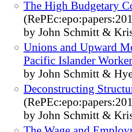
The High Budgetary Cos
(RePEc:epo:papers:20
by John Schmitt & Kri
Unions and Upward Mob
Pacific Islander Worke
by John Schmitt & Hy
Deconstructing Struct
(RePEc:epo:papers:20
by John Schmitt & Kri
The Wage and Employ