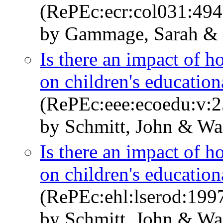
(RePEc:ecr:col031:494
by Gammage, Sarah & 
Is there an impact of 
on children's education
(RePEc:eee:ecoedu:v:2
by Schmitt, John & Wa
Is there an impact of 
on children's education
(RePEc:ehl:lserod:199
by Schmitt, John & Wa