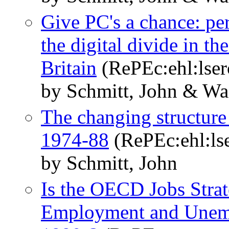
Give PC's a chance: p
the digital divide in th
Britain
(RePEc:ehl:lse
by Schmitt, John & Wa
The changing structure 
1974-88
(RePEc:ehl:ls
by Schmitt, John
Is the OECD Jobs Stra
Employment and Unemp