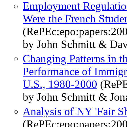
Employment Regulatio
Were the French Studen
(RePEc:epo:papers:20
by John Schmitt & Da
Changing Patterns in t
Performance of Immigra
U.S., 1980-2000
(RePE
by John Schmitt & Jo
Analysis of NY 'Fair Sh
(RePEc:epo:papers:20