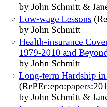
by John Schmitt & Jane
Low-wage Lessons
(Re
by John Schmitt
Health-insurance Cove
1979-2010 and Beyon
by John Schmitt
Long-term Hardship in
(RePEc:epo:papers:20
by John Schmitt & Jane