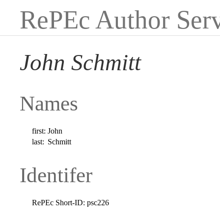
RePEc Author Serv
John Schmitt
Names
first:
John
last:
Schmitt
Identifer
RePEc Short-ID:
psc226