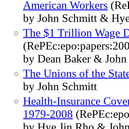
American Workers
(ReP
by John Schmitt & Hy
The $1 Trillion Wage D
(RePEc:epo:papers:20
by Dean Baker & John
The Unions of the Stat
by John Schmitt
Health-Insurance Cove
1979-2008
(RePEc:epo
by Hye Jin Rho & John