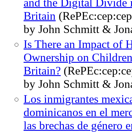
and the Digital Divide 
Britain
(RePEc:cep:cep
by John Schmitt & Jo
Is There an Impact of
Ownership on Children
Britain?
(RePEc:cep:ce
by John Schmitt & Jo
Los inmigrantes mexic
dominicanos en el merc
las brechas de género 