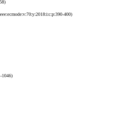
58)
ee:ecmode:v:70:y:2018:i:c:p:390-400)
1-1046)