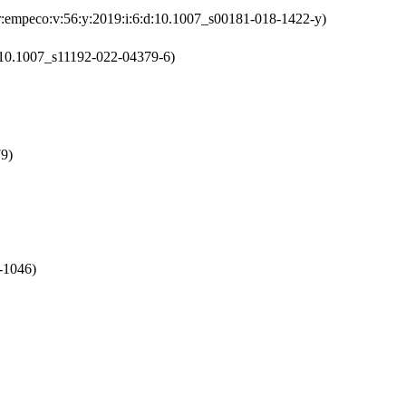
:empeco:v:56:y:2019:i:6:d:10.1007_s00181-018-1422-y)
d:10.1007_s11192-022-04379-6)
79)
-1046)