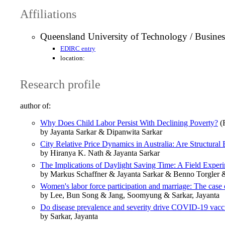
Affiliations
Queensland University of Technology / Busine
EDIRC entry
location:
Research profile
author of:
Why Does Child Labor Persist With Declining Poverty?
(R
by Jayanta Sarkar & Dipanwita Sarkar
City Relative Price Dynamics in Australia: Are Structural
by Hiranya K. Nath & Jayanta Sarkar
The Implications of Daylight Saving Time: A Field Exper
by Markus Schaffner & Jayanta Sarkar & Benno Torgler
Women's labor force participation and marriage: The case
by Lee, Bun Song & Jang, Soomyung & Sarkar, Jayanta
Do disease prevalence and severity drive COVID-19 vac
by Sarkar, Jayanta