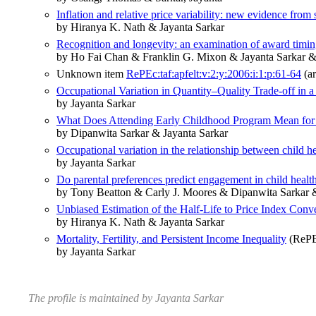
Inflation and relative price variability: new evidence from
by Hiranya K. Nath & Jayanta Sarkar
Recognition and longevity: an examination of award timing
by Ho Fai Chan & Franklin G. Mixon & Jayanta Sarkar &
Unknown item
RePEc:taf:apfelt:v:2:y:2006:i:1:p:61-64
(ar
Occupational Variation in Quantity–Quality Trade-off i
by Jayanta Sarkar
What Does Attending Early Childhood Program Mean for C
by Dipanwita Sarkar & Jayanta Sarkar
Occupational variation in the relationship between child he
by Jayanta Sarkar
Do parental preferences predict engagement in child heal
by Tony Beatton & Carly J. Moores & Dipanwita Sarkar &
Unbiased Estimation of the Half‐Life to Price Index Con
by Hiranya K. Nath & Jayanta Sarkar
Mortality, Fertility, and Persistent Income Inequality
(RePEc
by Jayanta Sarkar
The profile is maintained by Jayanta Sarkar