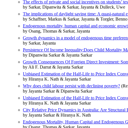
The effects of private and social incentives on students’ tes
by Sarkar, Dipanwita & Sarkar, Jayanta & Dulleck, Uwe
The implications of daylight saving time: A quasi-natural
by Schaffner, Markus & Sarkar, Jayanta & Torgler, Benn
Endogenous mortality, human capital and economic grow
by Osang, Thomas & Sarkar, Jayanta
Growth dynamics in a model of endogenous time preferen
by Sarkar, Jayanta
Persistence Of Income Inequality:Does Child Mortality Ma
by Dipanwita Sarkar & Jayanta Sarkar
Growth Consequences Of Foreign Direct Investment: Som
by Ali F. Darrat & Jayanta Sarkar
Unbiased Estimation of the Half-Life to Price Index Con
by Hiranya K. Nath & Jayanta Sarkar
Why does child labour persist with declining poverty?
(Re
by Jayanta Sarkar & Dipanwita Sarkar
Unbiased Estimation of the Half-Life to Price Index Con
by Hiranya K. Nath & Jayanta Sarkar
City Relative Price Dynamics in Australia: Are Structural
by Jayanta Sarkar & Hiranya K. Nath
Endogenous Mortality, Human Capital and Endogenous 
by Osang, Thomas & Sarkar, Jayanta