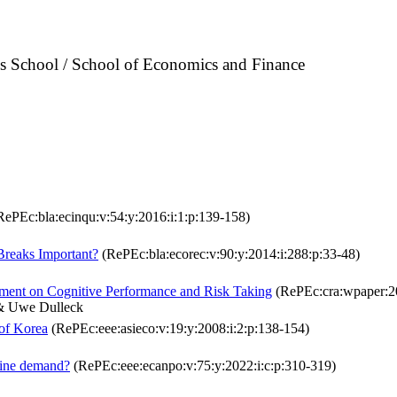
ss School / School of Economics and Finance
ePEc:bla:ecinqu:v:54:y:2016:i:1:p:139-158)
 Breaks Important?
(RePEc:bla:ecorec:v:90:y:2014:i:288:p:33-48)
iment on Cognitive Performance and Risk Taking
(RePEc:cra:wpaper:2
 & Uwe Dulleck
 of Korea
(RePEc:eee:asieco:v:19:y:2008:i:2:p:138-154)
cine demand?
(RePEc:eee:ecanpo:v:75:y:2022:i:c:p:310-319)