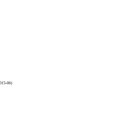
015-06)