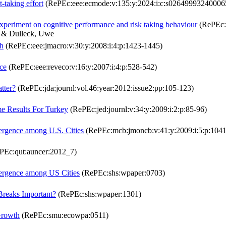
t-taking effort
(RePEc:eee:ecmode:v:135:y:2024:i:c:s02649993240006
 experiment on cognitive performance and risk taking behaviour
(RePEc:e
o & Dulleck, Uwe
th
(RePEc:eee:jmacro:v:30:y:2008:i:4:p:1423-1445)
ce
(RePEc:eee:reveco:v:16:y:2007:i:4:p:528-542)
tter?
(RePEc:jda:journl:vol.46:year:2012:issue2:pp:105-123)
e Results For Turkey
(RePEc:jed:journl:v:34:y:2009:i:2:p:85-96)
vergence among U.S. Cities
(RePEc:mcb:jmoncb:v:41:y:2009:i:5:p:104
PEc:qut:auncer:2012_7)
vergence among US Cities
(RePEc:shs:wpaper:0703)
 Breaks Important?
(RePEc:shs:wpaper:1301)
Growth
(RePEc:smu:ecowpa:0511)