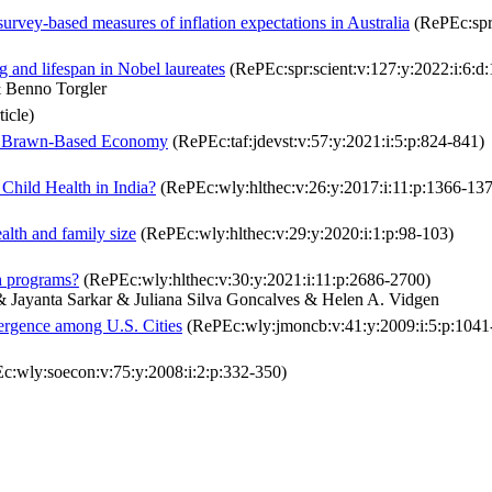
 survey-based measures of inflation expectations in Australia
(RePEc:spr
 and lifespan in Nobel laureates
(RePEc:spr:scient:v:127:y:2022:i:6:
 Benno Torgler
ticle)
n a Brawn-Based Economy
(RePEc:taf:jdevst:v:57:y:2021:i:5:p:824-841)
hild Health in India?
(RePEc:wly:hlthec:v:26:y:2017:i:11:p:1366-13
alth and family size
(RePEc:wly:hlthec:v:29:y:2020:i:1:p:98-103)
th programs?
(RePEc:wly:hlthec:v:30:y:2021:i:11:p:2686-2700)
 Jayanta Sarkar & Juliana Silva Goncalves & Helen A. Vidgen
vergence among U.S. Cities
(RePEc:wly:jmoncb:v:41:y:2009:i:5:p:1041
:wly:soecon:v:75:y:2008:i:2:p:332-350)