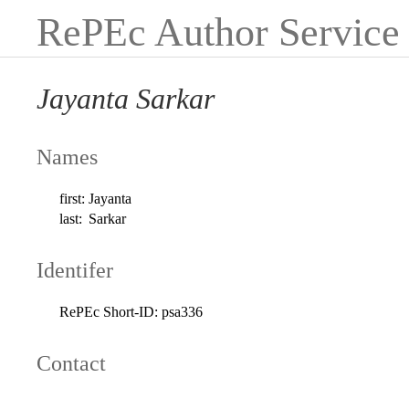
RePEc Author Service
Jayanta Sarkar
Names
first:
Jayanta
last:
Sarkar
Identifer
RePEc Short-ID:
psa336
Contact