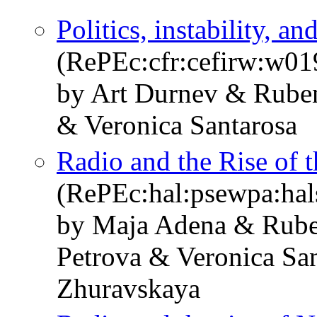
Politics, instability, a
(RePEc:cfr:cefirw:w01
by Art Durnev & Rube
& Veronica Santarosa
Radio and the Rise of 
(RePEc:hal:psewpa:ha
by Maja Adena & Rube
Petrova & Veronica Sa
Zhuravskaya