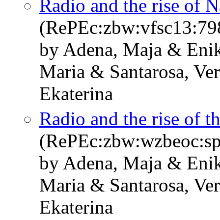
Radio and the rise of 
(RePEc:zbw:vfsc13:79
by Adena, Maja & Enik
Maria & Santarosa, Ve
Ekaterina
Radio and the rise of 
(RePEc:zbw:wzbeoc:sp
by Adena, Maja & Enik
Maria & Santarosa, Ve
Ekaterina