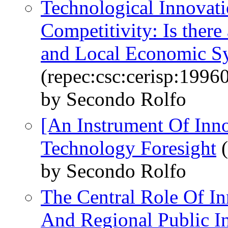
Technological Innovati
Competitivity: Is there 
and Local Economic S
(repec:csc:cerisp:1996
by Secondo Rolfo
[An Instrument Of Inno
Technology Foresight
(
by Secondo Rolfo
The Central Role Of In
And Regional Public I