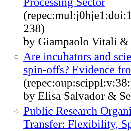
Processing Sector
(repec:mul:j0hje1:doi:
238)
by Giampaolo Vitali &
Are incubators and scie
spin-offs? Evidence fro
(repec:oup:scippl:v:38
by Elisa Salvador & S
Public Research Organ
Transfer: Flexibility, 