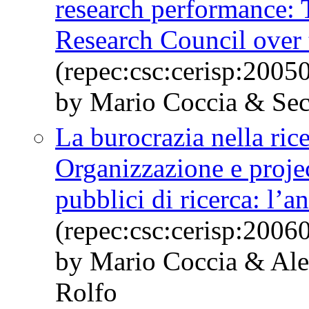
research performance: T
Research Council over
(repec:csc:cerisp:2005
by Mario Coccia & Se
La burocrazia nella ric
Organizzazione e proje
pubblici di ricerca: l’a
(repec:csc:cerisp:2006
by Mario Coccia & Al
Rolfo