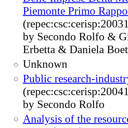
Piemonte Primo Rappo
(repec:csc:cerisp:2003
by Secondo Rolfo & Gi
Erbetta & Daniela Boet
Unknown
Public research-industry
(repec:csc:cerisp:2004
by Secondo Rolfo
Analysis of the resourc