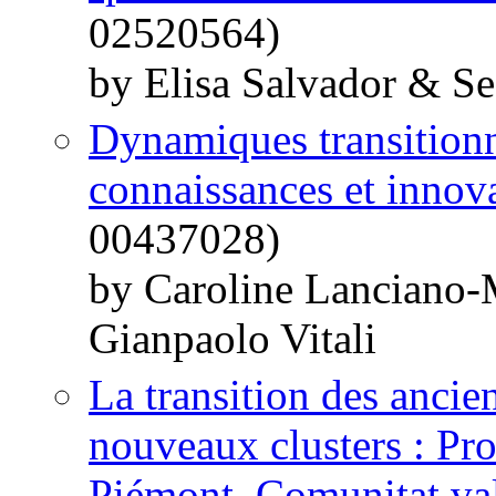
02520564)
by Elisa Salvador & S
Dynamiques transitionn
connaissances et innov
00437028)
by Caroline Lanciano
Gianpaolo Vitali
La transition des ancie
nouveaux clusters : Pr
Piémont, Comunitat va