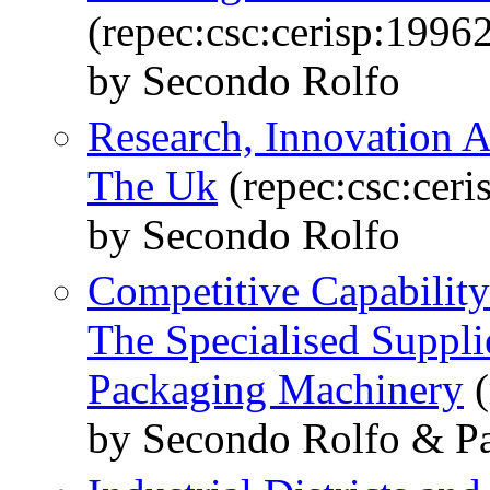
(repec:csc:cerisp:1996
by Secondo Rolfo
Research, Innovation 
The Uk
(repec:csc:ceri
by Secondo Rolfo
Competitive Capability
The Specialised Suppli
Packaging Machinery
(
by Secondo Rolfo & Pa