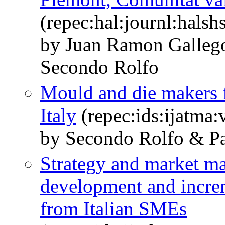
(repec:hal:journl:hals
by Juan Ramon Galleg
Secondo Rolfo
Mould and die makers f
Italy
(repec:ids:ijatma:
by Secondo Rolfo & Pa
Strategy and market m
development and incre
from Italian SMEs