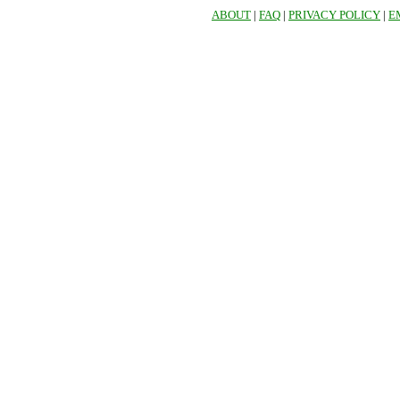
ABOUT
|
FAQ
|
PRIVACY POLICY
|
E