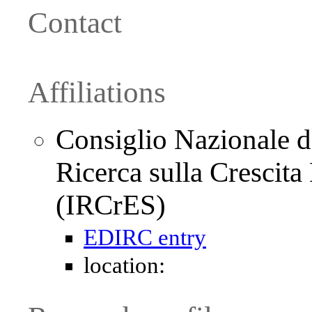
Contact
Affiliations
Consiglio Nazionale de
Ricerca sulla Crescit
(IRCrES)
EDIRC entry
location: