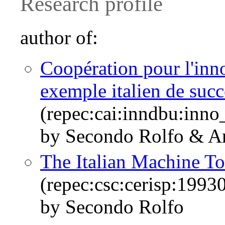
Research profile
author of:
Coopération pour l'inno
exemple italien de succ
(repec:cai:inndbu:inn
by Secondo Rolfo & A
The Italian Machine To
(repec:csc:cerisp:1993
by Secondo Rolfo