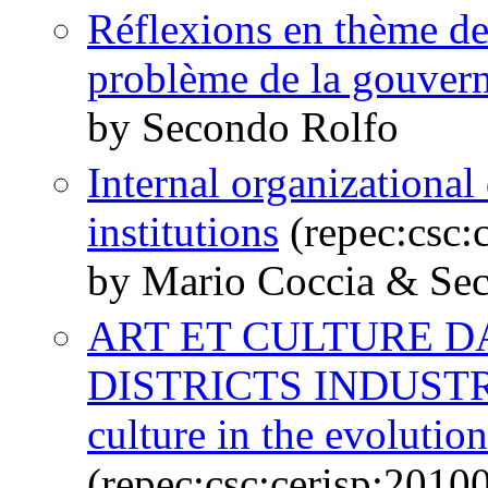
Réflexions en thème de d
problème de la gouver
by Secondo Rolfo
Internal organizationa
institutions
(repec:csc:
by Mario Coccia & Se
ART ET CULTURE D
DISTRICTS INDUSTRI
culture in the evolution 
(repec:csc:cerisp:2010