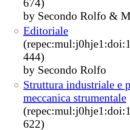
674)
by Secondo Rolfo & M
Editoriale
(repec:mul:j0hje1:doi:
444)
by Secondo Rolfo
Struttura industriale e p
meccanica strumentale
(repec:mul:j0hje1:doi:
622)