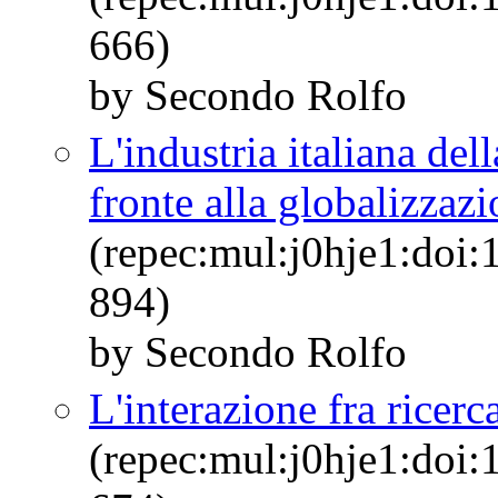
666)
by Secondo Rolfo
L'industria italiana de
fronte alla globalizzazi
(repec:mul:j0hje1:doi:
894)
by Secondo Rolfo
L'interazione fra ricerc
(repec:mul:j0hje1:doi: