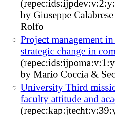
(repec:ids:ijpdev:v:2:y
by Giuseppe Calabres
Rolfo
Project management in 
strategic change in co
(repec:ids:ijpoma:v:1:
by Mario Coccia & Se
University Third missio
faculty attitude and ac
(repec:kap:jtecht:v:39