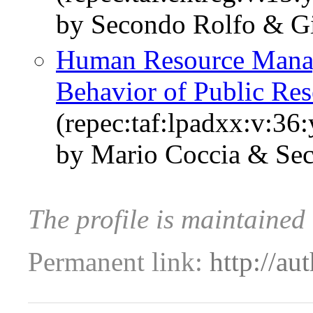
by Secondo Rolfo & Gi
Human Resource Manag
Behavior of Public Rese
(repec:taf:lpadxx:v:36
by Mario Coccia & Se
The profile is maintained
Permanent link:
http://au