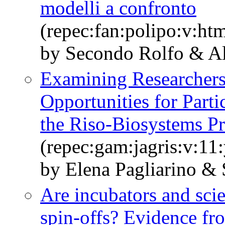
modelli a confronto
(repec:fan:polipo:v:h
by Secondo Rolfo & A
Examining Researchers’
Opportunities for Parti
the Riso-Biosystems Pr
(repec:gam:jagris:v:11
by Elena Pagliarino &
Are incubators and scie
spin-offs? Evidence fro