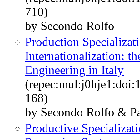
710)
by Secondo Rolfo
Production Specializat
Internationalization: t
Engineering in Italy
(repec:mul:j0hje1:doi:
168)
by Secondo Rolfo & Pa
Productive Specializati