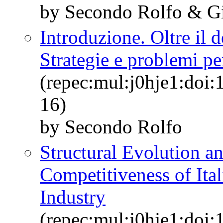
by Secondo Rolfo & Gi
Introduzione. Oltre il d
Strategie e problemi pe
(repec:mul:j0hje1:doi:
16)
by Secondo Rolfo
Structural Evolution an
Competitiveness of Ita
Industry
(repec:mul:j0hje1:doi: