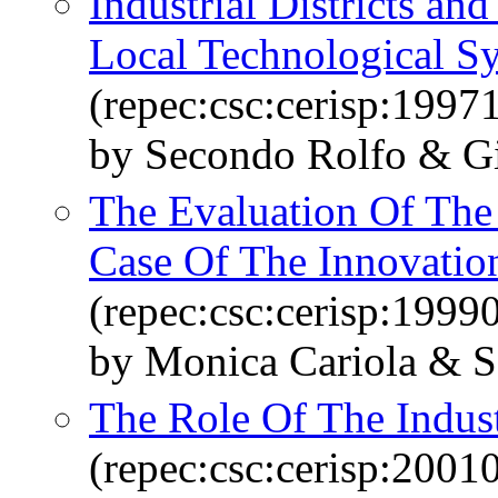
Industrial Districts and
Local Technological S
(repec:csc:cerisp:1997
by Secondo Rolfo & Gi
The Evaluation Of The
Case Of The Innovation
(repec:csc:cerisp:1999
by Monica Cariola & 
The Role Of The Industr
(repec:csc:cerisp:2001