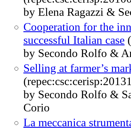
by Elena Ragazzi & Se
Cooperation for the inno
successful Italian case
(
by Secondo Rolfo & A
Selling at farmer’s mar
(repec:csc:cerisp:2013
by Secondo Rolfo & S
Corio
La meccanica strumenta