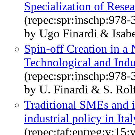
Specialization of Resea
(repec:spr:inschp:978
by Ugo Finardi & Isab
Spin-off Creation in a 
Technological and Indus
(repec:spr:inschp:978
by U. Finardi & S. Rol
Traditional SMEs and in
industrial policy in Ital
(repec:taf:entreg:v:15: