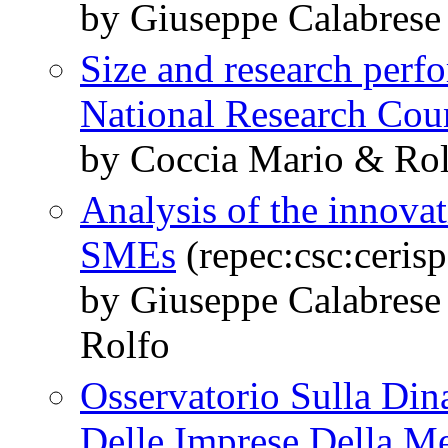
by Giuseppe Calabrese
Size and research perfo
National Research Cou
by Coccia Mario & Ro
Analysis of the innovat
SMEs
(repec:csc:ceris
by Giuseppe Calabres
Rolfo
Osservatorio Sulla Di
Delle Imprese Della Me