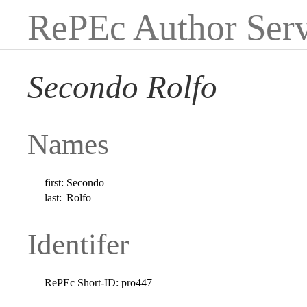
RePEc Author Serv
Secondo Rolfo
Names
first:
Secondo
last:
Rolfo
Identifer
RePEc Short-ID:
pro447