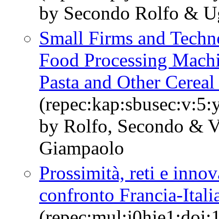
by Secondo Rolfo & U
Small Firms and Techn
Food Processing Machi
Pasta and Other Cereal
(repec:kap:sbusec:v:5:
by Rolfo, Secondo & Va
Giampaolo
Prossimità, reti e inno
confronto Francia-Itali
(repec:mul:j0hje1:doi: