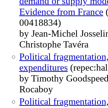
demand or supply model
Evidence from France
(
00418834)
by Jean-Michel Jossel
Christophe Tavéra
Political fragmentation
expenditures
(repec:hal
by Timothy Goodspee
Rocaboy
Political fragmentation