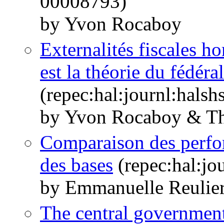
00008793)
by Yvon Rocaboy
Externalités fiscales ho
est la théorie du fédéra
(repec:hal:journl:hals
by Yvon Rocaboy & Th
Comparaison des perfor
des bases
(repec:hal:jo
by Emmanuelle Reulie
The central government