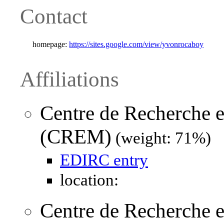
Contact
homepage:
https://sites.google.com/view/yvonrocaboy
Affiliations
Centre de Recherche
(CREM)
(weight: 71%)
EDIRC entry
location:
Centre de Recherche