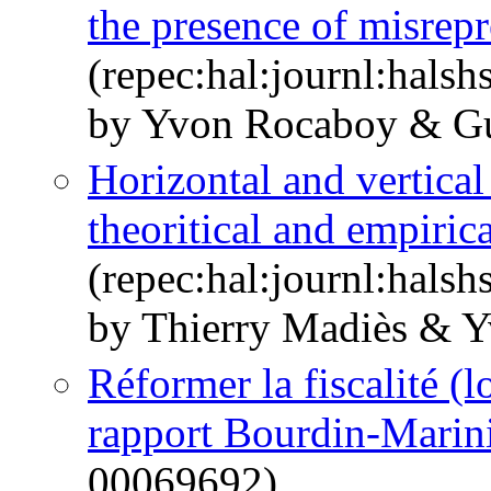
the presence of misrepr
(repec:hal:journl:hals
by Yvon Rocaboy & Gu
Horizontal and vertical
theoritical and empirica
(repec:hal:journl:hals
by Thierry Madiès & 
Réformer la fiscalité (
rapport Bourdin-Marin
00069692)