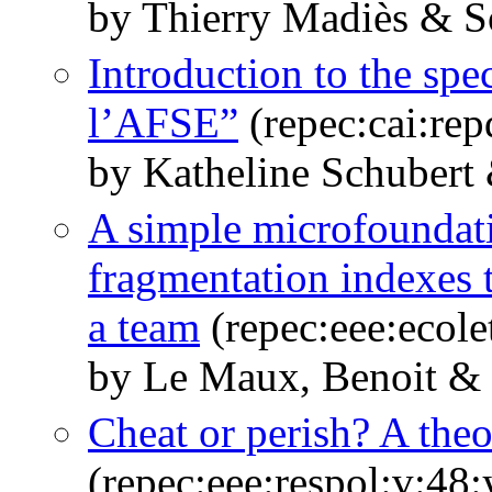
by Thierry Madiès & 
Introduction to the spe
l’AFSE”
(repec:cai:re
by Katheline Schuber
A simple microfoundatio
fragmentation indexes 
a team
(repec:eee:ecole
by Le Maux, Benoit &
Cheat or perish? A theo
(repec:eee:respol:v:48: