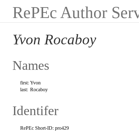
RePEc Author Serv
Yvon Rocaboy
Names
first:
Yvon
last:
Rocaboy
Identifer
RePEc Short-ID:
pro429