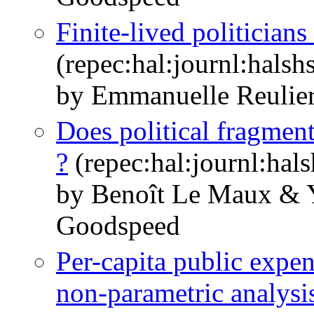
Finite-lived politician
(repec:hal:journl:hals
by Emmanuelle Reulie
Does political fragment
?
(repec:hal:journl:hal
by Benoît Le Maux &
Goodspeed
Per-capita public expen
non-parametric analysi