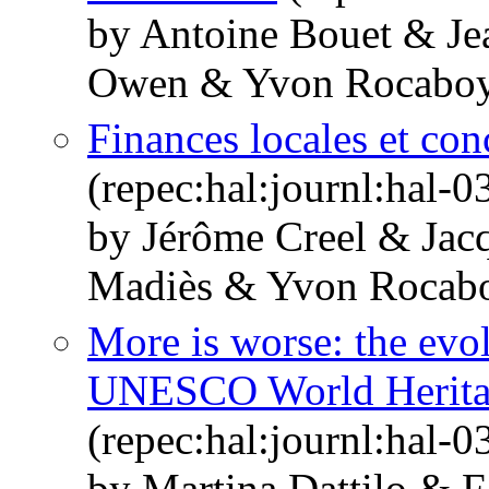
by Antoine Bouet & Jea
Owen & Yvon Rocabo
Finances locales et con
(repec:hal:journl:hal-
by Jérôme Creel & Jac
Madiès & Yvon Rocab
More is worse: the evol
UNESCO World Heritage
(repec:hal:journl:hal-
by Martina Dattilo & 