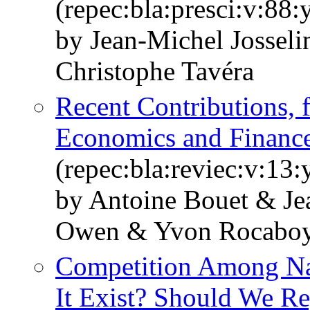
(repec:bla:presci:v:88
by Jean‐Michel Jossel
Christophe Tavéra
Recent Contributions, f
Economics and Financ
(repec:bla:reviec:v:13
by Antoine Bouet & Jea
Owen & Yvon Rocabo
Competition Among Nat
It Exist? Should We Re