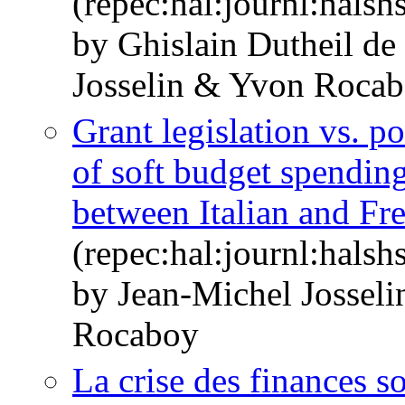
(repec:hal:journl:hals
by Ghislain Dutheil d
Josselin & Yvon Roca
Grant legislation vs. po
of soft budget spendin
between Italian and Fr
(repec:hal:journl:hals
by Jean-Michel Jossel
Rocaboy
La crise des finances so