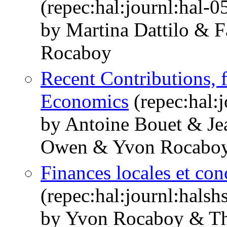
(repec:hal:journl:hal-
by Martina Dattilo & 
Rocaboy
Recent Contributions, f
Economics
(repec:hal:
by Antoine Bouet & Jea
Owen & Yvon Rocabo
Finances locales et con
(repec:hal:journl:hals
by Yvon Rocaboy & Th