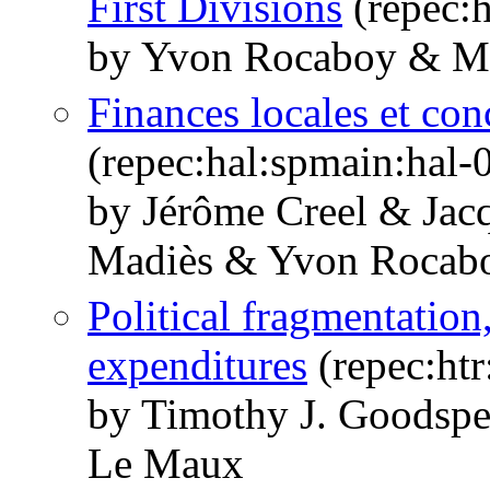
First Divisions
(repec:h
by Yvon Rocaboy & Ma
Finances locales et con
(repec:hal:spmain:hal
by Jérôme Creel & Jac
Madiès & Yvon Rocab
Political fragmentation
expenditures
(repec:ht
by Timothy J. Goodsp
Le Maux