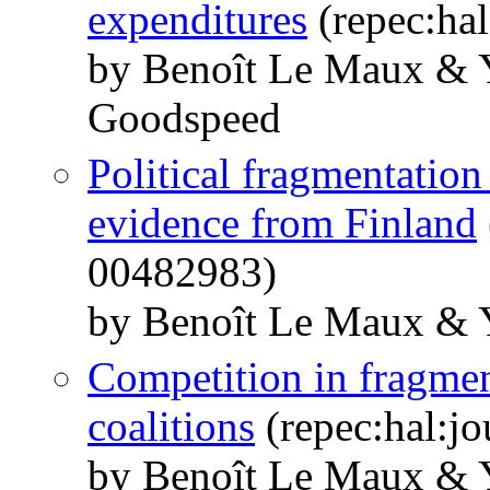
expenditures
(repec:hal
by Benoît Le Maux &
Goodspeed
Political fragmentation
evidence from Finland
00482983)
by Benoît Le Maux & 
Competition in fragmen
coalitions
(repec:hal:j
by Benoît Le Maux &