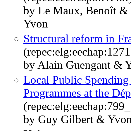
by Le Maux, Benoît & 
Yvon
Structural reform in Fr
(repec:elg:eechap:127
by Alain Guengant & 
Local Public Spending 
Programmes at the Dép
(repec:elg:eechap:799_
by Guy Gilbert & Yvo