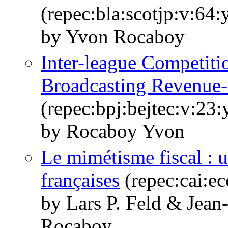
(repec:bla:scotjp:v:64:
by Yvon Rocaboy
Inter-league Competiti
Broadcasting Revenue-
(repec:bpj:bejtec:v:23
by Rocaboy Yvon
Le mimétisme fiscal : 
françaises
(repec:cai:e
by Lars P. Feld & Jean
Rocaboy