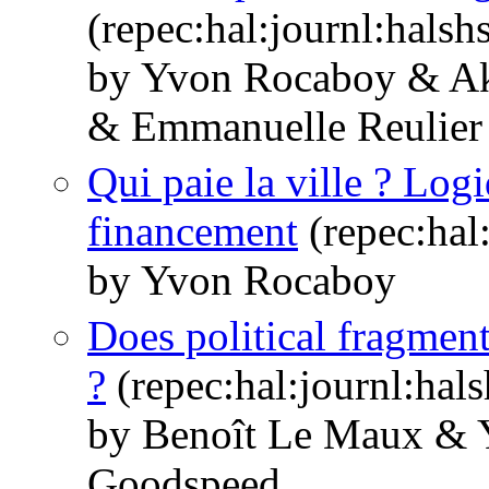
(repec:hal:journl:hals
by Yvon Rocaboy & Ak
& Emmanuelle Reulier
Qui paie la ville ? Log
financement
(repec:hal
by Yvon Rocaboy
Does political fragment
?
(repec:hal:journl:hal
by Benoît Le Maux &
Goodspeed