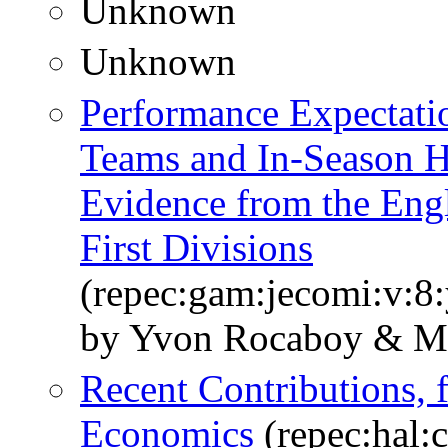
Unknown
Unknown
Performance Expectatio
Teams and In-Season 
Evidence from the Eng
First Divisions
(repec:gam:jecomi:v:8:
by Yvon Rocaboy & Ma
Recent Contributions, f
Economics
(repec:hal: