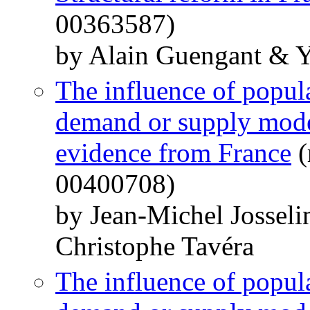
00363587)
by Alain Guengant & 
The influence of popula
demand or supply model
evidence from France
(
00400708)
by Jean-Michel Jossel
Christophe Tavéra
The influence of popula