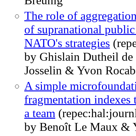
Breunig
The role of aggregation
of supranational public
NATO's strategies
(repe
by Ghislain Dutheil d
Josselin & Yvon Roca
A simple microfoundatio
fragmentation indexes 
a team
(repec:hal:jour
by Benoît Le Maux &