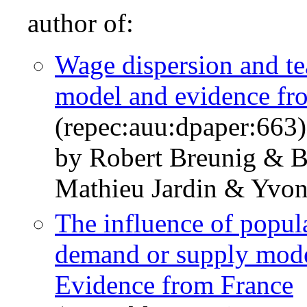
author of:
Wage dispersion and te
model and evidence fr
(repec:auu:dpaper:663)
by Robert Breunig & 
Mathieu Jardin & Yvo
The influence of popula
demand or supply model
Evidence from France