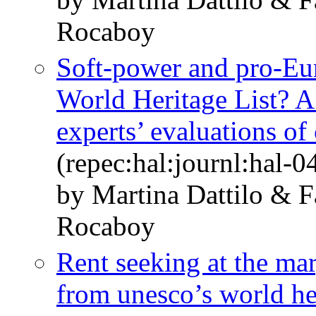
Rocaboy
Soft-power and pro-E
World Heritage List? 
experts’ evaluations of 
(repec:hal:journl:hal-
by Martina Dattilo & 
Rocaboy
Rent seeking at the ma
from unesco’s world her