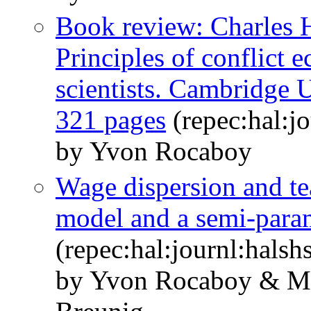
Book review: Charles H
Principles of conflict 
scientists. Cambridge U
321 pages
(repec:hal:j
by Yvon Rocaboy
Wage dispersion and te
model and a semi-param
(repec:hal:journl:hals
by Yvon Rocaboy & Ma