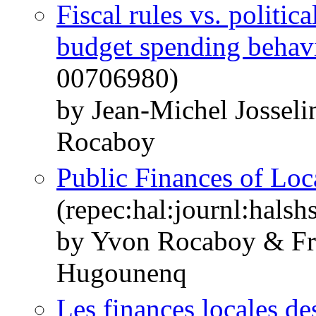
Fiscal rules vs. politic
budget spending behav
00706980)
by Jean-Michel Jossel
Rocaboy
Public Finances of Lo
(repec:hal:journl:hals
by Yvon Rocaboy & Fra
Hugounenq
Les finances locales des