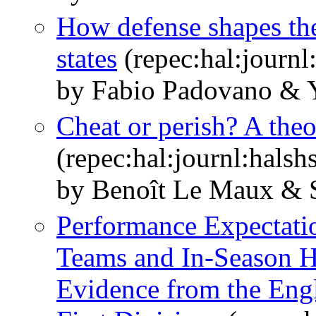
How defense shapes the 
states
(repec:hal:journ
by Fabio Padovano &
Cheat or perish? A theo
(repec:hal:journl:hals
by Benoît Le Maux & 
Performance Expectatio
Teams and In-Season H
Evidence from the Engl