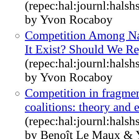
(repec:hal:journl:hals
by Yvon Rocaboy
Competition Among Nat
It Exist? Should We Re
(repec:hal:journl:hals
by Yvon Rocaboy
Competition in fragmen
coalitions: theory and 
(repec:hal:journl:hals
by Benoît Le Maux &