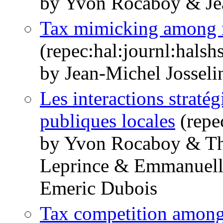
by Yvon Rocaboy & Jea
Tax mimicking among re
(repec:hal:journl:hals
by Jean-Michel Jossel
Les interactions stratég
publiques locales
(repe
by Yvon Rocaboy & Th
Leprince & Emmanuelle
Emeric Dubois
Tax competition among 