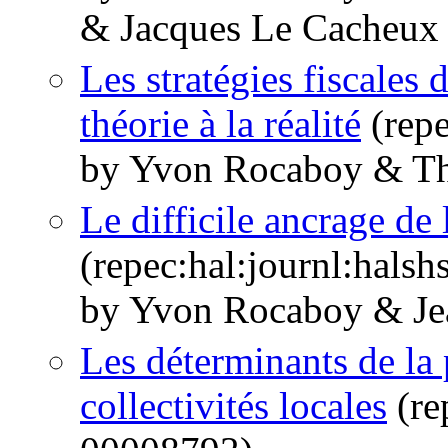
& Jacques Le Cacheux
Les stratégies fiscales d
théorie à la réalité
(repe
by Yvon Rocaboy & Th
Le difficile ancrage de l
(repec:hal:journl:hals
by Yvon Rocaboy & Jea
Les déterminants de la 
collectivités locales
(re