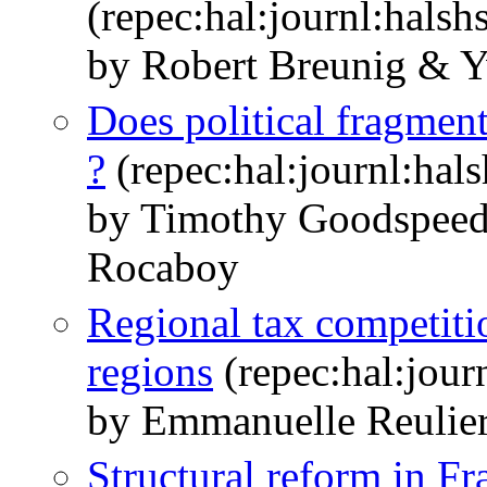
(repec:hal:journl:hals
by Robert Breunig & 
Does political fragment
?
(repec:hal:journl:hal
by Timothy Goodspee
Rocaboy
Regional tax competiti
regions
(repec:hal:jour
by Emmanuelle Reulie
Structural reform in Fr