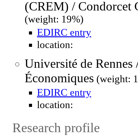
(CREM) / Condorcet C
(weight: 19%)
EDIRC entry
location:
Université de Rennes 
Économiques
(weight: 
EDIRC entry
location:
Research profile