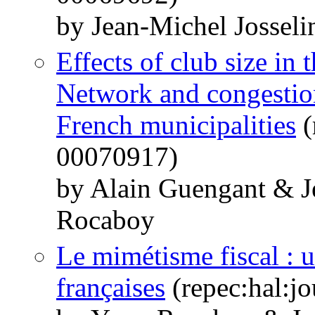
by Jean-Michel Jossel
Effects of club size in 
Network and congestion 
French municipalities
(
00070917)
by Alain Guengant & J
Rocaboy
Le mimétisme fiscal : 
françaises
(repec:hal:j