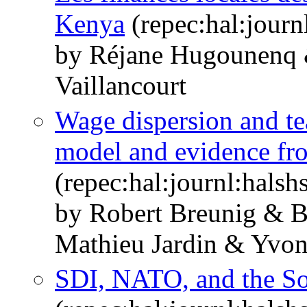
Kenya
(repec:hal:jour
by Réjane Hugounenq 
Vaillancourt
Wage dispersion and te
model and evidence fr
(repec:hal:journl:hals
by Robert Breunig & 
Mathieu Jardin & Yvo
SDI, NATO, and the So