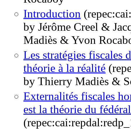
Introduction
(repec:cai
by Jérôme Creel & Jac
Madiès & Yvon Rocab
Les stratégies fiscales d
théorie à la réalité
(repe
by Thierry Madiès & 
Externalités fiscales ho
est la théorie du fédéra
(repec:cai:repdal:red