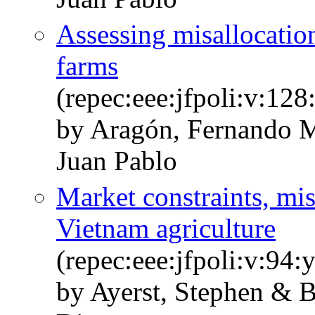
Assessing misallocation
farms
(repec:eee:jfpoli:v:1
by Aragón, Fernando M
Juan Pablo
Market constraints, mis
Vietnam agriculture
(repec:eee:jfpoli:v:94
by Ayerst, Stephen & B