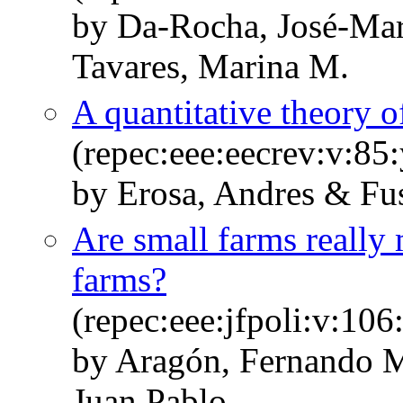
by Da-Rocha, José-Mar
Tavares, Marina M.
A quantitative theory o
(repec:eee:eecrev:v:85
by Erosa, Andres & Fus
Are small farms really 
farms?
(repec:eee:jfpoli:v:1
by Aragón, Fernando M
Juan Pablo