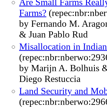
Are Small Farms Reall
Farms?
(repec:nbr:nbe
by Fernando M. Arago
& Juan Pablo Rud
Misallocation in Indian
(repec:nbr:nberwo:293
by Marijn A. Bolhuis 
Diego Restuccia
Land Security and Mobi
(repec:nbr:nberwo:296