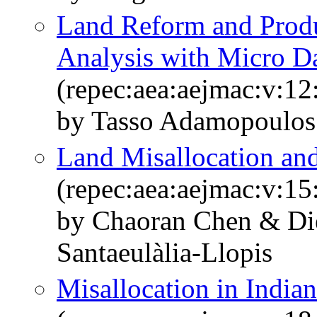
Land Reform and Produc
Analysis with Micro D
(repec:aea:aejmac:v:12
by Tasso Adamopoulos
Land Misallocation and
(repec:aea:aejmac:v:15
by Chaoran Chen & Die
Santaeulàlia-Llopis
Misallocation in Indian