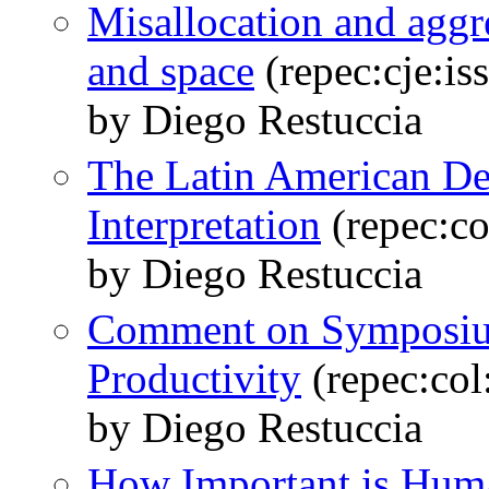
Misallocation and aggr
and space
(repec:cje:is
by Diego Restuccia
The Latin American D
Interpretation
(repec:c
by Diego Restuccia
Comment on Symposium
Productivity
(repec:co
by Diego Restuccia
How Important is Huma