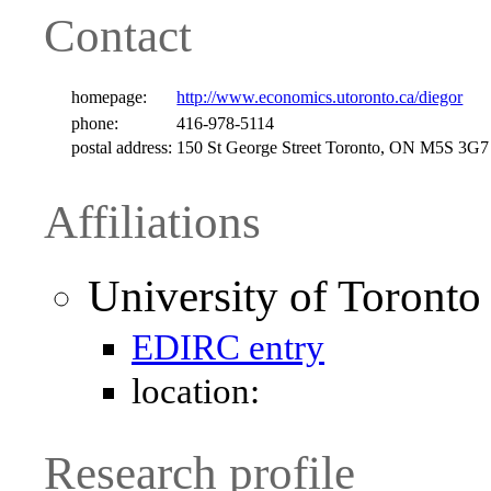
Contact
homepage:
http://www.economics.utoronto.ca/diegor
phone:
416-978-5114
postal address:
150 St George Street Toronto, ON M5S 3G
Affiliations
University of Toronto
EDIRC entry
location:
Research profile