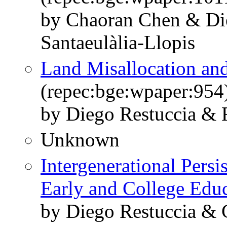
by Chaoran Chen & Di
Santaeulàlia-Llopis
Land Misallocation and
(repec:bge:wpaper:954
by Diego Restuccia & R
Unknown
Intergenerational Persi
Early and College Edu
by Diego Restuccia & C