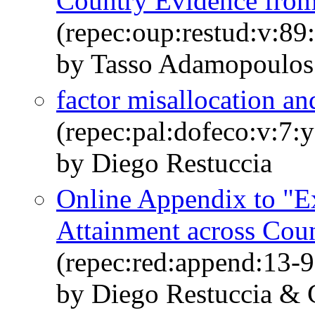
Country Evidence from
(repec:oup:restud:v:89
by Tasso Adamopoulos
factor misallocation a
(repec:pal:dofeco:v:7:
by Diego Restuccia
Online Appendix to "E
Attainment across Coun
(repec:red:append:13-9
by Diego Restuccia &