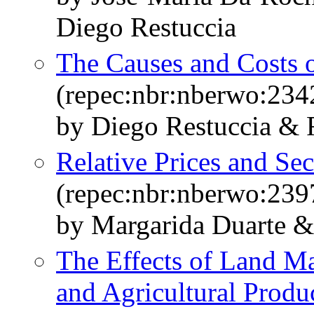
Diego Restuccia
The Causes and Costs o
(repec:nbr:nberwo:234
by Diego Restuccia & 
Relative Prices and Sec
(repec:nbr:nberwo:239
by Margarida Duarte &
The Effects of Land Ma
and Agricultural Produc