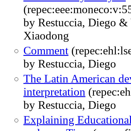
(repec:eee:moneco:v:5
by Restuccia, Diego &
Xiaodong
Comment
(repec:ehl:l
by Restuccia, Diego
The Latin American de
interpretation
(repec:eh
by Restuccia, Diego
Explaining Educational