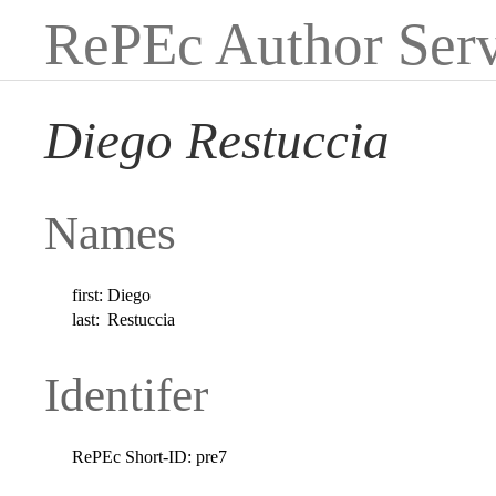
RePEc Author Serv
Diego Restuccia
Names
first:
Diego
last:
Restuccia
Identifer
RePEc Short-ID:
pre7