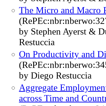
The Micro and Macro P
(RePEc:nbr:nberwo:32
by Stephen Ayerst & 
Restuccia
On Productivity and Di
(RePEc:nbr:nberwo:34
by Diego Restuccia
Aggregate Employment 
across Time and Countr