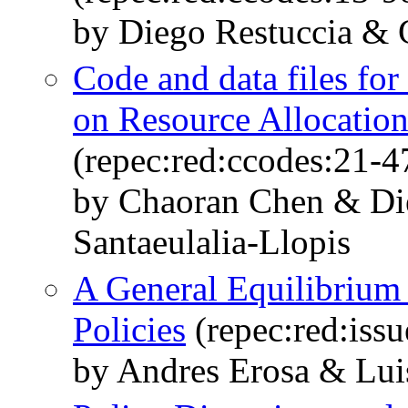
by Diego Restuccia &
Code and data files fo
on Resource Allocation
(repec:red:ccodes:21-4
by Chaoran Chen & Di
Santaeulalia-Llopis
A General Equilibrium 
Policies
(repec:red:iss
by Andres Erosa & Lui