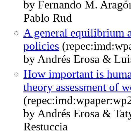
by Fernando M. Aragó
Pablo Rud
A general equilibrium a
policies
(repec:imd:wp
by Andrés Erosa & Lui
How important is human
theory assessment of w
(repec:imd:wpaper:wp
by Andrés Erosa & Ta
Restuccia