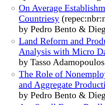
On Average Establishme
Countriesy
(repec:nbr:
by Pedro Bento & Dieg
Land Reform and Produc
Analysis with Micro D
by Tasso Adamopoulos
The Role of Nonemplo
and Aggregate Producti
by Pedro Bento & Dieg