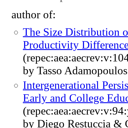
author of:
The Size Distribution o
Productivity Differenc
(repec:aea:aecrev:v:10
by Tasso Adamopoulos
Intergenerational Persi
Early and College Edu
(repec:aea:aecrev:v:94
by Diego Restuccia & C