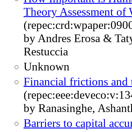
Theory Assessment of 
(repec:crd:wpaper:090
by Andres Erosa & Ta
Restuccia
Unknown
Financial frictions and 
(repec:eee:deveco:v:13
by Ranasinghe, Ashant
Barriers to capital acc