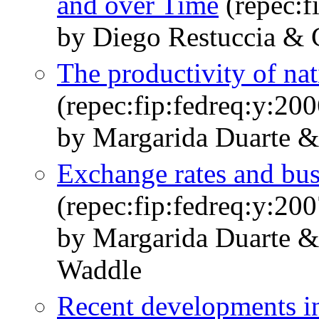
and over Time
(repec:f
by Diego Restuccia &
The productivity of nat
(repec:fip:fedreq:y:20
by Margarida Duarte &
Exchange rates and busi
(repec:fip:fedreq:y:20
by Margarida Duarte &
Waddle
Recent developments i