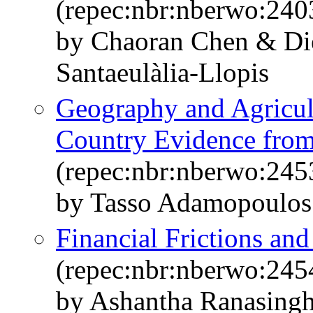
(repec:nbr:nberwo:240
by Chaoran Chen & Di
Santaeulàlia-Llopis
Geography and Agricult
Country Evidence from
(repec:nbr:nberwo:245
by Tasso Adamopoulos
Financial Frictions an
(repec:nbr:nberwo:245
by Ashantha Ranasingh