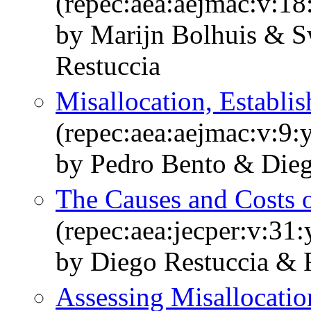
(repec:aea:aejmac:v:18
by Marijn Bolhuis & S
Restuccia
Misallocation, Establi
(repec:aea:aejmac:v:9:
by Pedro Bento & Dieg
The Causes and Costs o
(repec:aea:jecper:v:31
by Diego Restuccia & 
Assessing Misallocation