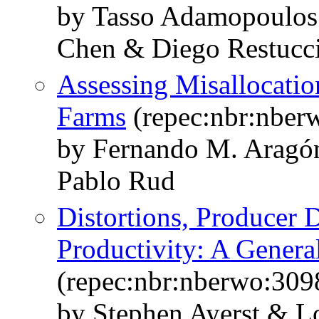
by Tasso Adamopoulos
Chen & Diego Restucc
Assessing Misallocation
Farms
(repec:nbr:nber
by Fernando M. Aragó
Pablo Rud
Distortions, Producer
Productivity: A Genera
(repec:nbr:nberwo:309
by Stephen Ayerst & L