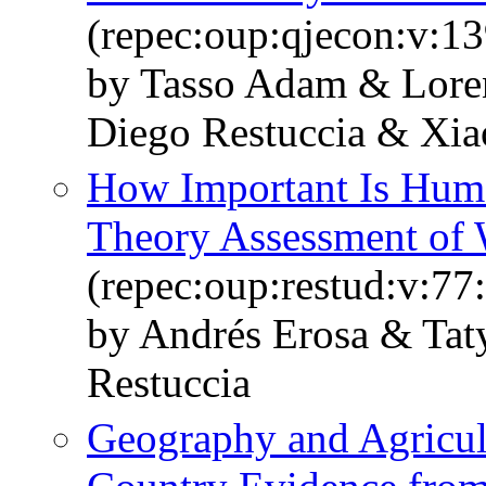
(repec:oup:qjecon:v:13
by Tasso Adam & Lore
Diego Restuccia & Xi
How Important Is Huma
Theory Assessment of 
(repec:oup:restud:v:77
by Andrés Erosa & Ta
Restuccia
Geography and Agricult