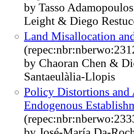
by Tasso Adamopoulos 
Leight & Diego Restuc
Land Misallocation and
(repec:nbr:nberwo:231
by Chaoran Chen & Di
Santaeulàlia-Llopis
Policy Distortions and
Endogenous Establishm
(repec:nbr:nberwo:233
by José-María Da-Roc