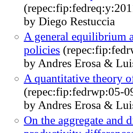
(repec:fip:fedreq:y:20
by Diego Restuccia
A general equilibrium a
policies
(repec:fip:fed
by Andres Erosa & Lui
A quantitative theory o
(repec:fip:fedrwp:05-0
by Andres Erosa & Lui
On the aggregate and di