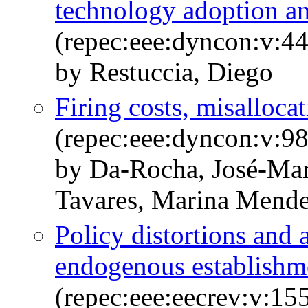
technology adoption a
(repec:eee:dyncon:v:44
by Restuccia, Diego
Firing costs, misalloca
(repec:eee:dyncon:v:98
by Da-Rocha, José-Mar
Tavares, Marina Mend
Policy distortions and 
endogenous establishme
(repec:eee:eecrev:v:1