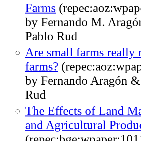
Farms
(repec:aoz:wpap
by Fernando M. Aragó
Pablo Rud
Are small farms really 
farms?
(repec:aoz:wpap
by Fernando Aragón & 
Rud
The Effects of Land Ma
and Agricultural Produc
(repec:bge:wpaper:101