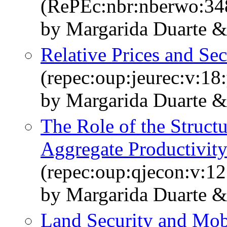
(RePEc:nbr:nberwo:34
by Margarida Duarte &
Relative Prices and Sec
(repec:oup:jeurec:v:18
by Margarida Duarte &
The Role of the Structu
Aggregate Productivit
(repec:oup:qjecon:v:12
by Margarida Duarte &
Land Security and Mobi