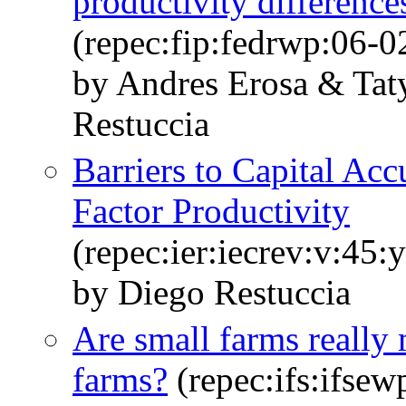
productivity difference
(repec:fip:fedrwp:06-0
by Andres Erosa & Ta
Restuccia
Barriers to Capital Ac
Factor Productivity
(repec:ier:iecrev:v:45:
by Diego Restuccia
Are small farms really 
farms?
(repec:ifs:ifsew