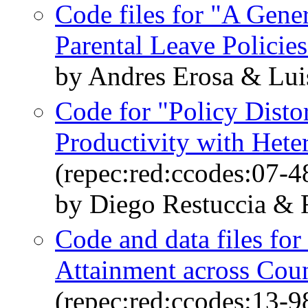
Code files for "A Gene
Parental Leave Policies
by Andres Erosa & Lui
Code for "Policy Disto
Productivity with Hete
(repec:red:ccodes:07-4
by Diego Restuccia & 
Code and data files fo
Attainment across Coun
(repec:red:ccodes:13-9