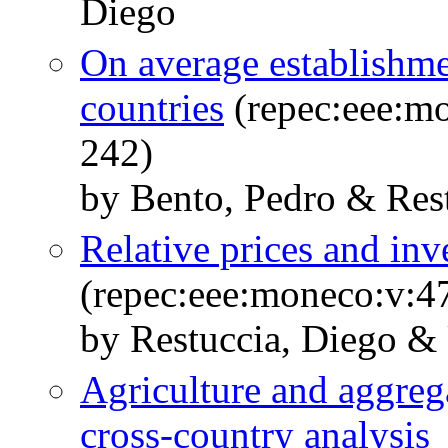
Diego
On average establishmen
countries
(repec:eee:mo
242)
by Bento, Pedro & Res
Relative prices and inv
(repec:eee:moneco:v:47
by Restuccia, Diego & 
Agriculture and aggrega
cross-country analysis