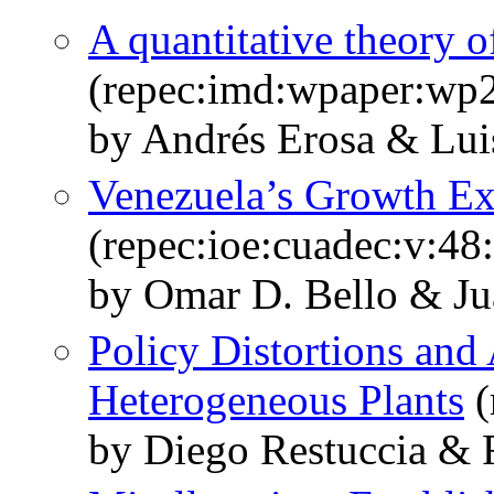
A quantitative theory o
(repec:imd:wpaper:wp
by Andrés Erosa & Lui
Venezuela’s Growth Ex
(repec:ioe:cuadec:v:48
by Omar D. Bello & Ju
Policy Distortions and
Heterogeneous Plants
(
by Diego Restuccia & 