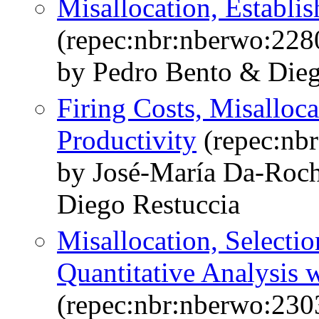
Misallocation, Establi
(repec:nbr:nberwo:228
by Pedro Bento & Dieg
Firing Costs, Misalloc
Productivity
(repec:nb
by José-María Da-Roc
Diego Restuccia
Misallocation, Selectio
Quantitative Analysis 
(repec:nbr:nberwo:230