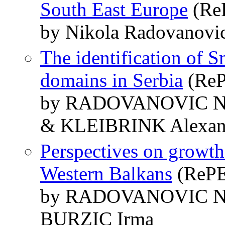
South East Europe
(ReP
by Nikola Radovanovic
The identification of S
domains in Serbia
(ReP
by RADOVANOVIC Ni
& KLEIBRINK Alexan
Perspectives on growth 
Western Balkans
(RePEc
by RADOVANOVIC Ni
BURZIC Irma