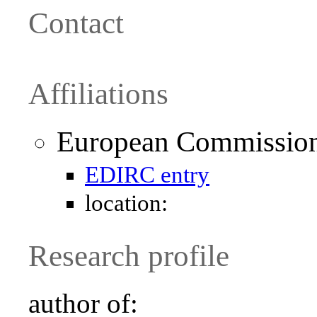
Contact
Affiliations
European Commission 
EDIRC entry
location:
Research profile
author of: