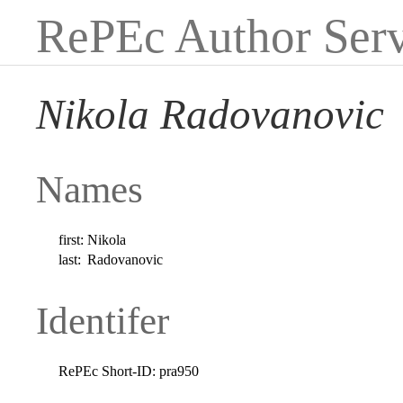
RePEc Author Serv
Nikola Radovanovic
Names
first:
Nikola
last:
Radovanovic
Identifer
RePEc Short-ID:
pra950