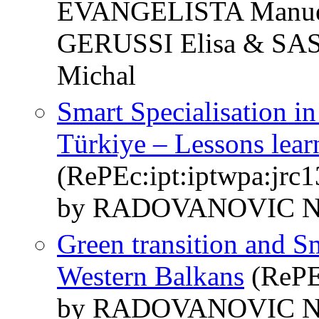
EVANGELISTA Manue
GERUSSI Elisa & SA
Michal
Smart Specialisation i
Türkiye – Lessons lear
(RePEc:ipt:iptwpa:jrc
by RADOVANOVIC Ni
Green transition and Sm
Western Balkans
(RePEc
by RADOVANOVIC N