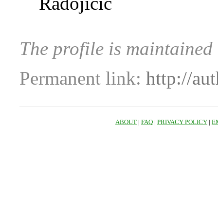
Radojicic
The profile is maintaine
Permanent link:
http://au
ABOUT
|
FAQ
|
PRIVACY POLICY
|
E