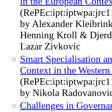
in the European Conte
(RePEc:ipt:iptwpa:jrc
by Alexander Kleibrin
Henning Kroll & Djerd
Lazar Zivkovic
Smart Specialisation a
Context in the Western
(RePEc:ipt:iptwpa:jrc
by Nikola Radovanovi
Challenges in Governan