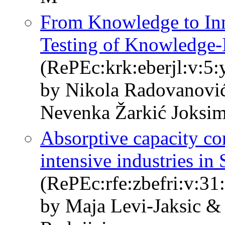
From Knowledge to Inn
Testing of Knowledge-I
(RePEc:krk:eberjl:v:5:
by Nikola Radovanovi
Nevenka Žarkić Joksi
Absorptive capacity co
intensive industries in 
(RePEc:rfe:zbefri:v:31
by Maja Levi-Jaksic &