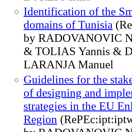
Identification of the Sm
domains of Tunisia
(Re
by RADOVANOVIC N
& TOLIAS Yannis & 
LARANJA Manuel
Guidelines for the stak
of designing and imple
strategies in the EU 
Region
(RePEc:ipt:ipt