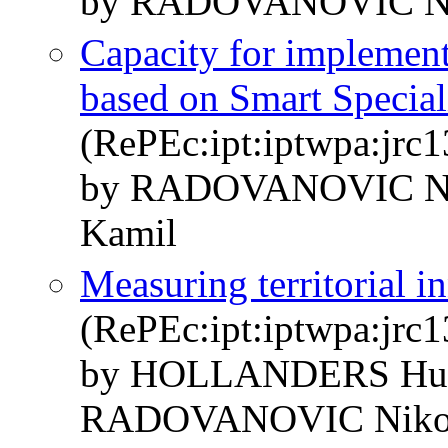
by RADOVANOVIC Ni
Capacity for implement
based on Smart Special
(RePEc:ipt:iptwpa:jrc
by RADOVANOVIC Ni
Kamil
Measuring territorial i
(RePEc:ipt:iptwpa:jrc
by HOLLANDERS Hug
RADOVANOVIC Niko