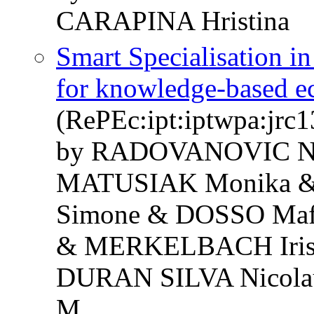
CARAPINA Hristina
Smart Specialisation in
for knowledge-based e
(RePEc:ipt:iptwpa:jrc
by RADOVANOVIC Ni
MATUSIAK Monika &
Simone & DOSSO Ma
& MERKELBACH Iris 
DURAN SILVA Nicola
M