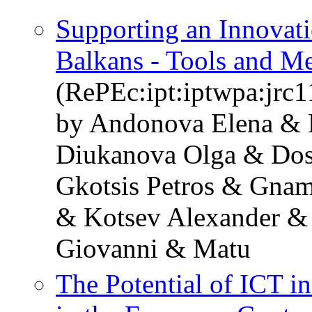
Supporting an Innovati
Balkans - Tools and M
(RePEc:ipt:iptwpa:jrc
by Andonova Elena & 
Diukanova Olga & Dos
Gkotsis Petros & Gnam
& Kotsev Alexander &
Giovanni & Matu
The Potential of ICT i