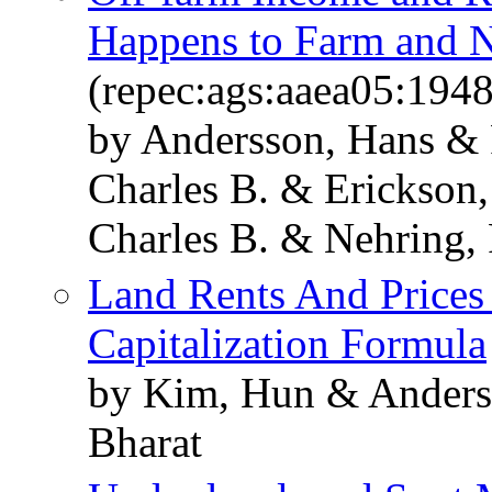
Happens to Farm and 
(repec:ags:aaea05:194
by Andersson, Hans &
Charles B. & Erickson
Charles B. & Nehring, 
Land Rents And Prices
Capitalization Formula
by Kim, Hun & Ander
Bharat