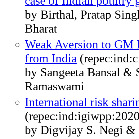
case of Indian poultry
by Birthal, Pratap Sin
Bharat
Weak Aversion to GM 
from India
(repec:ind:
by Sangeeta Bansal & 
Ramaswami
International risk shari
(repec:ind:igiwpp:202
by Digvijay S. Negi 