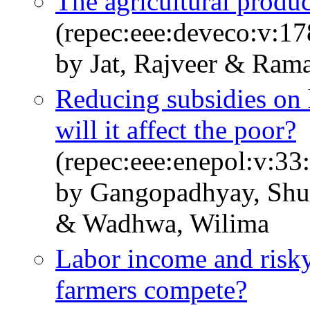
The agricultural produc
(repec:eee:deveco:v:1
by Jat, Rajveer & Ram
Reducing subsidies on 
will it affect the poor?
(repec:eee:enepol:v:33
by Gangopadhyay, Shu
& Wadhwa, Wilima
Labor income and risky
farmers compete?