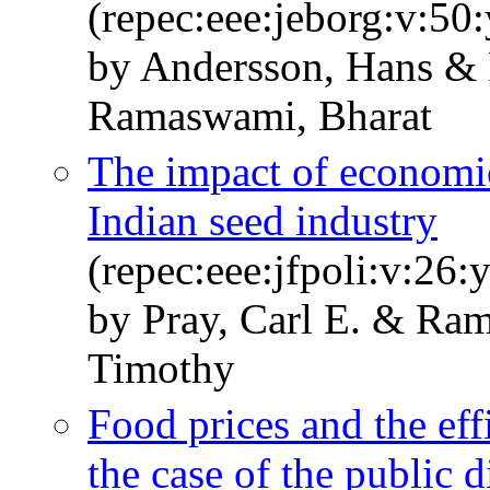
(repec:eee:jeborg:v:50
by Andersson, Hans & 
Ramaswami, Bharat
The impact of economi
Indian seed industry
(repec:eee:jfpoli:v:26:
by Pray, Carl E. & Ra
Timothy
Food prices and the eff
the case of the public d