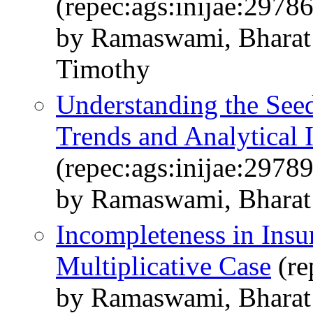
(repec:ags:inijae:2978
by Ramaswami, Bharat 
Timothy
Understanding the See
Trends and Analytical 
(repec:ags:inijae:2978
by Ramaswami, Bharat
Incompleteness in Insu
Multiplicative Case
(re
by Ramaswami, Bharat 