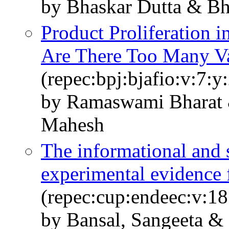
by Bhaskar Dutta & B
Product Proliferation i
Are There Too Many Va
(repec:bpj:bjafio:v:7:y
by Ramaswami Bharat 
Mahesh
The informational and s
experimental evidence
(repec:cup:endeec:v:1
by Bansal, Sangeeta &