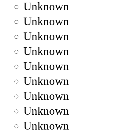
Unknown
Unknown
Unknown
Unknown
Unknown
Unknown
Unknown
Unknown
Unknown