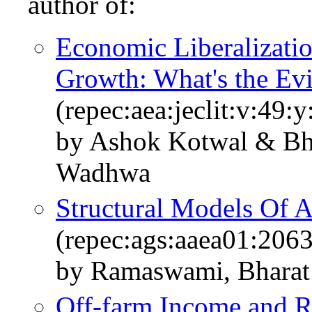
author of:
Economic Liberalizati
Growth: What's the Ev
(repec:aea:jeclit:v:49:
by Ashok Kotwal & B
Wadhwa
Structural Models Of A
(repec:ags:aaea01:206
by Ramaswami, Bharat 
Off-farm Income and R