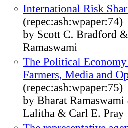
International Risk Shar
(repec:ash:wpaper:74)
by Scott C. Bradford 
Ramaswami
The Political Economy 
Farmers, Media and Op
(repec:ash:wpaper:75)
by Bharat Ramaswami 
Lalitha & Carl E. Pray
The representative agent