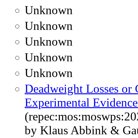
Unknown
Unknown
Unknown
Unknown
Unknown
Deadweight Losses or G
Experimental Evidence
(repec:mos:moswps:20
by Klaus Abbink & Ga