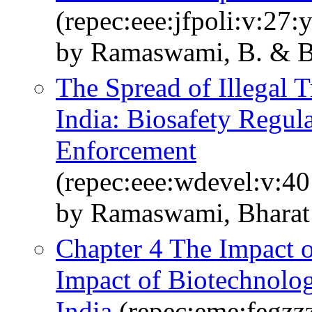
(repec:eee:jfpoli:v:27:
by Ramaswami, B. & Ba
The Spread of Illegal T
India: Biosafety Regul
Enforcement
(repec:eee:wdevel:v:40
by Ramaswami, Bharat &
Chapter 4 The Impact o
Impact of Biotechnolo
India
(repec:eme:fegzz