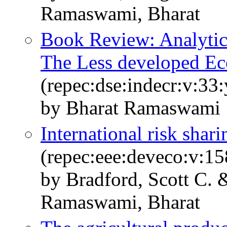
Ramaswami, Bharat
Book Review: Analyti
The Less developed E
(repec:dse:indecr:v:33
by Bharat Ramaswami
International risk shari
(repec:eee:deveco:v:1
by Bradford, Scott C. 
Ramaswami, Bharat