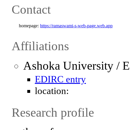
Contact
homepage:
https://ramaswami-s-web-page.web.app
Affiliations
Ashoka University / 
EDIRC entry
location:
Research profile