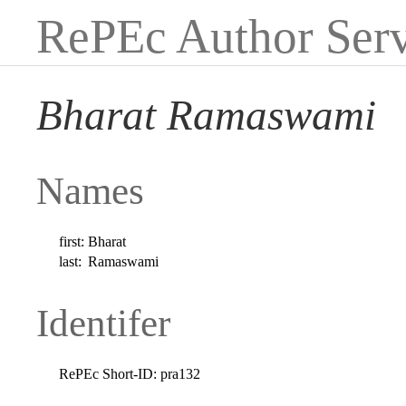
RePEc Author Serv
Bharat Ramaswami
Names
first:
Bharat
last:
Ramaswami
Identifer
RePEc Short-ID:
pra132