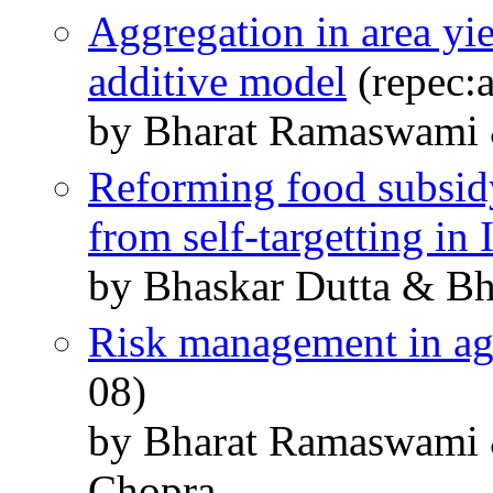
Aggregation in area yie
additive model
(repec:a
by Bharat Ramaswami 
Reforming food subsidy
from self-targetting in 
by Bhaskar Dutta & B
Risk management in ag
08)
by Bharat Ramaswami 
Chopra