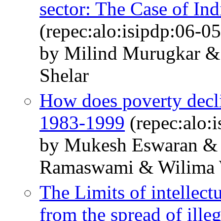
sector: The Case of Ind
(repec:alo:isipdp:06-05
by Milind Murugkar 
Shelar
How does poverty decl
1983-1999
(repec:alo:
by Mukesh Eswaran & 
Ramaswami & Wilima
The Limits of intellect
from the spread of illeg