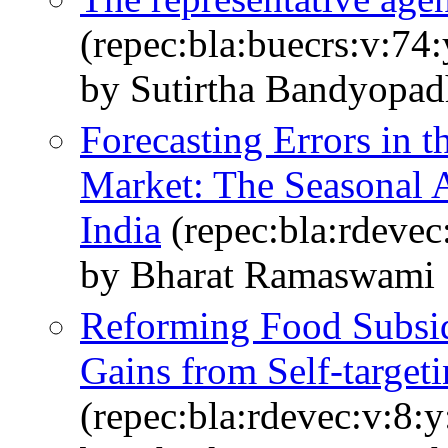
(repec:bla:buecrs:v:74
by Sutirtha Bandyopa
Forecasting Errors in t
Market: The Seasonal A
India
(repec:bla:rdevec
by Bharat Ramaswami
Reforming Food Subsid
Gains from Self‐targeti
(repec:bla:rdevec:v:8: