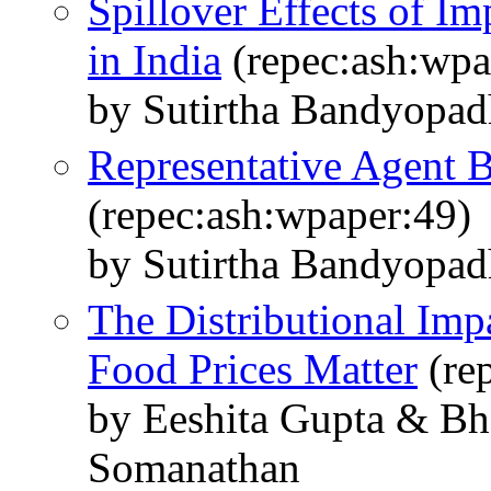
Spillover Effects of Im
in India
(repec:ash:wpa
by Sutirtha Bandyopa
Representative Agent B
(repec:ash:wpaper:49)
by Sutirtha Bandyopa
The Distributional Im
Food Prices Matter
(re
by Eeshita Gupta & B
Somanathan