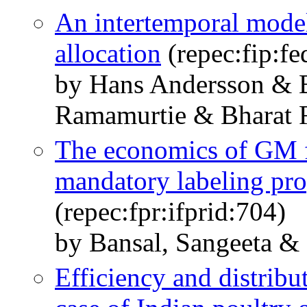
An intertemporal model
allocation
(repec:fip:f
by Hans Andersson & 
Ramamurtie & Bharat
The economics of GM f
mandatory labeling pro
(repec:fpr:ifprid:704)
by Bansal, Sangeeta &
Efficiency and distribu