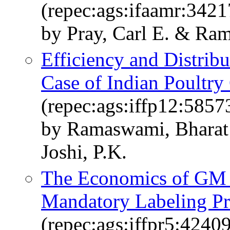
(repec:ags:ifaamr:3421
by Pray, Carl E. & Ra
Efficiency and Distrib
Case of Indian Poultry
(repec:ags:iffp12:5857
by Ramaswami, Bharat 
Joshi, P.K.
The Economics of GM F
Mandatory Labeling Pro
(repec:ags:iffpr5:42409