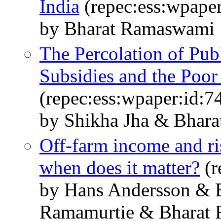
India
(repec:ess:wpaper
by Bharat Ramaswami
The Percolation of Pub
Subsidies and the Poor 
(repec:ess:wpaper:id:7
by Shikha Jha & Bhar
Off-farm income and ris
when does it matter?
(r
by Hans Andersson & 
Ramamurtie & Bharat