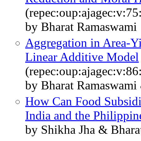
(repec:oup:ajagec:v:75
by Bharat Ramaswami
Aggregation in Area-Yi
Linear Additive Model
(repec:oup:ajagec:v:86
by Bharat Ramaswami 
How Can Food Subsidi
India and the Philippin
by Shikha Jha & Bhar