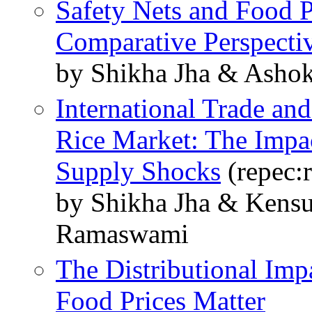
Safety Nets and Food P
Comparative Perspecti
by Shikha Jha & Asho
International Trade and
Rice Market: The Impa
Supply Shocks
(repec:
by Shikha Jha & Kens
Ramaswami
The Distributional Im
Food Prices Matter