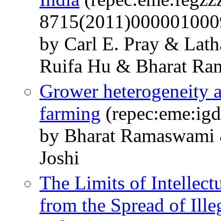
8715(2011)000001000
by Carl E. Pray & Lat
Ruifa Hu & Bharat R
Grower heterogeneity a
farming
(repec:eme:igd
by Bharat Ramaswami &
Joshi
The Limits of Intellect
from the Spread of Ille