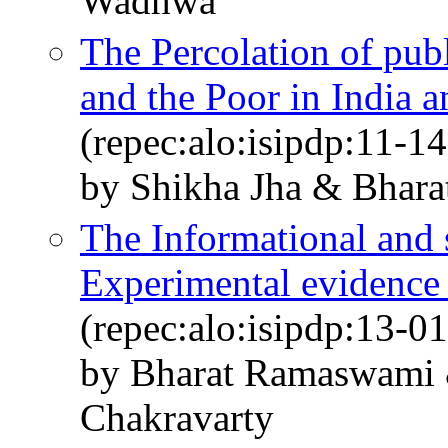
Wadhwa
The Percolation of pub
and the Poor in India a
(repec:alo:isipdp:11-14
by Shikha Jha & Bhar
The Informational and s
Experimental evidence
(repec:alo:isipdp:13-01
by Bharat Ramaswami 
Chakravarty