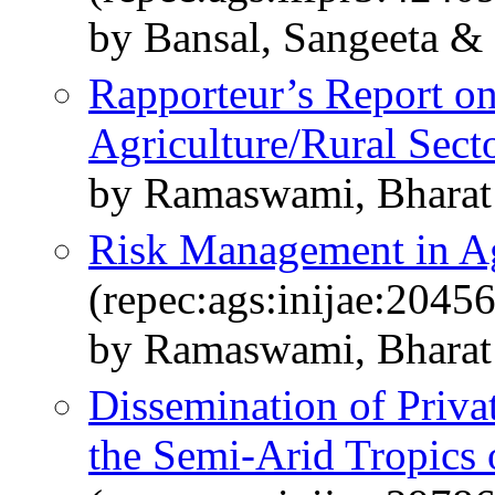
by Bansal, Sangeeta &
Rapporteur’s Report o
Agriculture/Rural Sect
by Ramaswami, Bharat
Risk Management in Ag
(repec:ags:inijae:2045
by Ramaswami, Bharat
Dissemination of Priva
the Semi-Arid Tropics 