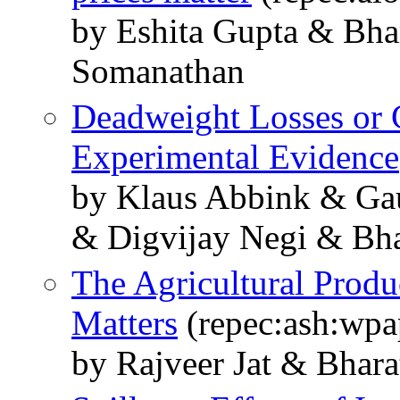
by Eshita Gupta & Bh
Somanathan
Deadweight Losses or G
Experimental Evidence
by Klaus Abbink & Ga
& Digvijay Negi & Bh
The Agricultural Produ
Matters
(repec:ash:wpa
by Rajveer Jat & Bha