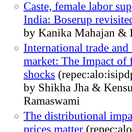
Caste, female labor su
India: Boserup revisite
by Kanika Mahajan &
International trade and 
market: The Impact of 
shocks
(repec:alo:isipd
by Shikha Jha & Kens
Ramaswami
The distributional imp
prices matter
(repec:alo