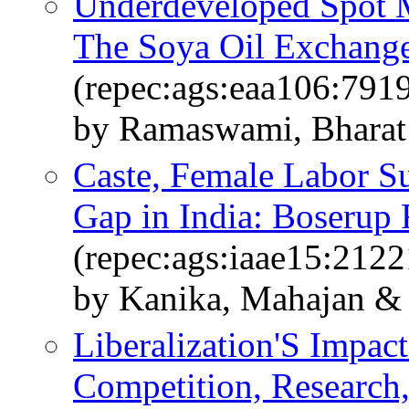
Underdeveloped Spot M
The Soya Oil Exchange
(repec:ags:eaa106:791
by Ramaswami, Bharat 
Caste, Female Labor S
Gap in India: Boserup 
(repec:ags:iaae15:2122
by Kanika, Mahajan &
Liberalization'S Impac
Competition, Research