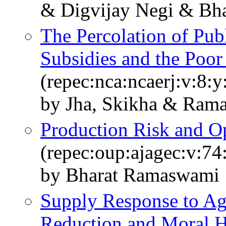
& Digvijay Negi & Bh
The Percolation of Pub
Subsidies and the Poor 
(repec:nca:ncaerj:v:8:
by Jha, Skikha & Ram
Production Risk and Op
(repec:oup:ajagec:v:74
by Bharat Ramaswami
Supply Response to Agr
Reduction and Moral H