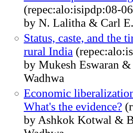
(repec:alo:isipdp:08-06
by N. Lalitha & Carl 
Status, caste, and the 
rural India
(repec:alo:i
by Mukesh Eswaran &
Wadhwa
Economic liberalizatio
What's the evidence?
(r
by Ashkok Kotwal & 