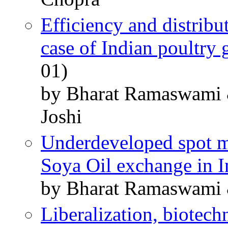
Efficiency and distribu
case of Indian poultry
01)
by Bharat Ramaswami &
Joshi
Underdeveloped spot ma
Soya Oil exchange in I
by Bharat Ramaswami &
Liberalization, biotech