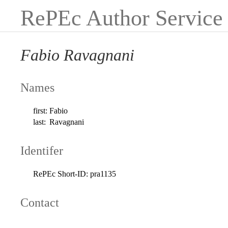
RePEc Author Service
Fabio Ravagnani
Names
first:
Fabio
last:
Ravagnani
Identifer
RePEc Short-ID:
pra1135
Contact