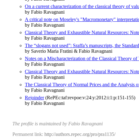
On a current characterization of the classical theory of val
by Fabio Ravagnani
A critical note on Moseley's "Macromonetary" interpretati
by Fabio Ravagnani
Classical Theory and Exhaustible Natural Resources: Not
by Fabio Ravagnani
The “slogans not used”: Sraffa’s manuscripts, the Standa
by Saverio Maria Fratini & Fabio Ravagnani
Notes on a Mischaracterization of the Classical Theory of
by Fabio Ravagnani
Classical Theory and Exhaustible Natural Resources: Not
by Fabio Ravagnani
The Classical Theory of Normal Prices and the Analysi
by Fabio Ravagnani
Rejoinder
(RePEc:taf:revpoe:v:24:y:2012:i:1:p:151-155)
by Fabio Ravagnani
The profile is maintained by Fabio Ravagnani
Permanent link:
http://authors.repec.org/pro/pra1135/