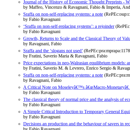
Journal of the History of Economic Thought Preprints - Wic
by Maffeo, Vincenzo & Ravagnani, Fabio & Imperia, And
Sraffa on non-self-replacing systems: a note
(RePEc:oup:ca
by Fabio Ravagnani
‘Sraffa on non-self-replacing systems’: a rejoinder
(RePEc:
by Fabio Ravagnani
Growth, Returns to Scale and the Classical Theory of Valu
by Ravagnani, Fabio
Sraffa and the ‘slogans not used’
(RePEc:pra:mprapa:1178
by Fratini, Saverio Maria & Ravagnani, Fabio
Price expectations in neo-Walrasian equilibrium models: 
by Fratini, Saverio M. & Levrero, Enrico Sergio & Ravag
Sraffa on non-self-replacing systems: a note
(RePEc:pra:m
by Ravagnani, Fabio
A Critical Note on Moseleyâ€™s â€œMacro-Monetaryâ€ I
by Fabio Ravagnani
The classical theory of normal price and the analysis o
by Fabio Ravagnani
A Simple Critical Introduction to Temporary General Equ
by Fabio Ravagnani
Decisions an production and the behaviour of savers in re
by Fabio Ravagnani