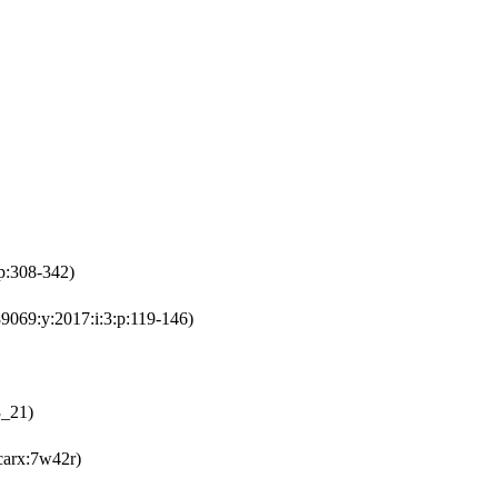
p:308-342)
9069:y:2017:i:3:p:119-146)
3_21)
carx:7w42r)