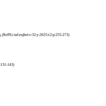
k
(RePEc:taf:eujhet:v:32:y:2025:i:2:p:255-273)
:131-143)