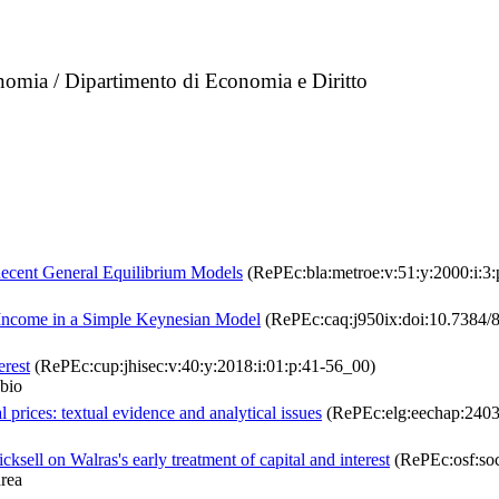
nomia / Dipartimento di Economia e Diritto
Recent General Equilibrium Models
(RePEc:bla:metroe:v:51:y:2000:i:3:
f Income in a Simple Keynesian Model
(RePEc:caq:j950ix:doi:10.7384/8
erest
(RePEc:cup:jhisec:v:40:y:2018:i:01:p:41-56_00)
bio
l prices: textual evidence and analytical issues
(RePEc:elg:eechap:240
ksell on Walras's early treatment of capital and interest
(RePEc:osf:so
rea