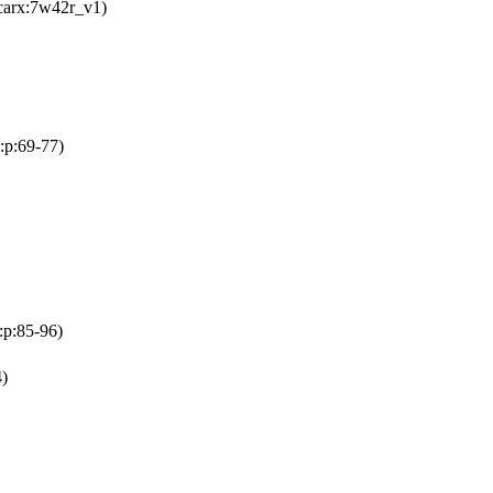
carx:7w42r_v1)
:p:69-77)
:p:85-96)
)