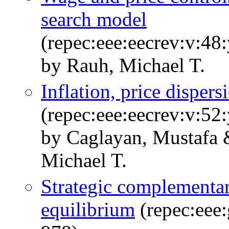
search model
(repec:eee:eecrev:v:48
by Rauh, Michael T.
Inflation, price dispers
(repec:eee:eecrev:v:52
by Caglayan, Mustafa 
Michael T.
Strategic complementar
equilibrium
(repec:eee