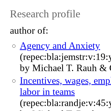
Research profile
author of:
Agency and Anxiety
(repec:bla:jemstr:v:19
by Michael T. Rauh & 
Incentives, wages, emp
labor in teams
(repec:bla:randje:v:45