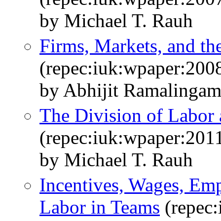
by Michael T. Rauh
Firms, Markets, and th
(repec:iuk:wpaper:200
by Abhijit Ramalinga
The Division of Labor 
(repec:iuk:wpaper:201
by Michael T. Rauh
Incentives, Wages, Emp
Labor in Teams
(repec: