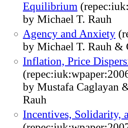
Equilibrium
(repec:iuk
by Michael T. Rauh
Agency and Anxiety
(r
by Michael T. Rauh & 
Inflation, Price Disper
(repec:iuk:wpaper:200
by Mustafa Caglayan &
Rauh
Incentives, Solidarity,
(repec:iuk:wpaper:200