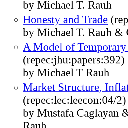
by Michael T. Rauh
Honesty and Trade
(rep
by Michael T. Rauh & 
A Model of Temporary 
(repec:jhu:papers:392)
by Michael T Rauh
Market Structure, Infla
(repec:lec:leecon:04/2)
by Mustafa Caglayan &
Rauh