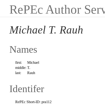
RePEc Author Serv
Michael T. Rauh
Names
first:
Michael
middle:
T.
last:
Rauh
Identifer
RePEc Short-ID:
pra112