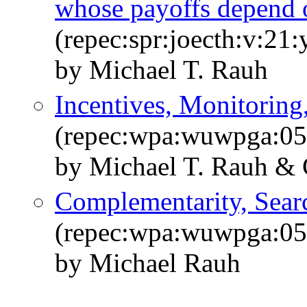
whose payoffs depend o
(repec:spr:joecth:v:21
by Michael T. Rauh
Incentives, Monitoring
(repec:wpa:wuwpga:0
by Michael T. Rauh & 
Complementarity, Searc
(repec:wpa:wuwpga:0
by Michael Rauh