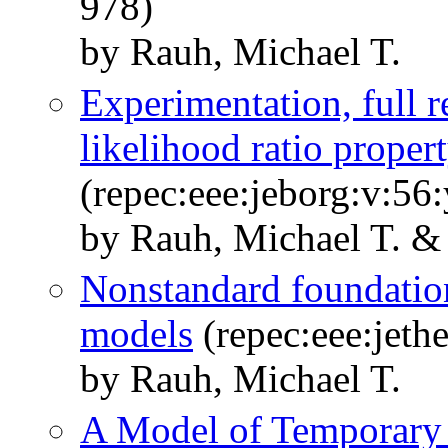
978)
by Rauh, Michael T.
Experimentation, full 
likelihood ratio proper
(repec:eee:jeborg:v:56
by Rauh, Michael T. & 
Nonstandard foundation
models
(repec:eee:jeth
by Rauh, Michael T.
A Model of Temporary 