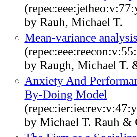
(repec:eee:jetheo:v:77
by Rauh, Michael T.
Mean-variance analysis
(repec:eee:reecon:v:55
by Raugh, Michael T. &
Anxiety And Performa
By-Doing Model
(repec:ier:iecrev:v:47:
by Michael T. Rauh & 