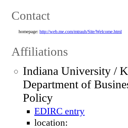
Contact
homepage:
http://web.me.com/mtrauh/Site/Welcome.html
Affiliations
Indiana University / K
Department of Busine
Policy
EDIRC entry
location: