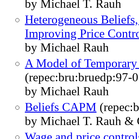
by Michael T. Rauh
Heterogeneous Beliefs,
Improving Price Contr
by Michael Rauh
A Model of Temporary 
(repec:bru:bruedp:97-0
by Michael Rauh
Beliefs CAPM
(repec:b
by Michael T. Rauh & 
Wage and price controls