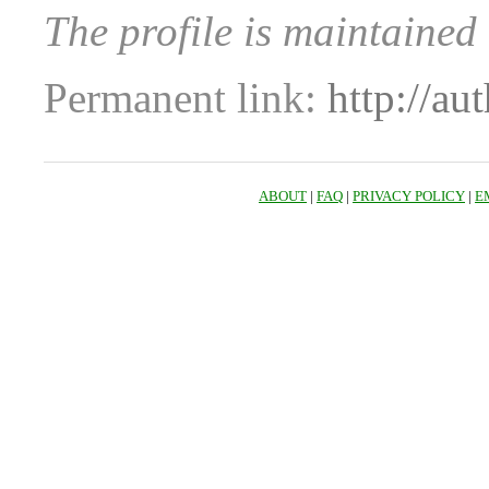
The profile is maintained
Permanent link:
http://au
ABOUT
|
FAQ
|
PRIVACY POLICY
|
E