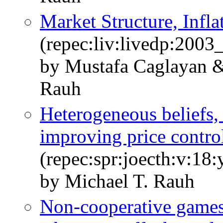
Market Structure, Infla
(repec:liv:livedp:2003
by Mustafa Caglayan &
Rauh
Heterogeneous beliefs, 
improving price contro
(repec:spr:joecth:v:18
by Michael T. Rauh
Non-cooperative games