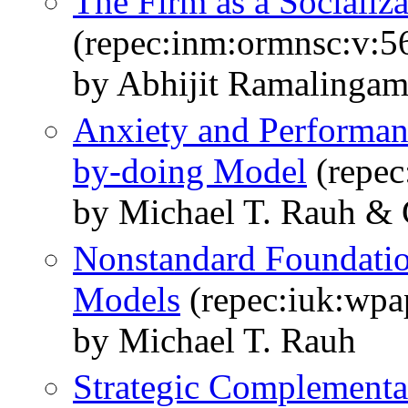
The Firm as a Socializ
(repec:inm:ormnsc:v:5
by Abhijit Ramalingam
Anxiety and Performan
by-doing Model
(repec
by Michael T. Rauh & 
Nonstandard Foundatio
Models
(repec:iuk:wpa
by Michael T. Rauh
Strategic Complementar