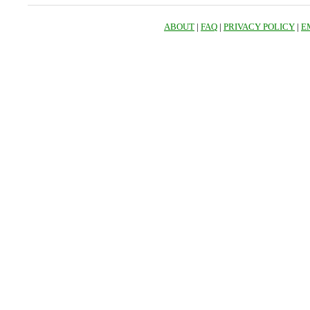
ABOUT
|
FAQ
|
PRIVACY POLICY
|
E