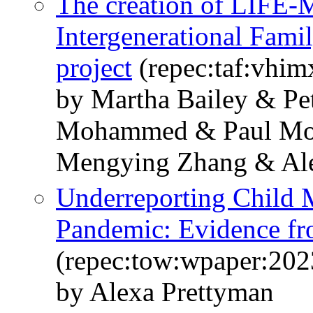
The creation of LIFE-
Intergenerational Fami
project
(repec:taf:vhim
by Martha Bailey & Pet
Mohammed & Paul Moh
Mengying Zhang & Ale
Underreporting Child M
Pandemic: Evidence f
(repec:tow:wpaper:202
by Alexa Prettyman