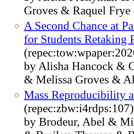
Groves & Raquel Frye
A Second Chance at Pas
for Students Retaking 
(repec:tow:wpaper:202
by Alisha Hancock & C
& Melissa Groves & A
Mass Reproducibility 
(repec:zbw:i4rdps:107)
by Brodeur, Abel & Mi