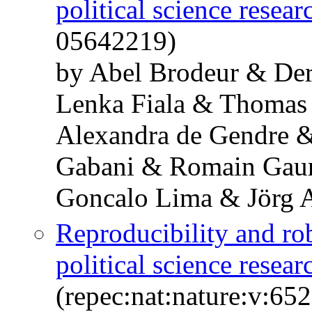
political science resear
05642219)
by Abel Brodeur & De
Lenka Fiala & Thomas
Alexandra de Gendre 
Gabani & Romain Gaur
Goncalo Lima & Jörg 
Reproducibility and ro
political science resear
(repec:nat:nature:v:6