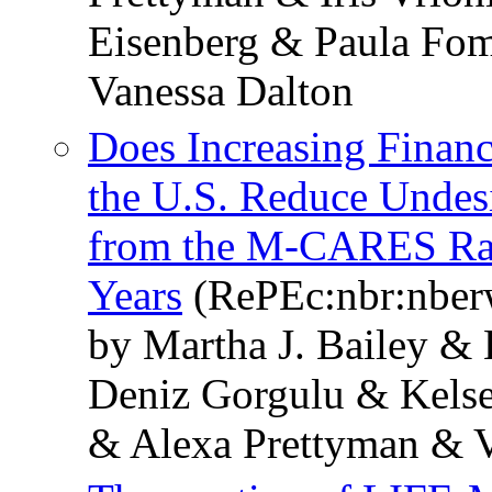
Eisenberg & Paula Fom
Vanessa Dalton
Does Increasing Financ
the U.S. Reduce Undes
from the M-CARES Ran
Years
(RePEc:nbr:nber
by Martha J. Bailey & 
Deniz Gorgulu & Kels
& Alexa Prettyman & V