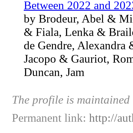
Between 2022 and 202
by Brodeur, Abel & Mi
& Fiala, Lenka & Brai
de Gendre, Alexandra 
Jacopo & Gauriot, Ro
Duncan, Jam
The profile is maintained
Permanent link:
http://au