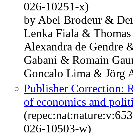
026-10251-x)
by Abel Brodeur & De
Lenka Fiala & Thomas
Alexandra de Gendre 
Gabani & Romain Gaur
Goncalo Lima & Jörg 
Publisher Correction: 
of economics and politi
(repec:nat:nature:v:6
026-10503-w)