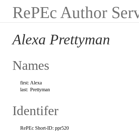
RePEc Author Serv
Alexa Prettyman
Names
first:
Alexa
last:
Prettyman
Identifer
RePEc Short-ID:
ppr520