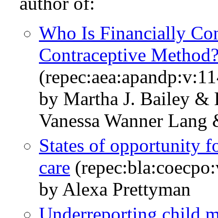
author of:
Who Is Financially Con
Contraceptive Metho
(repec:aea:apandp:v:1
by Martha J. Bailey &
Vanessa Wanner Lang 
States of opportunity f
care
(repec:bla:coecpo:
by Alexa Prettyman
Underreporting child m