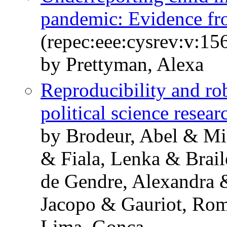
pandemic: Evidence f
(repec:eee:cysrev:v:1
by Prettyman, Alexa
Reproducibility and ro
political science resear
by Brodeur, Abel & Mi
& Fiala, Lenka & Brai
de Gendre, Alexandra 
Jacopo & Gauriot, Ro
Lima, Gonca