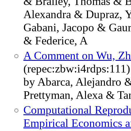
& Brailey, Thomas & B
Alexandra & Dupraz, Y
Gabani, Jacopo & Gaur
& Federice, A
A Comment on Wu, Zh
(repec:zbw:i4rdps:111)
by Abarca, Alejandro 
Prettyman, Alexa & Tanr
Computational Reprodu
Empirical Economics an