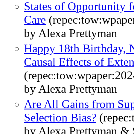
States of Opportunity 
Care
(repec:tow:wpape
by Alexa Prettyman
Happy 18th Birthday, 
Causal Effects of Exte
(repec:tow:wpaper:202
by Alexa Prettyman
Are All Gains from Sup
Selection Bias?
(repec:
by Alexa Prettyman & S