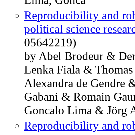
Reproducibility and ro
political science resear
05642219)
by Abel Brodeur & De
Lenka Fiala & Thomas
Alexandra de Gendre 
Gabani & Romain Gaur
Goncalo Lima & Jörg 
Reproducibility and ro