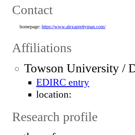
Contact
homepage:
https://www.alexaprettyman.com/
Affiliations
Towson University / 
EDIRC entry
location:
Research profile