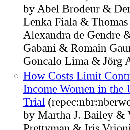
by Abel Brodeur & De
Lenka Fiala & Thomas
Alexandra de Gendre 
Gabani & Romain Gaur
Goncalo Lima & Jörg 
How Costs Limit Cont
Income Women in the 
Trial
(repec:nbr:nberw
by Martha J. Bailey &
Prettyman & Iris Vrion