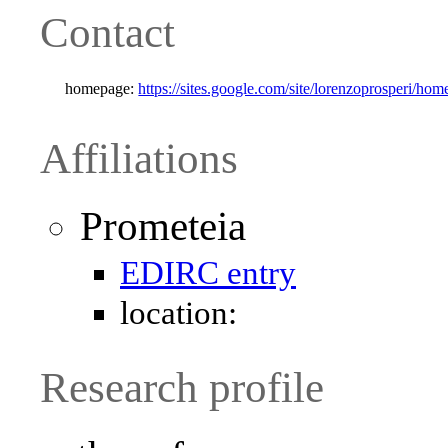
Contact
homepage:
https://sites.google.com/site/lorenzoprosperi/hom
Affiliations
Prometeia
EDIRC entry
location:
Research profile