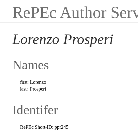
RePEc Author Serv
Lorenzo Prosperi
Names
first:
Lorenzo
last:
Prosperi
Identifer
RePEc Short-ID:
ppr245