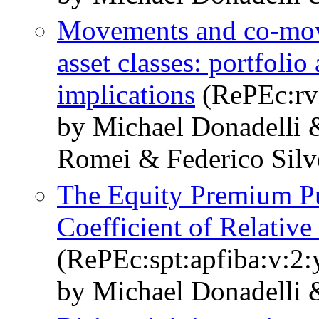
Movements and co-mov
asset classes: portfolio
implications
(RePEc:rv
by Michael Donadelli 
Romei & Federico Silve
The Equity Premium Puz
Coefficient of Relative
(RePEc:spt:apfiba:v:2:
by Michael Donadelli 