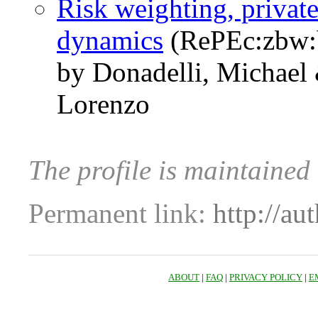
Risk weighting, priva
dynamics
(RePEc:zbw:
by Donadelli, Michael
Lorenzo
The profile is maintained
Permanent link:
http://au
ABOUT
|
FAQ
|
PRIVACY POLICY
|
E