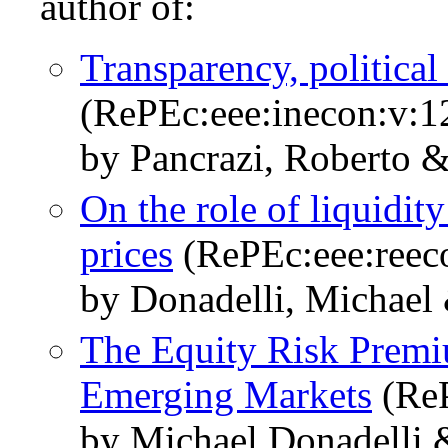
author of:
Transparency, political 
(RePEc:eee:inecon:v:
by Pancrazi, Roberto &
On the role of liquidit
prices
(RePEc:eee:reeco
by Donadelli, Michael 
The Equity Risk Premi
Emerging Markets
(ReP
by Michael Donadelli 