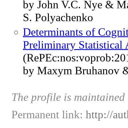
by John V.C. Nye & M
S. Polyachenko
Determinants of Cognit
Preliminary Statistica
(RePEc:nos:voprob:201
by Maxym Bruhanov &
The profile is maintained
Permanent link:
http://au