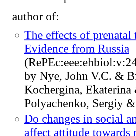
author of:
The effects of prenatal
Evidence from Russia
(RePEc:eee:ehbiol:v:24
by Nye, John V.C. & 
Kochergina, Ekaterina 
Polyachenko, Sergiy &
Do changes in social a
affect attitude towards 