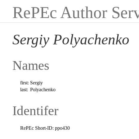
RePEc Author Serv
Sergiy Polyachenko
Names
first:
Sergiy
last:
Polyachenko
Identifer
RePEc Short-ID:
ppo430