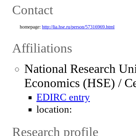
Contact
homepage:
http://lia.hse.ru/person/57316969.html
Affiliations
National Research Uni
Economics (HSE) / Cen
EDIRC entry
location:
Research profile