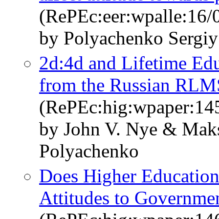
(RePEc:eer:wpalle:16/
by Polyachenko Sergiy
2d:4d and Lifetime Ed
from the Russian RLM
(RePEc:hig:wpaper:14
by John V. Nye & Mak
Polyachenko
Does Higher Education
Attitudes to Governmen