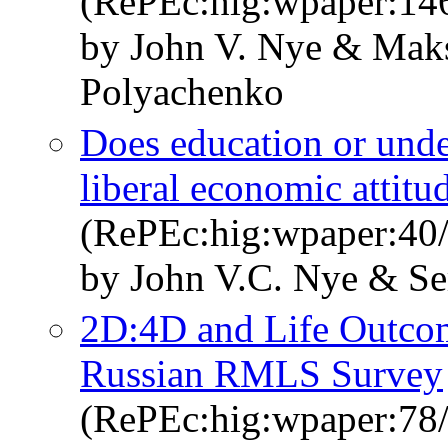
(RePEc:hig:wpaper:14
by John V. Nye & Mak
Polyachenko
Does education or unde
liberal economic attitu
(RePEc:hig:wpaper:40/
by John V.C. Nye & Se
2D:4D and Life Outcom
Russian RMLS Survey
(RePEc:hig:wpaper:78/