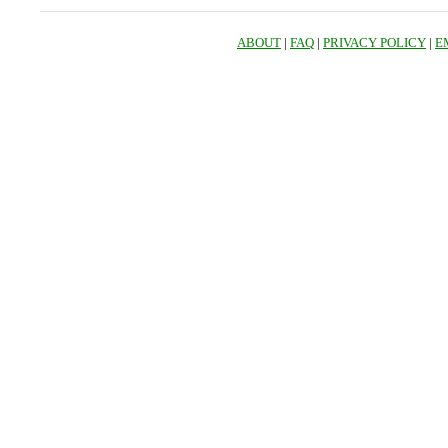
ABOUT
|
FAQ
|
PRIVACY POLICY
|
E