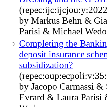
(repec:ijc:ijcjou:y:2022
by Markus Behn & Gi
Parisi & Michael Wed
Completing the Bankin
deposit insurance schem
subsidization?
(repec:oup:ecpoli:v:35
by Jacopo Carmassi &
Evrard & Laura Parisi