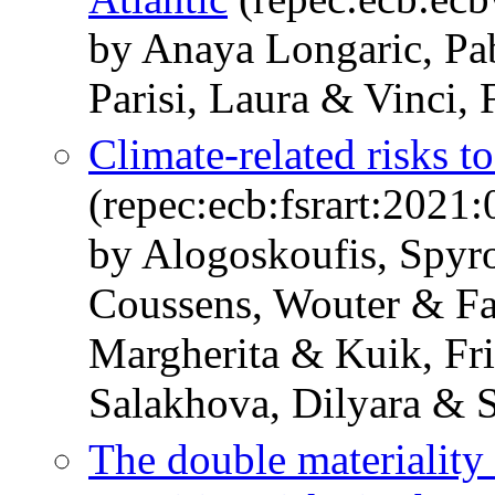
by Anaya Longaric, Pab
Parisi, Laura & Vinci, 
Climate-related risks to
(repec:ecb:fsrart:2021
by Alogoskoufis, Spyr
Coussens, Wouter & Fa
Margherita & Kuik, Fri
Salakhova, Dilyara & S
The double materiality 