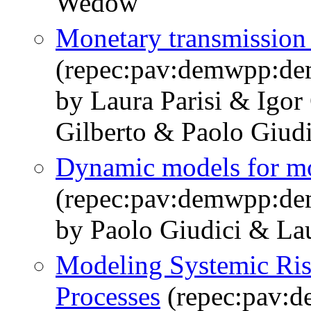
Wedow
Monetary transmission 
(repec:pav:demwpp:d
by Laura Parisi & Igor
Gilberto & Paolo Giudi
Dynamic models for mo
(repec:pav:demwpp:d
by Paolo Giudici & Lau
Modeling Systemic Risk
Processes
(repec:pav: