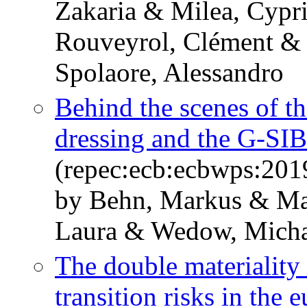
Zakaria & Milea, Cypri
Rouveyrol, Clément &
Spolaore, Alessandro
Behind the scenes of t
dressing and the G-SI
(repec:ecb:ecbwps:20
by Behn, Markus & Man
Laura & Wedow, Micha
The double materiality 
transition risks in the 