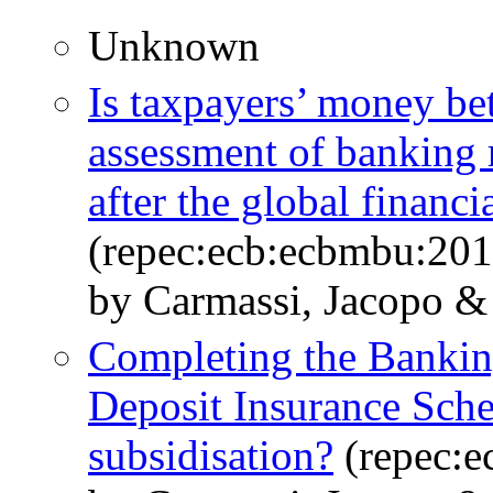
Unknown
Is taxpayers’ money be
assessment of banking 
after the global financia
(repec:ecb:ecbmbu:201
by Carmassi, Jacopo & 
Completing the Bankin
Deposit Insurance Sche
subsidisation?
(repec:e