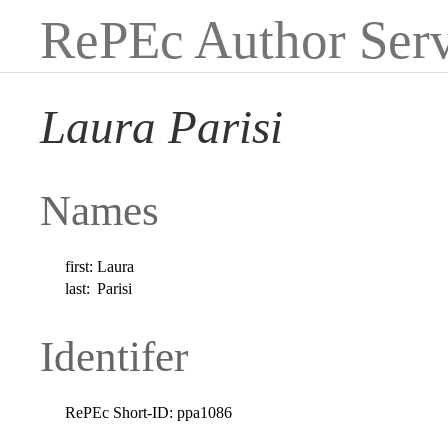
RePEc Author Serv
Laura Parisi
Names
first:
Laura
last:
Parisi
Identifer
RePEc Short-ID:
ppa1086