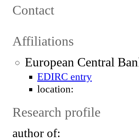
Contact
Affiliations
European Central Ban
EDIRC entry
location:
Research profile
author of: