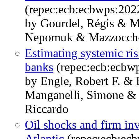
(repec:ecb:ecbwps:20
by Gourdel, Régis & M
Nepomuk & Mazzocchett
Estimating systemic ris
banks
(repec:ecb:ecbw
by Engle, Robert F. 
Manganelli, Simone & P
Riccardo
Oil shocks and firm inv
Atlantic
(repec:ecb:ec