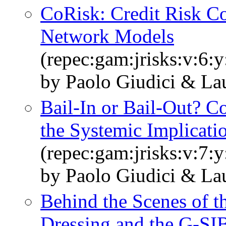
CoRisk: Credit Risk Co
Network Models
(repec:gam:jrisks:v:6:
by Paolo Giudici & Lau
Bail-In or Bail-Out? C
the Systemic Implicati
(repec:gam:jrisks:v:7:
by Paolo Giudici & Lau
Behind the Scenes of
Dressing and the G-S