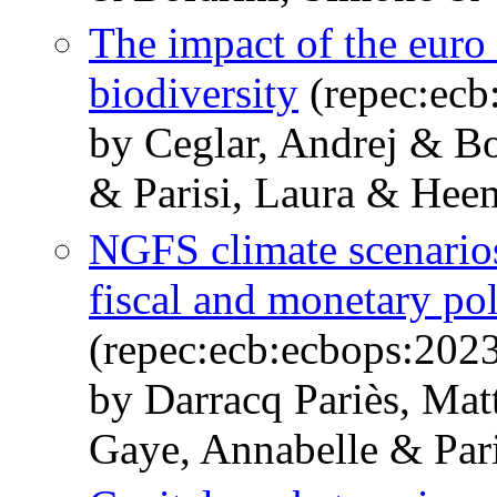
The impact of the eur
biodiversity
(repec:ecb
by Ceglar, Andrej & Bo
& Parisi, Laura & Heem
NGFS climate scenarios 
fiscal and monetary po
(repec:ecb:ecbops:202
by Darracq Pariès, Ma
Gaye, Annabelle & Pari