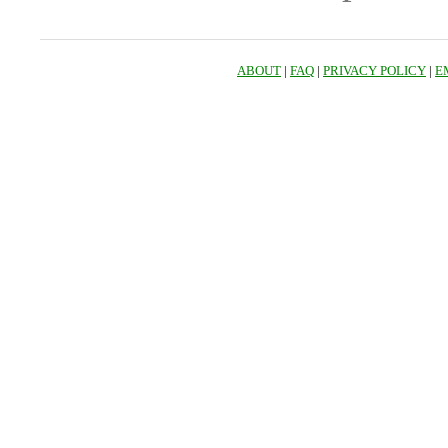
ABOUT
|
FAQ
|
PRIVACY POLICY
|
E