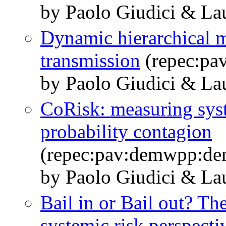
by Paolo Giudici & Lau
Dynamic hierarchical 
transmission
(repec:p
by Paolo Giudici & Lau
CoRisk: measuring syst
probability contagion
(repec:pav:demwpp:d
by Paolo Giudici & Lau
Bail in or Bail out? Th
systemic risk perspecti