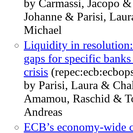
by Carmassi, Jacopo &
Johanne & Parisi, Lau
Michael
Liquidity in resolution:
gaps for specific banks
crisis
(repec:ecb:ecbop
by Parisi, Laura & Cha
Amamou, Raschid & To
Andreas
ECB’s economy-wide cli