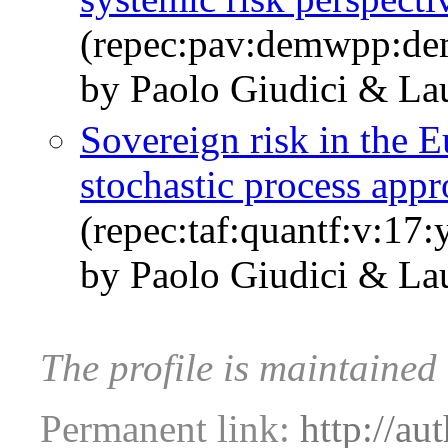
(repec:pav:demwpp:d
by Paolo Giudici & Lau
Sovereign risk in the E
stochastic process app
(repec:taf:quantf:v:17
by Paolo Giudici & Lau
The profile is maintained
Permanent link:
http://au