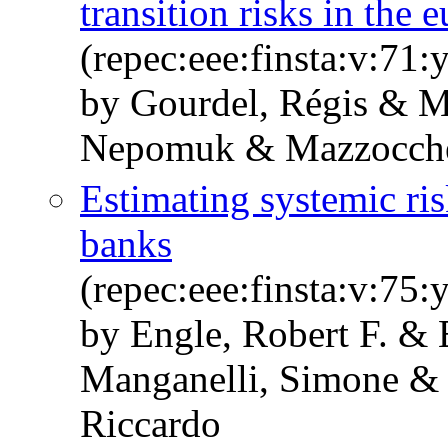
transition risks in the 
(repec:eee:finsta:v:7
by Gourdel, Régis & M
Nepomuk & Mazzocchett
Estimating systemic ris
banks
(repec:eee:finsta:v:7
by Engle, Robert F. 
Manganelli, Simone & P
Riccardo