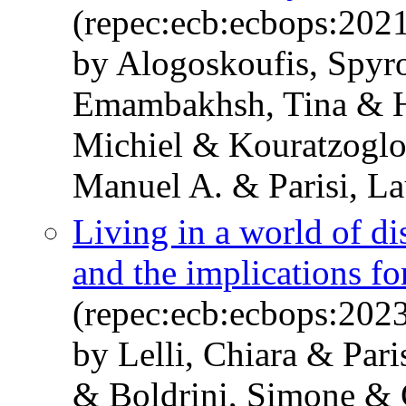
(repec:ecb:ecbops:202
by Alogoskoufis, Spy
Emambakhsh, Tina & He
Michiel & Kouratzogl
Manuel A. & Parisi, La
Living in a world of di
and the implications for
(repec:ecb:ecbops:202
by Lelli, Chiara & Par
& Boldrini, Simone & 