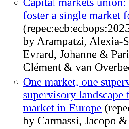
Capital markets union: 
foster a single market f
(repec:ecb:ecbops:202
by Arampatzi, Alexia-S
Evrard, Johanne & Pari
Clément & van Overbe
One market, one superv
supervisory landscape fo
market in Europe
(repe
by Carmassi, Jacopo &