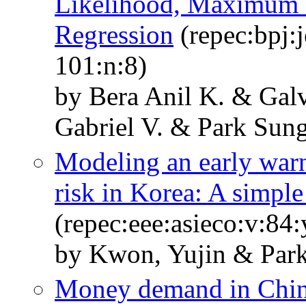
Likelihood, Maximum 
Regression
(repec:bpj:
101:n:8)
by Bera Anil K. & Gal
Gabriel V. & Park Sung
Modeling an early warn
risk in Korea: A simpl
(repec:eee:asieco:v:8
by Kwon, Yujin & Park
Money demand in Chin