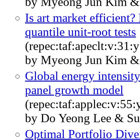
by Myeong Jun Kim & 
Is art market efficient
quantile unit-root tests
(repec:taf:apeclt:v:31
by Myeong Jun Kim & 
Global energy intensity
panel growth model
(repec:taf:applec:v:55
by Do Yeong Lee & Su
Optimal Portfolio Div