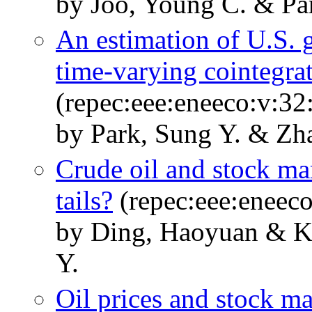
by Joo, Young C. & Pa
An estimation of U.S.
time-varying cointegra
(repec:eee:eneeco:v:32
by Park, Sung Y. & Z
Crude oil and stock mar
tails?
(repec:eee:eneeco
by Ding, Haoyuan & K
Y.
Oil prices and stock ma