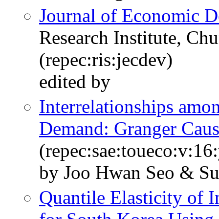
Journal of Economic 
Research Institute, Ch
(repec:ris:jecdev)
edited by
Interrelationships am
Demand: Granger Causa
(repec:sae:toueco:v:16
by Joo Hwan Seo & S
Quantile Elasticity of