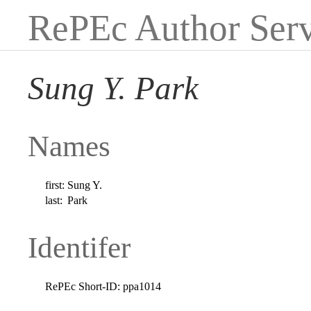
RePEc Author Serv
Sung Y. Park
Names
first:
Sung Y.
last:
Park
Identifer
RePEc Short-ID:
ppa1014