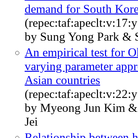
demand for South Korea
(repec:taf:apeclt:v:17:
by Sung Yong Park & 
An empirical test for 
varying parameter appr
Asian countries
(repec:taf:apeclt:v:22:
by Myeong Jun Kim & 
Jei
Relationship between 