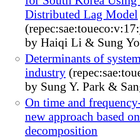
for South Korea Using 
Distributed Lag Model
(repec:sae:toueco:v:17
by Haiqi Li & Sung Y
Determinants of systema
industry
(repec:sae:tou
by Sung Y. Park & Sa
On time and frequency-
new approach based on
decomposition