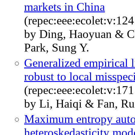
markets in China
(repec:eee:ecolet:v:12
by Ding, Haoyuan & Ch
Park, Sung Y.
Generalized empirical l
robust to local misspec
(repec:eee:ecolet:v:17
by Li, Haiqi & Fan, Ru
Maximum entropy autor
heteroskedasticity mod