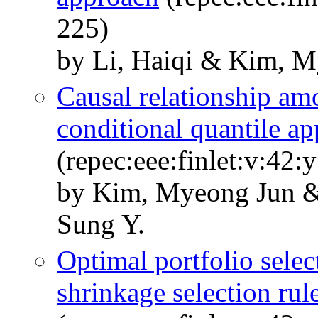
225)
by Li, Haiqi & Kim, M
Causal relationship am
conditional quantile a
(repec:eee:finlet:v:42
by Kim, Myeong Jun &
Sung Y.
Optimal portfolio selec
shrinkage selection rul