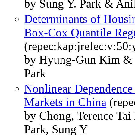
by Sung Y. Park & Ani
Determinants of Housi
Box-Cox Quantile Reg
(repec:kap:jrefec:v:50
by Hyung-Gun Kim &
Park
Nonlinear Dependence 
Markets in China
(repe
by Chong, Terence Ta
Park, Sung Y