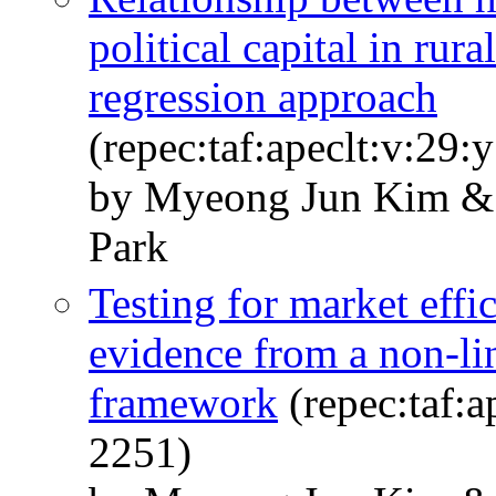
political capital in rur
regression approach
(repec:taf:apeclt:v:29:
by Myeong Jun Kim & 
Park
Testing for market effi
evidence from a non-lin
framework
(repec:taf:a
2251)