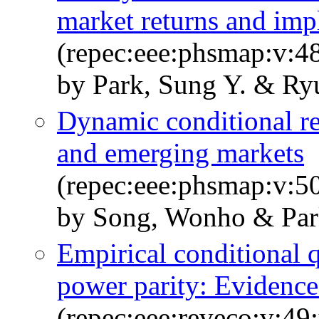
market returns and impl
(repec:eee:phsmap:v:4
by Park, Sung Y. & Ry
Dynamic conditional r
and emerging markets
(repec:eee:phsmap:v:5
by Song, Wonho & Par
Empirical conditional q
power parity: Evidence
(repec:eee:reveco:v:49