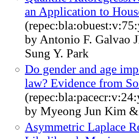
an Application to Hous
(repec:bla:obuest:v:75
by Antonio F. Galvao 
Sung Y. Park
Do gender and age imp
law? Evidence from So
(repec:bla:pacecr:v:24
by Myeong Jun Kim & 
Asymmetric Laplace R