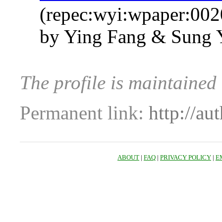
(repec:wyi:wpaper:002
by Ying Fang & Sung Y
The profile is maintained
Permanent link:
http://au
ABOUT
|
FAQ
|
PRIVACY POLICY
|
E