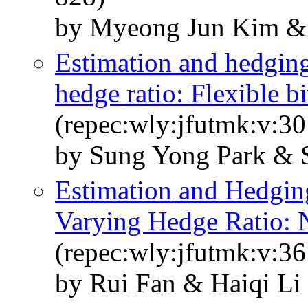
by Myeong Jun Kim & 
Estimation and hedging
hedge ratio: Flexible b
(repec:wly:jfutmk:v:30
by Sung Yong Park & 
Estimation and Hedging
Varying Hedge Ratio: 
(repec:wly:jfutmk:v:36
by Rui Fan & Haiqi Li