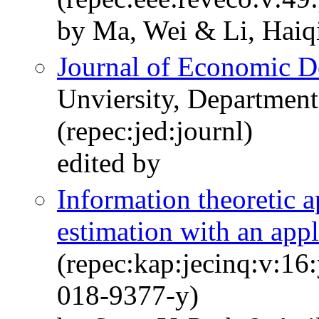
by Ma, Wei & Li, Haiq
Journal of Economic 
Unviersity, Departmen
(repec:jed:journl)
edited by
Information theoretic 
estimation with an appl
(repec:kap:jecinq:v:16
018-9377-y)