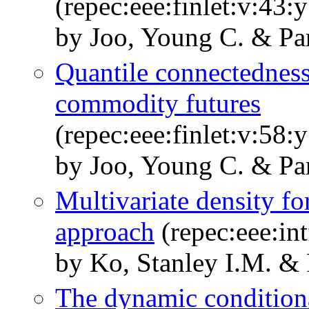
(repec:eee:finlet:v:43
by Joo, Young C. & Pa
Quantile connectednes
commodity futures
(repec:eee:finlet:v:58
by Joo, Young C. & Pa
Multivariate density fo
approach
(repec:eee:in
by Ko, Stanley I.M. & 
The dynamic conditiona