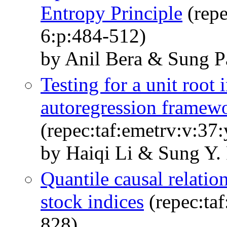
Entropy Principle
(repe
6:p:484-512)
by Anil Bera & Sung P
Testing for a unit root 
autoregression framew
(repec:taf:emetrv:v:37
by Haiqi Li & Sung Y.
Quantile causal relati
stock indices
(repec:taf
828)