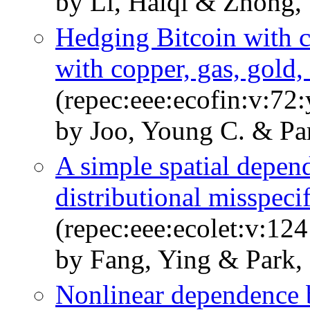
by Li, Haiqi & Zhong,
Hedging Bitcoin with c
with copper, gas, gold,
(repec:eee:ecofin:v:7
by Joo, Young C. & Pa
A simple spatial depend
distributional misspeci
(repec:eee:ecolet:v:12
by Fang, Ying & Park,
Nonlinear dependence b