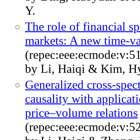
Y.
The role of financial s
markets: A new time-va
(repec:eee:ecmode:v:51
by Li, Haiqi & Kim, H
Generalized cross-spect
causality with applica
price–volume relations
(repec:eee:ecmode:v:5