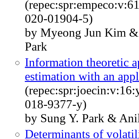
(repec:spr:empeco:v:6
020-01904-5)
by Myeong Jun Kim & 
Park
Information theoretic 
estimation with an appl
(repec:spr:joecin:v:16
018-9377-y)
by Sung Y. Park & Ani
Determinants of volatil