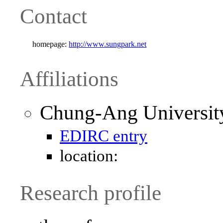
Contact
homepage:
http://www.sungpark.net
Affiliations
Chung-Ang Universit
EDIRC entry
location:
Research profile