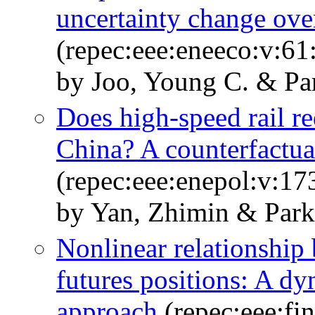
uncertainty change ove
(repec:eee:eneeco:v:61
by Joo, Young C. & Pa
Does high-speed rail r
China? A counterfactua
(repec:eee:enepol:v:1
by Yan, Zhimin & Park
Nonlinear relationship 
futures positions: A dy
approach
(repec:eee:fi