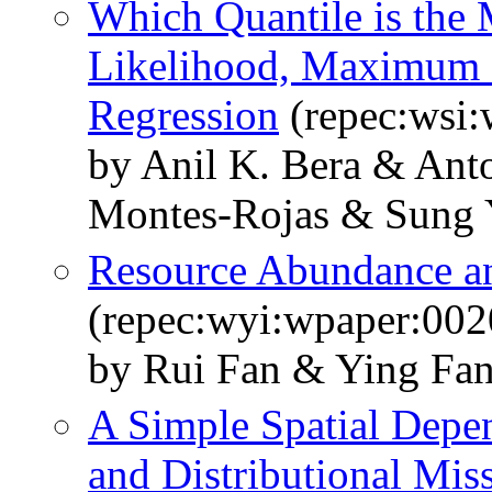
Which Quantile is the
Likelihood, Maximum 
Regression
(repec:wsi
by Anil K. Bera & Anto
Montes-Rojas & Sung 
Resource Abundance a
(repec:wyi:wpaper:002
by Rui Fan & Ying Fan
A Simple Spatial Depe
and Distributional Miss