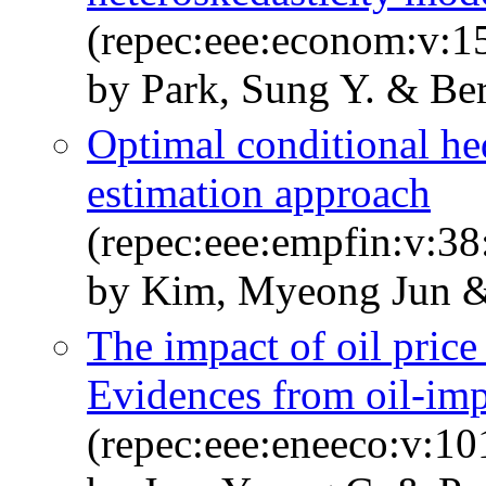
(repec:eee:econom:v:1
by Park, Sung Y. & Ber
Optimal conditional he
estimation approach
(repec:eee:empfin:v:38
by Kim, Myeong Jun &
The impact of oil price
Evidences from oil-imp
(repec:eee:eneeco:v:1