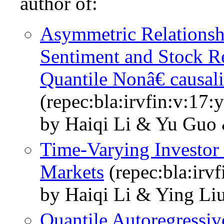
author of:
Asymmetric Relationshi
Sentiment and Stock R
Quantile Nonâ€ causali
(repec:bla:irvfin:v:17:
by Haiqi Li & Yu Guo 
Time‐Varying Investor
Markets
(repec:bla:irv
by Haiqi Li & Ying Li
Quantile Autoregressiv