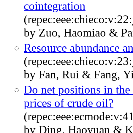
cointegration
(repec:eee:chieco:v:22
by Zuo, Haomiao & Par
Resource abundance an
(repec:eee:chieco:v:23
by Fan, Rui & Fang, Y
Do net positions in the
prices of crude oil?
(repec:eee:ecmode:v:41
by Ding, Haoyuan & K