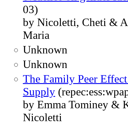
03)
by Nicoletti, Cheti & 
Maria
Unknown
Unknown
The Family Peer Effe
Supply
(repec:ess:wpap
by Emma Tominey & Kj
Nicoletti