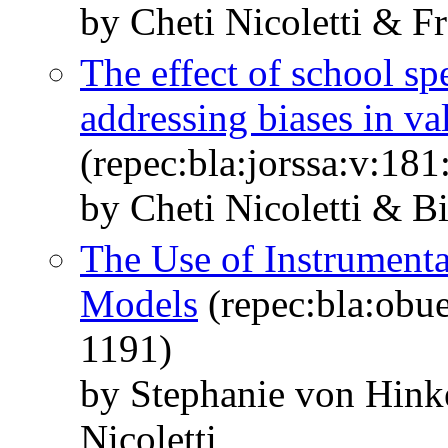
by Cheti Nicoletti & F
The effect of school s
addressing biases in v
(repec:bla:jorssa:v:18
by Cheti Nicoletti & Bi
The Use of Instrumental
Models
(repec:bla:obue
1191)
by Stephanie von Hink
Nicoletti