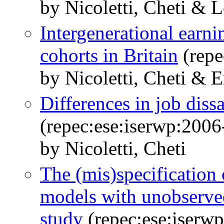
by Nicoletti, Cheti & L
Intergenerational earni
cohorts in Britain
(repe
by Nicoletti, Cheti & 
Differences in job diss
(repec:ese:iserwp:2006
by Nicoletti, Cheti
The (mis)specification 
models with unobserve
study
(repec:ese:iserw