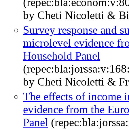
(repec:bla:econom:v:8
by Cheti Nicoletti & Bi
Survey response and sur
microlevel evidence f
Household Panel
(repec:bla:jorssa:v:16
by Cheti Nicoletti & F
The effects of income 
evidence from the Eu
Panel
(repec:bla:jorssa