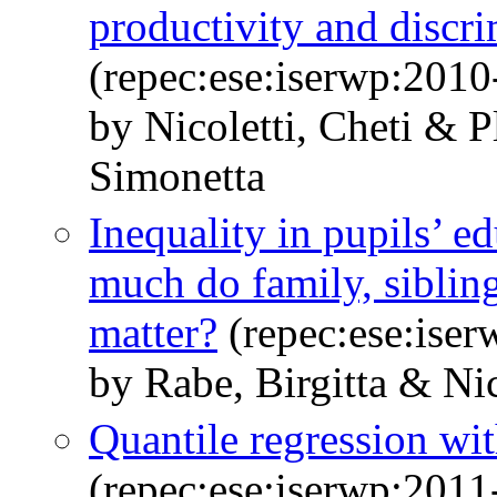
productivity and discr
(repec:ese:iserwp:2010
by Nicoletti, Cheti & 
Simonetta
Inequality in pupils’ e
much do family, sibli
matter?
(repec:ese:ise
by Rabe, Birgitta & Nic
Quantile regression wi
(repec:ese:iserwp:2011