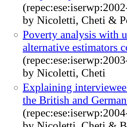
(repec:ese:iserwp:2002
by Nicoletti, Cheti & P
Poverty analysis with 
alternative estimators
(repec:ese:iserwp:2003
by Nicoletti, Cheti
Explaining interviewee
the British and Germa
(repec:ese:iserwp:2004
by Nicoletti, Cheti & 