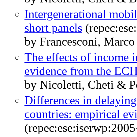
Intergenerational mobil
short panels
(repec:ese
by Francesconi, Marco 
The effects of income 
evidence from the EC
by Nicoletti, Cheti & P
Differences in delayin
countries: empirical e
(repec:ese:iserwp:2005