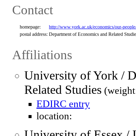
Contact
homepage:
http://www.york.ac.uk/economics/our-people/sta
postal address:
Department of Economics and Related Studi
Affiliations
University of York /
Related Studies
(weight
EDIRC entry
location:
University of Essex / I