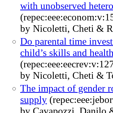
with unobserved heter
(repec:eee:econom:v:15
by Nicoletti, Cheti & R
Do parental time invest
child’s skills and healt
(repec:eee:eecrev:v:1
by Nicoletti, Cheti & T
The impact of gender r
supply
(repec:eee:jebo
by Cavapozzi, Danilo 