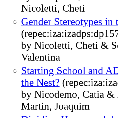
Nicoletti, Cheti
Gender Stereotypes in 
(repec:iza:izadps:dp15
by Nicoletti, Cheti & 
Valentina
Starting School and A
the Nest?
(repec:iza:iz
by Nicodemo, Catia & N
Martin, Joaquim