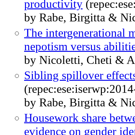
productivity
(repec:ese
by Rabe, Birgitta & Nic
The intergenerational m
nepotism versus abiliti
by Nicoletti, Cheti & 
Sibling spillover effec
(repec:ese:iserwp:2014
by Rabe, Birgitta & Nic
Housework share betwe
evidence on gender ide