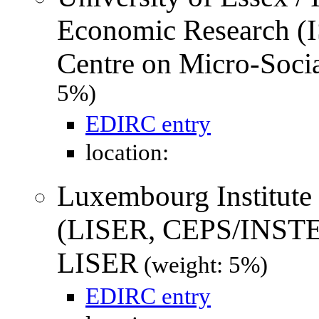
Economic Research (
Centre on Micro-Soci
5%)
EDIRC entry
location:
Luxembourg Institute
(LISER, CEPS/INSTE
LISER
(weight: 5%)
EDIRC entry