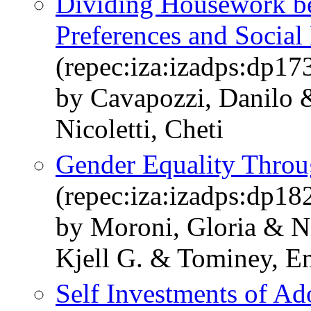
Dividing Housework be
Preferences and Socia
(repec:iza:izadps:dp17
by Cavapozzi, Danilo 
Nicoletti, Cheti
Gender Equality Throu
(repec:iza:izadps:dp18
by Moroni, Gloria & Ni
Kjell G. & Tominey, 
Self Investments of Ad