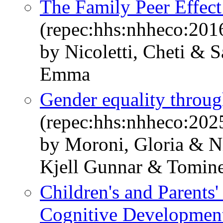
The Family Peer Effec
(repec:hhs:nhheco:201
by Nicoletti, Cheti & 
Emma
Gender equality throug
(repec:hhs:nhheco:202
by Moroni, Gloria & Ni
Kjell Gunnar & Tomin
Children's and Parents
Cognitive Development