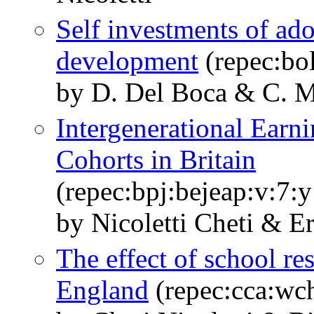
Self investments of ado
development
(repec:bo
by D. Del Boca & C. M
Intergenerational Earn
Cohorts in Britain
(repec:bpj:bejeap:v:7:y
by Nicoletti Cheti & E
The effect of school res
England
(repec:cca:wch