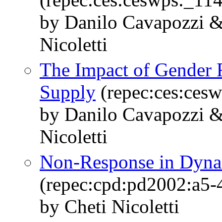
by Danilo Cavapozzi &
Nicoletti
The Impact of Gender 
Supply
(repec:ces:ces
by Danilo Cavapozzi &
Nicoletti
Non-Response in Dyna
(repec:cpd:pd2002:a5-
by Cheti Nicoletti