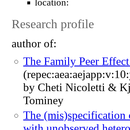
location:
Research profile
author of:
The Family Peer Effec
(repec:aea:aejapp:v:10
by Cheti Nicoletti & 
Tominey
The (mis)specification 
with unobserved hetero