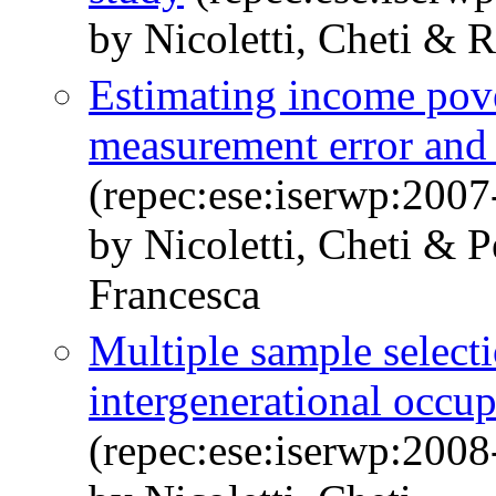
by Nicoletti, Cheti & R
Estimating income pove
measurement error and
(repec:ese:iserwp:2007
by Nicoletti, Cheti & 
Francesca
Multiple sample selecti
intergenerational occup
(repec:ese:iserwp:2008