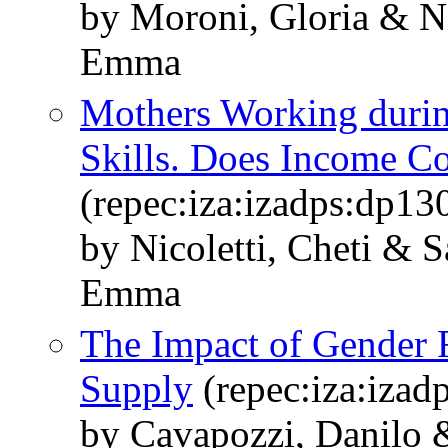
by Moroni, Gloria & Ni
Emma
Mothers Working durin
Skills. Does Income C
(repec:iza:izadps:dp13
by Nicoletti, Cheti & 
Emma
The Impact of Gender 
Supply
(repec:iza:izad
by Cavapozzi, Danilo 