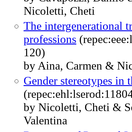
Nicoletti, Cheti
The intergenerational t
professions
(repec:eee:
120)
by Aina, Carmen & Nico
Gender stereotypes in t
(repec:ehl:lserod:1180
by Nicoletti, Cheti & 
Valentina