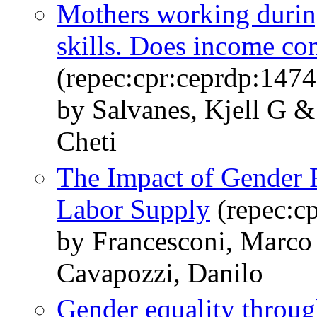
Mothers working during
skills. Does income c
(repec:cpr:ceprdp:1474
by Salvanes, Kjell G 
Cheti
The Impact of Gender
Labor Supply
(repec:c
by Francesconi, Marco 
Cavapozzi, Danilo
Gender equality throug