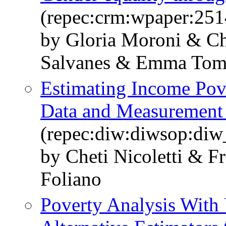
(repec:crm:wpaper:251
by Gloria Moroni & Che
Salvanes & Emma Tom
Estimating Income Pove
Data and Measurement 
(repec:diw:diwsop:diw
by Cheti Nicoletti & F
Foliano
Poverty Analysis With