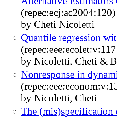
Alternative Estimator
(repec:ecj:ac2004:120)
by Cheti Nicoletti
Quantile regression wi
(repec:eee:ecolet:v:11
by Nicoletti, Cheti & B
Nonresponse in dynami
(repec:eee:econom:v:1
by Nicoletti, Cheti
The (mis)specification 