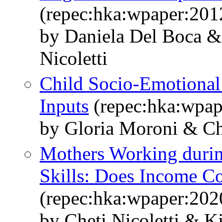
(repec:hka:wpaper:201
by Daniela Del Boca &
Nicoletti
Child Socio-Emotional 
Inputs
(repec:hka:wpap
by Gloria Moroni & C
Mothers Working durin
Skills: Does Income C
(repec:hka:wpaper:202
by Cheti Nicoletti & 