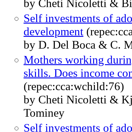
by Cheti Nicoletti & Bi
Self investments of ado
development
(repec:cc
by D. Del Boca & C. M
Mothers working during
skills. Does income c
(repec:cca:wchild:76)
by Cheti Nicoletti & 
Tominey
Self investments of ado