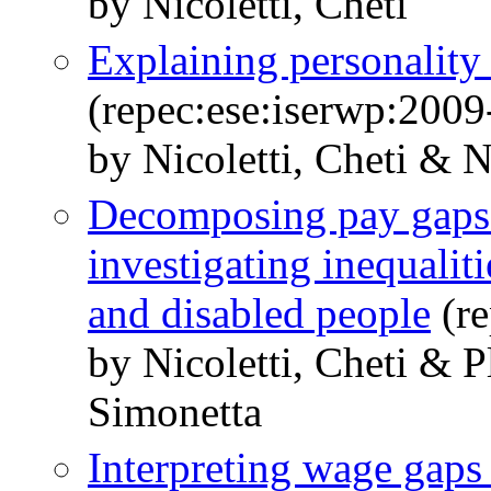
by Nicoletti, Cheti
Explaining personality
(repec:ese:iserwp:2009
by Nicoletti, Cheti & N
Decomposing pay gaps a
investigating inequalit
and disabled people
(re
by Nicoletti, Cheti & 
Simonetta
Interpreting wage gaps 