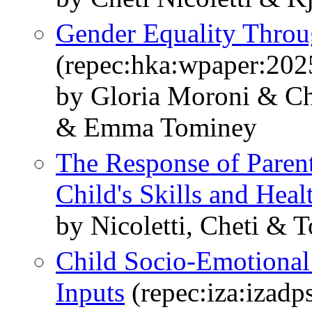
Gender Equality Throu
(repec:hka:wpaper:202
by Gloria Moroni & Che
& Emma Tominey
The Response of Parent
Child's Skills and Heal
by Nicoletti, Cheti & T
Child Socio-Emotional 
Inputs
(repec:iza:izad