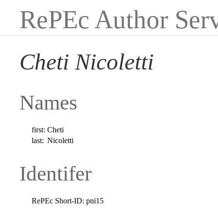
RePEc Author Serv
Cheti Nicoletti
Names
first:
Cheti
last:
Nicoletti
Identifer
RePEc Short-ID:
pni15