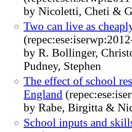
by Nicoletti, Cheti & G
Two can live as cheapl
(repec:ese:iserwp:2012
by R. Bollinger, Christ
Pudney, Stephen
The effect of school res
England
(repec:ese:is
by Rabe, Birgitta & Nic
School inputs and skill