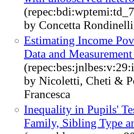
(repec:bdi:wptemi:td_
by Concetta Rondinelli
Estimating Income Pove
Data and Measurement 
(repec:bes:jnlbes:v:29:
by Nicoletti, Cheti & 
Francesca
Inequality in Pupils' 
Family, Sibling Type 