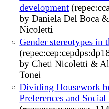
development
(repec:cc
by Daniela Del Boca &
Nicoletti
Gender stereotypes in t
(repec:cep:cepdps:dp1
by Cheti Nicoletti & A
Tonei
Dividing Housework be
Preferences and Socia
(repec:ces:ceswps:_11