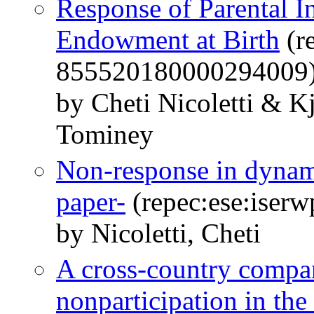
Response of Parental I
Endowment at Birth
(r
855520180000294009
by Cheti Nicoletti & 
Tominey
Non-response in dynam
paper-
(repec:ese:iser
by Nicoletti, Cheti
A cross-country compar
nonparticipation in t