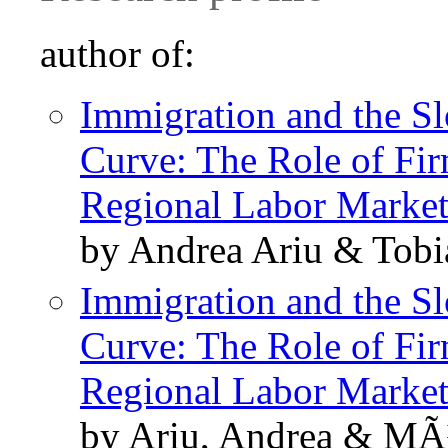
author of:
Immigration and the S
Curve: The Role of Fir
Regional Labor Market
by Andrea Ariu & Tob
Immigration and the S
Curve: The Role of Fir
Regional Labor Market
by Ariu, Andrea & MÃ