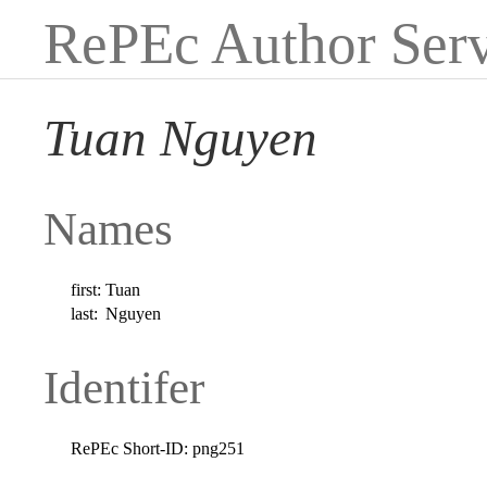
RePEc Author Serv
Tuan Nguyen
Names
first:
Tuan
last:
Nguyen
Identifer
RePEc Short-ID:
png251