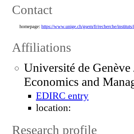
Contact
homepage:
https://www.unige.ch/gsem/fr/recherche/instituts
Affiliations
Université de Genève 
Economics and Mana
EDIRC entry
location:
Research profile