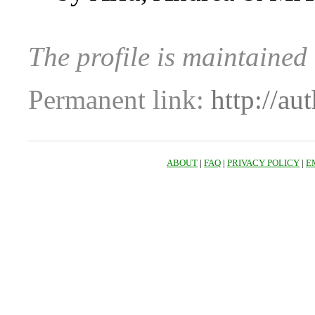
The profile is maintaine
Permanent link:
http://au
ABOUT
|
FAQ
|
PRIVACY POLICY
|
E