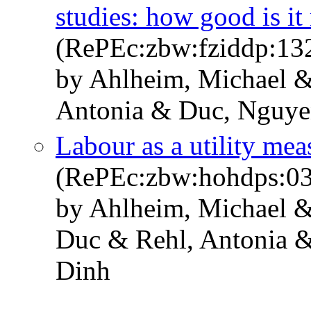
studies: how good is it 
(RePEc:zbw:fziddp:13
by Ahlheim, Michael &
Antonia & Duc, Nguye
Labour as a utility mea
(RePEc:zbw:hohdps:0
by Ahlheim, Michael &
Duc & Rehl, Antonia 
Dinh