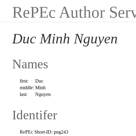
RePEc Author Serv
Duc Minh Nguyen
Names
first:
Duc
middle:
Minh
last:
Nguyen
Identifer
RePEc Short-ID:
png243