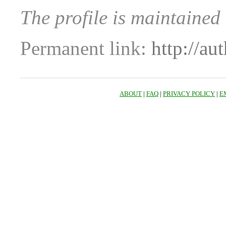
The profile is maintaine
Permanent link:
http://au
ABOUT
|
FAQ
|
PRIVACY POLICY
|
E