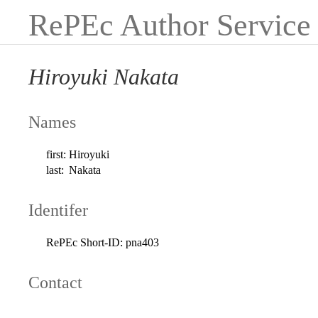
RePEc Author Service
Hiroyuki Nakata
Names
first:
Hiroyuki
last:
Nakata
Identifer
RePEc Short-ID:
pna403
Contact