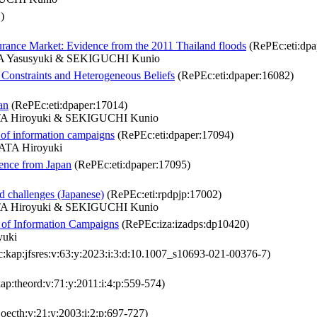
)
urance Market: Evidence from the 2011 Thailand floods
(RePEc:eti:dpa
 Yasusyuki & SEKIGUCHI Kunio
 Constraints and Heterogeneous Beliefs
(RePEc:eti:dpaper:16082)
an
(RePEc:eti:dpaper:17014)
A Hiroyuki & SEKIGUCHI Kunio
 of information campaigns
(RePEc:eti:dpaper:17094)
TA Hiroyuki
dence from Japan
(RePEc:eti:dpaper:17095)
d challenges (Japanese)
(RePEc:eti:rpdpjp:17002)
A Hiroyuki & SEKIGUCHI Kunio
t of Information Campaigns
(RePEc:iza:izadps:dp10420)
yuki
kap:jfsres:v:63:y:2023:i:3:d:10.1007_s10693-021-00376-7)
p:theord:v:71:y:2011:i:4:p:559-574)
oecth:v:21:y:2003:i:2:p:697-727)