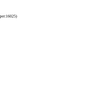
per:16025)