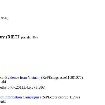
: 95%)
try (RIETI)
(weight: 5%)
ters: Evidence from Vietnam
(RePEc:ags:asae11:291077)
oaki
ethy:v:7:y:2011:i:4:p:373-386)
t of Information Campaigns
(RePEc:cpr:ceprdp:11709)
yuki