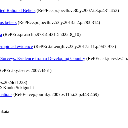
ed Rational Beliefs
(RePEc:spr:joecth:v:30:y:2007:i:3:p:431-452)
us beliefs
(RePEc:spr:joecth:v:53:y:2013:i:2:p:283-314)
ia
(RePEc:spr:rischp:978-4-431-55022-8_10)
mpirical evidence
(RePEc:taf:eurjfi:v:23:y:2017:i:11:p:947-973)
d Surveys: Evidence from a Developing Country
(RePEc:taf:jdevst:v:55
ePEc:tky:fseres:2007cf461)
es:2024cf1223)
& Kunio Sekiguchi
uations
(RePEc:vep:journl:y:2007:v:115:i:3:p:443-469)
akata