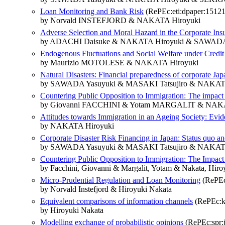
Loan Monitoring and Bank Risk
(RePEc:eti:dpaper:15121
by Norvald INSTEFJORD & NAKATA Hiroyuki
Adverse Selection and Moral Hazard in the Corporate Ins
by ADACHI Daisuke & NAKATA Hiroyuki & SAWADA
Endogenous Fluctuations and Social Welfare under Credit
by Maurizio MOTOLESE & NAKATA Hiroyuki
Natural Disasters: Financial preparedness of corporate Jap
by SAWADA Yasuyuki & MASAKI Tatsujiro & NAKAT
Countering Public Opposition to Immigration: The impact
by Giovanni FACCHINI & Yotam MARGALIT & NAKA
Attitudes towards Immigration in an Ageing Society: Evi
by NAKATA Hiroyuki
Corporate Disaster Risk Financing in Japan: Status quo an
by SAWADA Yasuyuki & MASAKI Tatsujiro & NAKAT
Countering Public Opposition to Immigration: The Impac
by Facchini, Giovanni & Margalit, Yotam & Nakata, Hiro
Micro-Prudential Regulation and Loan Monitoring
(RePEc:
by Norvald Instefjord & Hiroyuki Nakata
Equivalent comparisons of information channels
(RePEc:ka
by Hiroyuki Nakata
Modelling exchange of probabilistic opinions
(RePEc:spr:j