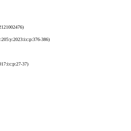
92121002476)
:205:y:2023:i:c:p:376-386)
17:i:c:p:27-37)