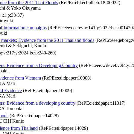
dence from the 2011 Thai Floods
(RePEc:ebl:ecbull:eb-18-00022)
uchi & Yoko Okuyama
i:1:p:33-37)
iroyuki
of information campaigns
(RePEc:eee:eecrev:v:141:y:2022:i:c:s00142
yuki
e markets: Evidence from the 2011 Thailand floods
(RePEc:eee:jeborg:v
yuki & Sekiguchi, Kunio
:v:217:y:2024:i:c:p:240-260)
sters: Evidence from a Developing Country
(RePEc:eee:wdevel:v:94:y:20
oaki
Evidence from Vietnam
(RePEc:eti:dpaper:10008)
KA Mari
nd Evidence
(RePEc:eti:dpaper:10009)
KA Mari
ters: Evidence from a developing country
(RePEc:eti:dpaper:11017)
A Tomoaki
loods
(RePEc:eti:dpaper:14028)
UCHI Kunio
idence from Thailand
(RePEc:eti:dpaper:14029)
UCHI Kunio