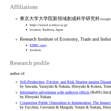
Affiliations
東京大学大学院新領域創成科学研究科
(weight
https://www.k.u-tokyo.ac.jp/
location: Kashiwa, Japan
Research Institute of Economy, Trade and Indus
EDIRC entry
location:
Research profile
author of:
Self-Production, Friction, and Risk Sharing against Disas
by Sawada, Yasuyuki & Nakata, Hiroyuki & Kotera, Tom
Informative advertising with spillover effects
(RePEc:bla:ij
by Hiroyuki Nakata
Countering Public Opposition to Immigration: The Impac
by Facchini, Giovanni & Margalit, Yotam & Nakata, Hiro