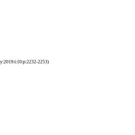
:y:2019:i:10:p:2232-2253)