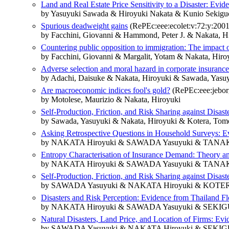
Land and Real Estate Price Sensitivity to a Disaster: Evi
by Yasuyuki Sawada & Hiroyuki Nakata & Kunio Sekig
Spurious deadweight gains
(RePEc:eee:ecolet:v:72:y:2001:
by Facchini, Giovanni & Hammond, Peter J. & Nakata, H
Countering public opposition to immigration: The impact 
by Facchini, Giovanni & Margalit, Yotam & Nakata, Hiro
Adverse selection and moral hazard in corporate insuranc
by Adachi, Daisuke & Nakata, Hiroyuki & Sawada, Yasu
Are macroeconomic indices fool's gold?
(RePEc:eee:jeborg
by Motolese, Maurizio & Nakata, Hiroyuki
Self-Production, Friction, and Risk Sharing against Disa
by Sawada, Yasuyuki & Nakata, Hiroyuki & Kotera, Tom
Asking Retrospective Questions in Household Surveys: 
by NAKATA Hiroyuki & SAWADA Yasuyuki & TANA
Entropy Characterisation of Insurance Demand: Theory a
by NAKATA Hiroyuki & SAWADA Yasuyuki & TANA
Self-Production, Friction, and Risk Sharing against Disas
by SAWADA Yasuyuki & NAKATA Hiroyuki & KOTER
Disasters and Risk Perception: Evidence from Thailand F
by NAKATA Hiroyuki & SAWADA Yasuyuki & SEKIG
Natural Disasters, Land Price, and Location of Firms: Ev
by SAWADA Yasuyuki & NAKATA Hiroyuki & SEKIG