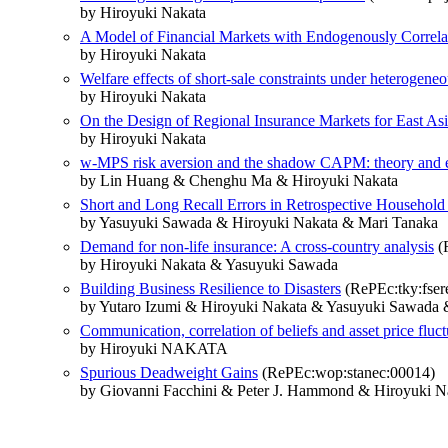
by Hiroyuki Nakata
A Model of Financial Markets with Endogenously Correlat
by Hiroyuki Nakata
Welfare effects of short-sale constraints under heterogeneo
by Hiroyuki Nakata
On the Design of Regional Insurance Markets for East As
by Hiroyuki Nakata
w-MPS risk aversion and the shadow CAPM: theory and e
by Lin Huang & Chenghu Ma & Hiroyuki Nakata
Short and Long Recall Errors in Retrospective Househol
by Yasuyuki Sawada & Hiroyuki Nakata & Mari Tanaka
Demand for non-life insurance: A cross-country analysis
(R
by Hiroyuki Nakata & Yasuyuki Sawada
Building Business Resilience to Disasters
(RePEc:tky:fser
by Yutaro Izumi & Hiroyuki Nakata & Yasuyuki Sawada 
Communication, correlation of beliefs and asset price fluct
by Hiroyuki NAKATA
Spurious Deadweight Gains
(RePEc:wop:stanec:00014)
by Giovanni Facchini & Peter J. Hammond & Hiroyuki N