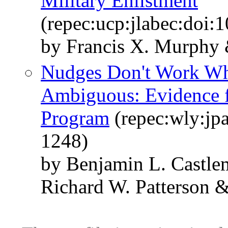
Military Enlistment
(repec:ucp:jlabec:doi:
by Francis X. Murphy 
Nudges Don't Work Whe
Ambiguous: Evidence f
Program
(repec:wly:jp
1248)
by Benjamin L. Castl
Richard W. Patterson 