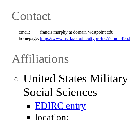
Contact
email:
francis.murphy at domain westpoint.edu
homepage:
https://www.usafa.edu/facultyprofile/?smid=495
Affiliations
United States Militar
Social Sciences
EDIRC entry
location: