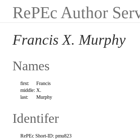
RePEc Author Serv
Francis X. Murphy
Names
first:
Francis
middle:
X.
last:
Murphy
Identifer
RePEc Short-ID:
pmu823