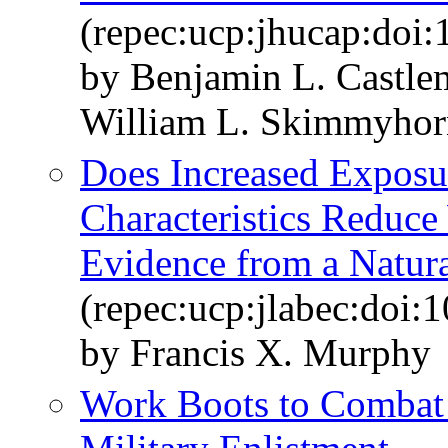
(repec:ucp:jhucap:doi
by Benjamin L. Castl
William L. Skimmyhor
Does Increased Exposur
Characteristics Reduc
Evidence from a Natur
(repec:ucp:jlabec:doi:
by Francis X. Murphy
Work Boots to Combat 