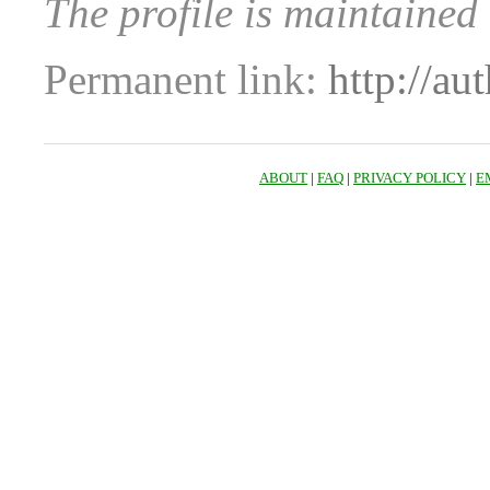
The profile is maintaine
Permanent link:
http://au
ABOUT
|
FAQ
|
PRIVACY POLICY
|
E