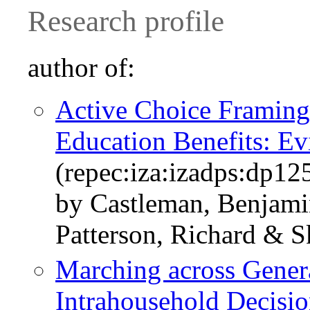
Research profile
author of:
Active Choice Framing 
Education Benefits: Ev
(repec:iza:izadps:dp12
by Castleman, Benjami
Patterson, Richard & 
Marching across Genera
Intrahousehold Decisi