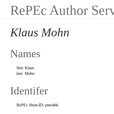
RePEc Author Serv
Klaus Mohn
Names
first:
Klaus
last:
Mohn
Identifer
RePEc Short-ID:
pmo466