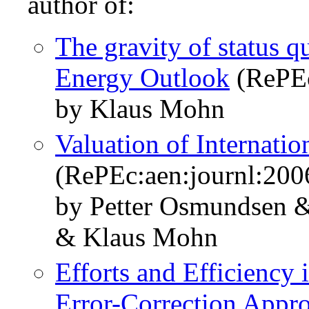
author of:
The gravity of status 
Energy Outlook
(RePEc
by Klaus Mohn
Valuation of Internati
(RePEc:aen:journl:200
by Petter Osmundsen 
& Klaus Mohn
Efforts and Efficiency 
Error-Correction Appr