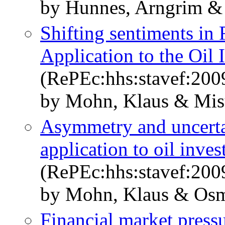
by Hunnes, Arngrim &
Shifting sentiments in
Application to the Oil 
(RePEc:hhs:stavef:200
by Mohn, Klaus & Mis
Asymmetry and uncertai
application to oil inve
(RePEc:hhs:stavef:200
by Mohn, Klaus & Osm
Financial market pressur