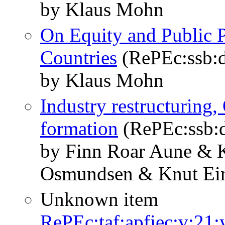
by Klaus Mohn
On Equity and Public P
Countries
(RePEc:ssb:d
by Klaus Mohn
Industry restructuring,
formation
(RePEc:ssb:d
by Finn Roar Aune & 
Osmundsen & Knut Ein
Unknown item
RePEc:taf:apfiec:v:21: