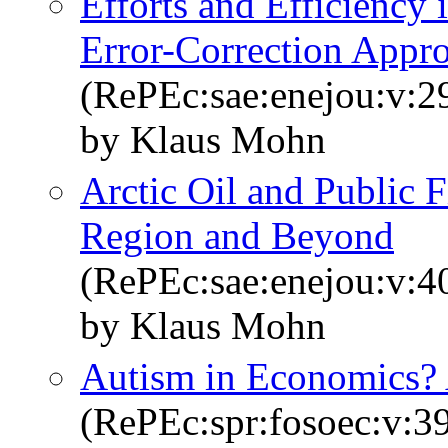
Efforts and Efficiency 
Error-Correction Appr
(RePEc:sae:enejou:v:29
by Klaus Mohn
Arctic Oil and Public
Region and Beyond
(RePEc:sae:enejou:v:4
by Klaus Mohn
Autism in Economics?
(RePEc:spr:fosoec:v:39