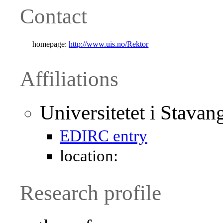
Contact
homepage:
http://www.uis.no/Rektor
Affiliations
Universitetet i Stava
EDIRC entry
location:
Research profile