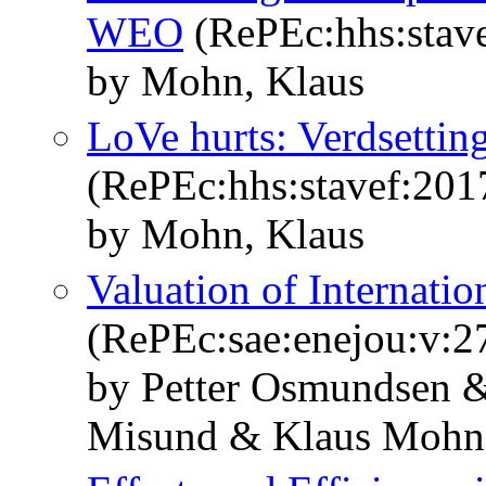
WEO
(RePEc:hhs:stav
by Mohn, Klaus
LoVe hurts: Verdsettin
(RePEc:hhs:stavef:201
by Mohn, Klaus
Valuation of Internati
(RePEc:sae:enejou:v:27
by Petter Osmundsen 
Misund & Klaus Mohn