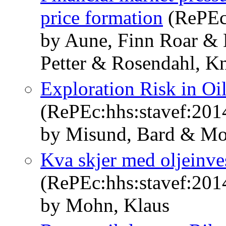
price formation
(RePEc
by Aune, Finn Roar &
Petter & Rosendahl, Kn
Exploration Risk in Oi
(RePEc:hhs:stavef:201
by Misund, Bard & Mo
Kva skjer med oljeinve
(RePEc:hhs:stavef:201
by Mohn, Klaus