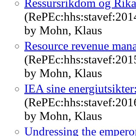
Ressursrikdom og Rika
(RePEc:hhs:stavef:201
by Mohn, Klaus
Resource revenue mana
(RePEc:hhs:stavef:201
by Mohn, Klaus
IEA sine energiutsikter
(RePEc:hhs:stavef:201
by Mohn, Klaus
Undressing the emperor: