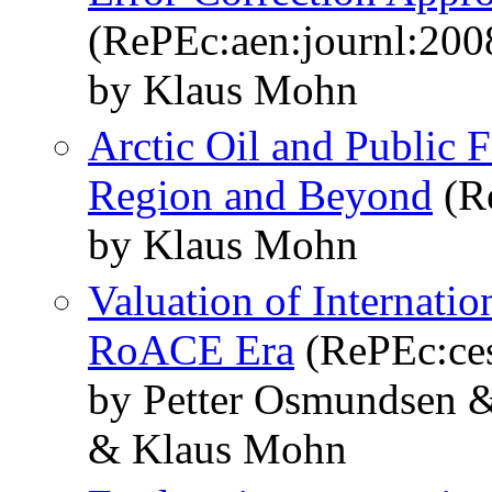
(RePEc:aen:journl:200
by Klaus Mohn
Arctic Oil and Public 
Region and Beyond
(Re
by Klaus Mohn
Valuation of Internati
RoACE Era
(RePEc:ce
by Petter Osmundsen 
& Klaus Mohn