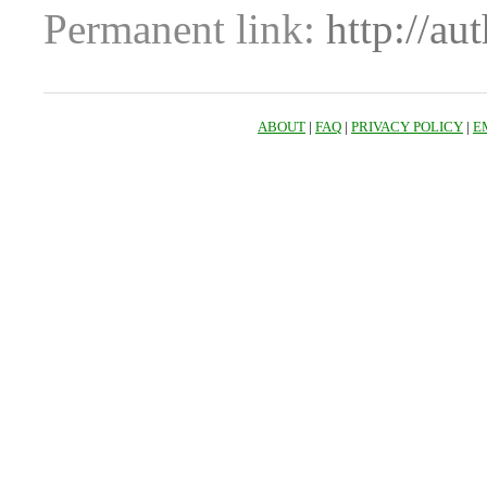
Permanent link:
http://au
ABOUT
|
FAQ
|
PRIVACY POLICY
|
E