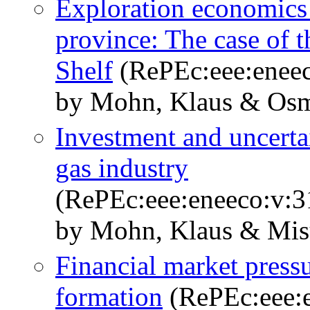
Exploration economics 
province: The case of 
Shelf
(RePEc:eee:eneec
by Mohn, Klaus & Osm
Investment and uncertai
gas industry
(RePEc:eee:eneeco:v:3
by Mohn, Klaus & Mis
Financial market pressur
formation
(RePEc:eee:e