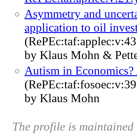
Asymmetry and uncertai
application to oil inve
(RePEc:taf:applec:v:4
by Klaus Mohn & Pett
Autism in Economics?
(RePEc:taf:fosoec:v:39
by Klaus Mohn
The profile is maintaine