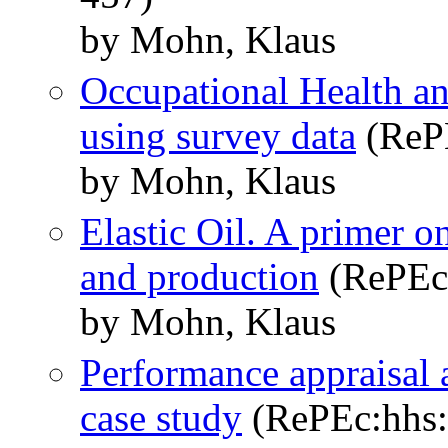
by Mohn, Klaus
Occupational Health a
using survey data
(RePE
by Mohn, Klaus
Elastic Oil. A primer o
and production
(RePEc:
by Mohn, Klaus
Performance appraisal 
case study
(RePEc:hhs: