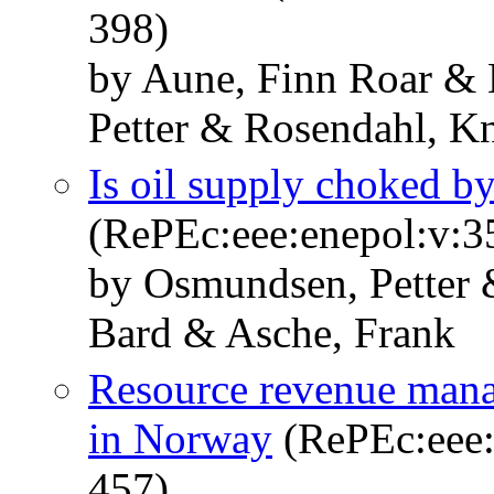
398)
by Aune, Finn Roar &
Petter & Rosendahl, Kn
Is oil supply choked by
(RePEc:eee:enepol:v:3
by Osmundsen, Petter
Bard & Asche, Frank
Resource revenue mana
in Norway
(RePEc:eee:
457)