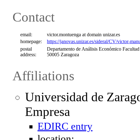
Contact
email:
victor.montuenga at domain unizar.es
homepage:
https://janovas.unizar.es/sideral/CV/victor-m
postal
Departamento de Análisis Económico Facultad
address:
50005 Zaragoza
Affiliations
Universidad de Zarag
Empresa
EDIRC entry
location: