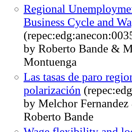
Regional Unemployment
Business Cycle and Wa
(repec:edg:anecon:003
by Roberto Bande & M
Montuenga
Las tasas de paro regio
polarización
(repec:ed
by Melchor Fernandez
Roberto Bande
Wage flexibility and lo