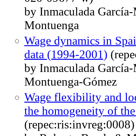
by Inmaculada García-
Montuenga
Wage dynamics in Spai
data (1994-2001)
(repe
by Inmaculada García-
Montuenga-Gómez
Wage flexibility and lo
the homogeneity of the
(repec:ris:invreg:0008)