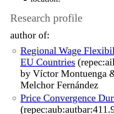
Research profile
author of:
Regional Wage Flexibil
EU Countries
(repec:ai
by Víctor Montuenga 
Melchor Fernández
Price Convergence Dur
(repec:aub:autbar:411.