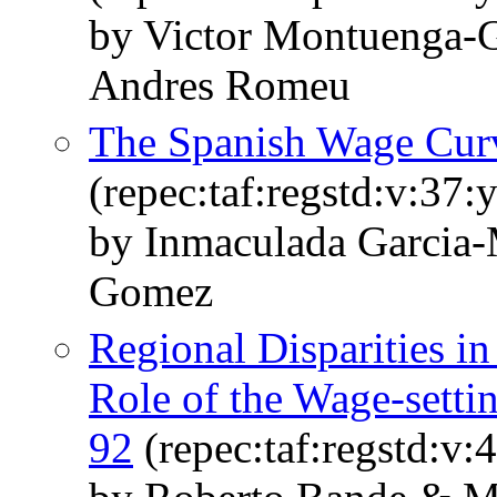
by Victor Montuenga-
Andres Romeu
The Spanish Wage Cur
(repec:taf:regstd:v:37:
by Inmaculada Garcia-
Gomez
Regional Disparities i
Role of the Wage-setti
92
(repec:taf:regstd:v: