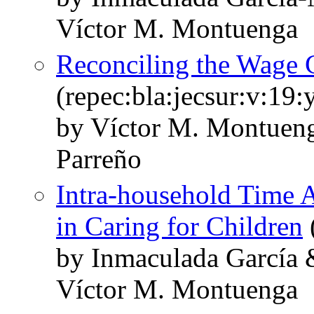
Víctor M. Montuenga
Reconciling the Wage C
(repec:bla:jecsur:v:19
by Víctor M. Montuen
Parreño
Intra-household Time A
in Caring for Children
by Inmaculada García 
Víctor M. Montuenga