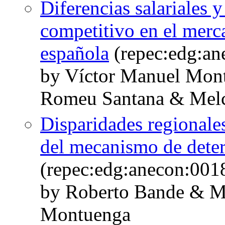
Diferencias salariales
competitivo en el merca
española
(repec:edg:an
by Víctor Manuel Mon
Romeu Santana & Melc
Disparidades regionales
del mecanismo de deter
(repec:edg:anecon:001
by Roberto Bande & M
Montuenga