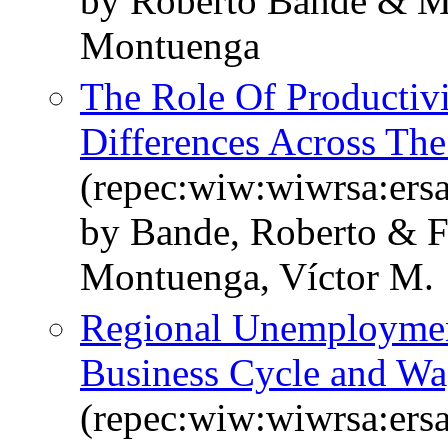
by Roberto Bande & M
Montuenga
The Role Of Productivi
Differences Across Th
(repec:wiw:wiwrsa:ers
by Bande, Roberto & 
Montuenga, Víctor M.
Regional Unemployment 
Business Cycle and Wa
(repec:wiw:wiwrsa:ers