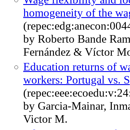
homogeneity of the wa
(repec:edg:anecon:004
by Roberto Bande Ram
Fernández & Víctor M
Education returns of w
workers: Portugal vs. 
(repec:eee:ecoedu:v:24
by Garcia-Mainar, In
Victor M.