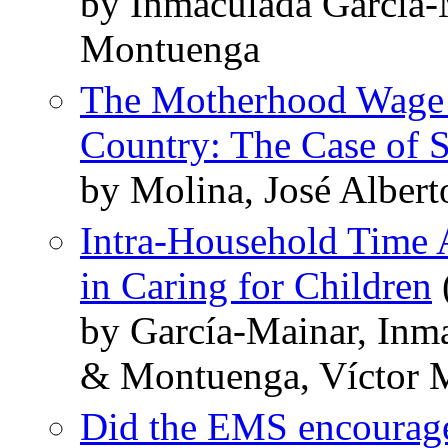
by Inmaculada Garcia-
Montuenga
The Motherhood Wage P
Country: The Case of 
by Molina, José Alber
Intra-Household Time A
in Caring for Children
by García-Mainar, Inm
& Montuenga, Víctor 
Did the EMS encourage