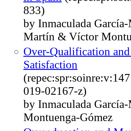
833)
by Inmaculada García-
Martín & Víctor Mont
Over-Qualification and
Satisfaction
(repec:spr:soinre:v:14
019-02167-z)
by Inmaculada García-
Montuenga-Gómez