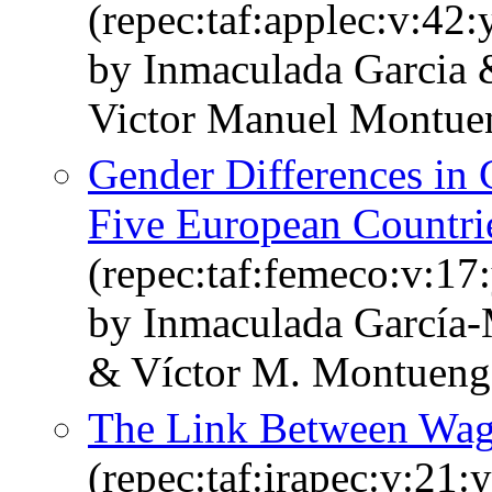
(repec:taf:applec:v:42
by Inmaculada Garcia 
Victor Manuel Montue
Gender Differences in 
Five European Countri
(repec:taf:femeco:v:17
by Inmaculada García-
& Víctor M. Montueng
The Link Between Wage
(repec:taf:irapec:v:21: