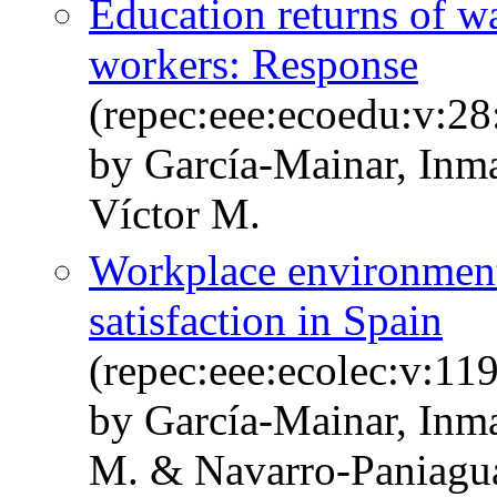
Education returns of w
workers: Response
(repec:eee:ecoedu:v:28
by García-Mainar, In
Víctor M.
Workplace environmenta
satisfaction in Spain
(repec:eee:ecolec:v:11
by García-Mainar, Inm
M. & Navarro-Paniagu