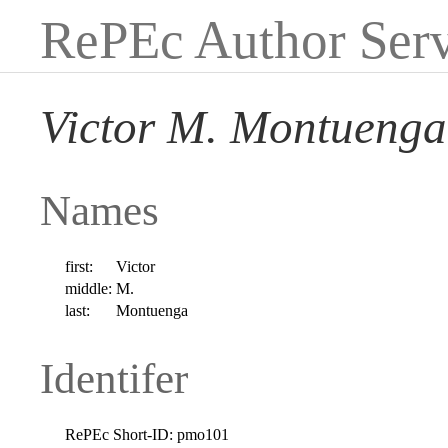
RePEc Author Serv
Victor M. Montuenga
Names
first:
Victor
middle:
M.
last:
Montuenga
Identifer
RePEc Short-ID:
pmo101