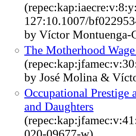
(repec:kap:iaecre:v:8:y
127:10.1007/bf022953
by Víctor Montuenga
The Motherhood Wage 
(repec:kap:jfamec:v:30
by José Molina & Víc
Occupational Prestige 
and Daughters
(repec:kap:jfamec:v:4
020-09677-w)