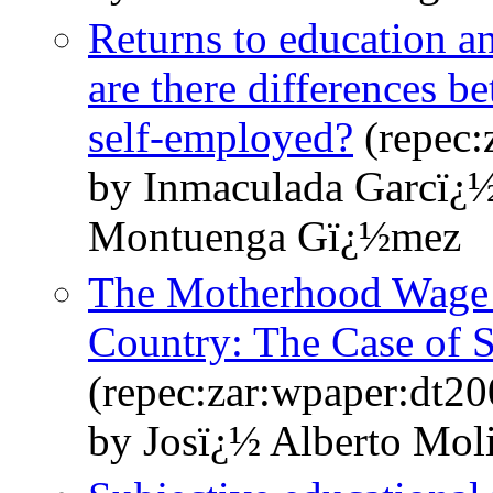
Returns to education a
are there differences b
self-employed?
(repec:
by Inmaculada Garcï¿
Montuenga Gï¿½mez
The Motherhood Wage P
Country: The Case of 
(repec:zar:wpaper:dt2
by Josï¿½ Alberto Mo