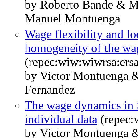
by Roberto Bande & M
Manuel Montuenga
Wage flexibility and lo
homogeneity of the wa
(repec:wiw:wiwrsa:ers
by Victor Montuenga 
Fernandez
The wage dynamics in 
individual data
(repec:
by Victor Montuenga &