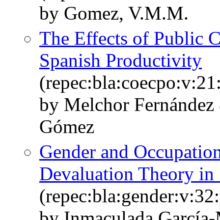
by Gomez, V.M.M.
The Effects of Public C
Spanish Productivity
(repec:bla:coecpo:v:21
by Melchor Fernández
Gómez
Gender and Occupationa
Devaluation Theory in
(repec:bla:gender:v:32
by Inmaculada García‐