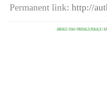
Permanent link:
http://au
ABOUT
|
FAQ
|
PRIVACY POLICY
|
E