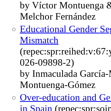
by Víctor Montuenga 
Melchor Fernández
Educational Gender Se
Mismatch
(repec:spr:reihed:v:67
026-09898-2)
by Inmaculada García-
Montuenga-Gómez
Over-education and Ge
in Spain
(repec:spr:soi