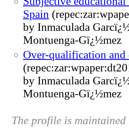
Subjective educational
Spain
(repec:zar:wpape
by Inmaculada Garcï¿
Montuenga-Gï¿½mez
Over-qualification and 
(repec:zar:wpaper:dt2
by Inmaculada Garcï¿
Montuenga-Gï¿½mez
The profile is maintaine