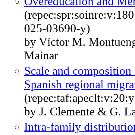
Overeducation and Men
(repec:spr:soinre:v:18
025-03690-y)
by Víctor M. Montueng
Mainar
Scale and composition 
Spanish regional migra
(repec:taf:apeclt:v:20
by J. Clemente & G. 
Intra-family distributi