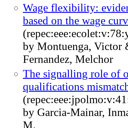
Wage flexibility: evid
based on the wage cur
(repec:eee:ecolet:v:78
by Montuenga, Victor 
Fernandez, Melchor
The signalling role of 
qualifications mismatc
(repec:eee:jpolmo:v:41
by Garcia-Mainar, Inm
M.