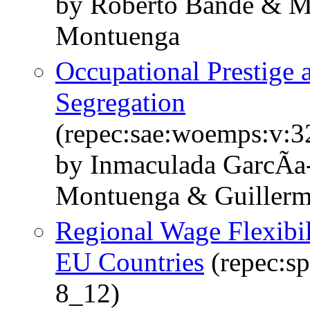
by Roberto Bande & M
Montuenga
Occupational Prestige
Segregation
(repec:sae:woemps:v:3
by Inmaculada GarcÃ­a
Montuenga & Guillerm
Regional Wage Flexibil
EU Countries
(repec:s
8_12)