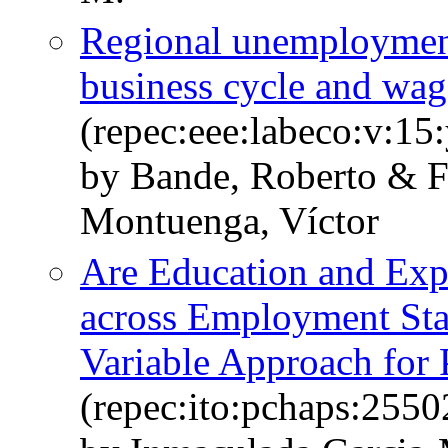
Regional unemployment 
business cycle and wag
(repec:eee:labeco:v:15
by Bande, Roberto & 
Montuenga, Víctor
Are Education and Exp
across Employment Sta
Variable Approach for 
(repec:ito:pchaps:2550