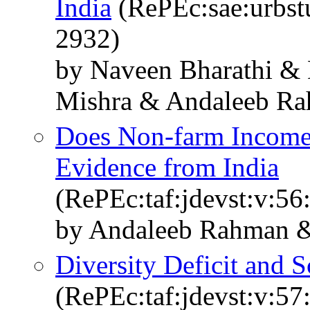
India
(RePEc:sae:urbst
2932)
by Naveen Bharathi &
Mishra & Andaleeb R
Does Non-farm Income 
Evidence from India
(RePEc:taf:jdevst:v:56
by Andaleeb Rahman &
Diversity Deficit and S
(RePEc:taf:jdevst:v:57