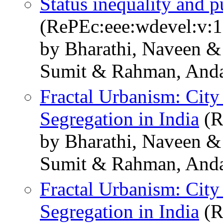
Status inequality and 
(RePEc:eee:wdevel:v:
by Bharathi, Naveen 
Sumit & Rahman, And
Fractal Urbanism: City
Segregation in India
(R
by Bharathi, Naveen 
Sumit & Rahman, And
Fractal Urbanism: City
Segregation in India
(R