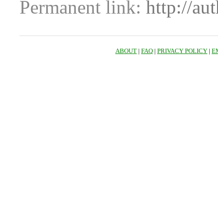
Permanent link:
http://au
ABOUT
|
FAQ
|
PRIVACY POLICY
|
E