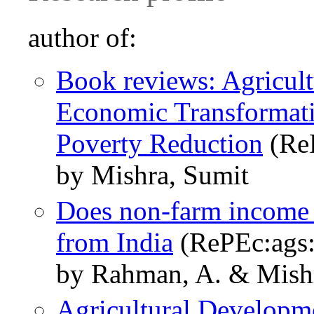
author of:
Book reviews: Agricul
Economic Transformat
Poverty Reduction
(ReP
by Mishra, Sumit
Does non-farm income a
from India
(RePEc:ags:
by Rahman, A. & Mishr
Agricultural Develop