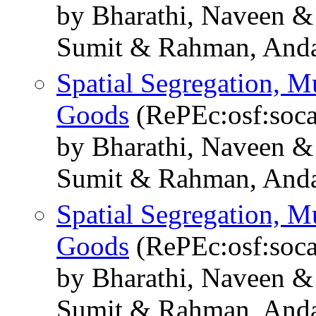
by Bharathi, Naveen 
Sumit & Rahman, And
Spatial Segregation, Mu
Goods
(RePEc:osf:soca
by Bharathi, Naveen 
Sumit & Rahman, And
Spatial Segregation, Mu
Goods
(RePEc:osf:soca
by Bharathi, Naveen 
Sumit & Rahman, And