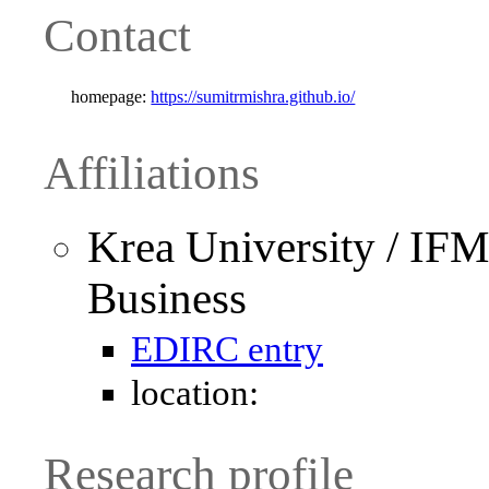
Contact
homepage:
https://sumitrmishra.github.io/
Affiliations
Krea University / IF
Business
EDIRC entry
location:
Research profile