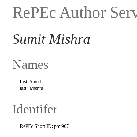
RePEc Author Serv
Sumit Mishra
Names
first:
Sumit
last:
Mishra
Identifer
RePEc Short-ID:
pmi967