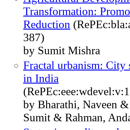
Transformation: Promo
Reduction
(RePEc:bla:a
387)
by Sumit Mishra
Fractal urbanism: City 
in India
(RePEc:eee:wdevel:v:
by Bharathi, Naveen 
Sumit & Rahman, And