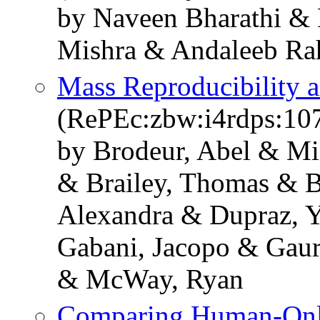
by Naveen Bharathi &
Mishra & Andaleeb R
Mass Reproducibility 
(RePEc:zbw:i4rdps:10
by Brodeur, Abel & Mi
& Brailey, Thomas & B
Alexandra & Dupraz, Y
Gabani, Jacopo & Gaur
& McWay, Ryan
Comparing Human-Only