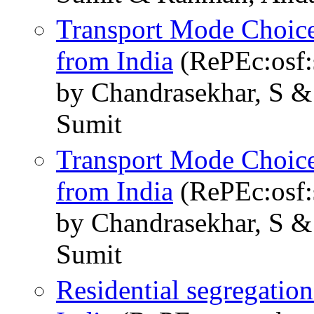
Transport Mode Choic
from India
(RePEc:osf:
by Chandrasekhar, S &
Sumit
Transport Mode Choic
from India
(RePEc:osf
by Chandrasekhar, S &
Sumit
Residential segregation