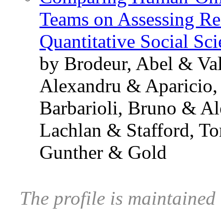
Teams on Assessing Res
Quantitative Social Sc
by Brodeur, Abel & Va
Alexandru & Aparicio,
Barbarioli, Bruno & A
Lachlan & Stafford, T
Gunther & Gold
The profile is maintained