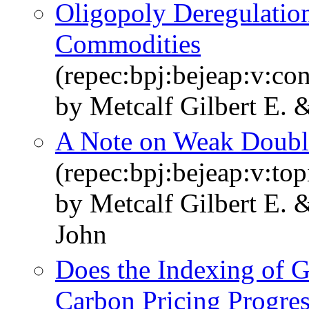
Oligopoly Deregulation
Commodities
(repec:bpj:bejeap:v:con
by Metcalf Gilbert E.
A Note on Weak Doubl
(repec:bpj:bejeap:v:top
by Metcalf Gilbert E. 
John
Does the Indexing of 
Carbon Pricing Progres