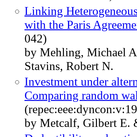
Linking Heterogeneous 
with the Paris Agreeme
042)
by Mehling, Michael A.
Stavins, Robert N.
Investment under alter
Comparing random wal
(repec:eee:dyncon:v:1
by Metcalf, Gilbert E. 