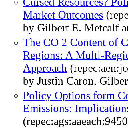
Cursed Resources? Poli
Market Outcomes
(repe
by Gilbert E. Metcalf 
The CO 2 Content of C
Regions: A Multi-Regi
Approach
(repec:aen:jo
by Justin Caron, Gilber
Policy Options form C
Emissions: Implications
(repec:ags:aaeach:9450