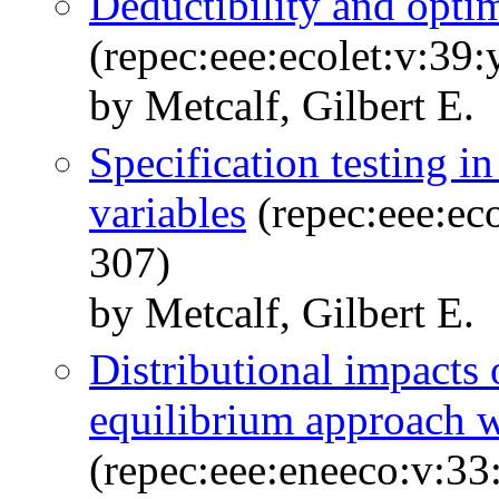
Deductibility and optima
(repec:eee:ecolet:v:39
by Metcalf, Gilbert E.
Specification testing i
variables
(repec:eee:ec
307)
by Metcalf, Gilbert E.
Distributional impacts 
equilibrium approach w
(repec:eee:eneeco:v:33