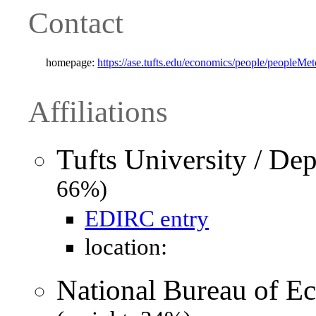
Contact
homepage:
https://ase.tufts.edu/economics/people/peopleMet
Affiliations
Tufts University / De
66%)
EDIRC entry
location:
National Bureau of 