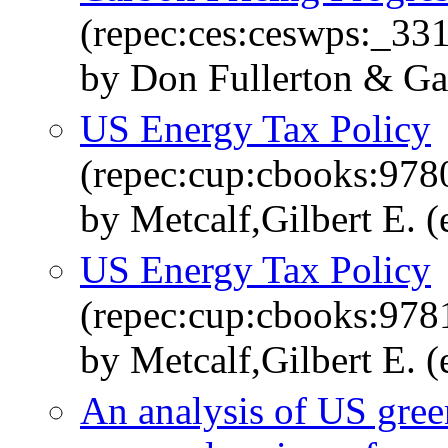
(repec:ces:ceswps:_33
by Don Fullerton & Gar
US Energy Tax Policy
(repec:cup:cbooks:97
by Metcalf,Gilbert E. (
US Energy Tax Policy
(repec:cup:cbooks:97
by Metcalf,Gilbert E. (
An analysis of US gree