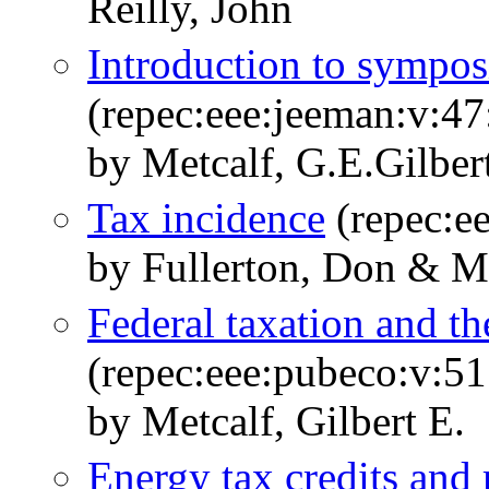
Reilly, John
Introduction to sympo
(repec:eee:jeeman:v:47
by Metcalf, G.E.Gilber
Tax incidence
(repec:e
by Fullerton, Don & Me
Federal taxation and th
(repec:eee:pubeco:v:51
by Metcalf, Gilbert E.
Energy tax credits and 