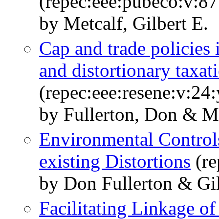
(repec:eee:pubeco:v:87
by Metcalf, Gilbert E.
Cap and trade policies
and distortionary taxat
(repec:eee:resene:v:24
by Fullerton, Don & Me
Environmental Controls
existing Distortions
(re
by Don Fullerton & Gil
Facilitating Linkage o