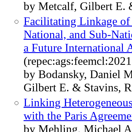
by Metcalf, Gilbert E. 
Facilitating Linkage o
National, and Sub-Nati
a Future International
(repec:ags:feemcl:202
by Bodansky, Daniel M
Gilbert E. & Stavins, R
Linking Heterogeneous 
with the Paris Agreeme
by Mehling, Michael A.