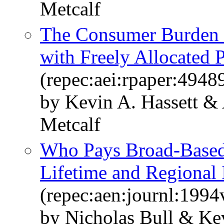
Metcalf
The Consumer Burden 
with Freely Allocated 
(repec:aei:rpaper:4948
by Kevin A. Hassett &
Metcalf
Who Pays Broad-Based
Lifetime and Regional 
(repec:aen:journl:199
by Nicholas Bull & Kev