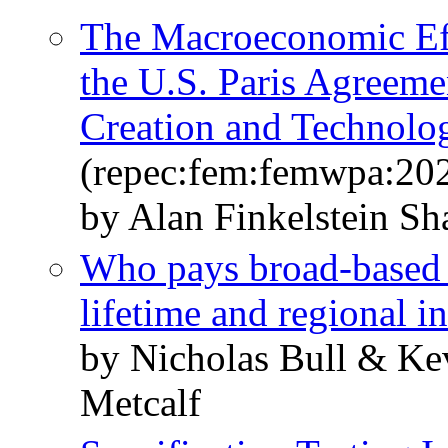
The Macroeconomic Eff
the U.S. Paris Agreeme
Creation and Technolo
(repec:fem:femwpa:20
by Alan Finkelstein Sh
Who pays broad-based
lifetime and regional i
by Nicholas Bull & Kev
Metcalf