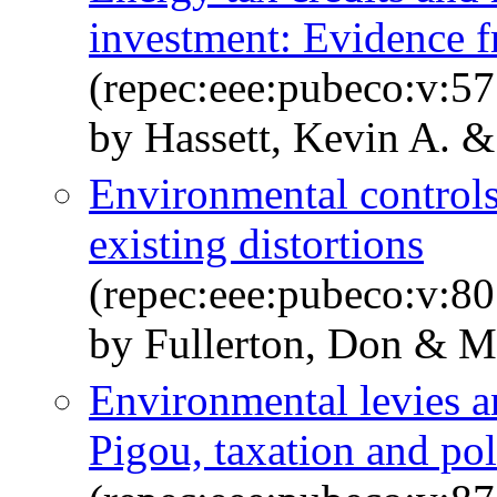
investment: Evidence f
(repec:eee:pubeco:v:57
by Hassett, Kevin A. & 
Environmental controls,
existing distortions
(repec:eee:pubeco:v:80
by Fullerton, Don & Me
Environmental levies an
Pigou, taxation and pol