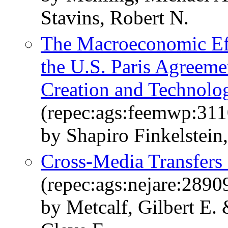
Stavins, Robert N.
The Macroeconomic Eff
the U.S. Paris Agreeme
Creation and Technolo
(repec:ags:feemwp:31
by Shapiro Finkelstein,
Cross-Media Transfers
(repec:ags:nejare:2890
by Metcalf, Gilbert E. 