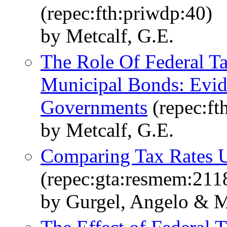
(repec:fth:priwdp:40)
by Metcalf, G.E.
The Role Of Federal T
Municipal Bonds: Evi
Governments
(repec:ft
by Metcalf, G.E.
Comparing Tax Rates
(repec:gta:resmem:211
by Gurgel, Angelo & Me