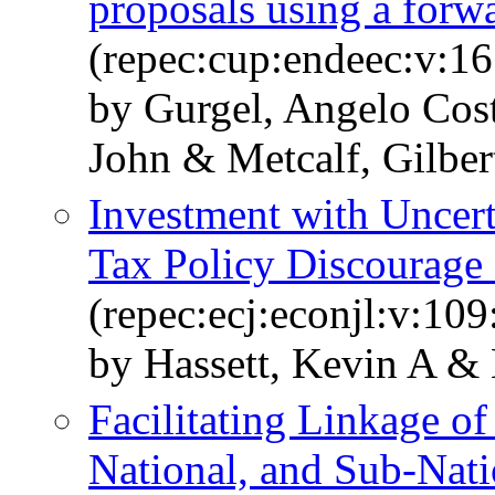
proposals using a for
(repec:cup:endeec:v:1
by Gurgel, Angelo Cost
John & Metcalf, Gilber
Investment with Uncer
Tax Policy Discourage
(repec:ecj:econjl:v:10
by Hassett, Kevin A & 
Facilitating Linkage o
National, and Sub-Nati