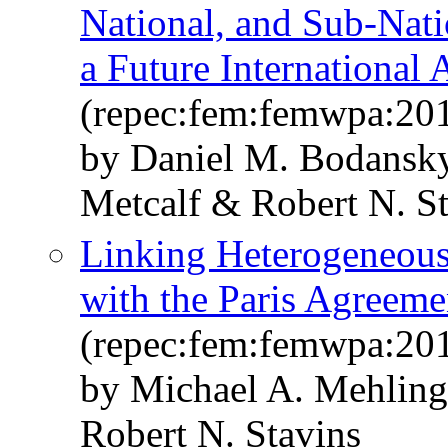
National, and Sub-Nati
a Future International
(repec:fem:femwpa:20
by Daniel M. Bodansky
Metcalf & Robert N. S
Linking Heterogeneous 
with the Paris Agreeme
(repec:fem:femwpa:20
by Michael A. Mehling
Robert N. Stavins