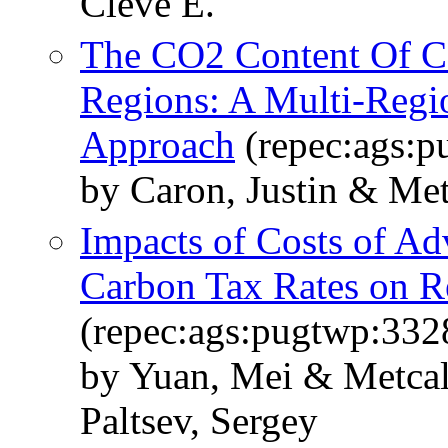
Cleve E.
The CO2 Content Of C
Regions: A Multi-Regi
Approach
(repec:ags:
by Caron, Justin & Metc
Impacts of Costs of A
Carbon Tax Rates on 
(repec:ags:pugtwp:332
by Yuan, Mei & Metcalf
Paltsev, Sergey