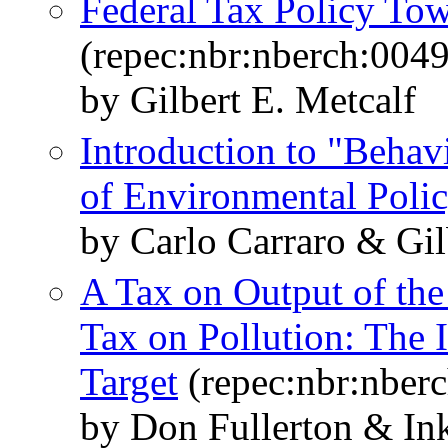
Federal Tax Policy To
(repec:nbr:nberch:0049
by Gilbert E. Metcalf
Introduction to "Behavi
of Environmental Poli
by Carlo Carraro & Gil
A Tax on Output of the 
Tax on Pollution: The 
Target
(repec:nbr:nber
by Don Fullerton & In