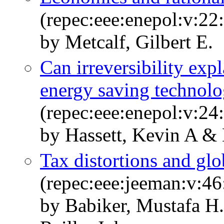
(repec:eee:enepol:v:22
by Metcalf, Gilbert E.
Can irreversibility expl
energy saving technolo
(repec:eee:enepol:v:24:
by Hassett, Kevin A & 
Tax distortions and glo
(repec:eee:jeeman:v:46
by Babiker, Mustafa H.