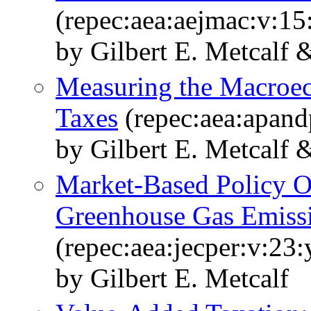
(repec:aea:aejmac:v:15
by Gilbert E. Metcalf 
Measuring the Macroe
Taxes
(repec:aea:apand
by Gilbert E. Metcalf 
Market-Based Policy Op
Greenhouse Gas Emiss
(repec:aea:jecper:v:23:
by Gilbert E. Metcalf