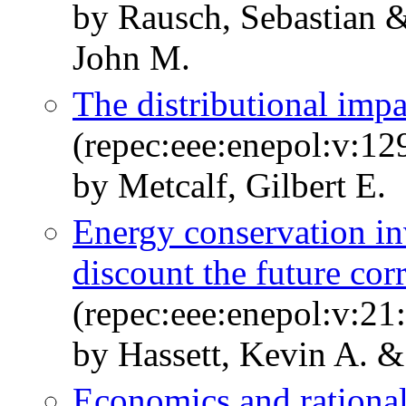
by Rausch, Sebastian &
John M.
The distributional impa
(repec:eee:enepol:v:12
by Metcalf, Gilbert E.
Energy conservation i
discount the future cor
(repec:eee:enepol:v:21
by Hassett, Kevin A. & 
Economics and rational