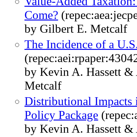
Value-Added Taxation
Come?
(repec:aea:jecp
by Gilbert E. Metcalf
The Incidence of a U.S
(repec:aei:rpaper:4304
by Kevin A. Hassett &
Metcalf
Distributional Impacts
Policy Package
(repec:
by Kevin A. Hassett &