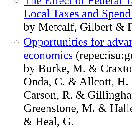
The Effect of Federal T
Local Taxes and Spend
by Metcalf, Gilbert & F
Opportunities for adva
economics
(repec:isu:
by Burke, M. & Craxto
Onda, C. & Allcott, H.
Carson, R. & Gillingha
Greenstone, M. & Hall
& Heal, G.