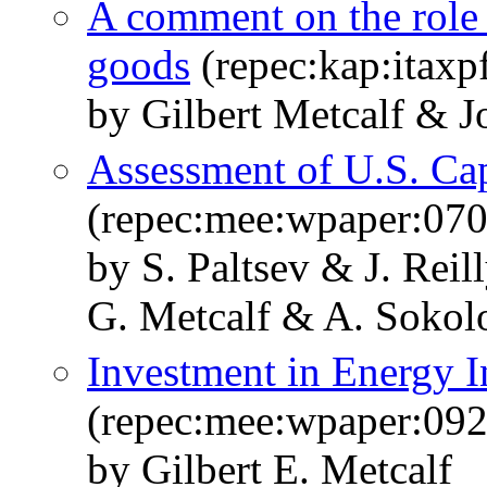
A comment on the role 
goods
(repec:kap:itaxp
by Gilbert Metcalf & 
Assessment of U.S. Ca
(repec:mee:wpaper:070
by S. Paltsev & J. Rei
G. Metcalf & A. Sokol
Investment in Energy I
(repec:mee:wpaper:092
by Gilbert E. Metcalf