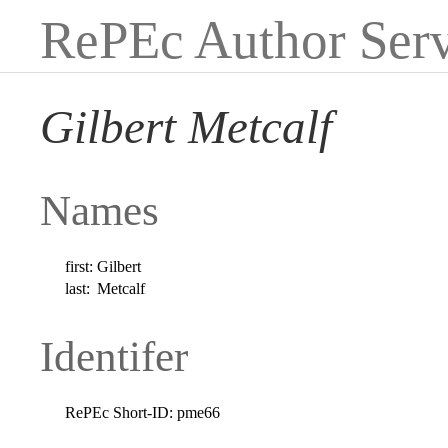
RePEc Author Serv
Gilbert Metcalf
Names
first:
Gilbert
last:
Metcalf
Identifer
RePEc Short-ID:
pme66