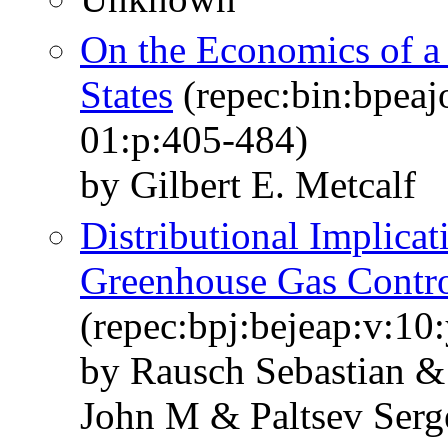
On the Economics of a 
States
(repec:bin:bpeaj
01:p:405-484)
by Gilbert E. Metcalf
Distributional Implicat
Greenhouse Gas Contr
(repec:bpj:bejeap:v:10:
by Rausch Sebastian & 
John M & Paltsev Serg