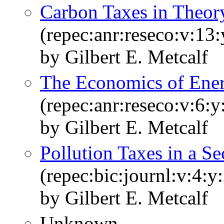
Carbon Taxes in Theory
(repec:anr:reseco:v:13
by Gilbert E. Metcalf
The Economics of Ener
(repec:anr:reseco:v:6:
by Gilbert E. Metcalf
Pollution Taxes in a S
(repec:bic:journl:v:4:y
by Gilbert E. Metcalf
Unknown