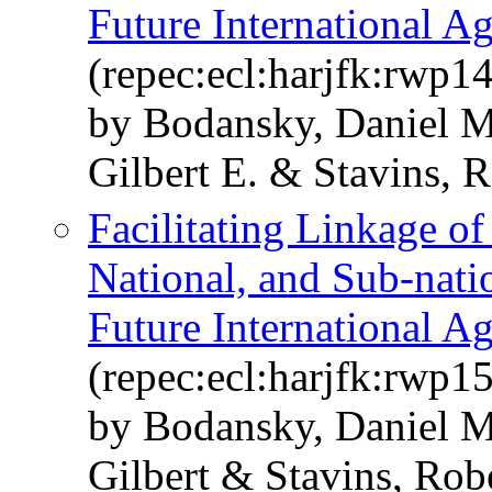
Future International A
(repec:ecl:harjfk:rwp1
by Bodansky, Daniel M
Gilbert E. & Stavins, R
Facilitating Linkage o
National, and Sub-nati
Future International A
(repec:ecl:harjfk:rwp1
by Bodansky, Daniel M
Gilbert & Stavins, Rob