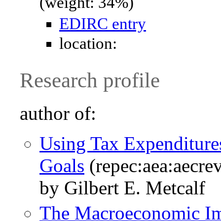
(weight: 34%)
EDIRC entry
location:
Research profile
author of:
Using Tax Expenditure
Goals
(repec:aea:aecre
by Gilbert E. Metcalf
The Macroeconomic Imp