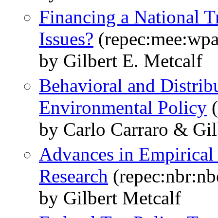
Financing a National T
Issues?
(repec:mee:wpa
by Gilbert E. Metcalf
Behavioral and Distribu
Environmental Policy
(
by Carlo Carraro & Gil
Advances in Empirical
Research
(repec:nbr:nb
by Gilbert Metcalf