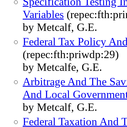
Specification Testing I
Variables
(repec:fth:pr
by Metcalf, G.E.
Federal Tax Policy And
(repec:fth:priwdp:29)
by Metcalfe, G.E.
Arbitrage And The Sav
And Local Governmen
by Metcalf, G.E.
Federal Taxation And 