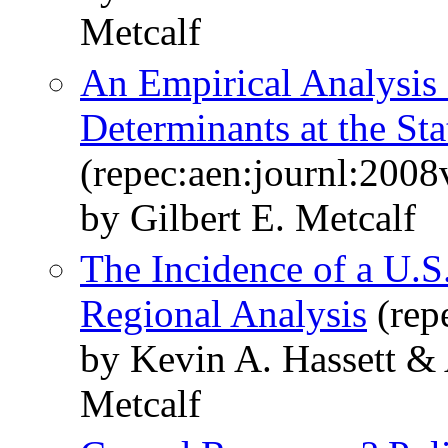
Metcalf
An Empirical Analysis 
Determinants at the Sta
(repec:aen:journl:200
by Gilbert E. Metcalf
The Incidence of a U.S
Regional Analysis
(rep
by Kevin A. Hassett &
Metcalf