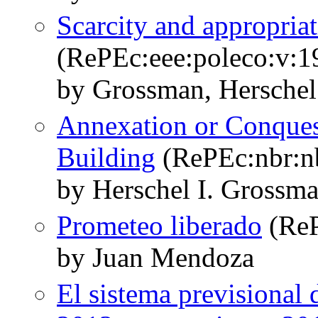
Scarcity and appropria
(RePEc:eee:poleco:v:1
by Grossman, Herschel
Annexation or Conque
Building
(RePEc:nbr:n
by Herschel I. Gross
Prometeo liberado
(ReP
by Juan Mendoza
El sistema previsional 