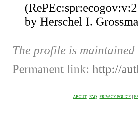
(RePEc:spr:ecogov:v:2
by Herschel I. Gross
The profile is maintaine
Permanent link:
http://au
ABOUT
|
FAQ
|
PRIVACY POLICY
|
E