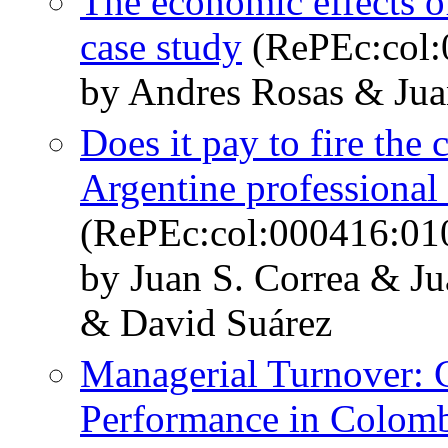
The economic effects 
case study
(RePEc:col:
by Andres Rosas & Ju
Does it pay to fire the
Argentine professional
(RePEc:col:000416:01
by Juan S. Correa & J
& David Suárez
Managerial Turnover: 
Performance in Colom