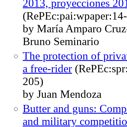
2013, proyecciones 20
(RePEc:pai:wpaper:14-
by María Amparo Cruz
Bruno Seminario
The protection of priva
a free-rider
(RePEc:spr:
205)
by Juan Mendoza
Butter and guns: Comp
and military competiti