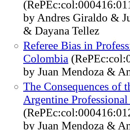
(RePEc:col:000416:01
by Andres Giraldo & 
& Dayana Tellez
Referee Bias in Profes
Colombia
(RePEc:col:
by Juan Mendoza & An
The Consequences of th
Argentine Professional
(RePEc:col:000416:01
by Juan Mendoza & An