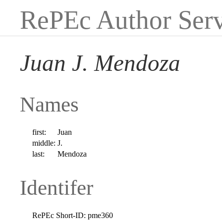
RePEc Author Serv
Juan J. Mendoza
Names
first:
Juan
middle:
J.
last:
Mendoza
Identifer
RePEc Short-ID:
pme360