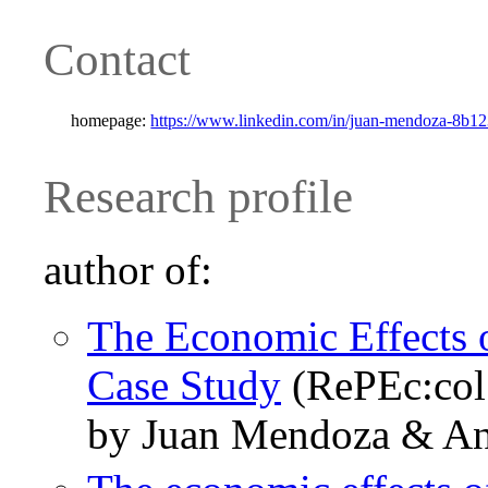
Contact
homepage:
https://www.linkedin.com/in/juan-mendoza-8b12
Research profile
author of:
The Economic Effects 
Case Study
(RePEc:col
by Juan Mendoza & An