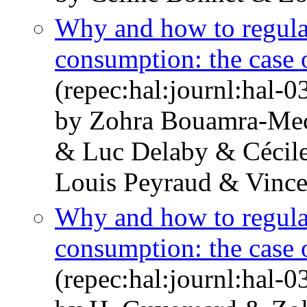
Why and how to regula
consumption: the case
(repec:hal:journl:hal-
by Zohra Bouamra-Mec
& Luc Delaby & Cécile
Louis Peyraud & Vincen
Why and how to regula
consumption: the case
(repec:hal:journl:hal-