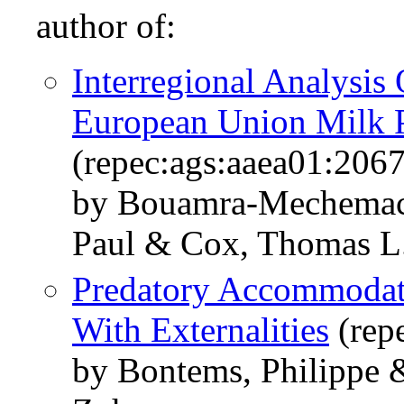
author of:
Interregional Analysis
European Union Milk 
(repec:ags:aaea01:206
by Bouamra-Mechemach
Paul & Cox, Thomas L.
Predatory Accommodati
With Externalities
(rep
by Bontems, Philippe