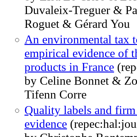
Duvaleix-Treguer & Pa
Roguet & Gérard You
An environmental tax t
empirical evidence of 
products in France
(rep
by Celine Bonnet & 
Tifenn Corre
Quality labels and firm
evidence
(repec:hal:jo