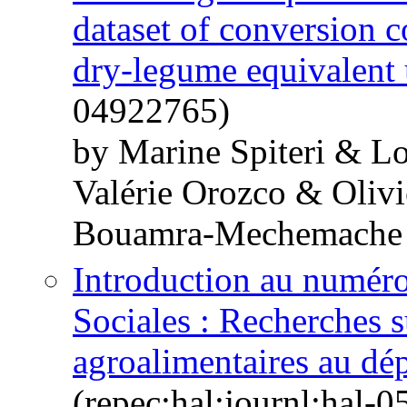
dataset of conversion c
dry-legume equivalent 
04922765)
by Marine Spiteri & Lo
Valérie Orozco & Oliv
Bouamra-Mechemache
Introduction au numér
Sociales : Recherches s
agroalimentaires au d
(repec:hal:journl:hal-