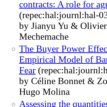
contracts: A role for ag
(repec:hal:journl:hal-
by Jianyu Yu & Olivie
Mechemache
The Buyer Power Effect
Empirical Model of Bar
Fear
(repec:hal:journl
by Céline Bonnet & 
Hugo Molina
Assessing the quantiti