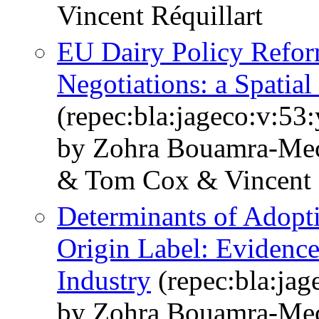
Vincent Réquillart
EU Dairy Policy Refo
Negotiations: a Spatial
(repec:bla:jageco:v:53
by Zohra Bouamra‐Mec
& Tom Cox & Vincent R
Determinants of Adopti
Origin Label: Evidence
Industry
(repec:bla:jag
by Zohra Bouamra‐Me