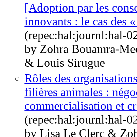
[Adoption par les cons
innovants : le cas des «
(repec:hal:journl:hal-
by Zohra Bouamra-Mec
& Louis Sirugue
Rôles des organisations
filières animales : négo
commercialisation et cr
(repec:hal:journl:hal-
by Lisa Le Clerc & Zo