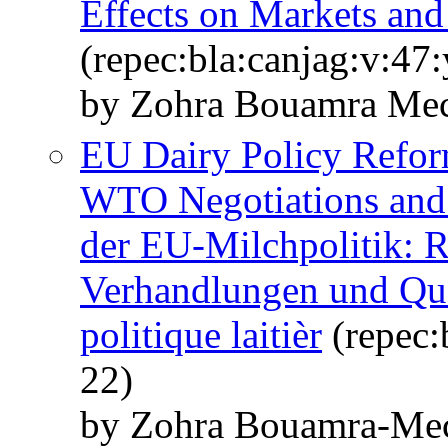
Effects on Markets and
(repec:bla:canjag:v:47
by Zohra Bouamra Mec
EU Dairy Policy Refo
WTO Negotiations and
der EU‐Milchpolitik:
Verhandlungen und Qu
politique laitièr
(repec:
22)
by Zohra Bouamra‐Me