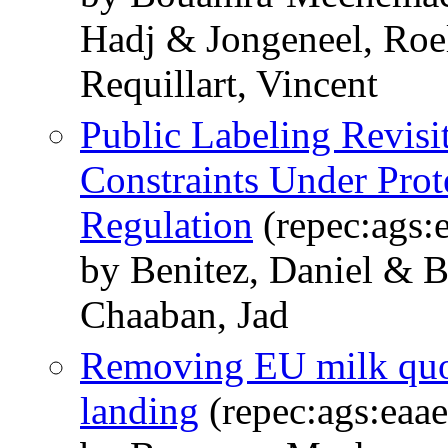
Hadj & Jongeneel, Roe
Requillart, Vincent
Public Labeling Revisi
Constraints Under Prot
Regulation
(repec:ags:
by Benitez, Daniel &
Chaaban, Jad
Removing EU milk quota
landing
(repec:ags:eaa