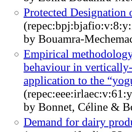
Protected Designation 
(repec:bpj:bjafio:v:8:y
by Bouamra-Mechemac
Empirical methodology 
behaviour in vertically
application to the “yog
(repec:eee:irlaec:v:61
by Bonnet, Céline & 
Demand for dairy prod