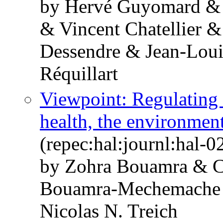
by Hervé Guyomard &
& Vincent Chatellier 
Dessendre & Jean-Loui
Réquillart
Viewpoint: Regulating
health, the environmen
(repec:hal:journl:hal-
by Zohra Bouamra & C
Bouamra-Mechemache &
Nicolas N. Treich