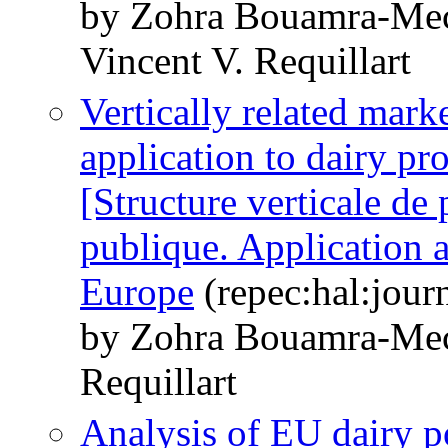
by Zohra Bouamra-Mec
Vincent V. Requillart
Vertically related mark
application to dairy pr
[Structure verticale de
publique. Application a
Europe
(repec:hal:jour
by Zohra Bouamra-Mec
Requillart
Analysis of EU dairy p