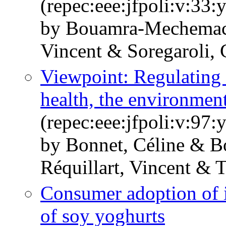
(repec:eee:jfpoli:v:33:
by Bouamra-Mechemach
Vincent & Soregaroli, 
Viewpoint: Regulating
health, the environmen
(repec:eee:jfpoli:v:97
by Bonnet, Céline & 
Réquillart, Vincent & T
Consumer adoption of i
of soy yoghurts