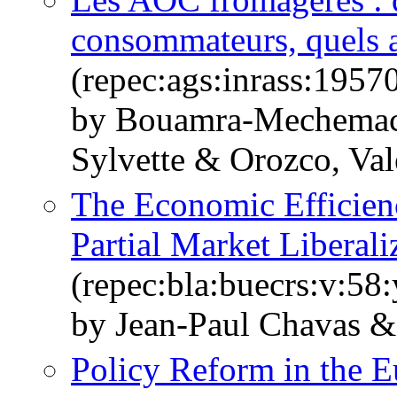
consommateurs, quels a
(repec:ags:inrass:1957
by Bouamra-Mechemach
Sylvette & Orozco, Val
The Economic Efficien
Partial Market Liberali
(repec:bla:buecrs:v:58
by Jean‐Paul Chavas 
Policy Reform in the E