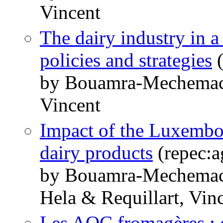
Vincent
The dairy industry in 
policies and strategies
(
by Bouamra-Mechemach
Vincent
Impact of the Luxembo
dairy products
(repec:a
by Bouamra-Mechemach
Hela & Requillart, Vin
Les AOC fromagères : q