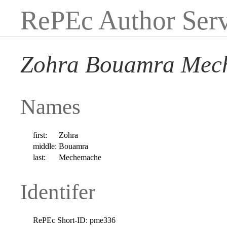
RePEc Author Serv
Zohra Bouamra Mec
Names
first:
Zohra
middle:
Bouamra
last:
Mechemache
Identifer
RePEc Short-ID:
pme336