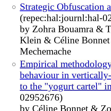
Strategic Obfuscation a
(repec:hal:journl:hal-
by Zohra Bouamra & T
Klein & Céline Bonne
Mechemache
Empirical methodology 
behaviour in vertically
to the "yogurt cartel" i
02952676)
by Céline Bonnet & 