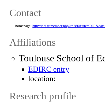
Contact
homepage:
http://idei.fr/member.php?i=386&site=TSE&da
Affiliations
Toulouse School of E
EDIRC entry
location:
Research profile