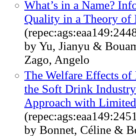
What’s in a Name? Info
Quality in a Theory o
(repec:ags:eaa149:244
by Yu, Jianyu & Boua
Zago, Angelo
The Welfare Effects of 
the Soft Drink Industry
Approach with Limited
(repec:ags:eaa149:245
by Bonnet, Céline & 