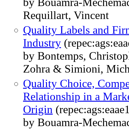
by Bouamra-Mechemach
Requillart, Vincent
Quality Labels and Fir
Industry
(repec:ags:ea
by Bontemps, Christo
Zohra & Simioni, Mich
Quality Choice, Compet
Relationship in a Mark
Origin
(repec:ags:eaae
by Bouamra-Mechemach