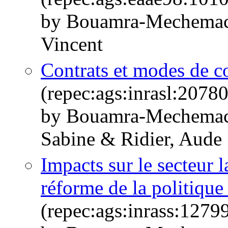
by Bouamra-Mechemach
Vincent
Contrats et modes de co
(repec:ags:inrasl:2078
by Bouamra-Mechemach
Sabine & Ridier, Aude
Impacts sur le secteur l
réforme de la politique
(repec:ags:inrass:1279