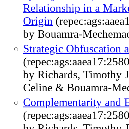
Relationship in a Mark
Origin
(repec:ags:aaea
by Bouamra-Mechemach
Strategic Obfuscation a
(repec:ags:aaea17:258
by Richards, Timothy 
Celine & Bouamra-Me
Complementarity and 
(repec:ags:aaea17:258
by Richards, Timothy 