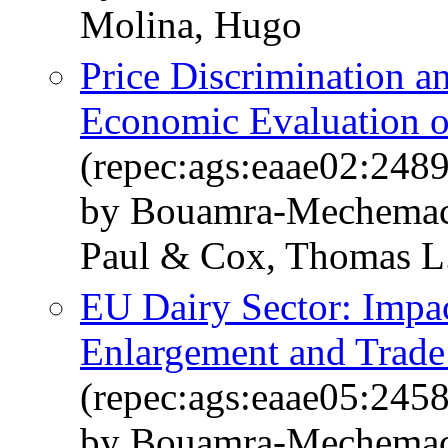
Molina, Hugo
Price Discrimination a
Economic Evaluation o
(repec:ags:eaae02:248
by Bouamra-Mechemach
Paul & Cox, Thomas L.
EU Dairy Sector: Imp
Enlargement and Trade
(repec:ags:eaae05:245
by Bouamra-Mechemach