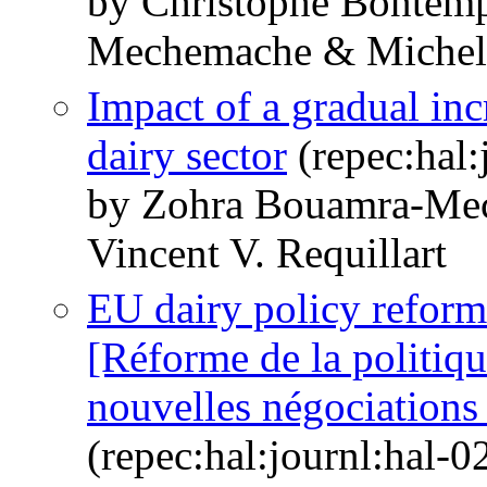
by Christophe Bontem
Mechemache & Michel
Impact of a gradual in
dairy sector
(repec:hal:
by Zohra Bouamra-Me
Vincent V. Requillart
EU dairy policy refor
[Réforme de la politiqu
nouvelles négociation
(repec:hal:journl:hal-