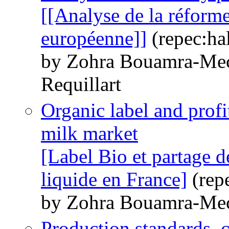
[[Analyse de la réforme 
européenne]]
(repec:ha
by Zohra Bouamra-Mec
Requillart
Organic label and profi
milk market
[Label Bio et partage de
liquide en France]
(rep
by Zohra Bouamra-Me
Production standards, c