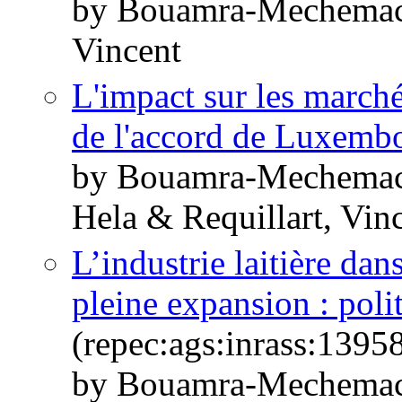
by Bouamra-Mechemach
Vincent
L'impact sur les marchés
de l'accord de Luxemb
by Bouamra-Mechemach
Hela & Requillart, Vin
L’industrie laitière d
pleine expansion : polit
(repec:ags:inrass:1395
by Bouamra-Mechemach