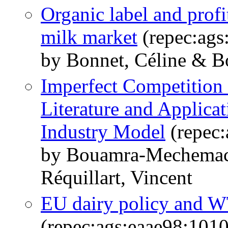
Organic label and profi
milk market
(repec:ags
by Bonnet, Céline & 
Imperfect Competition 
Literature and Applica
Industry Model
(repec:
by Bouamra-Mechemach
Réquillart, Vincent
EU dairy policy and W
(repec:ags:eaae98:101