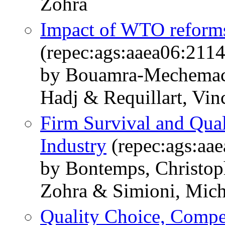
Zohra
Impact of WTO reforms 
(repec:ags:aaea06:211
by Bouamra-Mechemach
Hadj & Requillart, Vin
Firm Survival and Qual
Industry
(repec:ags:aa
by Bontemps, Christo
Zohra & Simioni, Mich
Quality Choice, Compet