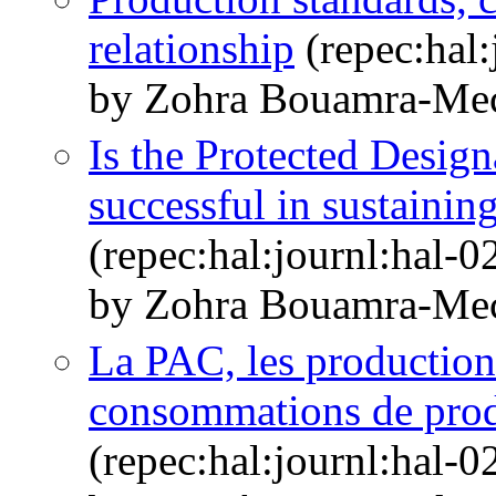
relationship
(repec:hal
by Zohra Bouamra-Me
Is the Protected Desig
successful in sustaini
(repec:hal:journl:hal-
by Zohra Bouamra-Me
La PAC, les productions
consommations de prod
(repec:hal:journl:hal-