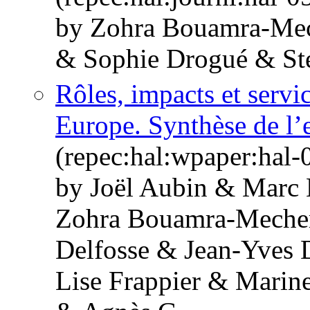
by Zohra Bouamra-Me
& Sophie Drogué & St
Rôles, impacts et servi
Europe. Synthèse de l’e
(repec:hal:wpaper:hal
by Joël Aubin & Marc 
Zohra Bouamra-Mechem
Delfosse & Jean-Yves
Lise Frappier & Marine