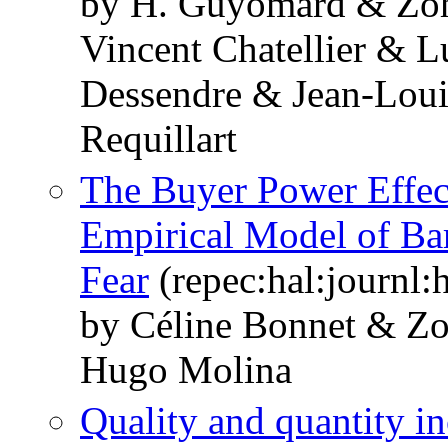
by H. Guyomard & Zo
Vincent Chatellier & 
Dessendre & Jean-Loui
Requillart
The Buyer Power Effect
Empirical Model of Bar
Fear
(repec:hal:journl
by Céline Bonnet & 
Hugo Molina
Quality and quantity i