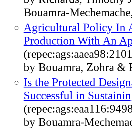
Bouamra-Mechemache,
Agricultural Policy In 
Production With An Ap
(repec:ags:aaea98:210
by Bouamra, Zohra & R
Is the Protected Desig
Successful in Sustain
(repec:ags:eaa116:949
by Bouamra-Mechemach