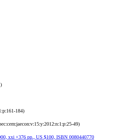
)
1:p:161-184)
pec:cem:jaecon:v:15:y:2012:n:1:p:25-49)
, 2000, xxi +376 pp., US $100, ISBN 0080440770