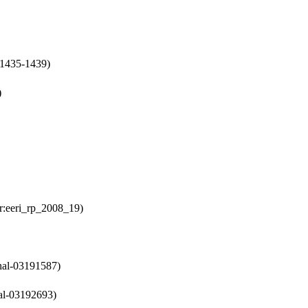
p:1435-1439)
)
er:eeri_rp_2008_19)
:hal-03191587)
hal-03192693)