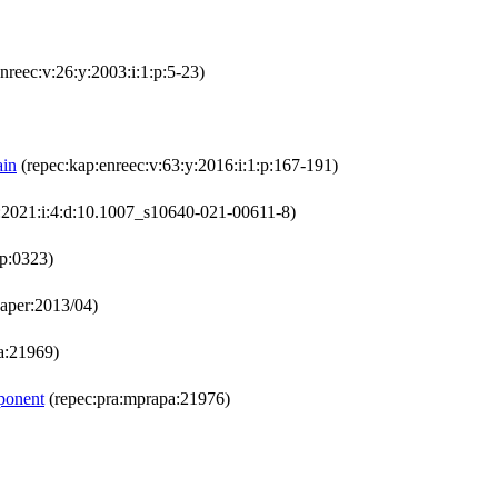
nreec:v:26:y:2003:i:1:p:5-23)
ain
(repec:kap:enreec:v:63:y:2016:i:1:p:167-191)
y:2021:i:4:d:10.1007_s10640-021-00611-8)
p:0323)
aper:2013/04)
a:21969)
mponent
(repec:pra:mprapa:21976)