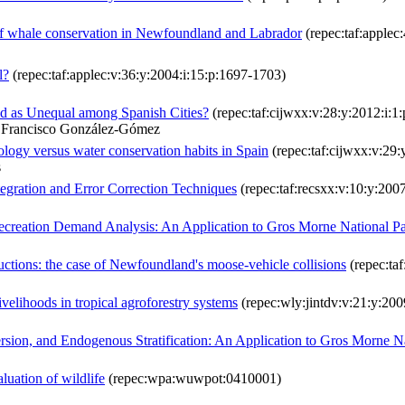
 of whale conservation in Newfoundland and Labrador
(repec:taf:applec
l?
(repec:taf:applec:v:36:y:2004:i:15:p:1697-1703)
ved as Unequal among Spanish Cities?
(repec:taf:cijwxx:v:28:y:2012:i:1
& Francisco González-Gómez
ology versus water conservation habits in Spain
(repec:taf:cijwxx:v:29:
s
egration and Error Correction Techniques
(repec:taf:recsxx:v:10:y:2007
Recreation Demand Analysis: An Application to Gros Morne National P
eductions: the case of Newfoundland's moose-vehicle collisions
(repec:taf
ivelihoods in tropical agroforestry systems
(repec:wly:jintdv:v:21:y:200
sion, and Endogenous Stratification: An Application to Gros Morne N
luation of wildlife
(repec:wpa:wuwpot:0410001)