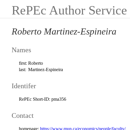
RePEc Author Service
Roberto Martinez-Espineira
Names
first:
Roberto
last:
Martinez-Espineira
Identifer
RePEc Short-ID:
pma356
Contact
homepage:
https://www.mun.ca/economics/people/faculty/