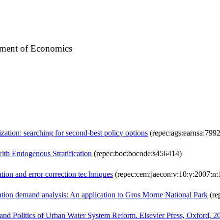
tment of Economics
zation: searching for second-best policy options
(repec:ags:earnsa:7992
th Endogenous Stratification
(repec:boc:bocode:s456414)
tion and error correction tec hniques
(repec:cem:jaecon:v:10:y:2007:n:
reation demand analysis: An application to Gros Morne National Park
(re
cs and Politics of Urban Water System Reform. Elsevier Press, Oxford