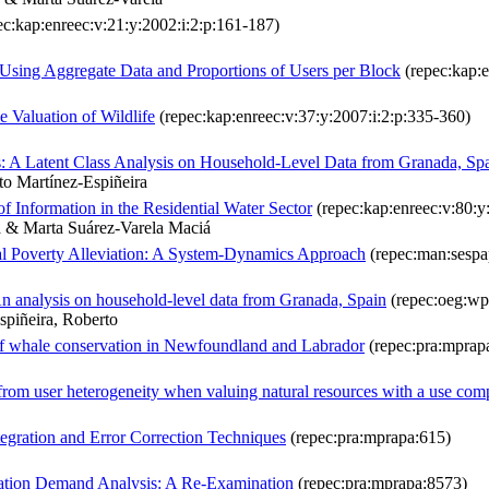
c:kap:enreec:v:21:y:2002:i:2:p:161-187)
Using Aggregate Data and Proportions of Users per Block
(repec:kap:e
 Valuation of Wildlife
(repec:kap:enreec:v:37:y:2007:i:2:p:335-360)
s: A Latent Class Analysis on Household-Level Data from Granada, Sp
to Martínez-Espiñeira
f Information in the Residential Water Sector
(repec:kap:enreec:v:80:
a & Marta Suárez-Varela Maciá
ral Poverty Alleviation: A System-Dynamics Approach
(repec:man:sespa
 An analysis on household-level data from Granada, Spain
(repec:oeg:wp
spiñeira, Roberto
 of whale conservation in Newfoundland and Labrador
(repec:pra:mprap
s from user heterogeneity when valuing natural resources with a use co
egration and Error Correction Techniques
(repec:pra:mprapa:615)
reation Demand Analysis: A Re-Examination
(repec:pra:mprapa:8573)