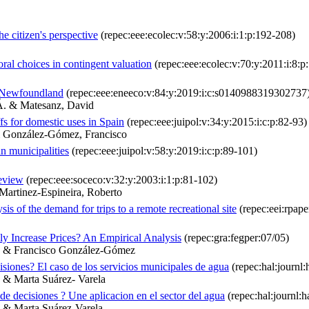
 citizen's perspective
(repec:eee:ecolec:v:58:y:2006:i:1:p:192-208)
ral choices in contingent valuation
(repec:eee:ecolec:v:70:y:2011:i:8:
n Newfoundland
(repec:eee:eneeco:v:84:y:2019:i:c:s0140988319302737
 Á. & Matesanz, David
ffs for domestic uses in Spain
(repec:eee:juipol:v:34:y:2015:i:c:p:82-93)
& González-Gómez, Francisco
n municipalities
(repec:eee:juipol:v:58:y:2019:i:c:p:89-101)
review
(repec:eee:soceco:v:32:y:2003:i:1:p:81-102)
Martinez-Espineira, Roberto
sis of the demand for trips to a remote recreational site
(repec:eei:rpap
y Increase Prices? An Empirical Analysis
(repec:gra:fegper:07/05)
as & Francisco González-Gómez
siones? El caso de los servicios municipales de agua
(repec:hal:journl
 & Marta Suárez- Varela
de decisiones ? Une aplicacion en el sector del agua
(repec:hal:journl:
a & Marta Suárez-Varela