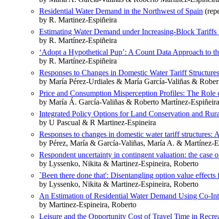
Residential Water Demand in the Northwest of Spain
(repe
by R. Martinez-Espiñeira
Estimating Water Demand under Increasing-Block Tariffs 
by R. Martínez-Espiñeira
‘Adopt a Hypothetical Pup’: A Count Data Approach to the
by R. Martínez-Espiñeira
Responses to Changes in Domestic Water Tariff Structure
by María Pérez-Urdiales & María García-Valiñas & Rober
Price and Consumption Misperception Profiles: The Role o
by María Á. García-Valiñas & Roberto Martínez-Espiñeir
Integrated Policy Options for Land Conservation and Ru
by U Pascual & R Martinez-Espineira
Responses to changes in domestic water tariff structures:
by Pérez, María & García-Valiñas, María A. & Martínez-E
Respondent uncertainty in contingent valuation: the case
by Lyssenko, Nikita & Martinez-Espineira, Roberto
`Been there done that': Disentangling option value effect
by Lyssenko, Nikita & Martinez-Espineira, Roberto
An Estimation of Residential Water Demand Using Co-Int
by Martinez-Espineira, Roberto
Leisure and the Opportunity Cost of Travel Time in Rec