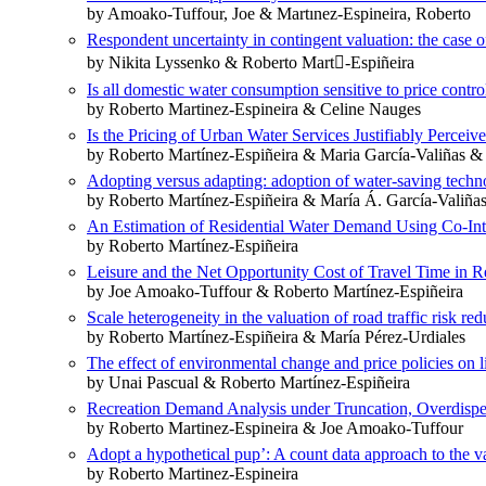
by Amoako-Tuffour, Joe & Martınez-Espineira, Roberto
Respondent uncertainty in contingent valuation: the case
by Nikita Lyssenko & Roberto Mart󹑺-Espiñeira
Is all domestic water consumption sensitive to price contro
by Roberto Martinez-Espineira & Celine Nauges
Is the Pricing of Urban Water Services Justifiably Percei
by Roberto Martínez-Espiñeira & Maria García-Valiñas 
Adopting versus adapting: adoption of water-saving techn
by Roberto Martínez-Espiñeira & María Á. García-Valiña
An Estimation of Residential Water Demand Using Co-Int
by Roberto Martínez-Espiñeira
Leisure and the Net Opportunity Cost of Travel Time in 
by Joe Amoako-Tuffour & Roberto Martínez-Espiñeira
Scale heterogeneity in the valuation of road traffic risk r
by Roberto Martínez-Espiñeira & María Pérez-Urdiales
The effect of environmental change and price policies on l
by Unai Pascual & Roberto Martínez-Espiñeira
Recreation Demand Analysis under Truncation, Overdisper
by Roberto Martinez-Espineira & Joe Amoako-Tuffour
Adopt a hypothetical pup’: A count data approach to the va
by Roberto Martinez-Espineira