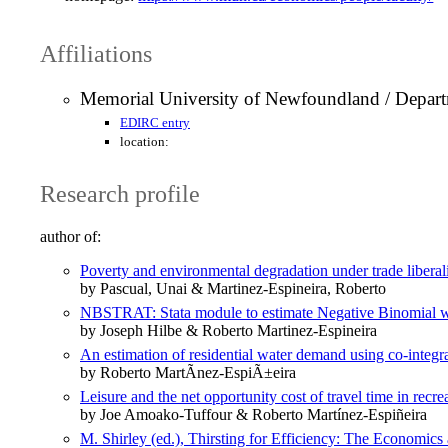
Affiliations
Memorial University of Newfoundland / Depar
EDIRC entry
location:
Research profile
author of:
Poverty and environmental degradation under trade liberali
by Pascual, Unai & Martinez-Espineira, Roberto
NBSTRAT: Stata module to estimate Negative Binomial wi
by Joseph Hilbe & Roberto Martinez-Espineira
An estimation of residential water demand using co-integra
by Roberto MartÃ­nez-EspiÃ±eira
Leisure and the net opportunity cost of travel time in rec
by Joe Amoako-Tuffour & Roberto Martínez-Espiñeira
M. Shirley (ed.), Thirsting for Efficiency: The Economi