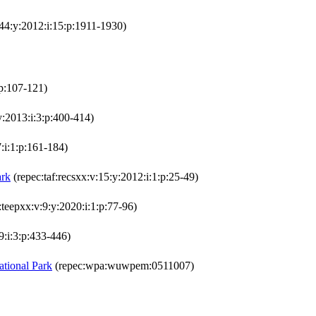
:44:y:2012:i:15:p:1911-1930)
:p:107-121)
y:2013:i:3:p:400-414)
:i:1:p:161-184)
ark
(repec:taf:recsxx:v:15:y:2012:i:1:p:25-49)
:teepxx:v:9:y:2020:i:1:p:77-96)
9:i:3:p:433-446)
ational Park
(repec:wpa:wuwpem:0511007)