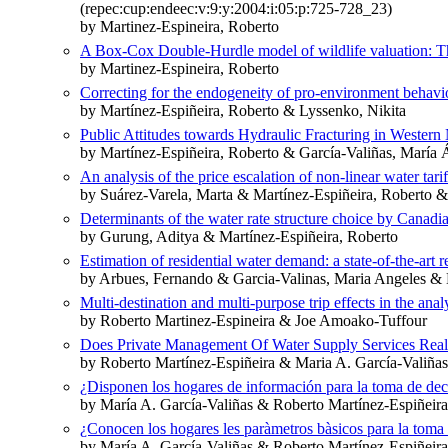
(repec:cup:endeec:v:9:y:2004:i:05:p:725-728_23)
by Martinez-Espineira, Roberto
A Box-Cox Double-Hurdle model of wildlife valuation: The
by Martinez-Espineira, Roberto
Correcting for the endogeneity of pro-environment behavio
by Martínez-Espiñeira, Roberto & Lyssenko, Nikita
Public Attitudes towards Hydraulic Fracturing in Wester
by Martínez-Espiñeira, Roberto & García-Valiñas, María
An analysis of the price escalation of non-linear water tari
by Suárez-Varela, Marta & Martínez-Espiñeira, Roberto 
Determinants of the water rate structure choice by Canadia
by Gurung, Aditya & Martínez-Espiñeira, Roberto
Estimation of residential water demand: a state-of-the-art 
by Arbues, Fernando & Garcia-Valinas, Maria Angeles & 
Multi-destination and multi-purpose trip effects in the analy
by Roberto Martinez-Espineira & Joe Amoako-Tuffour
Does Private Management Of Water Supply Services Reall
by Roberto Martínez-Espiñeira & Maria A. García-Valiñ
¿Disponen los hogares de información para la toma de deci
by María A. García-Valiñas & Roberto Martínez-Espiñeira
¿Conocen los hogares les paràmetros bàsicos para la toma 
by María A. García-Valiñas & Roberto Martínez-Espiñeir