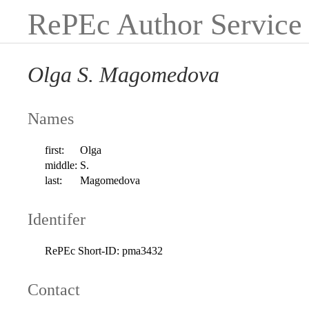
RePEc Author Service
Olga S. Magomedova
Names
first:
Olga
middle:
S.
last:
Magomedova
Identifer
RePEc Short-ID:
pma3432
Contact