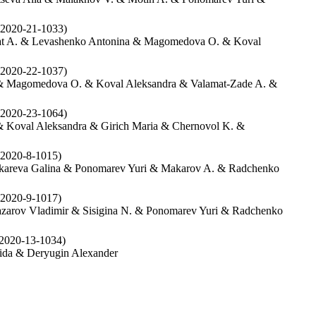
2020-21-1033)
pat A. & Levashenko Antonina & Magomedova O. & Koval
2020-22-1037)
 & Magomedova O. & Koval Aleksandra & Valamat-Zade A. &
2020-23-1064)
 Koval Aleksandra & Girich Maria & Chernovol K. &
2020-8-1015)
okareva Galina & Ponomarev Yuri & Makarov A. & Radchenko
2020-9-1017)
azarov Vladimir & Sisigina N. & Ponomarev Yuri & Radchenko
2020-13-1034)
ida & Deryugin Alexander