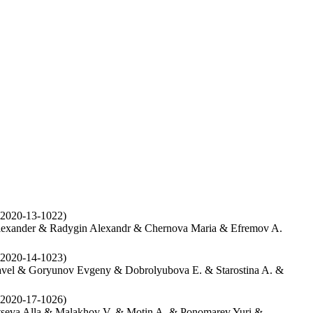
2020-13-1022)
lexander & Radygin Alexandr & Chernova Maria & Efremov A.
2020-14-1023)
vel & Goryunov Evgeny & Dobrolyubova E. & Starostina A. &
2020-17-1026)
seva Alla & Malakhov V. & Motin A. & Ponomarev Yuri &