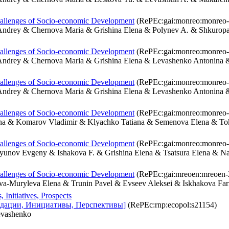
hallenges of Socio-economic Development
(RePEc:gai:monreo:monreo-
Andrey & Chernova Maria & Grishina Elena & Polynev A. & Shkuro
hallenges of Socio-economic Development
(RePEc:gai:monreo:monreo-
Andrey & Chernova Maria & Grishina Elena & Levashenko Antonina
hallenges of Socio-economic Development
(RePEc:gai:monreo:monreo-
ndrey & Chernova Maria & Grishina Elena & Levashenko Antonina &
hallenges of Socio-economic Development
(RePEc:gai:monreo:monreo-
ana & Komarov Vladimir & Klyachko Tatiana & Semenova Elena & T
hallenges of Socio-economic Development
(RePEc:gai:monreo:monreo-
ryunov Evgeny & Ishakova F. & Grishina Elena & Tsatsura Elena & N
hallenges of Socio-economic Development
(RePEc:gai:mreoen:mreoen-
-Muryleva Elena & Trunin Pavel & Evseev Aleksei & Iskhakova Far
Initiatives, Prospects
дации, Инициативы, Перспективы]
(RePEc:rnp:ecopol:s21154)
evashenko