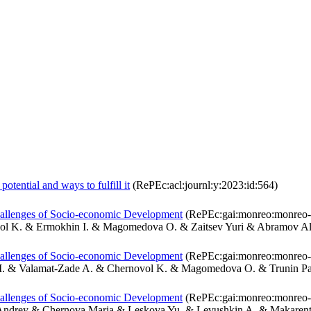
otential and ways to fulfill it
(RePEc:acl:journl:y:2023:id:564)
hallenges of Socio-economic Development
(RePEc:gai:monreo:monreo-
ol K. & Ermokhin I. & Magomedova O. & Zaitsev Yuri & Abramov A
hallenges of Socio-economic Development
(RePEc:gai:monreo:monreo-
M. & Valamat-Zade A. & Chernovol K. & Magomedova O. & Trunin Pa
hallenges of Socio-economic Development
(RePEc:gai:monreo:monreo-
ndrey & Chernova Maria & Leskova Yu. & Levushkin A. & Makarent