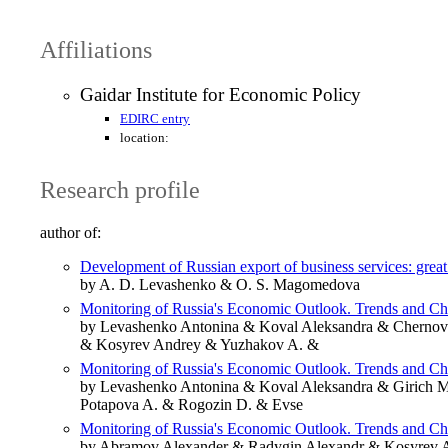
Affiliations
Gaidar Institute for Economic Policy
EDIRC entry
location:
Research profile
author of:
Development of Russian export of business services: great p
by A. D. Levashenko & O. S. Magomedova
Monitoring of Russia's Economic Outlook. Trends and C
by Levashenko Antonina & Koval Aleksandra & Chernov
& Kosyrev Andrey & Yuzhakov A. &
Monitoring of Russia's Economic Outlook. Trends and C
by Levashenko Antonina & Koval Aleksandra & Girich 
Potapova A. & Rogozin D. & Evse
Monitoring of Russia's Economic Outlook. Trends and C
by Abramov Alexander & Radygin Alexandr & Kosyrev A