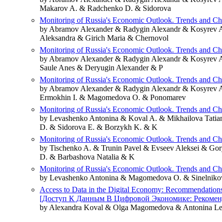
Makarov A. & Radchenko D. & Sidorova
Monitoring of Russia's Economic Outlook. Trends and C
by Abramov Alexander & Radygin Alexandr & Kosyrev 
Aleksandra & Girich Maria & Chernovol
Monitoring of Russia's Economic Outlook. Trends and C
by Abramov Alexander & Radygin Alexandr & Kosyrev 
Saule Anes & Deryugin Alexander & P
Monitoring of Russia's Economic Outlook. Trends and C
by Abramov Alexander & Radygin Alexandr & Kosyrev A
Ermokhin I. & Magomedova O. & Ponomarev
Monitoring of Russia's Economic Outlook. Trends and C
by Levashenko Antonina & Koval A. & Mikhailova Tati
D. & Sidorova E. & Borzykh K. & K
Monitoring of Russia's Economic Outlook. Trends and C
by Tischenko A. & Trunin Pavel & Evseev Aleksei & Go
D. & Barbashova Natalia & K
Monitoring of Russia's Economic Outlook. Trends and C
by Levashenko Antonina & Magomedova O. & Sinelnikova
Access to Data in the Digital Economy: Recommendations, 
[Доступ К Данным В Цифровой Экономике: Рекомен
by Alexandra Koval & Olga Magomedova & Antonina L