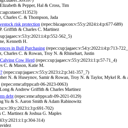
ags:utaeer:309397)
Elizabeth & Pepper, Hal & Cross, Tim
c:ags:utaeer:313523)
, Charles C. & Thompson, Jada
vestock risk protection
(repec:bla:agecon:v:55:y:2024:i:4:p:677-689)
 Griffith & Charles C. Martinez
up:jagaec:v:53:y:2021:i:4:p:552-562_5)
ine, Kenneth H.
ences in Bull Purchasing
(repec:cup:jagaec:v:54:y:2022:i:4:p:713-722_
, Charles C. & Rowan, Troy N. & Rhinehart, Justin
ll Calving Cow Herd
(repec:cup:jagaec:v:55:y:2023:i:1:p:57-71_4)
es C. & Mason, Katie M.
r?
(repec:cup:jagaec:v:55:y:2023:i:2:p:341-357_7)
topher N. & Huseynov, Samir & Rowan, Troy N. & Taylor, Mykel R. & 
(repec:eme:afrpps:afr-06-2023-0063)
Long & Andrew Griffith & Charles Martinez
arm debt
(repec:eme:afrpps:afr-09-2021-0129)
ang Yu & S. Aaron Smith & Adam Rabinowitz
bz:v:39:y:2023:i:3:p:691-702)
 C. Martinez & Joshua G. Maples
43:y:2021:i:1:p:304-314)
avidez