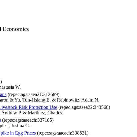
al Economics
)
nastasia W.
ans
(repec:ags:aaea21:312689)
 Aaron & Yu, Tun-Hsiang E. & Rabinowitz, Adam N.
ivestock Risk Protection Use
(repec:ags:aaea22:343568)
, Andrew P. & Martinez, Charles
s
(repec:ags:aaeach:337185)
les , Joshua G.
pike in Egg Prices
(repec:ags:aaeach:338531)