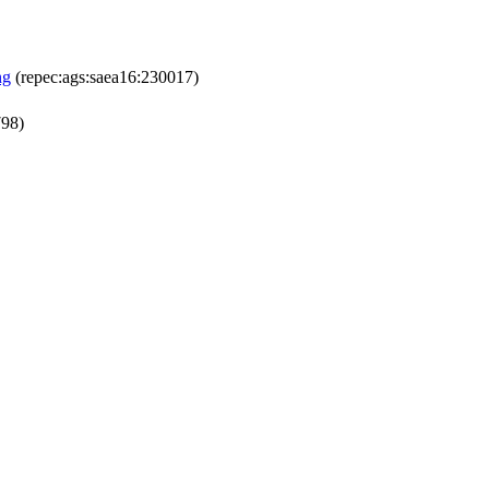
ng
(repec:ags:saea16:230017)
798)