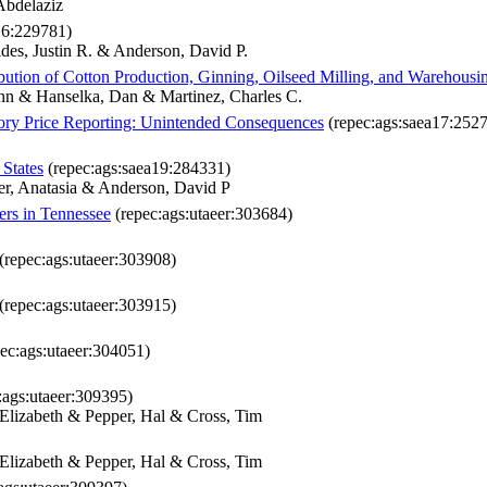
Abdelaziz
16:229781)
es, Justin R. & Anderson, David P.
ution of Cotton Production, Ginning, Oilseed Milling, and Warehousi
hn & Hanselka, Dan & Martinez, Charles C.
ry Price Reporting: Unintended Consequences
(repec:ags:saea17:252
 States
(repec:ags:saea19:284331)
er, Anatasia & Anderson, David P
ers in Tennessee
(repec:ags:utaeer:303684)
(repec:ags:utaeer:303908)
(repec:ags:utaeer:303915)
ec:ags:utaeer:304051)
:ags:utaeer:309395)
Elizabeth & Pepper, Hal & Cross, Tim
Elizabeth & Pepper, Hal & Cross, Tim