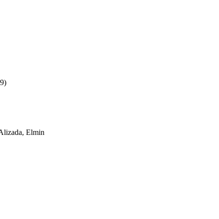
9)
Alizada, Elmin