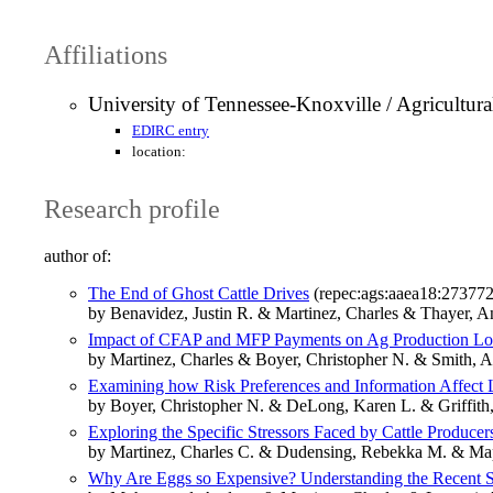
Affiliations
University of Tennessee-Knoxville / Agricultur
EDIRC entry
location:
Research profile
author of:
The End of Ghost Cattle Drives
(repec:ags:aaea18:273772
by Benavidez, Justin R. & Martinez, Charles & Thayer, A
Impact of CFAP and MFP Payments on Ag Production Lo
by Martinez, Charles & Boyer, Christopher N. & Smith,
Examining how Risk Preferences and Information Affect L
by Boyer, Christopher N. & DeLong, Karen L. & Griffith
Exploring the Specific Stressors Faced by Cattle Producer
by Martinez, Charles C. & Dudensing, Rebekka M. & Map
Why Are Eggs so Expensive? Understanding the Recent S