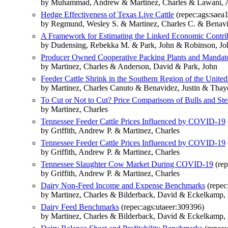
by Muhammad, Andrew & Martinez, Charles & Lawani, 
Hedge Effectiveness of Texas Live Cattle
(repec:ags:saea
by Regmund, Wesley S. & Martinez, Charles C. & Benavid
A Framework for Estimating the Linked Economic Contrib
by Dudensing, Rebekka M. & Park, John & Robinson, Jo
Producer Owned Cooperative Packing Plants and Mandato
by Martinez, Charles & Anderson, David & Park, John
Feeder Cattle Shrink in the Southern Region of the United
by Martinez, Charles Canuto & Benavidez, Justin & Thay
To Cut or Not to Cut? Price Comparisons of Bulls and Ste
by Martinez, Charles
Tennessee Feeder Cattle Prices Influenced by COVID-19
by Griffith, Andrew P. & Martinez, Charles
Tennessee Feeder Cattle Prices Influenced by COVID-19
by Griffith, Andrew P. & Martinez, Charles
Tennessee Slaughter Cow Market During COVID-19
(rep
by Griffith, Andrew P. & Martinez, Charles
Dairy Non-Feed Income and Expense Benchmarks
(repec
by Martinez, Charles & Bilderback, David & Eckelkamp, 
Dairy Feed Benchmarks
(repec:ags:utaeer:309396)
by Martinez, Charles & Bilderback, David & Eckelkamp, 