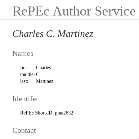
RePEc Author Service
Charles C. Martinez
Names
first:
Charles
middle:
C.
last:
Martinez
Identifer
RePEc Short-ID:
pma2632
Contact