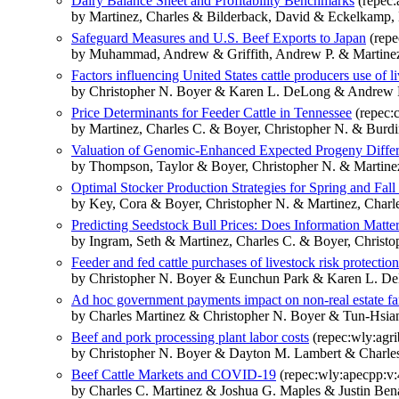
Dairy Balance Sheet and Profitability Benchmarks
(repec:
by Martinez, Charles & Bilderback, David & Eckelkamp, 
Safeguard Measures and U.S. Beef Exports to Japan
(repe
by Muhammad, Andrew & Griffith, Andrew P. & Martinez
Factors influencing United States cattle producers use of li
by Christopher N. Boyer & Karen L. DeLong & Andrew P.
Price Determinants for Feeder Cattle in Tennessee
(repec:c
by Martinez, Charles C. & Boyer, Christopher N. & Burd
Valuation of Genomic-Enhanced Expected Progeny Differ
by Thompson, Taylor & Boyer, Christopher N. & Martinez
Optimal Stocker Production Strategies for Spring and Fa
by Key, Cora & Boyer, Christopher N. & Martinez, Charl
Predicting Seedstock Bull Prices: Does Information Matte
by Ingram, Seth & Martinez, Charles C. & Boyer, Chris
Feeder and fed cattle purchases of livestock risk protection
by Christopher N. Boyer & Eunchun Park & Karen L. De
Ad hoc government payments impact on non-real estate f
by Charles Martinez & Christopher N. Boyer & Tun-Hsi
Beef and pork processing plant labor costs
(repec:wly:agri
by Christopher N. Boyer & Dayton M. Lambert & Charles
Beef Cattle Markets and COVID‐19
(repec:wly:apecpp:v:
by Charles C. Martinez & Joshua G. Maples & Justin Ben