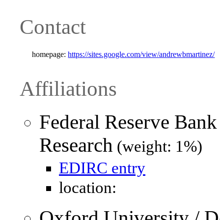
Contact
homepage:
https://sites.google.com/view/andrewbmartinez/
Affiliations
Federal Reserve Bank
Research
(weight: 1%)
EDIRC entry
location:
Oxford University / 