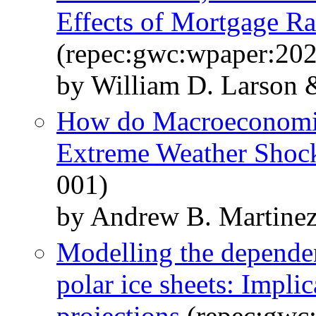
Effects of Mortgage R
(repec:gwc:wpaper:20
by William D. Larson 
How do Macroeconomic
Extreme Weather Shoc
001)
by Andrew B. Martine
Modelling the depende
polar ice sheets: Implic
projections
(repec:gwc