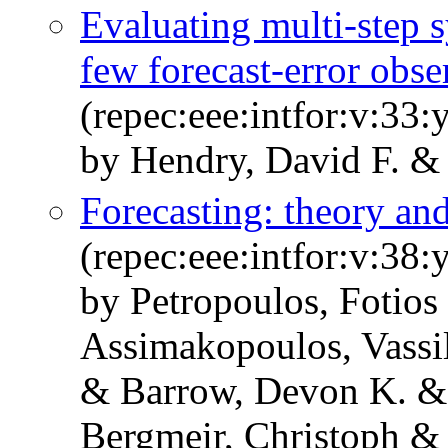
Evaluating multi-step s
few forecast-error obse
(repec:eee:intfor:v:33:
by Hendry, David F. &
Forecasting: theory and
(repec:eee:intfor:v:38:
by Petropoulos, Fotios
Assimakopoulos, Vassi
& Barrow, Devon K. &
Bergmeir, Christoph & 