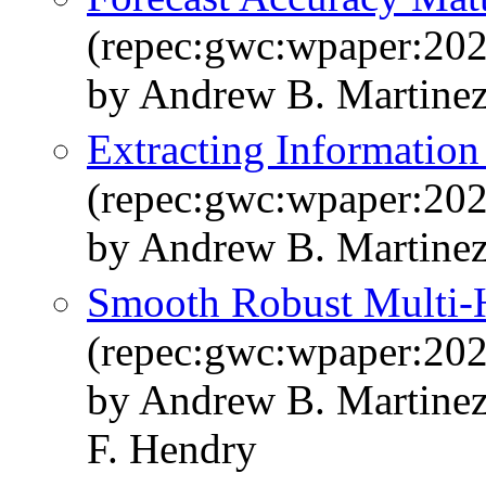
(repec:gwc:wpaper:20
by Andrew B. Martine
Extracting Information
(repec:gwc:wpaper:20
by Andrew B. Martine
Smooth Robust Multi-H
(repec:gwc:wpaper:20
by Andrew B. Martinez
F. Hendry