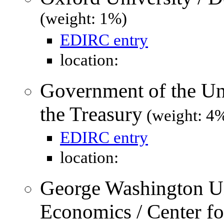
(weight: 1%)
EDIRC entry
location:
Government of the Uni
the Treasury
(weight: 4
EDIRC entry
location:
George Washington Un
Economics / Center f