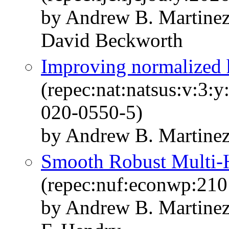
by Andrew B. Martinez
David Beckworth
Improving normalized 
(repec:nat:natsus:v:3:
020-0550-5)
by Andrew B. Martine
Smooth Robust Multi-H
(repec:nuf:econwp:210
by Andrew B. Martinez