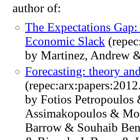
author of:
The Expectations Gap:
Economic Slack
(repec
by Martinez, Andrew &
Forecasting: theory and
(repec:arx:papers:2012
by Fotios Petropoulos 
Assimakopoulos & Mo
Barrow & Souhaib Ben