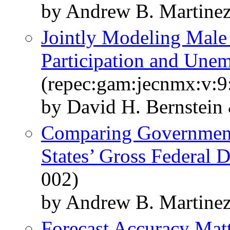
by Andrew B. Martine
Jointly Modeling Male
Participation and Une
(repec:gam:jecnmx:v:9
by David H. Bernstein
Comparing Government 
States’ Gross Federal 
002)
by Andrew B. Martine
Forecast Accuracy Mat