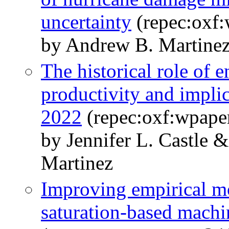
uncertainty
(repec:oxf:
by Andrew B. Martine
The historical role of 
productivity and implica
2022
(repec:oxf:wpape
by Jennifer L. Castle
Martinez
Improving empirical mo
saturation-based machi