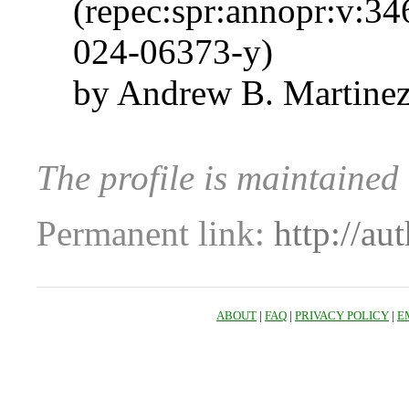
(repec:spr:annopr:v:3
024-06373-y)
by Andrew B. Martinez
The profile is maintaine
Permanent link:
http://au
ABOUT
|
FAQ
|
PRIVACY POLICY
|
E