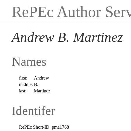
RePEc Author Serv
Andrew B. Martinez
Names
first:
Andrew
middle:
B.
last:
Martinez
Identifer
RePEc Short-ID:
pma1768