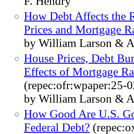
F. Hendry
How Debt Affects the 
Prices and Mortgage R
by William Larson & 
House Prices, Debt Bu
Effects of Mortgage R
(repec:ofr:wpaper:25-0
by William Larson & 
How Good Are U.S. Gov
Federal Debt?
(repec:o