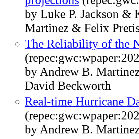
by Luke P. Jackson & 
Martinez & Felix Preti
The Reliability of th
(repec:gwc:wpaper:20
by Andrew B. Martinez
David Beckworth
Real-time Hurricane 
(repec:gwc:wpaper:20
by Andrew B. Martine