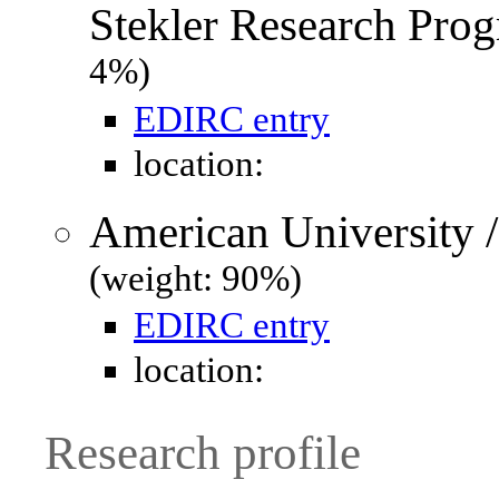
Stekler Research Prog
4%)
EDIRC entry
location:
American University 
(weight: 90%)
EDIRC entry
location:
Research profile