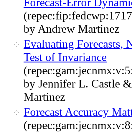
Forecast-Error Dynami
(repec:fip:fedcwp:1717
by Andrew Martinez
Evaluating Forecasts, 
Test of Invariance
(repec:gam:jecnmx:v:5
by Jennifer L. Castle
Martinez
Forecast Accuracy Mat
(repec:gam:jecnmx:v:8