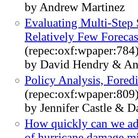
by Andrew Martinez
Evaluating Multi-Step 
Relatively Few Forecas
(repec:oxf:wpaper:784
by David Hendry & An
Policy Analysis, Foredi
(repec:oxf:wpaper:809
by Jennifer Castle & 
How quickly can we ad
of hurricane damage mit