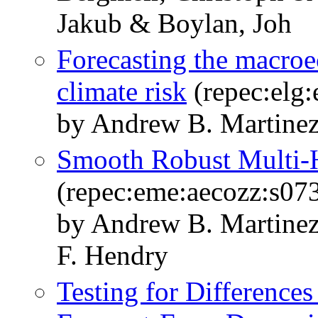
Jakub & Boylan, Joh
Forecasting the macroe
climate risk
(repec:elg
by Andrew B. Martine
Smooth Robust Multi-H
(repec:eme:aecozz:s0
by Andrew B. Martinez
F. Hendry
Testing for Differences