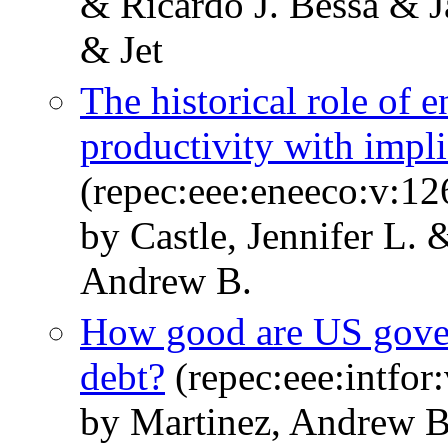
& Ricardo J. Bessa & 
& Jet
The historical role of 
productivity with implic
(repec:eee:eneeco:v:1
by Castle, Jennifer L.
Andrew B.
How good are US govern
debt?
(repec:eee:intfor
by Martinez, Andrew B