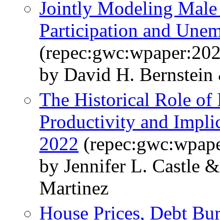
Jointly Modeling Male
Participation and Une
(repec:gwc:wpaper:20
by David H. Bernstein
The Historical Role of
Productivity and Implic
2022
(repec:gwc:wpape
by Jennifer L. Castle
Martinez
House Prices, Debt Bu