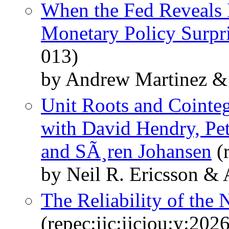
When the Fed Reveals 
Monetary Policy Surpr
013)
by Andrew Martinez & 
Unit Roots and Cointeg
with David Hendry, Pete
and SÃ¸ren Johansen
(
by Neil R. Ericsson &
The Reliability of th
(repec:ijc:ijcjou:y:2026