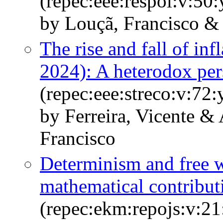
(repec:eee:respol:v:5
by Louçã, Francisco & 
The rise and fall of inf
2024): A heterodox per
(repec:eee:streco:v:72:
by Ferreira, Vicente &
Francisco
Determinism and free wi
mathematical contribut
(repec:ekm:repojs:v:21