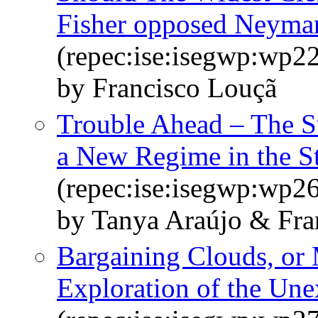
Fisher opposed Neyma
(repec:ise:isegwp:wp2
by Francisco Louçã
Trouble Ahead – The S
a New Regime in the S
(repec:ise:isegwp:wp2
by Tanya Araújo & Fra
Bargaining Clouds, or
Exploration of the Une