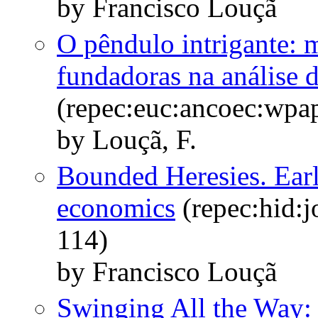
by Francisco Louçã
O pêndulo intrigante: 
fundadoras na análise 
(repec:euc:ancoec:wpa
by Louçã, F.
Bounded Heresies. Earl
economics
(repec:hid:j
114)
by Francisco Louçã
Swinging All the Way: