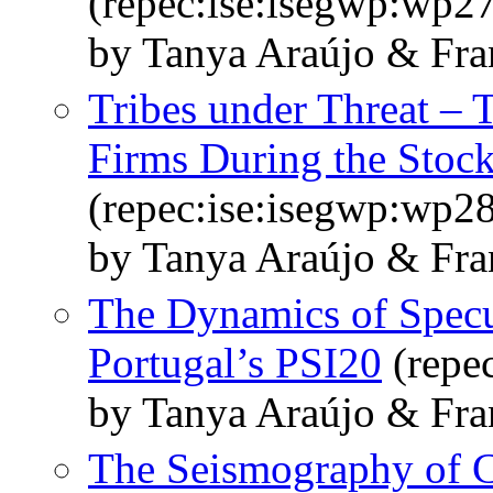
(repec:ise:isegwp:wp2
by Tanya Araújo & Fra
Tribes under Threat – 
Firms During the Stock
(repec:ise:isegwp:wp2
by Tanya Araújo & Fra
The Dynamics of Specu
Portugal’s PSI20
(repe
by Tanya Araújo & Fra
The Seismography of C