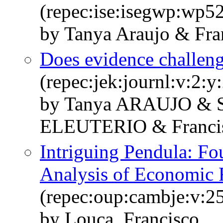
(repec:ise:isegwp:wp5
by Tanya Araujo & Fra
Does evidence challe
(repec:jek:journl:v:2:y
by Tanya ARAUJO & 
ELEUTERIO & Franc
Intriguing Pendula: Fo
Analysis of Economic 
(repec:oup:cambje:v:25
by Louca, Francisco