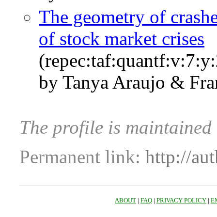
The geometry of crashe
of stock market crises
(repec:taf:quantf:v:7:y
by Tanya Araujo & Fra
The profile is maintaine
Permanent link:
http://au
ABOUT
|
FAQ
|
PRIVACY POLICY
|
E