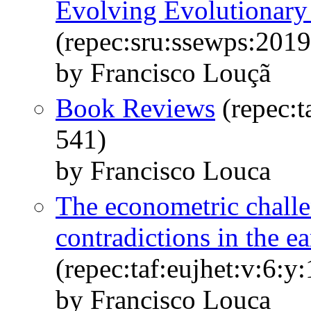
Evolving Evolutionar
(repec:sru:ssewps:2019
by Francisco Louçã
Book Reviews
(repec:t
541)
by Francisco Louca
The econometric chall
contradictions in the ea
(repec:taf:eujhet:v:6:y
by Francisco Louca