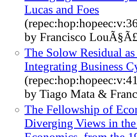
Lucas and Foes
(repec:hop:hopeec:v:36
by Francisco LouÃ§Ã
The Solow Residual as 
Integrating Business C
(repec:hop:hopeec:v:41
by Tiago Mata & Fran
The Fellowship of Econ
Diverging Views in the
Economics, from the 1