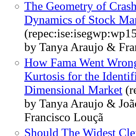
The Geometry of Crash
Dynamics of Stock Mar
(repec:ise:isegwp:wp1
by Tanya Araujo & Fra
How Fama Went Wrong:
Kurtosis for the Identi
Dimensional Market
(r
by Tanya Araujo & Joã
Francisco Louçã
Should The Widest Clef