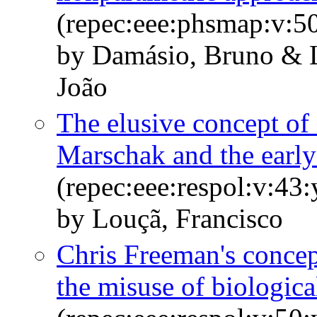
(repec:eee:phsmap:v:5
by Damásio, Bruno & L
João
The elusive concept of
Marschak and the early
(repec:eee:respol:v:43
by Louçã, Francisco
Chris Freeman's concep
the misuse of biologic