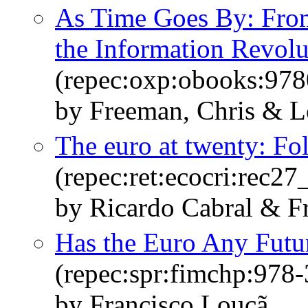
As Time Goes By: From 
the Information Revolu
(repec:oxp:obooks:97
by Freeman, Chris & L
The euro at twenty: Fol
(repec:ret:ecocri:rec27
by Ricardo Cabral & F
Has the Euro Any Futu
(repec:spr:fimchp:978
by Francisco Louçã