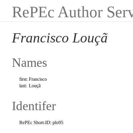
RePEc Author Serv
Francisco Louçã
Names
first:
Francisco
last:
Louçã
Identifer
RePEc Short-ID:
plo95