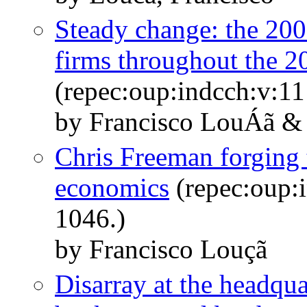
Steady change: the 200
firms throughout the 2
(repec:oup:indcch:v:11
by Francisco LouÁã 
Chris Freeman forging 
economics
(repec:oup:i
1046.)
by Francisco Louçã
Disarray at the headqu