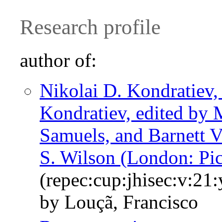
Research profile
author of:
Nikolai D. Kondratiev,
Kondratiev, edited by 
Samuels, and Barnett V
S. Wilson (London: Pi
(repec:cup:jhisec:v:21
by Louçã, Francisco