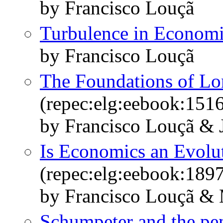
by Francisco Louçã
Turbulence in Economi
by Francisco Louçã
The Foundations of L
(repec:elg:eebook:151
by Francisco Louçã & J
Is Economics an Evolu
(repec:elg:eebook:189
by Francisco Louçã & 
Schumpeter and the pe