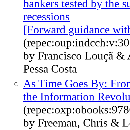
bankers tested by the
recessions
[Forward guidance wi
(repec:oup:indcch:v:30
by Francisco Louçã &
Pessa Costa
As Time Goes By: From 
the Information Revolu
(repec:oxp:obooks:97
by Freeman, Chris & L