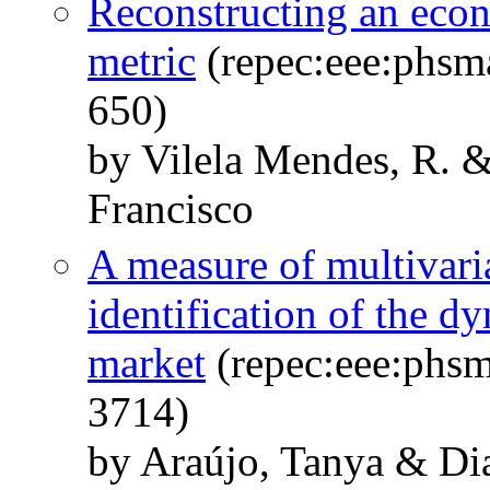
Reconstructing an eco
metric
(repec:eee:phsm
650)
by Vilela Mendes, R. 
Francisco
A measure of multivaria
identification of the d
market
(repec:eee:phsm
3714)
by Araújo, Tanya & Di