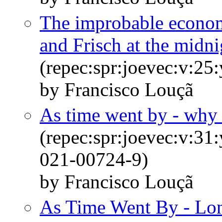
The improbable econom
and Frisch at the midni
(repec:spr:joevec:v:25
by Francisco Louçã
As time went by - why 
(repec:spr:joevec:v:31
021-00724-9)
by Francisco Louçã
As Time Went By - Lon