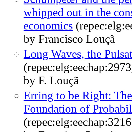
whipped out in the cons
economics
(repec:elg:
by Francisco Louçã
Long Waves, the Pulsa
(repec:elg:eechap:297
by F. Louçã
Erring to be Right: The
Foundation of Probabil
(repec:elg:eechap:321