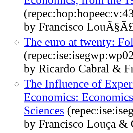
(repec:hop:hopeec:v:43
by Francisco LouÃ§Ã£ 
The euro at twenty: Fol
(repec:ise:isegwp:wp0
by Ricardo Cabral & F
The Influence of Expe
Economics: Economics 
Sciences
(repec:ise:is
by Francisco Louça &