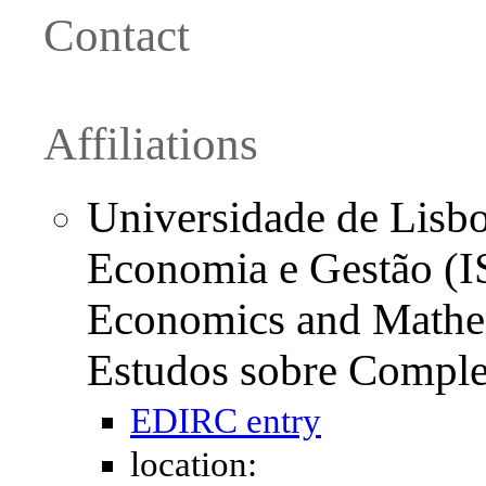
Contact
Affiliations
Universidade de Lisboa
Economia e Gestão (I
Economics and Mathe
Estudos sobre Compl
EDIRC entry
location: