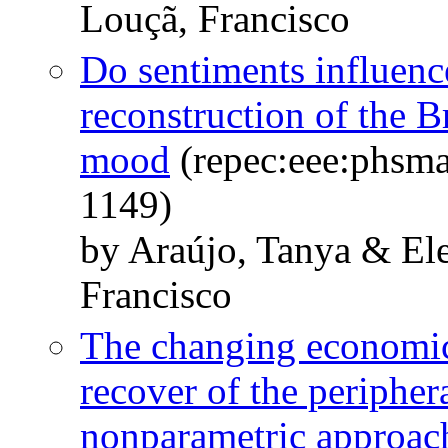
Louçã, Francisco
Do sentiments influen
reconstruction of the B
mood
(repec:eee:phsma
1149)
by Araújo, Tanya & El
Francisco
The changing economic
recover of the peripher
nonparametric approac