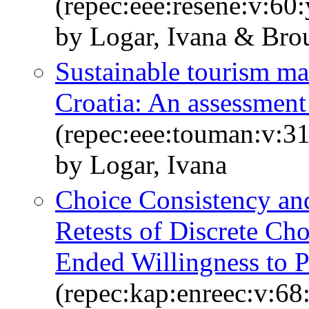
(repec:eee:resene:v:6
by Logar, Ivana & Br
Sustainable tourism m
Croatia: An assessment
(repec:eee:touman:v:31
by Logar, Ivana
Choice Consistency and 
Retests of Discrete Ch
Ended Willingness to P
(repec:kap:enreec:v:6