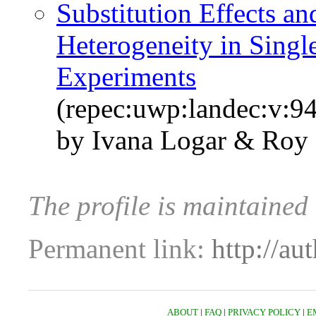
Substitution Effects an
Heterogeneity in Singl
Experiments
(repec:uwp:landec:v:94
by Ivana Logar & Roy
The profile is maintained
Permanent link:
http://au
ABOUT
|
FAQ
|
PRIVACY POLICY
|
E