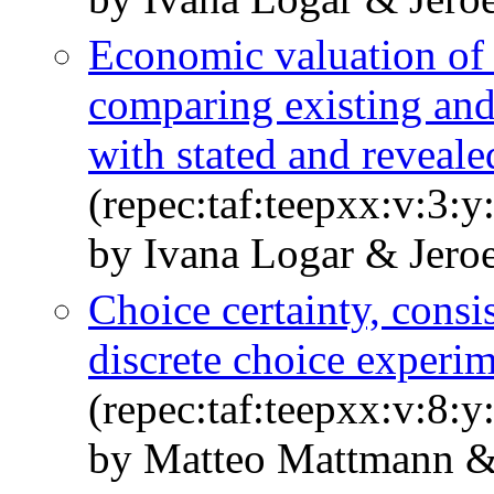
Economic valuation of 
comparing existing and
with stated and reveale
(repec:taf:teepxx:v:3:y
by Ivana Logar & Jero
Choice certainty, consi
discrete choice experi
(repec:taf:teepxx:v:8:
by Matteo Mattmann &