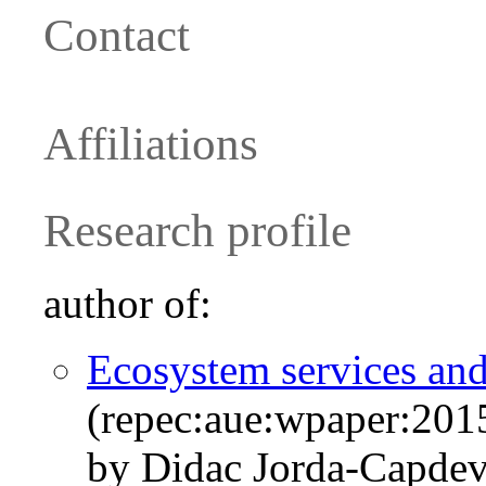
Contact
Affiliations
Research profile
author of:
Ecosystem services and
(repec:aue:wpaper:201
by Didac Jorda-Capde