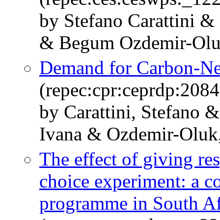
by Stefano Carattini 
& Begum Ozdemir-Ol
Demand for Carbon-Neu
(repec:cpr:ceprdp:2084
by Carattini, Stefano 
Ivana & Ozdemir-Olu
The effect of giving re
choice experiment: a co
programme in South Af