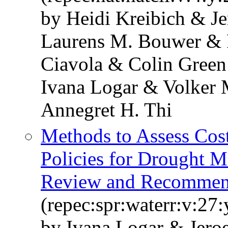
by Heidi Kreibich & Je
Laurens M. Bouwer & 
Ciavola & Colin Green
Ivana Logar & Volker
Annegret H. Thi
Methods to Assess Cos
Policies for Drought M
Review and Recommen
(repec:spr:waterr:v:27
by Ivana Logar & Jero