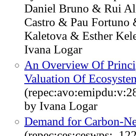
Daniel Bruno & Rui Al
Castro & Pau Fortuno &
Kaletova & Esther Ke
Ivana Logar
An Overview Of Princ
Valuation Of Ecosyste
(repec:avo:emipdu:v:2
by Ivana Logar
Demand for Carbon-Neu
(repec:ces:ceswps:_12