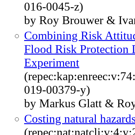
016-0045-z)
by Roy Brouwer & Iva
Combining Risk Attitu
Flood Risk Protection 
Experiment
(repec:kap:enreec:v:7
019-00379-y)
by Markus Glatt & Ro
Costing natural hazard
(repec:nat:natcli:v:4: