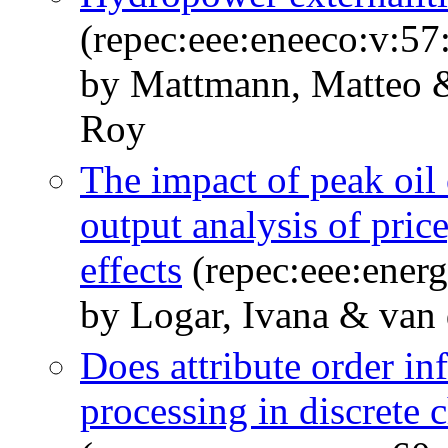
(repec:eee:eneeco:v:57
by Mattmann, Matteo &
Roy
The impact of peak oil
output analysis of pr
effects
(repec:eee:energ
by Logar, Ivana & van 
Does attribute order in
processing in discrete 