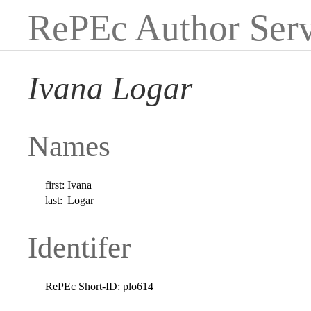
RePEc Author Serv
Ivana Logar
Names
first:
Ivana
last:
Logar
Identifer
RePEc Short-ID:
plo614