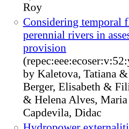
Roy
Considering temporal f
perennial rivers in ass
provision
(repec:eee:ecoser:v:5
by Kaletova, Tatiana 
Berger, Elisabeth & Fil
& Helena Alves, Maria 
Capdevila, Didac
Hydropower externaliti