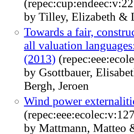
(repec:cup:endeec:v:2
by Tilley, Elizabeth & 
Towards a fair, construc
all valuation languages
(2013)
(repec:eee:ecol
by Gsottbauer, Elisabe
Bergh, Jeroen
Wind power externaliti
(repec:eee:ecolec:v:12
by Mattmann, Matteo &