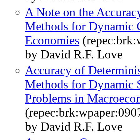
A Note on the Accurac
Methods for Dynamic G
Economies
(repec:brk:
by David R.F. Love
Accuracy of Determinis
Methods for Dynamic S
Problems in Macroeco
(repec:brk:wpaper:090
by David R.F. Love