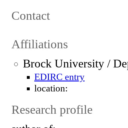
Contact
Affiliations
Brock University / D
EDIRC entry
location:
Research profile