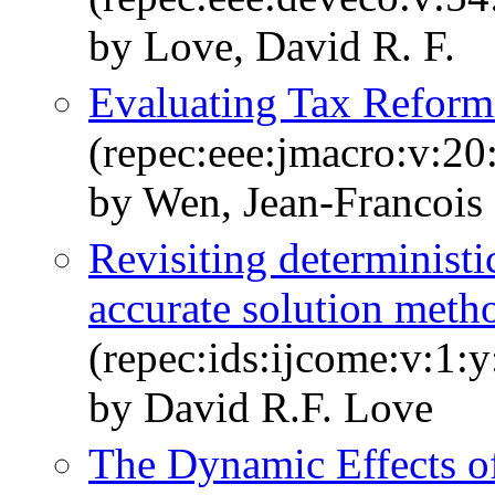
by Love, David R. F.
Evaluating Tax Refor
(repec:eee:jmacro:v:20
by Wen, Jean-Francois
Revisiting deterministi
accurate solution met
(repec:ids:ijcome:v:1:
by David R.F. Love
The Dynamic Effects 