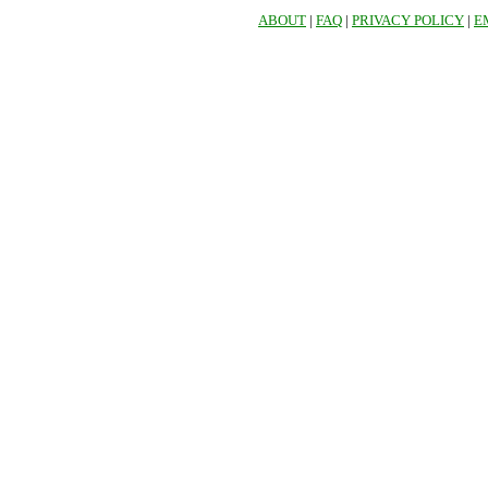
ABOUT
|
FAQ
|
PRIVACY POLICY
|
E