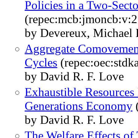
Policies in a Two-Sec
(repec:mcb:jmoncb:v:2
by Devereux, Michael
Aggregate Comovements
Cycles
(repec:oec:stdk
by David R. F. Love
Exhaustible Resources
Generations Economy
(
by David R. F. Love
The Welfare Effects of