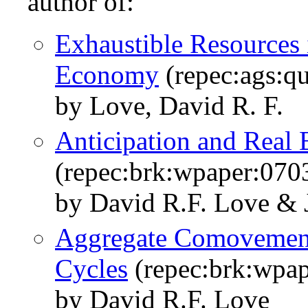
author of:
Exhaustible Resources 
Economy
(repec:ags:q
by Love, David R. F.
Anticipation and Real 
(repec:brk:wpaper:070
by David R.F. Love & 
Aggregate Comovements
Cycles
(repec:brk:wpap
by David R.F. Love