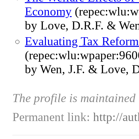
Economy
(repec:wlu:w
by Love, D.R.F. & Wen,
Evaluating Tax Refor
(repec:wlu:wpaper:960
by Wen, J.F. & Love, D
The profile is maintained
Permanent link:
http://au