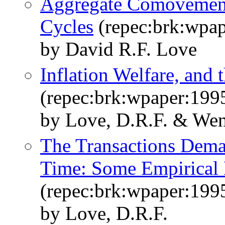
Aggregate Comovements
Cycles
(repec:brk:wpap
by David R.F. Love
Inflation Welfare, and 
(repec:brk:wpaper:199
by Love, D.R.F. & Wen,
The Transactions Dema
Time: Some Empirical
(repec:brk:wpaper:199
by Love, D.R.F.