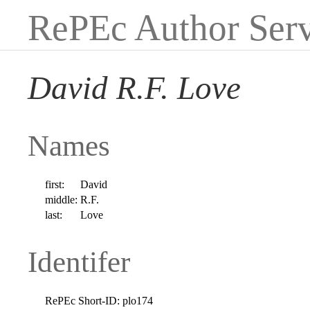
RePEc Author Serv
David R.F. Love
Names
first:
David
middle:
R.F.
last:
Love
Identifer
RePEc Short-ID:
plo174