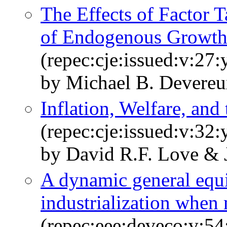
The Effects of Factor 
of Endogenous Growt
(repec:cje:issued:v:27:
by Michael B. Devereu
Inflation, Welfare, and
(repec:cje:issued:v:32
by David R.F. Love & 
A dynamic general equ
industrialization when
(repec:eee:deveco:v:54