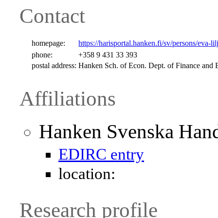
Contact
homepage:
https://harisportal.hanken.fi/sv/persons/eva-li
phone:
+358 9 431 33 393
postal address:
Hanken Sch. of Econ. Dept. of Finance a
Affiliations
Hanken Svenska Hand
EDIRC entry
location:
Research profile