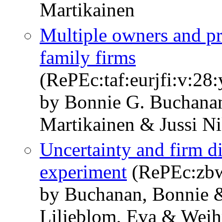
Martikainen
Multiple owners and pr
family firms
(RePEc:taf:eurjfi:v:28
by Bonnie G. Buchana
Martikainen & Jussi N
Uncertainty and firm di
experiment
(RePEc:zbw
by Buchanan, Bonnie 
Liljeblom, Eva & Weih