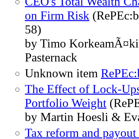
CEO's Total Wealth Cha
on Firm Risk
(RePEc:bl
58)
by Timo KorkeamÃ¤ki 
Pasternack
Unknown item
RePEc:
The Effect of Lock-Ups
Portfolio Weight
(RePEc
by Martin Hoesli & Ev
Tax reform and payout 