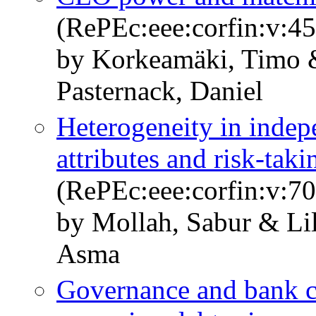
(RePEc:eee:corfin:v:45
by Korkeamäki, Timo 
Pasternack, Daniel
Heterogeneity in indep
attributes and risk-taki
(RePEc:eee:corfin:v:7
by Mollah, Sabur & Li
Asma
Governance and bank cha