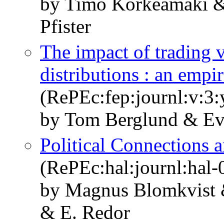
by Timo Korkeamäki &
Pfister
The impact of trading 
distributions : an empir
(RePEc:fep:journl:v:3:
by Tom Berglund & Ev
Political Connections 
(RePEc:hal:journl:hal
by Magnus Blomkvist 
& E. Redor