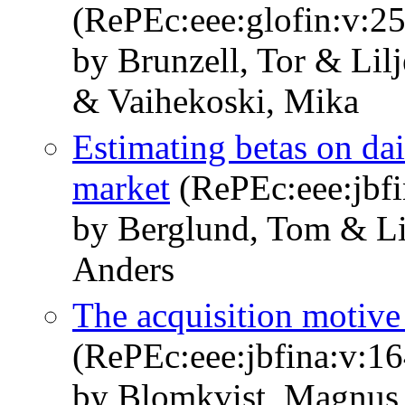
(RePEc:eee:glofin:v:25
by Brunzell, Tor & Lil
& Vaihekoski, Mika
Estimating betas on dai
market
(RePEc:eee:jbfi
by Berglund, Tom & Li
Anders
The acquisition motive 
(RePEc:eee:jbfina:v:1
by Blomkvist, Magnus 