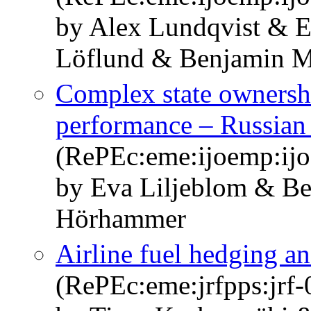
by Alex Lundqvist & E
Löflund & Benjamin 
Complex state ownershi
performance – Russian
(RePEc:eme:ijoemp:ij
by Eva Liljeblom & B
Hörhammer
Airline fuel hedging 
(RePEc:eme:jrfpps:jrf