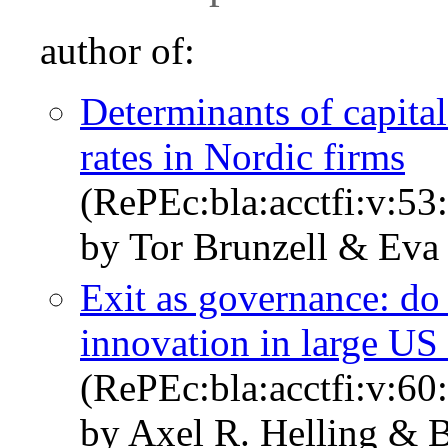
author of:
Determinants of capita
rates in Nordic firms
(RePEc:bla:acctfi:v:53
by Tor Brunzell & Eva
Exit as governance: do 
innovation in large US
(RePEc:bla:acctfi:v:60
by Axel R. Helling &