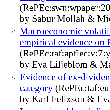
(RePEc:swn:wpaper:20
by Sabur Mollah & Mic
Macroeconomic volatili
empirical evidence on 
(RePEc:taf:apfiec:v:7:
by Eva Liljeblom & Ma
Evidence of ex-dividen
category
(RePEc:taf:eur
by Karl Felixson & Ev