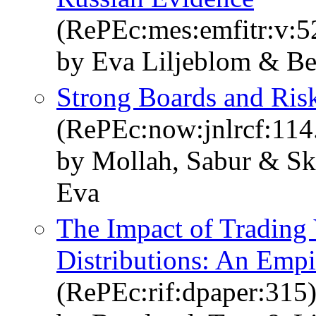
(RePEc:mes:emfitr:v:5
by Eva Liljeblom & B
Strong Boards and Risk
(RePEc:now:jnlrcf:11
by Mollah, Sabur & Sk
Eva
The Impact of Trading
Distributions: An Empi
(RePEc:rif:dpaper:315