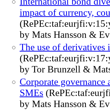
International bond diver
impact of currency, cou
(RePEc:taf:eurjfi:v:15
by Mats Hansson & Ev
The use of derivatives 
(RePEc:taf:eurjfi:v:17
by Tor Brunzell & Mat
Corporate governance an
SMEs
(RePEc:taf:eurjf
by Mats Hansson & Ev