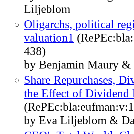
Liljeblom
Oligarchs, political re
valuation1
(RePEc:bla:e
438)
by Benjamin Maury & 
Share Repurchases, Di
the Effect of Dividend 
(RePEc:bla:eufman:v:1
by Eva Liljeblom & Da