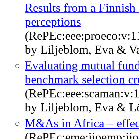
Results from a Finnis
perceptions
(RePEc:eee:proeco:v:1
by Liljeblom, Eva & V
Evaluating mutual fund
benchmark selection cr
(RePEc:eee:scaman:v:1
by Liljeblom, Eva & L
M&As in Africa – effec
(RePEc:eme:ijoemp:ij