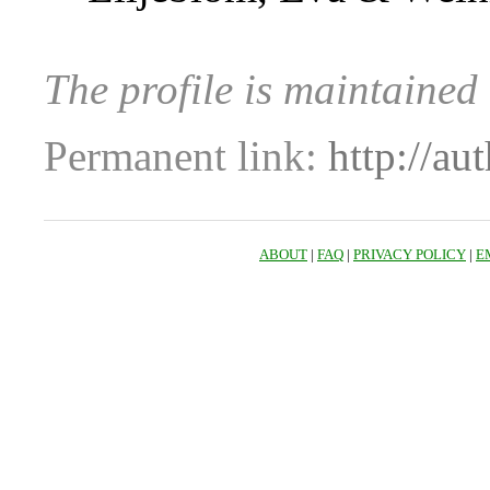
The profile is maintained
Permanent link:
http://au
ABOUT
|
FAQ
|
PRIVACY POLICY
|
E