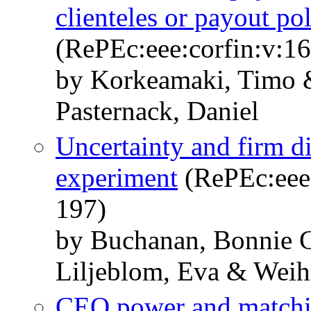
clienteles or payout po
(RePEc:eee:corfin:v:16
by Korkeamaki, Timo 
Pasternack, Daniel
Uncertainty and firm 
experiment
(RePEc:eee:
197)
by Buchanan, Bonnie 
Liljeblom, Eva & Weih
CEO power and matchin