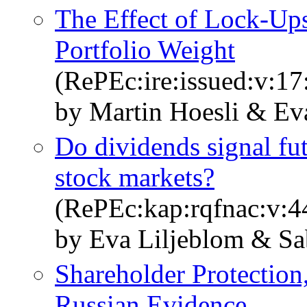
The Effect of Lock-Ups
Portfolio Weight
(RePEc:ire:issued:v:17
by Martin Hoesli & Ev
Do dividends signal fut
stock markets?
(RePEc:kap:rqfnac:v:4
by Eva Liljeblom & Sa
Shareholder Protection
Russian Evidence