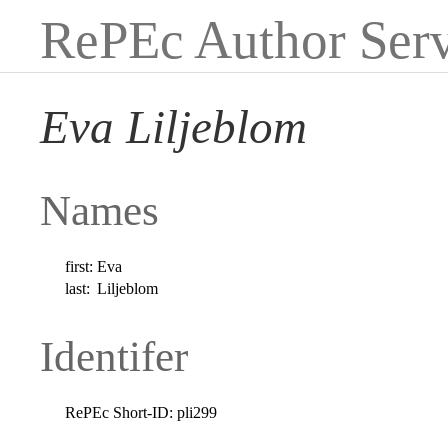
RePEc Author Serv
Eva Liljeblom
Names
first:
Eva
last:
Liljeblom
Identifer
RePEc Short-ID:
pli299