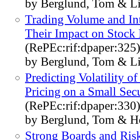
by Berglund, Tom & Li
Trading Volume and Int
Their Impact on Stock P
(RePEc:rif:dpaper:325
by Berglund, Tom & Li
Predicting Volatility o
Pricing on a Small Sec
(RePEc:rif:dpaper:330
by Berglund, Tom & He
Strong Boards and Risk