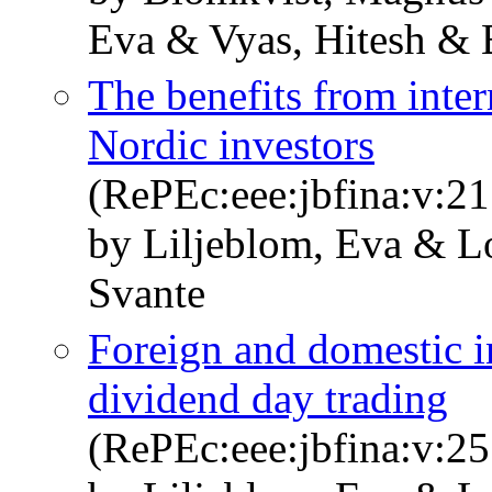
Eva & Vyas, Hitesh & 
The benefits from inter
Nordic investors
(RePEc:eee:jbfina:v:21
by Liljeblom, Eva & L
Svante
Foreign and domestic i
dividend day trading
(RePEc:eee:jbfina:v:25