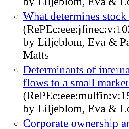
by Liljeblom, Eva & L
What determines stock 
(RePEc:eee:jfinec:v:10
by Liljeblom, Eva & P
Matts
Determinants of interna
flows to a small marke
(RePEc:eee:mulfin:v:1
by Liljeblom, Eva & L
Corporate ownership a