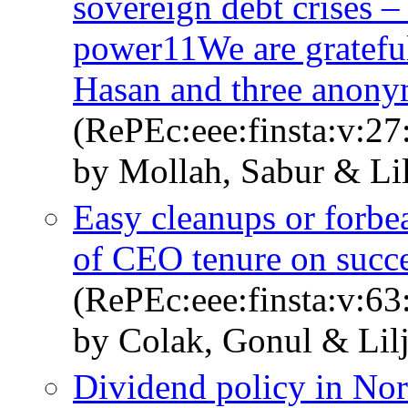
sovereign debt crises 
power11We are grateful 
Hasan and three anonym
(RePEc:eee:finsta:v:27
by Mollah, Sabur & Li
Easy cleanups or forbe
of CEO tenure on succ
(RePEc:eee:finsta:v:6
by Colak, Gonul & Lil
Dividend policy in Nord