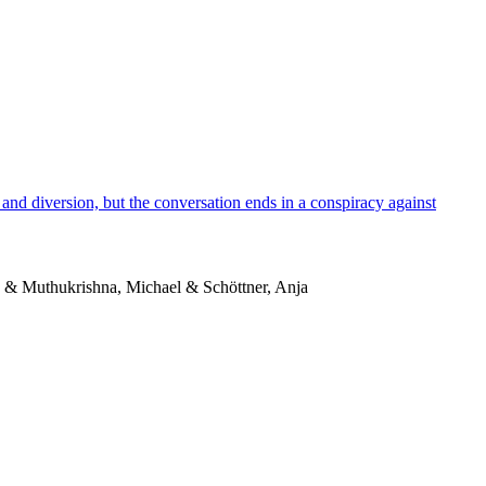
and diversion, but the conversation ends in a conspiracy against
o & Muthukrishna, Michael & Schöttner, Anja