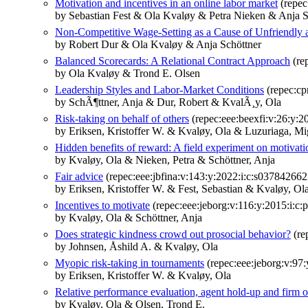
Motivation and incentives in an online labor market
(repec
by Sebastian Fest & Ola Kvaløy & Petra Nieken & Anja S
Non-Competitive Wage-Setting as a Cause of Unfriendly a
by Robert Dur & Ola Kvaløy & Anja Schöttner
Balanced Scorecards: A Relational Contract Approach
(re
by Ola Kvaløy & Trond E. Olsen
Leadership Styles and Labor-Market Conditions
(repec:cp
by SchÃ¶ttner, Anja & Dur, Robert & KvalÃ¸y, Ola
Risk-taking on behalf of others
(repec:eee:beexfi:v:26:y:
by Eriksen, Kristoffer W. & Kvaløy, Ola & Luzuriaga, Mi
Hidden benefits of reward: A field experiment on motivat
by Kvaløy, Ola & Nieken, Petra & Schöttner, Anja
Fair advice
(repec:eee:jbfina:v:143:y:2022:i:c:s03784266
by Eriksen, Kristoffer W. & Fest, Sebastian & Kvaløy, Ol
Incentives to motivate
(repec:eee:jeborg:v:116:y:2015:i:c:
by Kvaløy, Ola & Schöttner, Anja
Does strategic kindness crowd out prosocial behavior?
(re
by Johnsen, Åshild A. & Kvaløy, Ola
Myopic risk-taking in tournaments
(repec:eee:jeborg:v:97:
by Eriksen, Kristoffer W. & Kvaløy, Ola
Relative performance evaluation, agent hold-up and firm o
by Kvaløy, Ola & Olsen, Trond E.