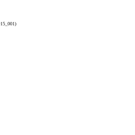
015_001)