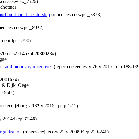
:ces:ceswps:_7526)
chöttner
nd Inefficient Leadership
(repec:ces:ceswps:_7873)
pec:ces:ceswps:_8922)
r:ceprdp:15790)
2020:i:c:s221463502030023x)
guel
ion and monetary incentives
(repec:eee:eecrev:v:76:y:2015:i:c:p:188-19
22001674)
a & Dijk, Oege
p:26-42)
pec:eee:jeborg:v:132:y:2016:i:pa:p:1-11)
y:2014:i:c:p:37-46)
rganization
(repec:eee:jjieco:v:22:y:2008:i:2:p:229-241)