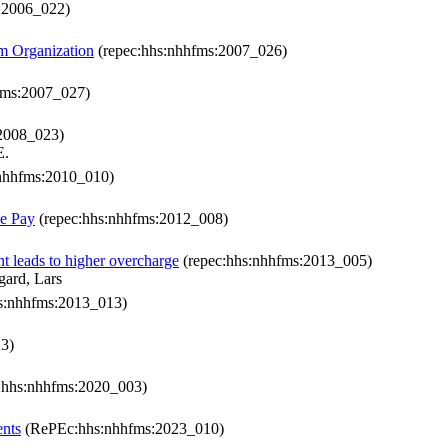
:2006_022)
m Organization
(repec:hhs:nhhfms:2007_026)
fms:2007_027)
2008_023)
E.
nhhfms:2010_010)
ce Pay
(repec:hhs:nhhfms:2012_008)
t leads to higher overcharge
(repec:hhs:nhhfms:2013_005)
gard, Lars
s:nhhfms:2013_013)
3)
:hhs:nhhfms:2020_003)
ents
(RePEc:hhs:nhhfms:2023_010)