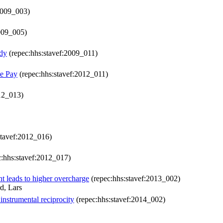
2009_003)
009_005)
udy
(repec:hhs:stavef:2009_011)
ce Pay
(repec:hhs:stavef:2012_011)
12_013)
stavef:2012_016)
:hhs:stavef:2012_017)
t leads to higher overcharge
(repec:hhs:stavef:2013_002)
d, Lars
instrumental reciprocity
(repec:hhs:stavef:2014_002)