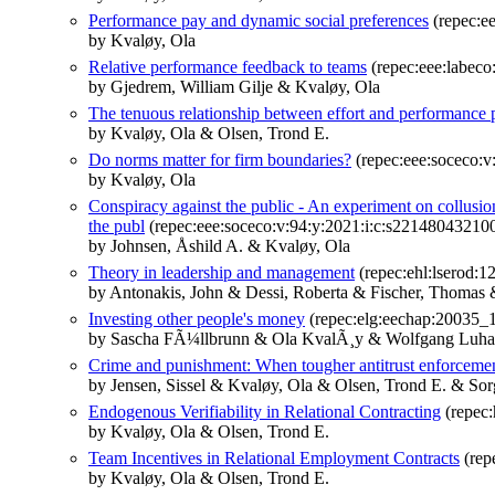
Performance pay and dynamic social preferences
(repec:ee
by Kvaløy, Ola
Relative performance feedback to teams
(repec:eee:labec
by Gjedrem, William Gilje & Kvaløy, Ola
The tenuous relationship between effort and performance 
by Kvaløy, Ola & Olsen, Trond E.
Do norms matter for firm boundaries?
(repec:eee:soceco:v
by Kvaløy, Ola
Conspiracy against the public - An experiment on collusio
the publ
(repec:eee:soceco:v:94:y:2021:i:c:s22148043210
by Johnsen, Åshild A. & Kvaløy, Ola
Theory in leadership and management
(repec:ehl:lserod:1
by Antonakis, John & Dessi, Roberta & Fischer, Thomas 
Investing other people's money
(repec:elg:eechap:20035_
by Sascha FÃ¼llbrunn & Ola KvalÃ¸y & Wolfgang Luh
Crime and punishment: When tougher antitrust enforcemen
by Jensen, Sissel & Kvaløy, Ola & Olsen, Trond E. & Sor
Endogenous Verifiability in Relational Contracting
(repec
by Kvaløy, Ola & Olsen, Trond E.
Team Incentives in Relational Employment Contracts
(rep
by Kvaløy, Ola & Olsen, Trond E.