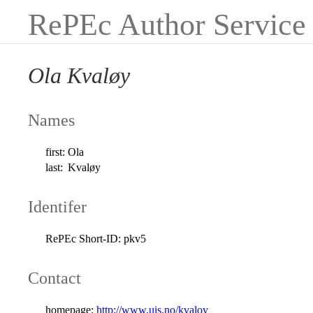
RePEc Author Service
Ola Kvaløy
Names
first:
Ola
last:
Kvaløy
Identifer
RePEc Short-ID:
pkv5
Contact
homepage:
http://www.uis.no/kvaloy