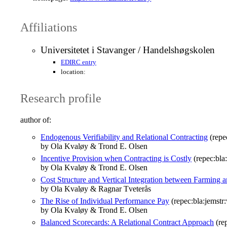
Affiliations
Universitetet i Stavanger / Handelshøgskolen
EDIRC entry
location:
Research profile
author of:
Endogenous Verifiability and Relational Contracting
(repe
by Ola Kvaløy & Trond E. Olsen
Incentive Provision when Contracting is Costly
(repec:bla
by Ola Kvaløy & Trond E. Olsen
Cost Structure and Vertical Integration between Farming 
by Ola Kvaløy & Ragnar Tveterås
The Rise of Individual Performance Pay
(repec:bla:jemstr
by Ola Kvaløy & Trond E. Olsen
Balanced Scorecards: A Relational Contract Approach
(rep