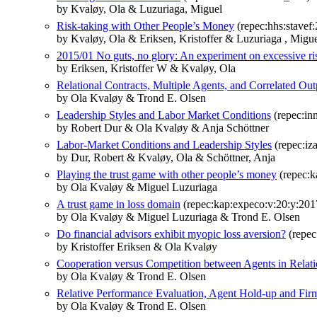
by Kvaløy, Ola & Luzuriaga, Miguel
Risk-taking with Other People’s Money
(repec:hhs:stavef
by Kvaløy, Ola & Eriksen, Kristoffer & Luzuriaga , Migu
2015/01 No guts, no glory: An experiment on excessive ri
by Eriksen, Kristoffer W & Kvaløy, Ola
Relational Contracts, Multiple Agents, and Correlated Out
by Ola Kvaløy & Trond E. Olsen
Leadership Styles and Labor Market Conditions
(repec:in
by Robert Dur & Ola Kvaløy & Anja Schöttner
Labor-Market Conditions and Leadership Styles
(repec:iz
by Dur, Robert & Kvaløy, Ola & Schöttner, Anja
Playing the trust game with other people’s money
(repec:k
by Ola Kvaløy & Miguel Luzuriaga
A trust game in loss domain
(repec:kap:expeco:v:20:y:201
by Ola Kvaløy & Miguel Luzuriaga & Trond E. Olsen
Do financial advisors exhibit myopic loss aversion?
(repec
by Kristoffer Eriksen & Ola Kvaløy
Cooperation versus Competition between Agents in Relati
by Ola Kvaløy & Trond E. Olsen
Relative Performance Evaluation, Agent Hold-up and Fir
by Ola Kvaløy & Trond E. Olsen