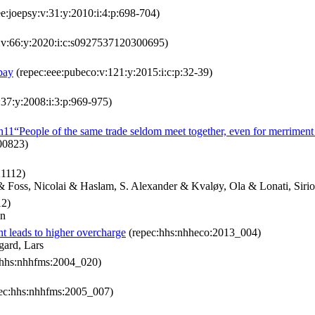
e:joepsy:v:31:y:2010:i:4:p:698-704)
o:v:66:y:2020:i:c:s0927537120300695)
pay
(repec:eee:pubeco:v:121:y:2015:i:c:p:32-39)
:37:y:2008:i:3:p:969-975)
n11“People of the same trade seldom meet together, even for merriment 
00823)
21112)
& Foss, Nicolai & Haslam, S. Alexander & Kvaløy, Ola & Lonati, Siri
12)
an
t leads to higher overcharge
(repec:hhs:nhheco:2013_004)
gard, Lars
:hhs:nhhfms:2004_020)
ec:hhs:nhhfms:2005_007)