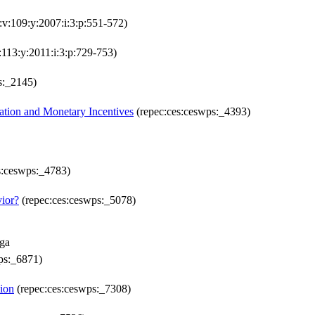
:v:109:y:2007:i:3:p:551-572)
:113:y:2011:i:3:p:729-753)
s:_2145)
ation and Monetary Incentives
(repec:ces:ceswps:_4393)
s:ceswps:_4783)
vior?
(repec:ces:ceswps:_5078)
aga
ps:_6871)
ion
(repec:ces:ceswps:_7308)