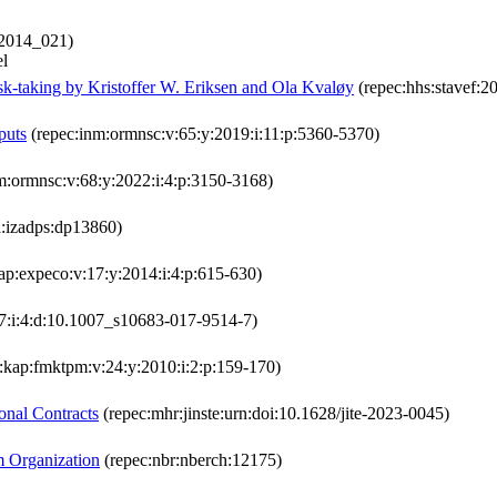
:2014_021)
el
sk-taking by Kristoffer W. Eriksen and Ola Kvaløy
(repec:hhs:stavef:2
puts
(repec:inm:ormnsc:v:65:y:2019:i:11:p:5360-5370)
m:ormnsc:v:68:y:2022:i:4:p:3150-3168)
a:izadps:dp13860)
ap:expeco:v:17:y:2014:i:4:p:615-630)
7:i:4:d:10.1007_s10683-017-9514-7)
:kap:fmktpm:v:24:y:2010:i:2:p:159-170)
onal Contracts
(repec:mhr:jinste:urn:doi:10.1628/jite-2023-0045)
m Organization
(repec:nbr:nberch:12175)