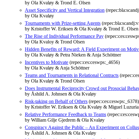
by Ola Kvaløy & Trond E. Olsen
Asset Specificity and Vertical Integration
(repec:bla:scandj
by Ola Kvaløy
Tournaments with Prize‐setting Agents
(repec:bla:scandj:v
by Kristoffer W. Eriksen & Ola Kvaløy & Trond E. Olsen
The Rise of Individual Performance Pay
(repec:ces:ceswp
by Ola Kvaloy & Trond Olsen
Hidden Benefits of Reward: A Field Experiment on Motiv
by Ola Kvaløy & Petra Nieken & Anja Schöttner
Incentives to Motivate
(repec:ces:ceswps:_4656)
by Ola Kvaløy & Anja Schöttner
Teams and Tournaments in Relational Contracts
(repec:ce
by Ola Kvaløy & Trond Olsen
Does Instrumental Reciprocity Crowd out Prosocial Beha
by Åshild A. Johnsen & Ola Kvaløy
Risk-taking on Behalf of Others
(repec:ces:ceswps:_6378)
by Kristoffer W. Eriksen & Ola Kvaløy & Miguel Luzuri
Relative Performance Feedback to Teams
(repec:ces:cesw
by William Gilje Gjedrem & Ola Kvaløy
Conspiracy Against the Public – An Experiment on Collus
by Åshild A. Johnsen & Ola Kvaløy