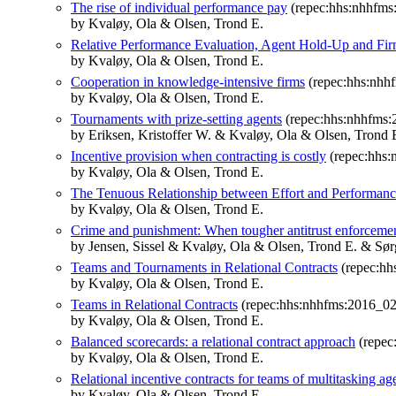
The rise of individual performance pay
(repec:hhs:nhhfms
by Kvaløy, Ola & Olsen, Trond E.
Relative Performance Evaluation, Agent Hold-Up and Fir
by Kvaløy, Ola & Olsen, Trond E.
Cooperation in knowledge-intensive firms
(repec:hhs:nhh
by Kvaløy, Ola & Olsen, Trond E.
Tournaments with prize-setting agents
(repec:hhs:nhhfms:
by Eriksen, Kristoffer W. & Kvaløy, Ola & Olsen, Trond 
Incentive provision when contracting is costly
(repec:hhs:
by Kvaløy, Ola & Olsen, Trond E.
The Tenuous Relationship between Effort and Performan
by Kvaløy, Ola & Olsen, Trond E.
Crime and punishment: When tougher antitrust enforcemen
by Jensen, Sissel & Kvaløy, Ola & Olsen, Trond E. & Sør
Teams and Tournaments in Relational Contracts
(repec:hh
by Kvaløy, Ola & Olsen, Trond E.
Teams in Relational Contracts
(repec:hhs:nhhfms:2016_02
by Kvaløy, Ola & Olsen, Trond E.
Balanced scorecards: a relational contract approach
(repec
by Kvaløy, Ola & Olsen, Trond E.
Relational incentive contracts for teams of multitasking ag
by Kvaløy, Ola & Olsen, Trond E.