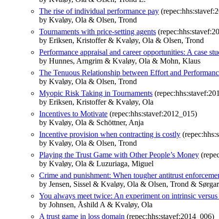
The rise of individual performance pay
(repec:hhs:stavef:
by Kvaløy, Ola & Olsen, Trond
Tournaments with price-setting agents
(repec:hhs:stavef:2
by Eriksen, Kristoffer & Kvaløy, Ola & Olsen, Trond
Performance appraisal and career opportunities: A case st
by Hunnes, Arngrim & Kvaløy, Ola & Mohn, Klaus
The Tenuous Relationship between Effort and Performan
by Kvaløy, Ola & Olsen, Trond
Myopic Risk Taking in Tournaments
(repec:hhs:stavef:20
by Eriksen, Kristoffer & Kvaløy, Ola
Incentives to Motivate
(repec:hhs:stavef:2012_015)
by Kvaløy, Ola & Schöttner, Anja
Incentive provision when contracting is costly
(repec:hhs:
by Kvaløy, Ola & Olsen, Trond
Playing the Trust Game with Other People’s Money
(repec
by Kvaløy, Ola & Luzuriaga, Miguel
Crime and punishment: When tougher antitrust enforcemen
by Jensen, Sissel & Kvaløy, Ola & Olsen, Trond & Sørgar
You always meet twice: An experiment on intrinsic versus 
by Johnsen, Åshild A & Kvaløy, Ola
A trust game in loss domain
(repec:hhs:stavef:2014_006)