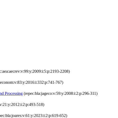
c:aea:aecrev:v:99:y:2009:i:5:p:2193-2208)
:econom:v:83:y:2016:i:332:p:741-767)
and Processing
(repec:bla:jageco:v:59:y:2008:i:2:p:296-311)
:v:21:y:2012:i:2:p:493-518)
ec:bla:joares:v:61:y:2023:i:2:p:619-652)