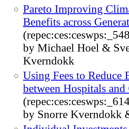
Pareto Improving Climat
Benefits across Genera
(repec:ces:ceswps:_54
by Michael Hoel & Sve
Kverndokk
Using Fees to Reduce
between Hospitals and 
(repec:ces:ceswps:_61
by Snorre Kverndokk 
Individual Investments