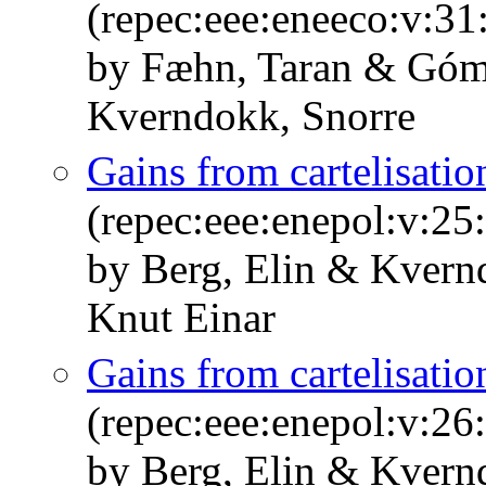
(repec:eee:eneeco:v:31
by Fæhn, Taran & Góm
Kverndokk, Snorre
Gains from cartelisatio
(repec:eee:enepol:v:25
by Berg, Elin & Kvern
Knut Einar
Gains from cartelisatio
(repec:eee:enepol:v:26
by Berg, Elin & Kvern