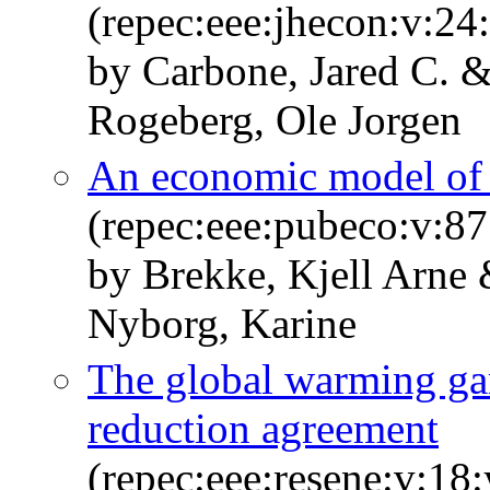
(repec:eee:jhecon:v:24
by Carbone, Jared C. 
Rogeberg, Ole Jorgen
An economic model of 
(repec:eee:pubeco:v:8
by Brekke, Kjell Arne
Nyborg, Karine
The global warming ga
reduction agreement
(repec:eee:resene:v:18