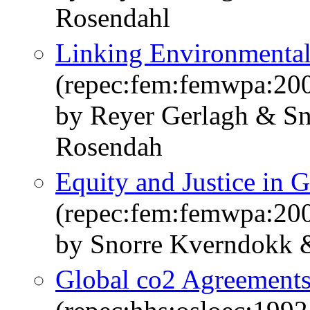
Rosendahl
Linking Environmental
(repec:fem:femwpa:20
by Reyer Gerlagh & S
Rosendah
Equity and Justice in 
(repec:fem:femwpa:20
by Snorre Kverndokk
Global co2 Agreements