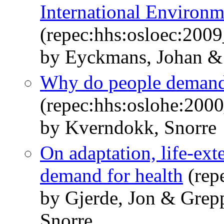
International Environ
(repec:hhs:osloec:200
by Eyckmans, Johan &
Why do people demand
(repec:hhs:oslohe:200
by Kverndokk, Snorre
On adaptation, life-exte
demand for health
(rep
by Gjerde, Jon & Grep
Snorre