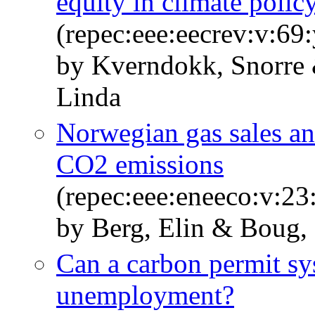
equity in climate polic
(repec:eee:eecrev:v:69
by Kverndokk, Snorre 
Linda
Norwegian gas sales a
CO2 emissions
(repec:eee:eneeco:v:23
by Berg, Elin & Boug,
Can a carbon permit s
unemployment?