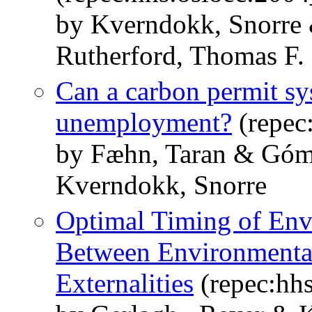
by Kverndokk, Snorre 
Rutherford, Thomas F.
Can a carbon permit s
unemployment?
(repec
by Fæhn, Taran & Góm
Kverndokk, Snorre
Optimal Timing of Envi
Between Environmental
Externalities
(repec:hh