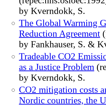
(repec:hhs:osloec:199
by Kverndokk, S.
The Global Warming G
Reduction Agreement
(
by Fankhauser, S. & K
Tradeable CO2 Emission
as a Justice Problem
(r
by Kverndokk, S.
CO2 mitigation costs an
Nordic countries, the U