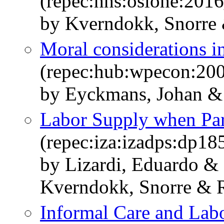
(repec:hhs:oslohe:201
by Kverndokk, Snorre
Moral considerations in
(repec:hub:wpecon:20
by Eyckmans, Johan &
Labor Supply when Par
(repec:iza:izadps:dp18
by Lizardi, Eduardo &
Kverndokk, Snorre & 
Informal Care and Lab