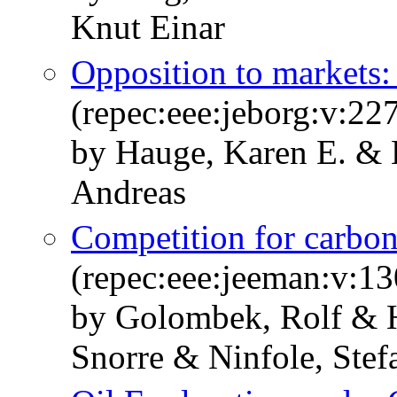
Knut Einar
Opposition to markets:
(repec:eee:jeborg:v:2
by Hauge, Karen E. & 
Andreas
Competition for carbon
(repec:eee:jeeman:v:1
by Golombek, Rolf & 
Snorre & Ninfole, Ste