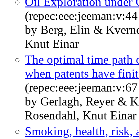
Oil Exploration under 
(repec:eee:jeeman:v:44
by Berg, Elin & Kvern
Knut Einar
The optimal time path 
when patents have finit
(repec:eee:jeeman:v:67
by Gerlagh, Reyer & K
Rosendahl, Knut Einar
Smoking, health, risk, 