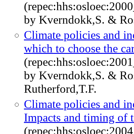
(repec:hhs:osloec:200
by Kverndokk,S. & Ro
Climate policies and i
which to choose the car
(repec:hhs:osloec:200
by Kverndokk,S. & Ro
Rutherford,T.F.
Climate policies and i
Impacts and timing of 
(repec:hhs:osloec:200