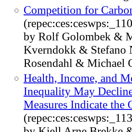
Competition for Carbo
(repec:ces:ceswps:_11
by Rolf Golombek & M
Kverndokk & Stefano 
Rosendahl & Michael 
Health, Income, and M
Inequality May Declin
Measures Indicate the 
(repec:ces:ceswps:_11
by Kjell Arne Brekke 