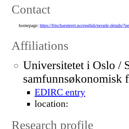
Contact
homepage:
https://frischsenteret.no/english/people-details/?
Affiliations
Universitetet i Oslo / 
samfunnsøkonomisk f
EDIRC entry
location:
Research profile