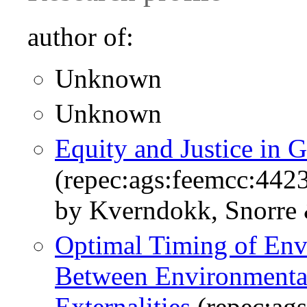
author of:
Unknown
Unknown
Equity and Justice in 
(repec:ags:feemcc:442
by Kverndokk, Snorre
Optimal Timing of Envi
Between Environmental
Externalities
(repec:ag