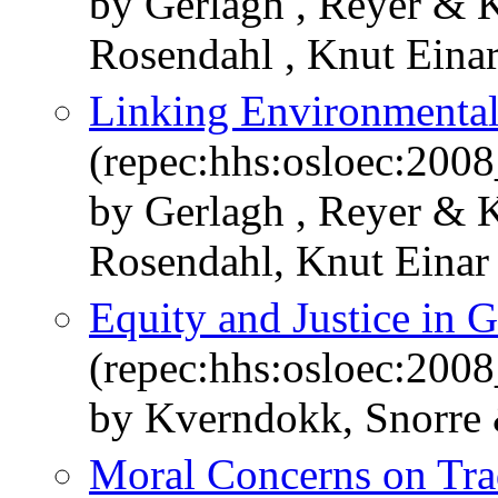
by Gerlagh , Reyer & 
Rosendahl , Knut Eina
Linking Environmental
(repec:hhs:osloec:200
by Gerlagh , Reyer & 
Rosendahl, Knut Einar
Equity and Justice in 
(repec:hhs:osloec:200
by Kverndokk, Snorre
Moral Concerns on Trad