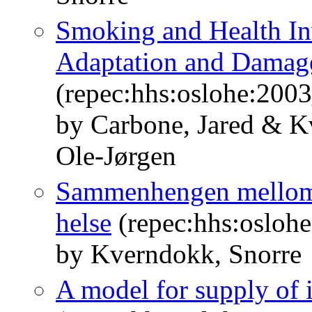
Smoking and Health In
Adaptation and Damage
(repec:hhs:oslohe:200
by Carbone, Jared & K
Ole-Jørgen
Sammenhengen mellom i
helse
(repec:hhs:osloh
by Kverndokk, Snorre
A model for supply of i