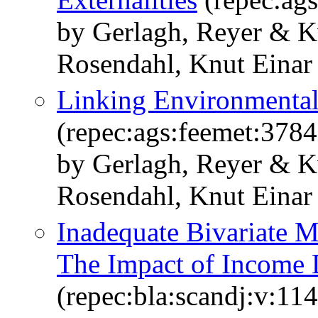
by Gerlagh, Reyer & K
Rosendahl, Knut Einar
Linking Environmental
(repec:ags:feemet:3784
by Gerlagh, Reyer & K
Rosendahl, Knut Einar
Inadequate Bivariate M
The Impact of Income D
(repec:bla:scandj:v:11