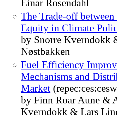
Einar Rosendahl
The Trade-off between I
Equity in Climate Poli
by Snorre Kverndokk 
Nøstbakken
Fuel Efficiency Impro
Mechanisms and Distrib
Market
(repec:ces:ces
by Finn Roar Aune & A
Kverndokk & Lars Lin