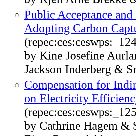
Public Acceptance and
Adopting Carbon Captu
(repec:ces:ceswps:_12
by Kine Josefine Aurl
Jackson Inderberg & S
Compensation for Indi
on Electricity Efficien
(repec:ces:ceswps:_12
by Cathrine Hagem & 