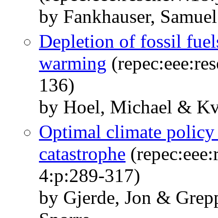
by Fankhauser, Samue
Depletion of fossil fue
warming
(repec:eee:res
136)
by Hoel, Michael & Kv
Optimal climate policy 
catastrophe
(repec:eee:
4:p:289-317)
by Gjerde, Jon & Grep