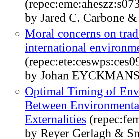
(repec:eme:aheszz:s0
by Jared C. Carbone &
Moral concerns on trad
international environm
(repec:ete:ceswps:ces0
by Johan EYCKMAN
Optimal Timing of Envi
Between Environmental
Externalities
(repec:fe
by Reyer Gerlagh & S