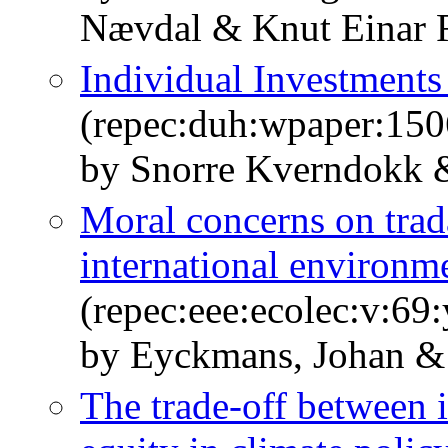
Nævdal & Knut Einar 
Individual Investments
(repec:duh:wpaper:150
by Snorre Kverndokk &
Moral concerns on trad
international environm
(repec:eee:ecolec:v:69
by Eyckmans, Johan &
The trade-off between i