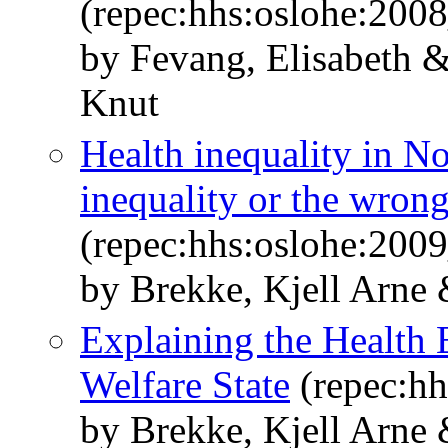
(repec:hhs:oslohe:200
by Fevang, Elisabeth 
Knut
Health inequality in No
inequality or the wron
(repec:hhs:oslohe:200
by Brekke, Kjell Arne
Explaining the Health 
Welfare State
(repec:hh
by Brekke, Kjell Arne