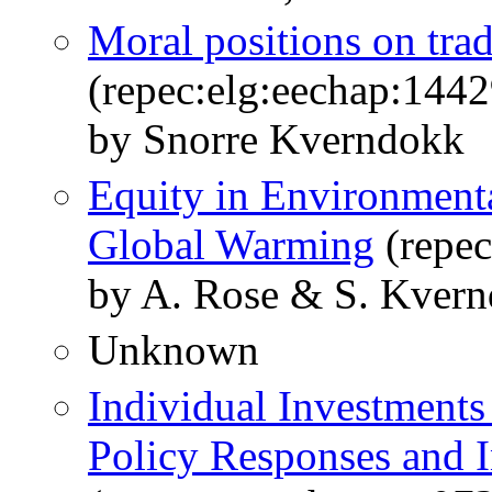
Moral positions on tra
(repec:elg:eechap:144
by Snorre Kverndokk
Equity in Environmenta
Global Warming
(repec
by A. Rose & S. Kver
Unknown
Individual Investments
Policy Responses and 