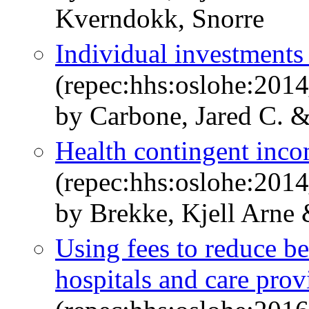
Kverndokk, Snorre
Individual investments
(repec:hhs:oslohe:201
by Carbone, Jared C. 
Health contingent incom
(repec:hhs:oslohe:201
by Brekke, Kjell Arne
Using fees to reduce b
hospitals and care prov