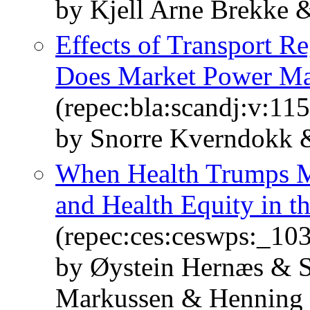
by Kjell Arne Brekke 
Effects of Transport Re
Does Market Power Ma
(repec:bla:scandj:v:11
by Snorre Kverndokk 
When Health Trumps M
and Health Equity in t
(repec:ces:ceswps:_10
by Øystein Hernæs & 
Markussen & Henning