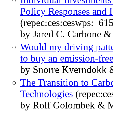
Policy Responses and I
(repec:ces:ceswps:_61
by Jared C. Carbone &
Would my driving patt
to buy an emission-free
by Snorre Kverndokk 
The Transition to Carb
Technologies
(repec:ce
by Rolf Golombek & M