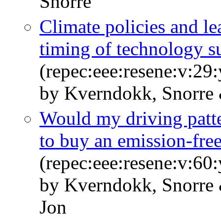
Snorre
Climate policies and l
timing of technology s
(repec:eee:resene:v:29
by Kverndokk, Snorre 
Would my driving patt
to buy an emission-free
(repec:eee:resene:v:6
by Kverndokk, Snorre
Jon