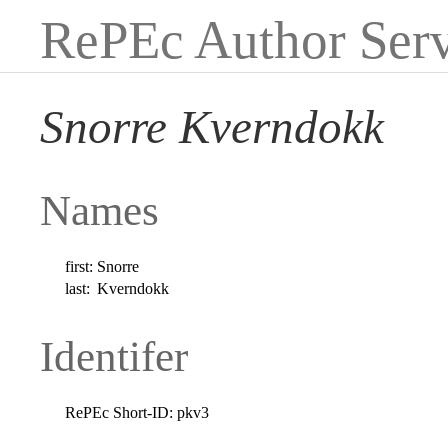
RePEc Author Serv
Snorre Kverndokk
Names
first:
Snorre
last:
Kverndokk
Identifer
RePEc Short-ID:
pkv3