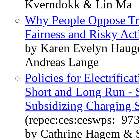
Kverndokk & Lin Ma
Why People Oppose Trad
Fairness and Risky Act
by Karen Evelyn Haug
Andreas Lange
Policies for Electrifica
Short and Long Run - S
Subsidizing Charging S
(repec:ces:ceswps:_97
by Cathrine Hagem & 