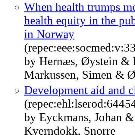
When health trumps mo
health equity in the pu
in Norway
(repec:eee:socmed:v:3
by Hernæs, Øystein &
Markussen, Simen & Ø
Development aid and cl
(repec:ehl:lserod:6445
by Eyckmans, Johan &
Kverndokk, Snorre