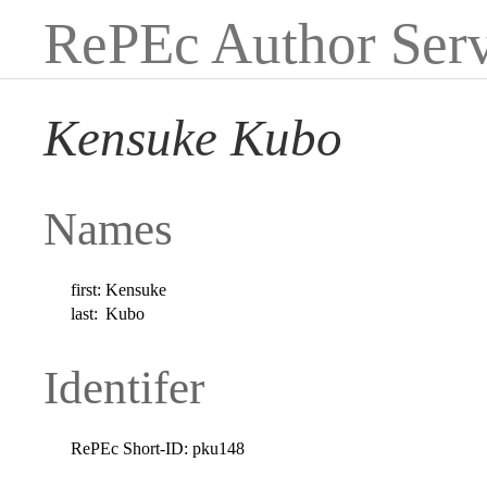
RePEc Author Serv
Kensuke Kubo
Names
first:
Kensuke
last:
Kubo
Identifer
RePEc Short-ID:
pku148