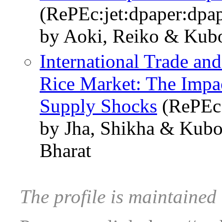
(RePEc:jet:dpaper:dpa
by Aoki, Reiko & Kub
International Trade and
Rice Market: The Impa
Supply Shocks
(RePEc:
by Jha, Shikha & Kub
Bharat
The profile is maintaine