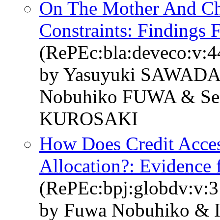
On The Mother And Ch
Constraints: Findings 
(RePEc:bla:deveco:v:4
by Yasuyuki SAWADA
Nobuhiko FUWA & Sei
KUROSAKI
How Does Credit Acces
Allocation?: Evidence 
(RePEc:bpj:globdv:v:3:
by Fuwa Nobuhiko & I