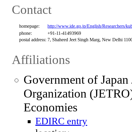
Contact
homepage:
http://www.ide.go.jp/English/Researchers/k
phone:
+91-11-41493969
postal address:
7, Shaheed Jeet Singh Marg, New Delhi 1100
Affiliations
Government of Japan /
Organization (JETRO) 
Economies
EDIRC entry