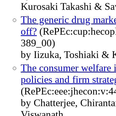
Kurosaki Takashi & S
The generic drug market
off?
(RePEc:cup:hecopl
389_00)
by Iizuka, Toshiaki &
The consumer welfare 
policies and firm strat
(RePEc:eee:jhecon:v:4
by Chatterjee, Chirant
Viswanath