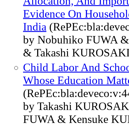
Allocation, And Import
Evidence On Househol
India
(RePEc:bla:devec
by Nobuhiko FUWA &
& Takashi KUROSAK
Child Labor And School
Whose Education Matt
(RePEc:bla:deveco:v:4
by Takashi KUROSAKI
FUWA & Kensuke KU