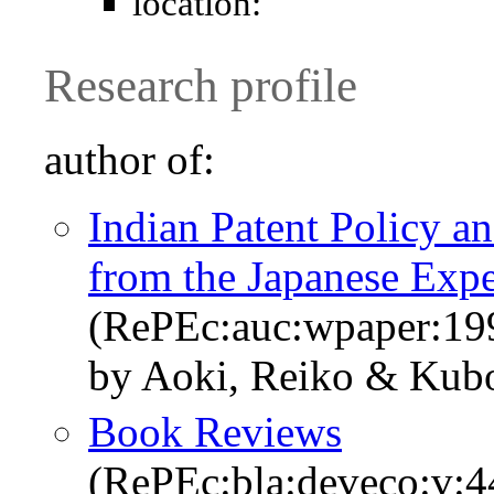
location:
Research profile
author of:
Indian Patent Policy a
from the Japanese Expe
(RePEc:auc:wpaper:19
by Aoki, Reiko & Kub
Book Reviews
(RePEc:bla:deveco:v:4