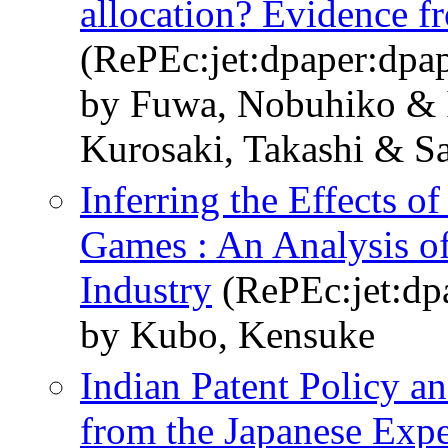
allocation? Evidence fr
(RePEc:jet:dpaper:dpa
by Fuwa, Nobuhiko & 
Kurosaki, Takashi & S
Inferring the Effects of
Games : An Analysis of
Industry
(RePEc:jet:dp
by Kubo, Kensuke
Indian Patent Policy an
from the Japanese Expe