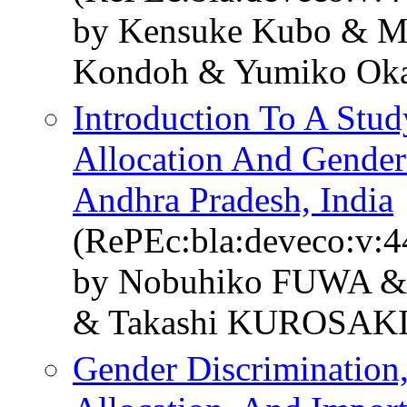
by Kensuke Kubo & Mi
Kondoh & Yumiko Oka
Introduction To A Stud
Allocation And Gender 
Andhra Pradesh, India
(RePEc:bla:deveco:v:4
by Nobuhiko FUWA &
& Takashi KUROSAK
Gender Discrimination