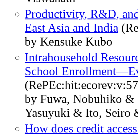
Productivity, R&D, and 
East Asia and India
(Re
by Kensuke Kubo
Intrahousehold Resourc
School Enrollment―Ev
(RePEc:hit:ecorev:v:57
by Fuwa, Nobuhiko & 
Yasuyuki & Ito, Seiro
How does credit access 