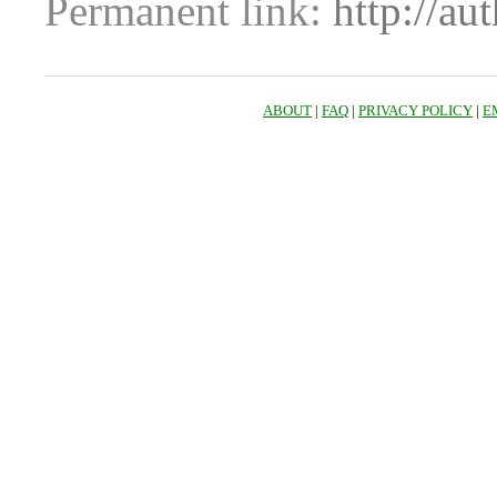
Permanent link:
http://au
ABOUT
|
FAQ
|
PRIVACY POLICY
|
E